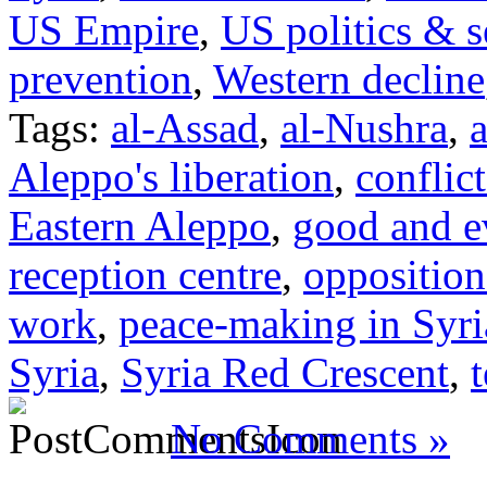
US Empire
,
US politics & s
prevention
,
Western decline
Tags:
al-Assad
,
al-Nushra
,
a
Aleppo's liberation
,
conflict
Eastern Aleppo
,
good and e
reception centre
,
opposition
work
,
peace-making in Syri
Syria
,
Syria Red Crescent
,
t
No Comments »