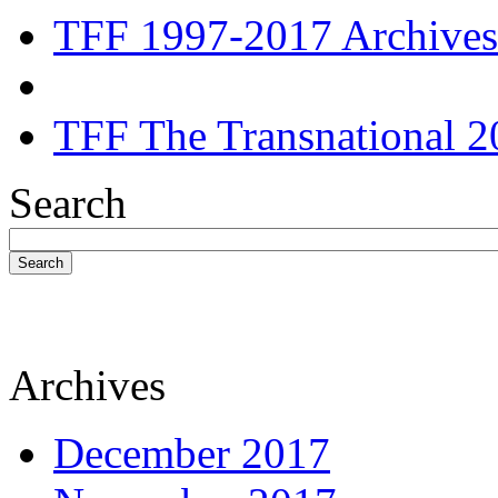
TFF 1997-2017 Archives
TFF The Transnational 2
Search
Search
Archives
December 2017