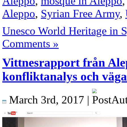
Aleppo
,
mosque in Aleppo
Aleppo
,
Syrian Free Army
,
Unesco World Heritage in S
Comments »
Vittnesrapport från Al
konfliktanalys och vägar
March 3rd, 2017 |