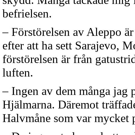
befrielsen.
– Förstörelsen av Aleppo är 
efter att ha sett Sarajevo, 
förstörelsen är från gatustr
luften.
– Ingen av dem många jag p
Hjälmarna. Däremot träffade
Halvmåne som var mycket pr