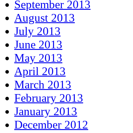
September 2013
August 2013
July 2013
June 2013
May 2013
April 2013
March 2013
February 2013
January 2013
December 2012