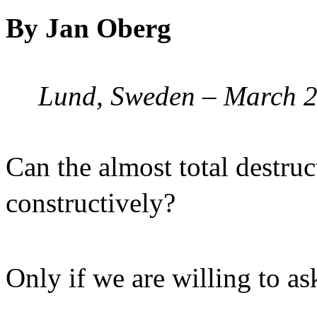
By Jan Oberg
Lund, Sweden – March 
Can the almost total destru
constructively?
Only if we are willing to a