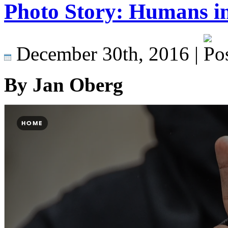
Photo Story: Humans in
December 30th, 2016 |
By Jan Oberg