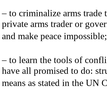
– to criminalize arms trade 
private arms trader or gove
and make peace impossibl
– to learn the tools of conf
have all promised to do: str
means as stated in the UN 