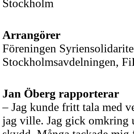
Stockholm
Arrangörer
Föreningen Syriensolidaritet
Stockholmsavdelningen, FiB
Jan Öberg rapporterar
– Jag kunde fritt tala med v
jag ville. Jag gick omkring 
skydd. Många tackade mig fö