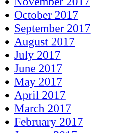
November 2017
October 2017
September 2017
August 2017
July 2017
June 2017
May 2017
April 2017
March 2017
February 2017