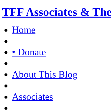
TFF Associates & Th
Home
• Donate
About This Blog
Associates