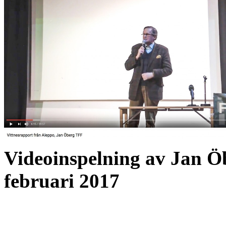
Videoinspelning av Jan Ö
februari 2017