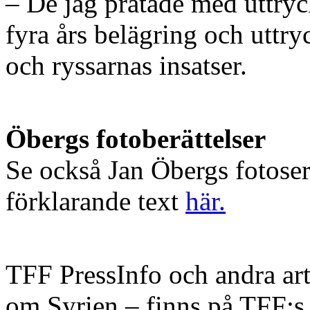
– De jag pratade med uttryck
fyra års belägring och uttr
och ryssarnas insatser.
Öbergs fotoberättelser
Se också Jan Öbergs fotose
förklarande text
här.
TFF PressInfo och andra art
om Syrien – finns på TFF: