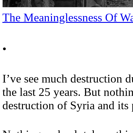
The Meaninglessness Of W
•
I’ve see much destruction d
the last 25 years. But noth
destruction of Syria and its