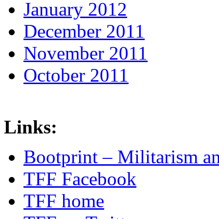
January 2012
December 2011
November 2011
October 2011
Links:
Bootprint – Militarism 
TFF Facebook
TFF home