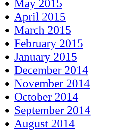
May 2015
April 2015
March 2015
February 2015
January 2015
December 2014
November 2014
October 2014
September 2014
August 2014