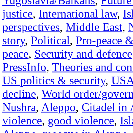
Yugoslavia/Balkans
,
Future
justice
,
International law
,
I
perspectives
,
Middle East
,
story
,
Political
,
Pro-peace &
peace
,
Security and defence
PressInfo
,
Theories and con
US politics & security
,
US
decline
,
World order/gover
Nushra
,
Aleppo
,
Citadel in
violence
,
good violence
,
Is