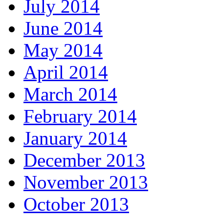
July 2014
June 2014
May 2014
April 2014
March 2014
February 2014
January 2014
December 2013
November 2013
October 2013