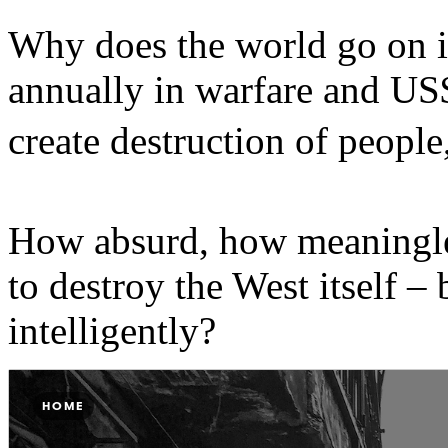
Why does the world go on i
annually in warfare and US$
create destruction of people
How absurd, how meaningles
to destroy the West itself – 
intelligently?