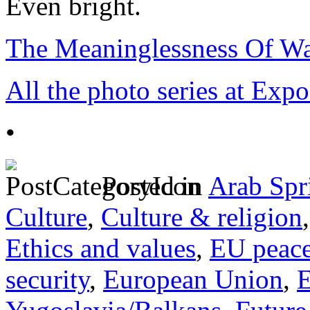
Even bright.
The Meaninglessness Of Wa
All the photo series at Exp
•
Posted in
Arab Spr
Culture
,
Culture & religion
Ethics and values
,
EU peac
security
,
European Union
,
E