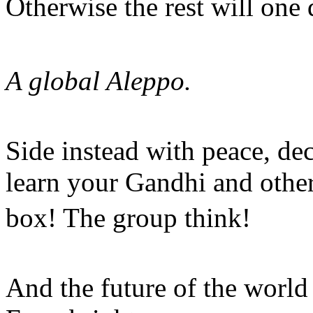
Otherwise the rest will one
A global Aleppo.
Side instead with peace, de
learn your Gandhi and other
box! The group think!
And the future of the worl