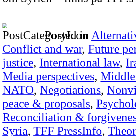
Posted in
Alternati
Conflict and war
,
Future pe
justice
,
International law
,
Ir
Media perspectives
,
Middle
NATO
,
Negotiations
,
Nonvi
peace & proposals
,
Psychol
Reconciliation & forgivene
Syria
,
TFF PressInfo
,
Theor