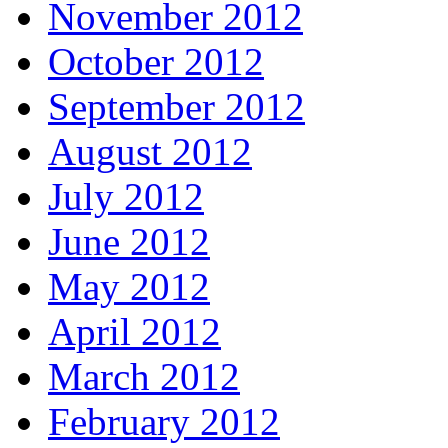
November 2012
October 2012
September 2012
August 2012
July 2012
June 2012
May 2012
April 2012
March 2012
February 2012