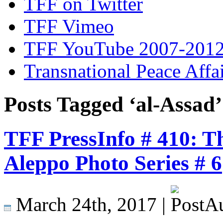
TFF on Twitter
TFF Vimeo
TFF YouTube 2007-201
Transnational Peace Affa
Posts Tagged ‘al-Assad’
TFF PressInfo # 410: T
Aleppo Photo Series # 6
March 24th, 2017 |