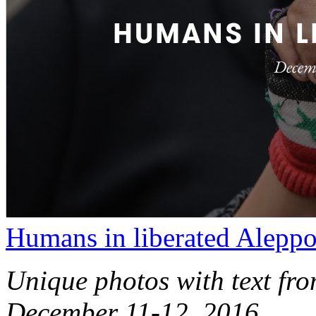
Humans in liberated Alepp
Unique photos with text fro
December 11-12, 2016.