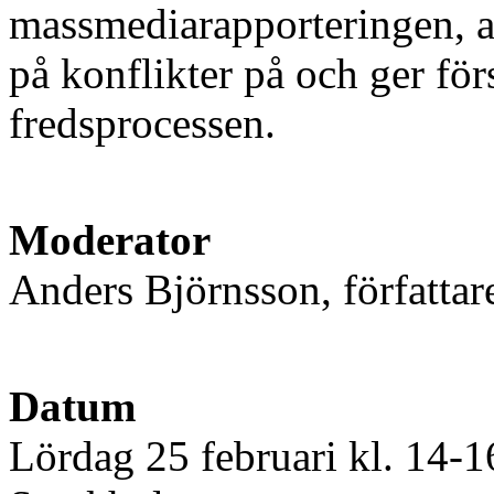
massmediarapporteringen, arg
på konflikter på och ger för
fredsprocessen.
Moderator
Anders Björnsson, författar
Datum
Lördag 25 februari kl. 14-