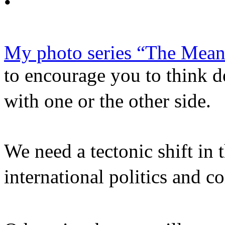
•
My photo series “The Mean
to encourage you to think 
with one or the other side
We need a tectonic shift in 
international politics and