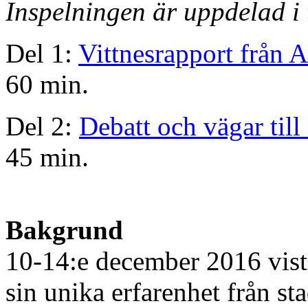
Inspelningen är uppdelad i 
Del 1:
Vittnesrapport från 
60 min.
Del 2:
Debatt och vägar till 
45 min.
Bakgrund
10-14:e december 2016 vis
sin unika erfarenhet från st