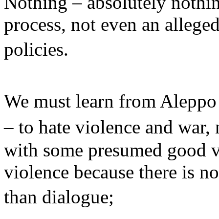
Nothing – absolutely nothing
process, not even an alleged
policies.
We must learn from Aleppo
– to hate violence and war,
with some presumed good vi
violence because there is no
than dialogue;