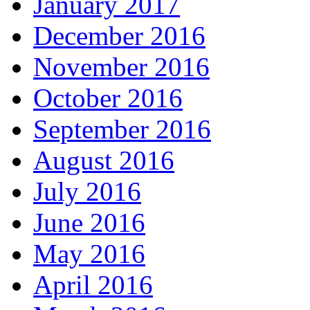
January 2017
December 2016
November 2016
October 2016
September 2016
August 2016
July 2016
June 2016
May 2016
April 2016