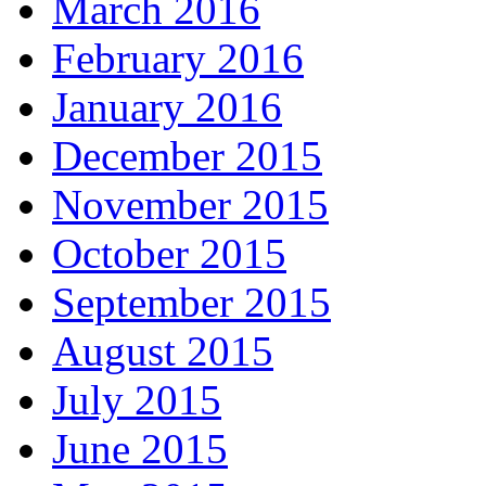
March 2016
February 2016
January 2016
December 2015
November 2015
October 2015
September 2015
August 2015
July 2015
June 2015