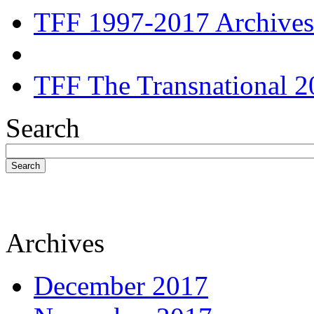
TFF 1997-2017 Archives
TFF The Transnational 2
Search
Search
Archives
December 2017