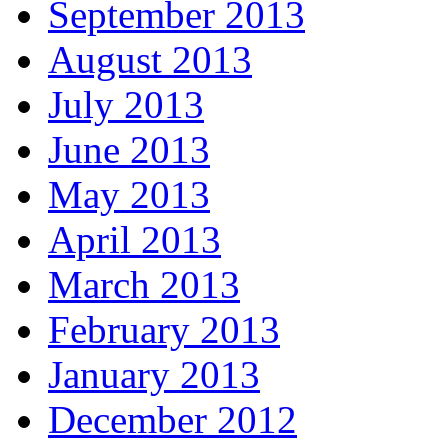
September 2013
August 2013
July 2013
June 2013
May 2013
April 2013
March 2013
February 2013
January 2013
December 2012