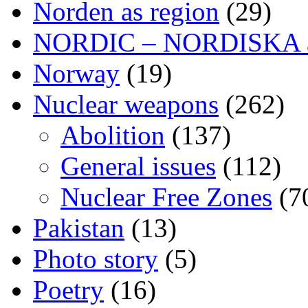
Norden as region
(29)
NORDIC – NORDISKA ar
Norway
(19)
Nuclear weapons
(262)
Abolition
(137)
General issues
(112)
Nuclear Free Zones
(7
Pakistan
(13)
Photo story
(5)
Poetry
(16)