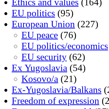
Ethics and values
(164)
EU politics
(95)
European Union
(227)
EU peace
(76)
EU politics/economics
EU security
(62)
Ex Yugoslavia
(54)
Kosovo/a
(21)
Ex-Yugoslavia/Balkans
(
Freedom of expression
(2