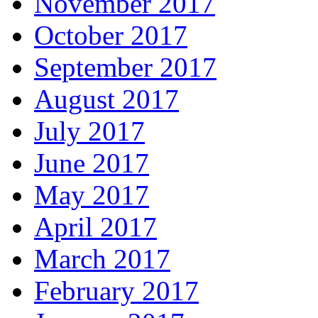
November 2017
October 2017
September 2017
August 2017
July 2017
June 2017
May 2017
April 2017
March 2017
February 2017