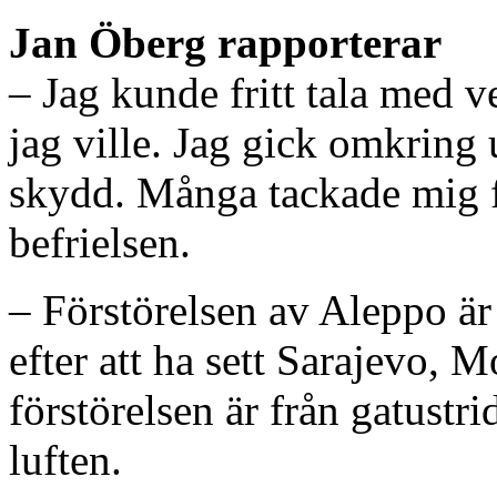
Jan Öberg rapporterar
– Jag kunde fritt tala med v
jag ville. Jag gick omkring 
skydd. Många tackade mig fö
befrielsen.
– Förstörelsen av Aleppo är 
efter att ha sett Sarajevo, 
förstörelsen är från gatustr
luften.