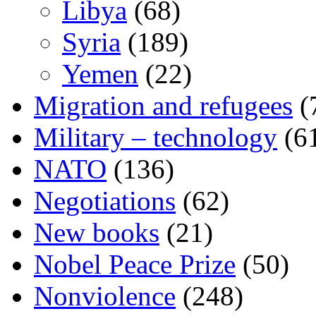
Libya
(68)
Syria
(189)
Yemen
(22)
Migration and refugees
(
Military – technology
(6
NATO
(136)
Negotiations
(62)
New books
(21)
Nobel Peace Prize
(50)
Nonviolence
(248)