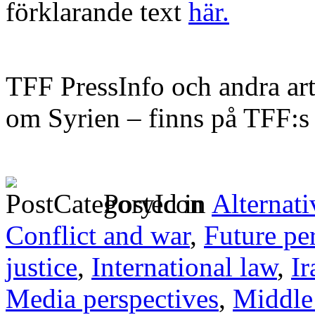
förklarande text
här.
TFF PressInfo och andra art
om Syrien – finns på TFF:
Posted in
Alternati
Conflict and war
,
Future pe
justice
,
International law
,
Ir
Media perspectives
,
Middle