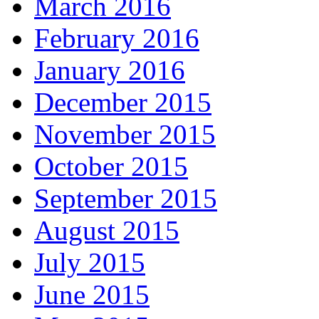
March 2016
February 2016
January 2016
December 2015
November 2015
October 2015
September 2015
August 2015
July 2015
June 2015