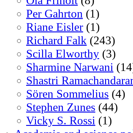
Ola Friholt
(8)
Per Gahrton
(1)
Riane Eisler
(1)
Richard Falk
(243)
Scilla Elworthy
(3)
Sharmine Narwani
(14
Shastri Ramachandara
Sören Sommelius
(4)
Stephen Zunes
(44)
Vicky S. Rossi
(1)