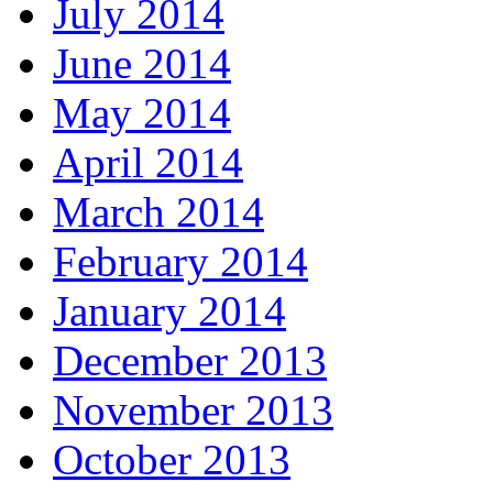
July 2014
June 2014
May 2014
April 2014
March 2014
February 2014
January 2014
December 2013
November 2013
October 2013