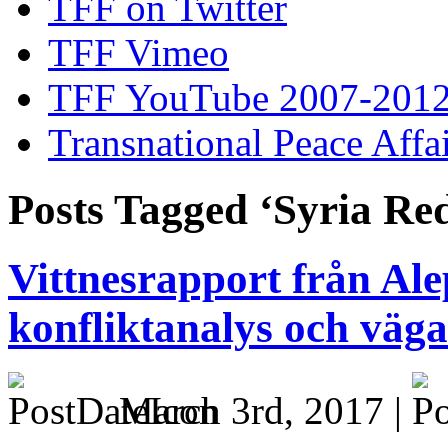
TFF on Twitter
TFF Vimeo
TFF YouTube 2007-201
Transnational Peace Affa
Posts Tagged ‘Syria Re
Vittnesrapport från Al
konfliktanalys och vägar
March 3rd, 2017 |