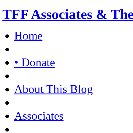
TFF Associates & Th
Home
• Donate
About This Blog
Associates