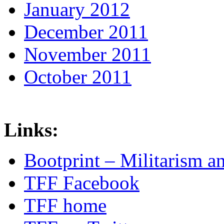
January 2012
December 2011
November 2011
October 2011
Links:
Bootprint – Militarism 
TFF Facebook
TFF home