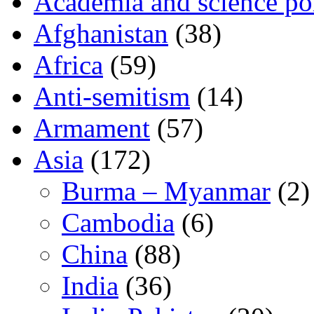
Academia and science pol
Afghanistan
(38)
Africa
(59)
Anti-semitism
(14)
Armament
(57)
Asia
(172)
Burma – Myanmar
(2)
Cambodia
(6)
China
(88)
India
(36)