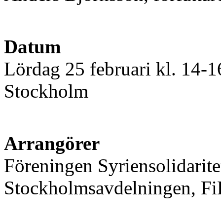
Datum
Lördag 25 februari kl. 14-
Stockholm
Arrangörer
Föreningen Syriensolidaritet
Stockholmsavdelningen, FiB