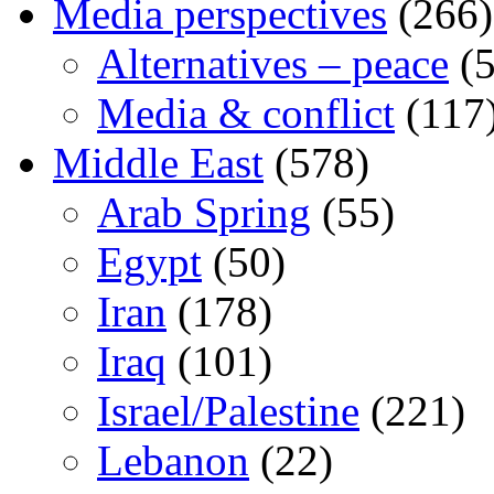
Media perspectives
(266)
Alternatives – peace
(5
Media & conflict
(117
Middle East
(578)
Arab Spring
(55)
Egypt
(50)
Iran
(178)
Iraq
(101)
Israel/Palestine
(221)
Lebanon
(22)