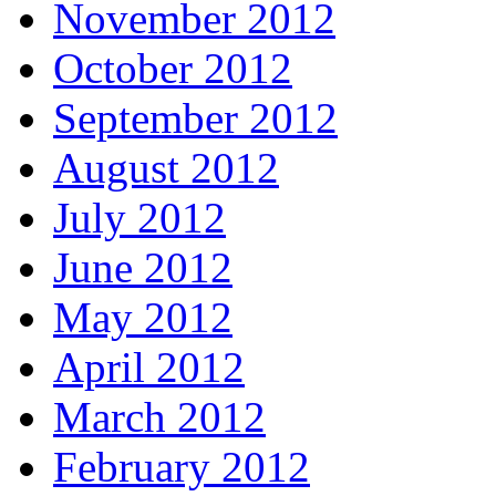
November 2012
October 2012
September 2012
August 2012
July 2012
June 2012
May 2012
April 2012
March 2012
February 2012