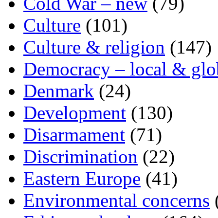
Cold War – new
(79)
Culture
(101)
Culture & religion
(147)
Democracy – local & glo
Denmark
(24)
Development
(130)
Disarmament
(71)
Discrimination
(22)
Eastern Europe
(41)
Environmental concerns