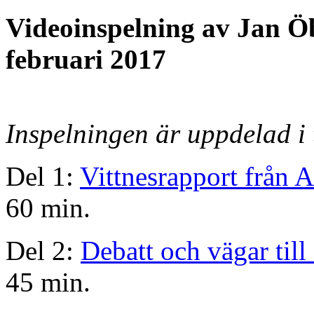
Videoinspelning av Jan Ö
februari 2017
Inspelningen är uppdelad i 
Del 1:
Vittnesrapport från 
60 min.
Del 2:
Debatt och vägar till 
45 min.