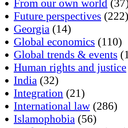
From our own world
(37
Future perspectives
(222
Georgia
(14)
Global economics
(110)
Global trends & events
(
Human rights and justice
India
(32)
Integration
(21)
International law
(286)
Islamophobia
(56)