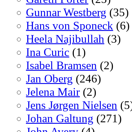
Gunnar Westberg
(35)
Hans von Sponeck
(6)
Heela Najibullah
(3)
Ina Curic
(1)
Isabel Bramsen
(2)
Jan Oberg
(246)
Jelena Mair
(2)
Jens Jørgen Nielsen
(5
Johan Galtung
(271)
John Avery
(4)