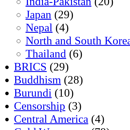
India-Pakistan
(20)
Japan
(29)
Nepal
(4)
North and South Kore
Thailand
(6)
BRICS
(29)
Buddhism
(28)
Burundi
(10)
Censorship
(3)
Central America
(4)