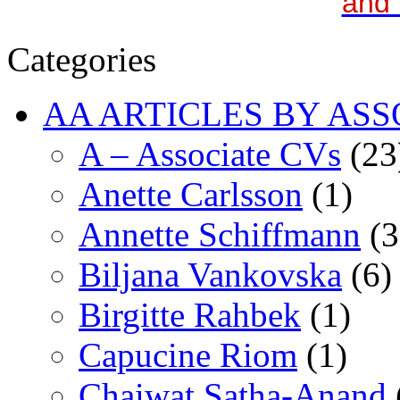
and 
Categories
AA ARTICLES BY ASS
A – Associate CVs
(23
Anette Carlsson
(1)
Annette Schiffmann
(3
Biljana Vankovska
(6)
Birgitte Rahbek
(1)
Capucine Riom
(1)
Chaiwat Satha-Anand