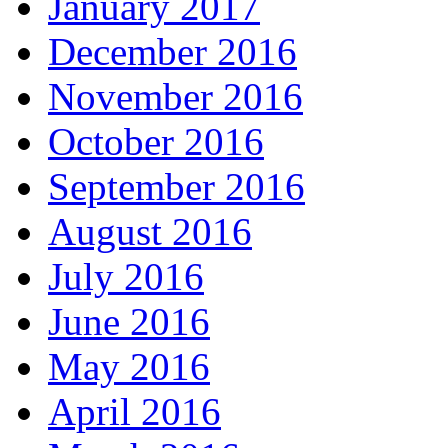
January 2017
December 2016
November 2016
October 2016
September 2016
August 2016
July 2016
June 2016
May 2016
April 2016