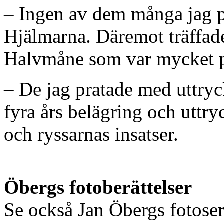
– Ingen av dem många jag p
Hjälmarna. Däremot träffade
Halvmåne som var mycket pr
– De jag pratade med uttryck
fyra års belägring och uttr
och ryssarnas insatser.
Öbergs fotoberättelser
Se också Jan Öbergs fotose