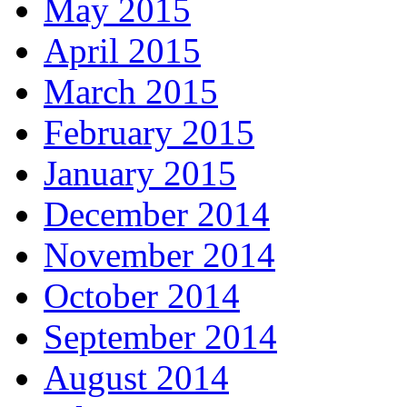
May 2015
April 2015
March 2015
February 2015
January 2015
December 2014
November 2014
October 2014
September 2014
August 2014