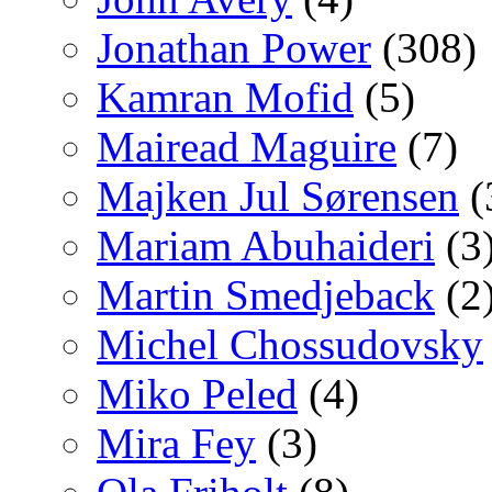
Jonathan Power
(308)
Kamran Mofid
(5)
Mairead Maguire
(7)
Majken Jul Sørensen
(
Mariam Abuhaideri
(3
Martin Smedjeback
(2
Michel Chossudovsky
Miko Peled
(4)
Mira Fey
(3)