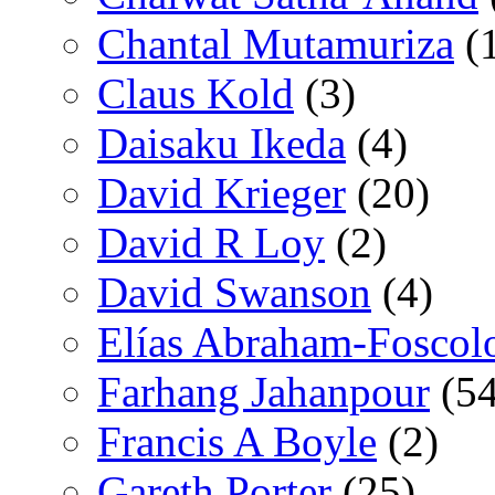
Chantal Mutamuriza
(
Claus Kold
(3)
Daisaku Ikeda
(4)
David Krieger
(20)
David R Loy
(2)
David Swanson
(4)
Elías Abraham-Foscol
Farhang Jahanpour
(54
Francis A Boyle
(2)
Gareth Porter
(25)