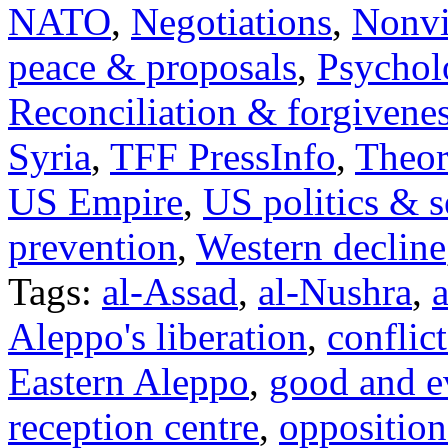
NATO
,
Negotiations
,
Nonvi
peace & proposals
,
Psychol
Reconciliation & forgivene
Syria
,
TFF PressInfo
,
Theor
US Empire
,
US politics & s
prevention
,
Western decline
Tags:
al-Assad
,
al-Nushra
,
a
Aleppo's liberation
,
conflict
Eastern Aleppo
,
good and e
reception centre
,
opposition