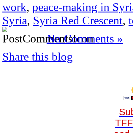
work
,
peace-making in Syri
Syria
,
Syria Red Crescent
,
t
No Comments »
Share this blog
Sub
TFF