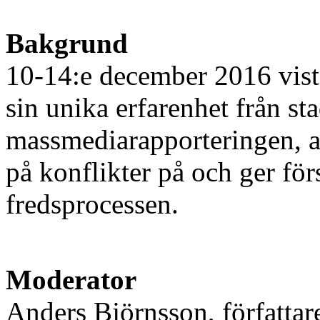
Bakgrund
10-14:e december 2016 vis
sin unika erfarenhet från st
massmediarapporteringen, arg
på konflikter på och ger för
fredsprocessen.
Moderator
Anders Björnsson, författar