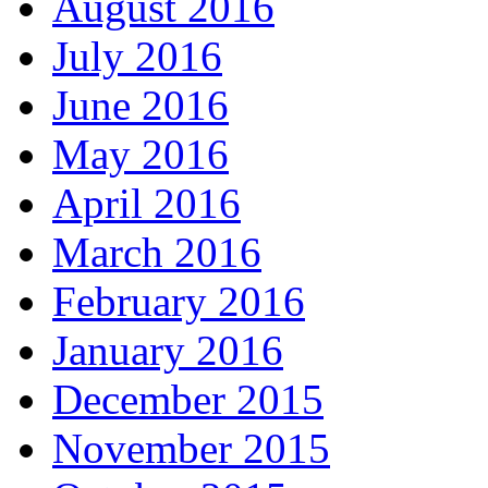
August 2016
July 2016
June 2016
May 2016
April 2016
March 2016
February 2016
January 2016
December 2015
November 2015