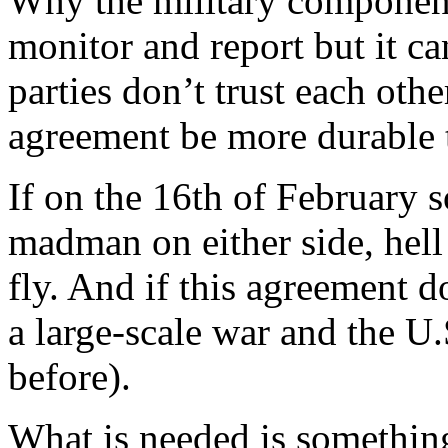
Why the military componen
monitor and report but it c
parties don’t trust each oth
agreement be more durable th
If on the 16th of February s
madman on either side, hell
fly. And if this agreement d
a large-scale war and the U.
before).
What is needed is somethin