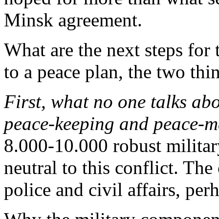
Minsk agreement.
What are the next steps for 
to a peace plan, the two thin
First, what no one talks ab
peace-keeping and peace-m
8.000-10.000 robust militar
neutral to this conflict. The 
police and civil affairs, per