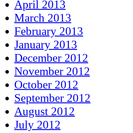
April 2013
March 2013
February 2013
January 2013
December 2012
November 2012
October 2012
September 2012
August 2012
July 2012