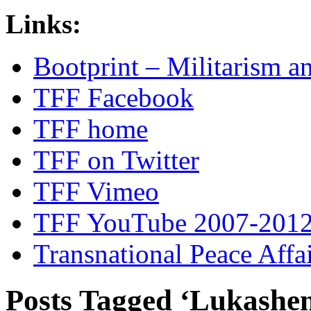
Links:
Bootprint – Militarism 
TFF Facebook
TFF home
TFF on Twitter
TFF Vimeo
TFF YouTube 2007-201
Transnational Peace Affa
Posts Tagged ‘Lukashe