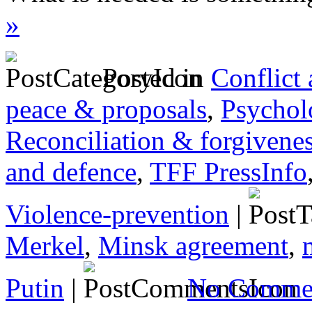
»
Posted in
Conflict
peace & proposals
,
Psychol
Reconciliation & forgivene
and defence
,
TFF PressInfo
Violence-prevention
|
Merkel
,
Minsk agreement
,
Putin
|
No Commen