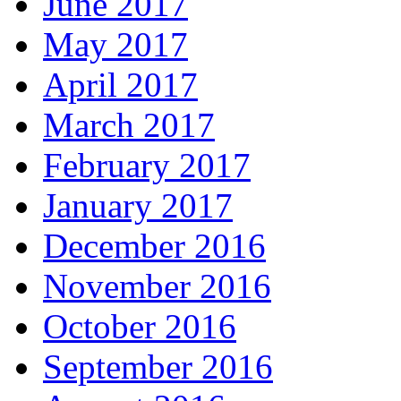
June 2017
May 2017
April 2017
March 2017
February 2017
January 2017
December 2016
November 2016
October 2016
September 2016