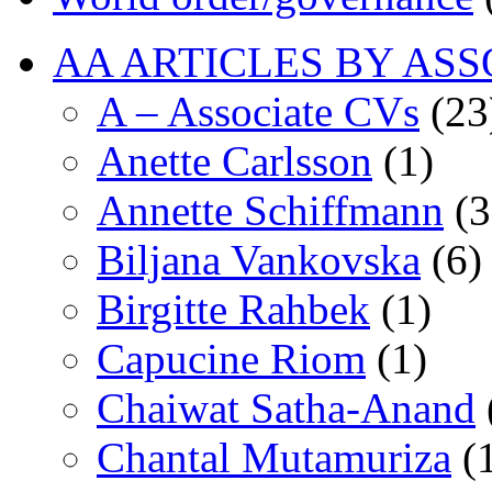
AA ARTICLES BY ASS
A – Associate CVs
(23
Anette Carlsson
(1)
Annette Schiffmann
(3
Biljana Vankovska
(6)
Birgitte Rahbek
(1)
Capucine Riom
(1)
Chaiwat Satha-Anand
Chantal Mutamuriza
(