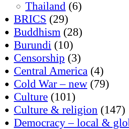
Thailand
(6)
BRICS
(29)
Buddhism
(28)
Burundi
(10)
Censorship
(3)
Central America
(4)
Cold War – new
(79)
Culture
(101)
Culture & religion
(147)
Democracy – local & glo