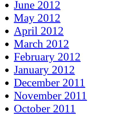
June 2012
May 2012
April 2012
March 2012
February 2012
January 2012
December 2011
November 2011
October 2011