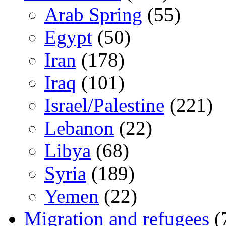
Arab Spring
(55)
Egypt
(50)
Iran
(178)
Iraq
(101)
Israel/Palestine
(221)
Lebanon
(22)
Libya
(68)
Syria
(189)
Yemen
(22)
Migration and refugees
(