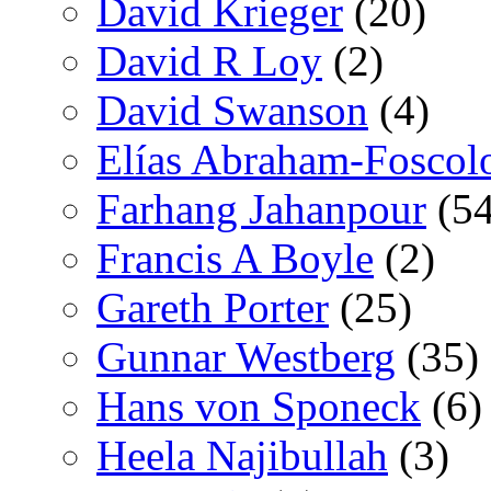
David Krieger
(20)
David R Loy
(2)
David Swanson
(4)
Elías Abraham-Foscol
Farhang Jahanpour
(54
Francis A Boyle
(2)
Gareth Porter
(25)
Gunnar Westberg
(35)
Hans von Sponeck
(6)
Heela Najibullah
(3)