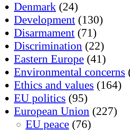
Denmark
(24)
Development
(130)
Disarmament
(71)
Discrimination
(22)
Eastern Europe
(41)
Environmental concerns
Ethics and values
(164)
EU politics
(95)
European Union
(227)
EU peace
(76)