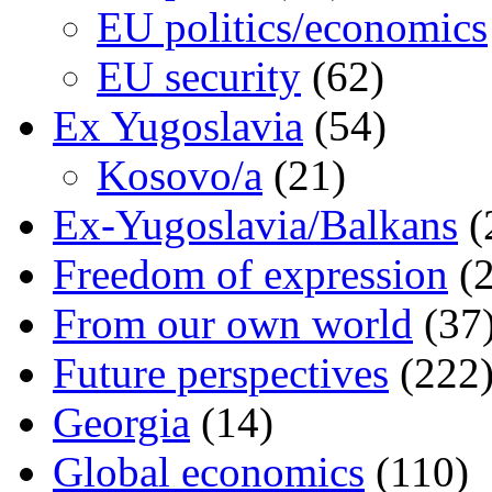
EU politics/economics
EU security
(62)
Ex Yugoslavia
(54)
Kosovo/a
(21)
Ex-Yugoslavia/Balkans
(
Freedom of expression
(2
From our own world
(37
Future perspectives
(222
Georgia
(14)
Global economics
(110)