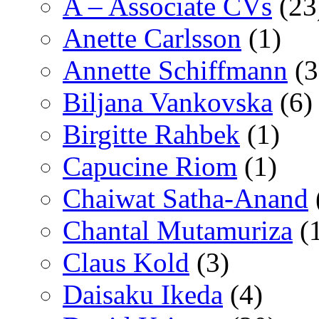
A – Associate CVs
(23
Anette Carlsson
(1)
Annette Schiffmann
(3
Biljana Vankovska
(6)
Birgitte Rahbek
(1)
Capucine Riom
(1)
Chaiwat Satha-Anand
Chantal Mutamuriza
(
Claus Kold
(3)
Daisaku Ikeda
(4)