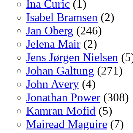
Ina Curic
(1)
Isabel Bramsen
(2)
Jan Oberg
(246)
Jelena Mair
(2)
Jens Jørgen Nielsen
(5
Johan Galtung
(271)
John Avery
(4)
Jonathan Power
(308)
Kamran Mofid
(5)
Mairead Maguire
(7)