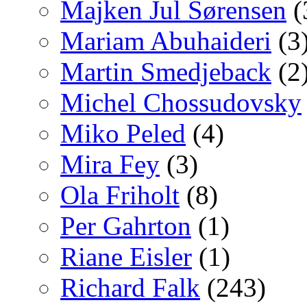
Majken Jul Sørensen
(
Mariam Abuhaideri
(3
Martin Smedjeback
(2
Michel Chossudovsky
Miko Peled
(4)
Mira Fey
(3)
Ola Friholt
(8)
Per Gahrton
(1)
Riane Eisler
(1)
Richard Falk
(243)