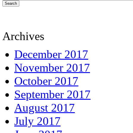
Search
Archives
December 2017
November 2017
October 2017
September 2017
August 2017
July 2017