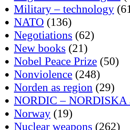
Military – technology
(6
NATO
(136)
Negotiations
(62)
New books
(21)
Nobel Peace Prize
(50)
Nonviolence
(248)
Norden as region
(29)
NORDIC – NORDISKA ar
Norway
(19)
Nuclear weapons
(262)