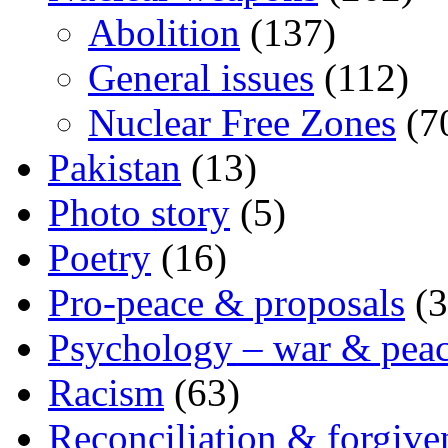
Abolition
(137)
General issues
(112)
Nuclear Free Zones
(7
Pakistan
(13)
Photo story
(5)
Poetry
(16)
Pro-peace & proposals
(3
Psychology – war & pea
Racism
(63)
Reconciliation & forgive