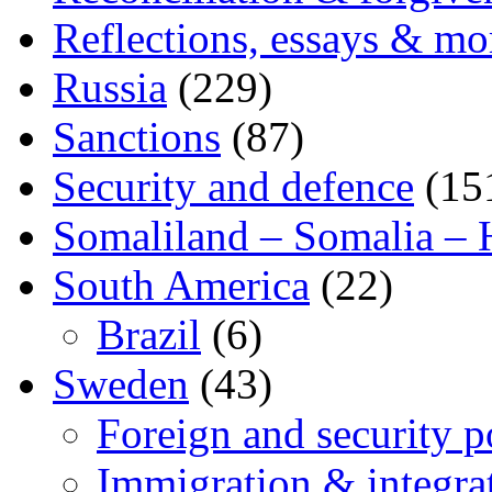
Reflections, essays & mo
Russia
(229)
Sanctions
(87)
Security and defence
(15
Somaliland – Somalia – 
South America
(22)
Brazil
(6)
Sweden
(43)
Foreign and security po
Immigration & integra