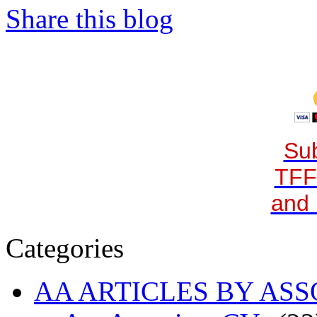
Share this blog
Sub
TFF
and 
Categories
AA ARTICLES BY ASS