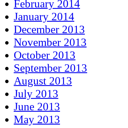
February 2014
January 2014
December 2013
November 2013
October 2013
September 2013
August 2013
July 2013
June 2013
May 2013