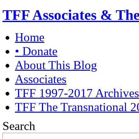
TFF Associates & Th
Home
• Donate
About This Blog
Associates
TFF 1997-2017 Archives
TFF The Transnational 2
Search