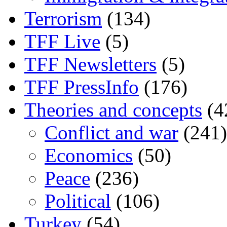
Terrorism
(134)
TFF Live
(5)
TFF Newsletters
(5)
TFF PressInfo
(176)
Theories and concepts
(4
Conflict and war
(241)
Economics
(50)
Peace
(236)
Political
(106)
Turkey
(54)