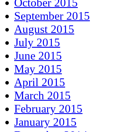
October 2015
September 2015
August 2015
July 2015
June 2015
May 2015
April 2015
March 2015
February 2015
January 2015