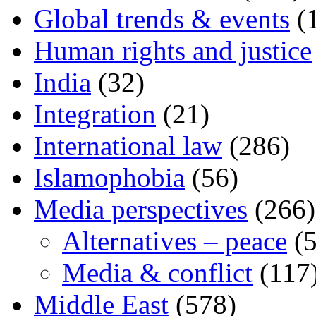
Global trends & events
(
Human rights and justice
India
(32)
Integration
(21)
International law
(286)
Islamophobia
(56)
Media perspectives
(266)
Alternatives – peace
(5
Media & conflict
(117
Middle East
(578)