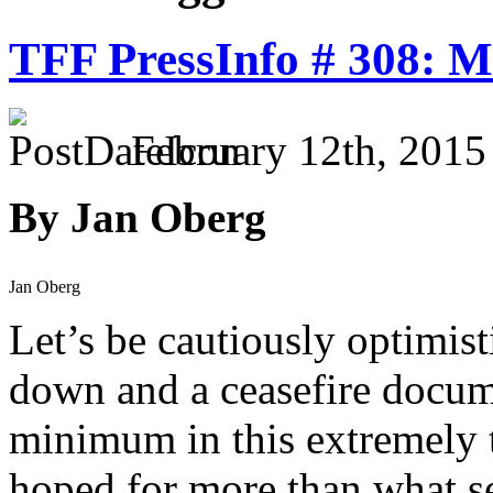
TFF PressInfo # 308: Mi
February 12th, 2015
By Jan Oberg
Jan Oberg
Let’s be cautiously optimist
down and a ceasefire docume
minimum in this extremely 
hoped for more than what see