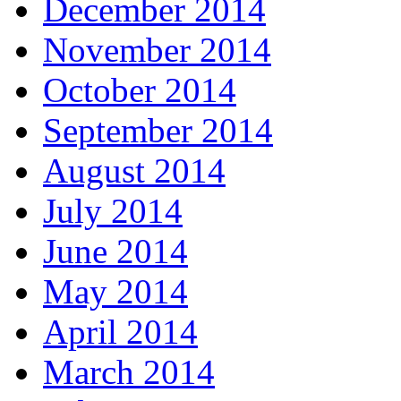
December 2014
November 2014
October 2014
September 2014
August 2014
July 2014
June 2014
May 2014
April 2014
March 2014