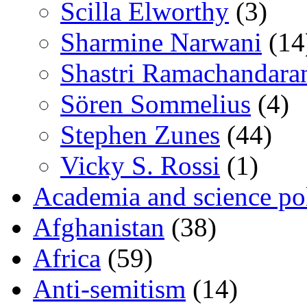
Scilla Elworthy
(3)
Sharmine Narwani
(14
Shastri Ramachandara
Sören Sommelius
(4)
Stephen Zunes
(44)
Vicky S. Rossi
(1)
Academia and science pol
Afghanistan
(38)
Africa
(59)
Anti-semitism
(14)