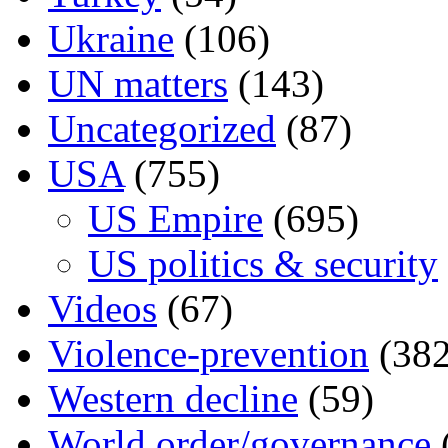
Ukraine
(106)
UN matters
(143)
Uncategorized
(87)
USA
(755)
US Empire
(695)
US politics & security
Videos
(67)
Violence-prevention
(382
Western decline
(59)
World order/governance