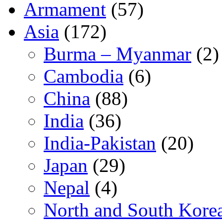
Armament
(57)
Asia
(172)
Burma – Myanmar
(2)
Cambodia
(6)
China
(88)
India
(36)
India-Pakistan
(20)
Japan
(29)
Nepal
(4)
North and South Kore