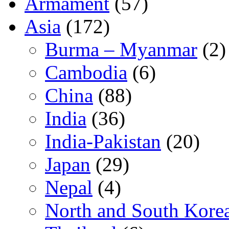
Armament
(57)
Asia
(172)
Burma – Myanmar
(2)
Cambodia
(6)
China
(88)
India
(36)
India-Pakistan
(20)
Japan
(29)
Nepal
(4)
North and South Kore