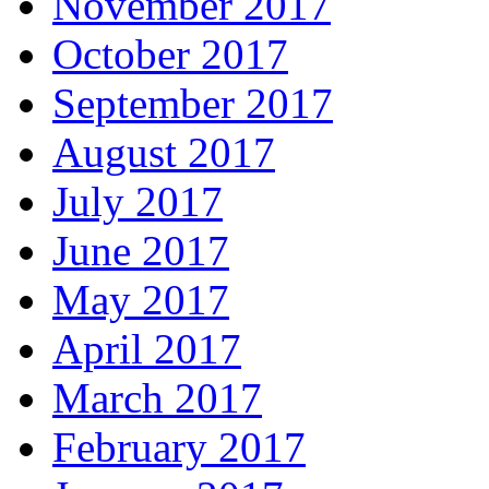
November 2017
October 2017
September 2017
August 2017
July 2017
June 2017
May 2017
April 2017
March 2017
February 2017