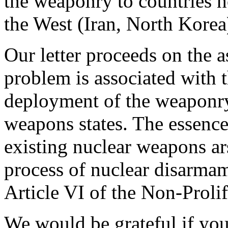
the weaponry to countries ho
the West (Iran, North Korea
Our letter proceeds on the a
problem is associated with 
deployment of the weaponry,
weapons states. The essence 
existing nuclear weapons ar
process of nuclear disarma
Article VI of the Non-Prolif
We would be grateful if you