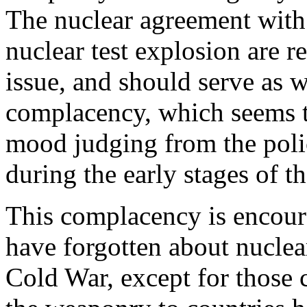
The nuclear agreement with
nuclear test explosion are r
issue, and should serve as w
complacency, which seems to
mood judging from the polic
during the early stages of t
This complacency is encour
have forgotten about nuclea
Cold War, except for those 