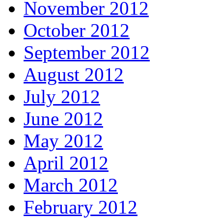
November 2012
October 2012
September 2012
August 2012
July 2012
June 2012
May 2012
April 2012
March 2012
February 2012