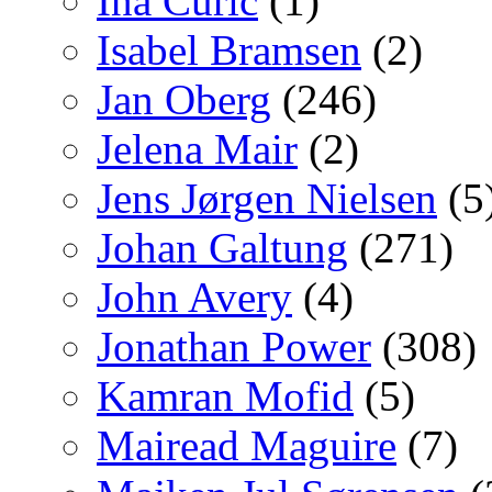
Ina Curic
(1)
Isabel Bramsen
(2)
Jan Oberg
(246)
Jelena Mair
(2)
Jens Jørgen Nielsen
(5
Johan Galtung
(271)
John Avery
(4)
Jonathan Power
(308)
Kamran Mofid
(5)
Mairead Maguire
(7)