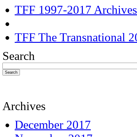
TFF 1997-2017 Archives
TFF The Transnational 2
Search
Search
Archives
December 2017