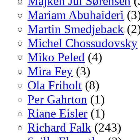
Majken Jul Sørensen
(
Mariam Abuhaideri
(3
Martin Smedjeback
(2
Michel Chossudovsky
Miko Peled
(4)
Mira Fey
(3)
Ola Friholt
(8)
Per Gahrton
(1)
Riane Eisler
(1)
Richard Falk
(243)