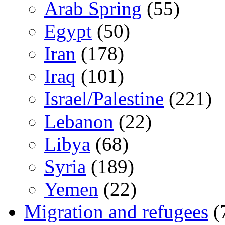
Arab Spring
(55)
Egypt
(50)
Iran
(178)
Iraq
(101)
Israel/Palestine
(221)
Lebanon
(22)
Libya
(68)
Syria
(189)
Yemen
(22)
Migration and refugees
(