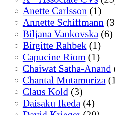
Anette Carlsson
(1)
Annette Schiffmann
(3
Biljana Vankovska
(6)
Birgitte Rahbek
(1)
Capucine Riom
(1)
Chaiwat Satha-Anand
Chantal Mutamuriza
(
Claus Kold
(3)
Daisaku Ikeda
(4)
David Krieger
(20)