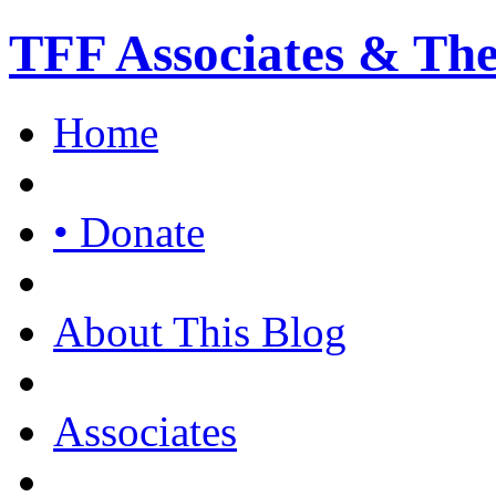
TFF Associates & Th
Home
• Donate
About This Blog
Associates