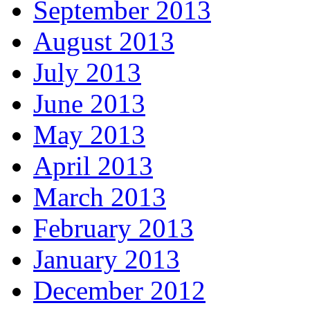
September 2013
August 2013
July 2013
June 2013
May 2013
April 2013
March 2013
February 2013
January 2013
December 2012