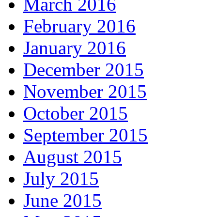
March 2016
February 2016
January 2016
December 2015
November 2015
October 2015
September 2015
August 2015
July 2015
June 2015