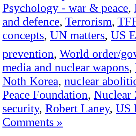
Psychology - war & peace
,
and defence
,
Terrorism
,
TFF
concepts
,
UN matters
,
US E
prevention
,
World order/go
media and nuclear wapons
,
Noth Korea
,
nuclear aboliti
Peace Foundation
,
Nuclear 
security
,
Robert Laney
,
US 
Comments »