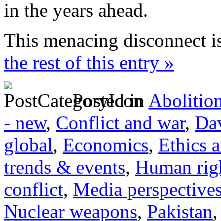
in the years ahead.
This menacing disconnect i
the rest of this entry »
Posted in
Abolitio
- new
,
Conflict and war
,
Dav
global
,
Economics
,
Ethics 
trends & events
,
Human righ
conflict
,
Media perspective
Nuclear weapons
,
Pakistan