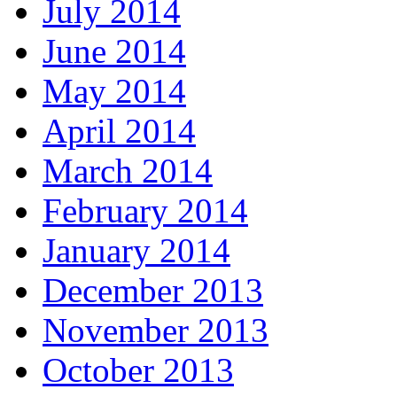
July 2014
June 2014
May 2014
April 2014
March 2014
February 2014
January 2014
December 2013
November 2013
October 2013