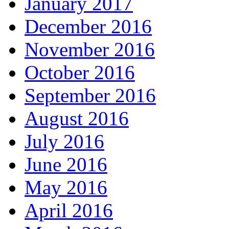
January 2017
December 2016
November 2016
October 2016
September 2016
August 2016
July 2016
June 2016
May 2016
April 2016