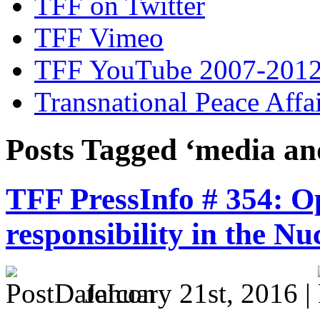
TFF on Twitter
TFF Vimeo
TFF YouTube 2007-201
Transnational Peace Affa
Posts Tagged ‘media an
TFF PressInfo # 354: Op
responsibility in the Nu
January 21st, 2016 |