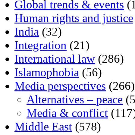
Global trends & events
(
Human rights and justice
India
(32)
Integration
(21)
International law
(286)
Islamophobia
(56)
Media perspectives
(266)
Alternatives – peace
(5
Media & conflict
(117
Middle East
(578)