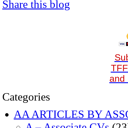
Share this blog
Sub
TFF
and 
Categories
AA ARTICLES BY ASS
A – Associate CVs
(23