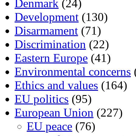
Denmark
(24)
Development
(130)
Disarmament
(71)
Discrimination
(22)
Eastern Europe
(41)
Environmental concerns
Ethics and values
(164)
EU politics
(95)
European Union
(227)
EU peace
(76)