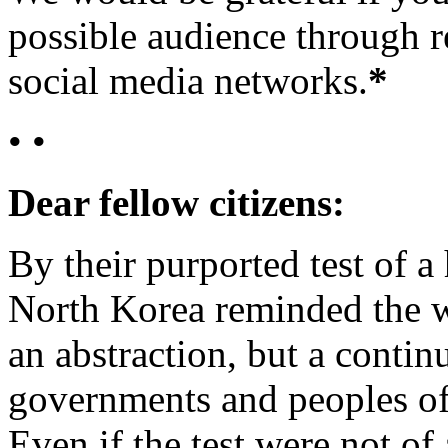
possible audience through r
social media networks.
*
• •
Dear fellow citizens:
By their purported test of 
North Korea reminded the wo
an abstraction, but a contin
governments and peoples of t
Even if the test were not o