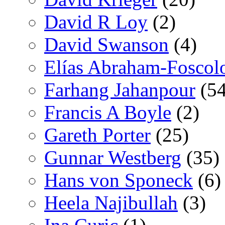
David R Loy
(2)
David Swanson
(4)
Elías Abraham-Foscol
Farhang Jahanpour
(54
Francis A Boyle
(2)
Gareth Porter
(25)
Gunnar Westberg
(35)
Hans von Sponeck
(6)
Heela Najibullah
(3)