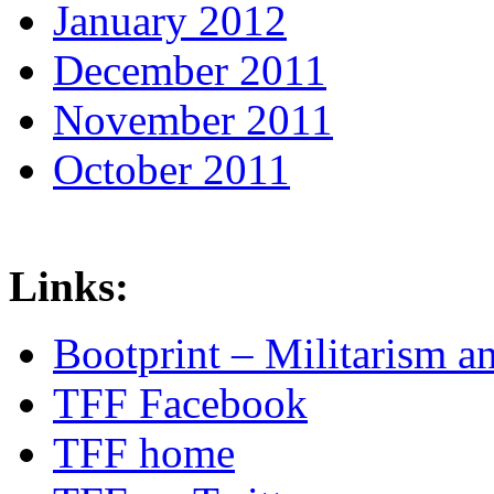
January 2012
December 2011
November 2011
October 2011
Links:
Bootprint – Militarism 
TFF Facebook
TFF home