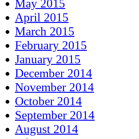
May 2015
April 2015
March 2015
February 2015
January 2015
December 2014
November 2014
October 2014
September 2014
August 2014