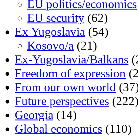
EU politics/economics
EU security
(62)
Ex Yugoslavia
(54)
Kosovo/a
(21)
Ex-Yugoslavia/Balkans
(
Freedom of expression
(2
From our own world
(37
Future perspectives
(222
Georgia
(14)
Global economics
(110)