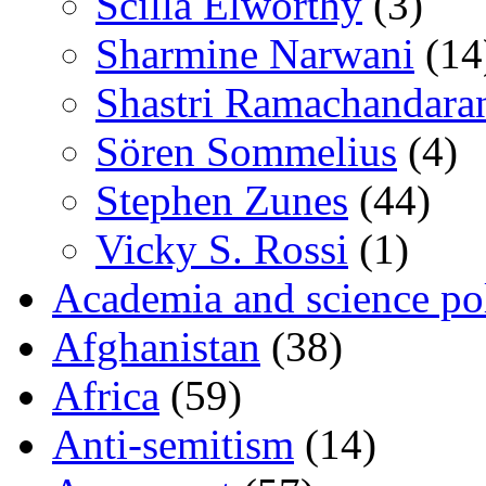
Scilla Elworthy
(3)
Sharmine Narwani
(14
Shastri Ramachandara
Sören Sommelius
(4)
Stephen Zunes
(44)
Vicky S. Rossi
(1)
Academia and science pol
Afghanistan
(38)
Africa
(59)
Anti-semitism
(14)