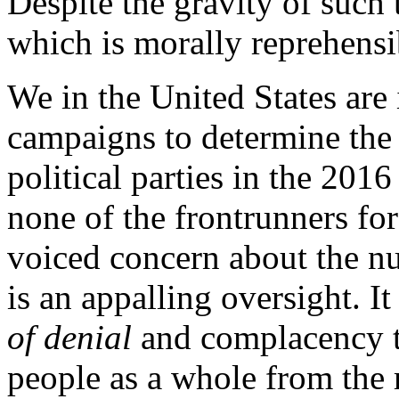
Despite the gravity of such 
which is morally reprehensib
We in the United States are 
campaigns to determine the
political parties in the 2016
none of the frontrunners fo
voiced concern about the nu
is an appalling oversight. It
of denial
and complacency t
people as a whole from the 