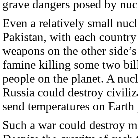
grave dangers posed by nuc
Even a relatively small nuc
Pakistan, with each country
weapons on the other side’s c
famine killing some two bil
people on the planet. A nuc
Russia could destroy civiliz
send temperatures on Earth
Such a war could destroy mo