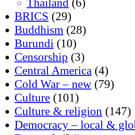
Thailand
(6)
BRICS
(29)
Buddhism
(28)
Burundi
(10)
Censorship
(3)
Central America
(4)
Cold War – new
(79)
Culture
(101)
Culture & religion
(147)
Democracy – local & glo