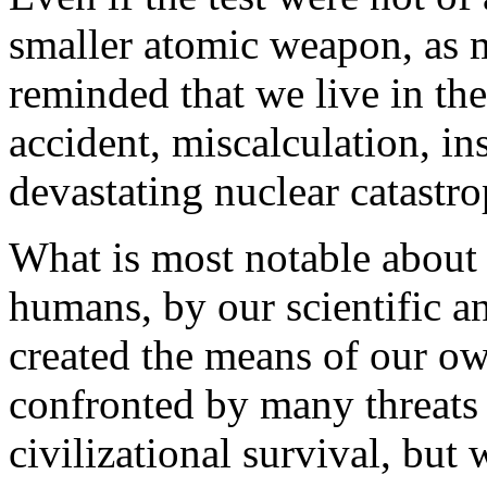
smaller atomic weapon, as m
reminded that we live in th
accident, miscalculation, in
devastating nuclear catastro
What is most notable about 
humans, by our scientific a
created the means of our ow
confronted by many threats
civilizational survival, but 