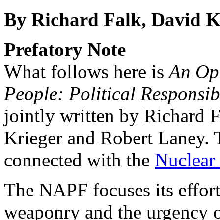
By Richard Falk, David K
Prefatory Note
What follows here is
An Ope
People: Political Responsib
jointly written by Richard 
Krieger and Robert Laney. 
connected with the
Nuclear
The NAPF focuses its effor
weaponry and the urgency o