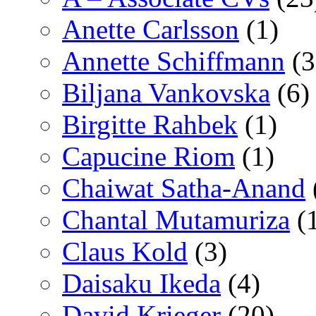
Anette Carlsson
(1)
Annette Schiffmann
(3
Biljana Vankovska
(6)
Birgitte Rahbek
(1)
Capucine Riom
(1)
Chaiwat Satha-Anand
Chantal Mutamuriza
(
Claus Kold
(3)
Daisaku Ikeda
(4)
David Krieger
(20)