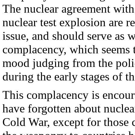
The nuclear agreement with
nuclear test explosion are r
issue, and should serve as w
complacency, which seems to
mood judging from the polic
during the early stages of t
This complacency is encour
have forgotten about nuclea
Cold War, except for those 