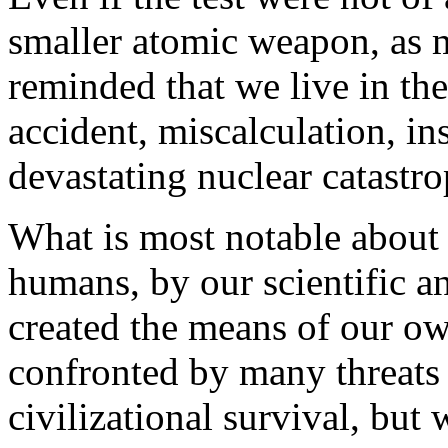
smaller atomic weapon, as m
reminded that we live in th
accident, miscalculation, in
devastating nuclear catastro
What is most notable about 
humans, by our scientific a
created the means of our ow
confronted by many threats
civilizational survival, but 