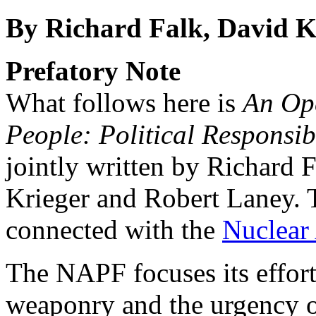
By Richard Falk, David K
Prefatory Note
What follows here is
An Ope
People: Political Responsib
jointly written by Richard 
Krieger and Robert Laney. 
connected with the
Nuclear
The NAPF focuses its effor
weaponry and the urgency o