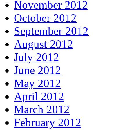
November 2012
October 2012
September 2012
August 2012
July 2012
June 2012
May 2012
April 2012
March 2012
February 2012