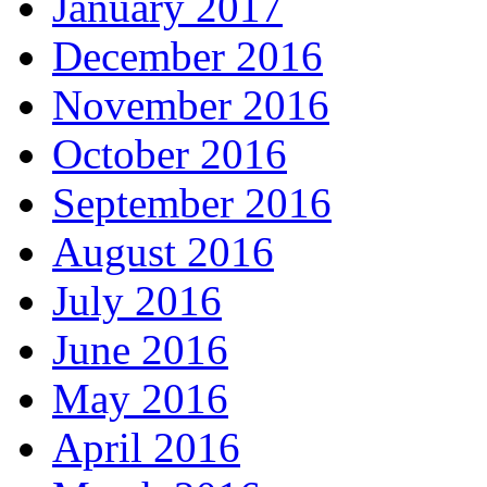
January 2017
December 2016
November 2016
October 2016
September 2016
August 2016
July 2016
June 2016
May 2016
April 2016