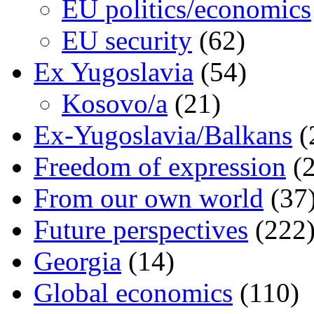
EU politics/economics
EU security
(62)
Ex Yugoslavia
(54)
Kosovo/a
(21)
Ex-Yugoslavia/Balkans
(
Freedom of expression
(2
From our own world
(37
Future perspectives
(222
Georgia
(14)
Global economics
(110)