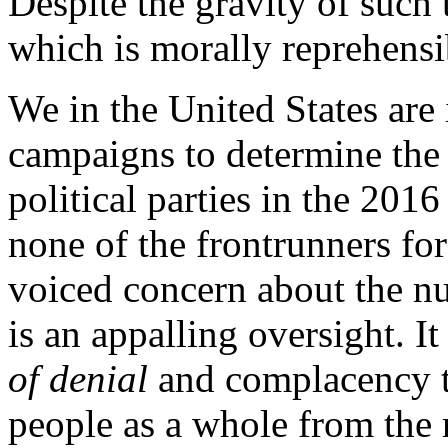
Despite the gravity of such 
which is morally reprehensib
We in the United States are 
campaigns to determine the
political parties in the 2016
none of the frontrunners fo
voiced concern about the nu
is an appalling oversight. It
of denial
and complacency t
people as a whole from the 