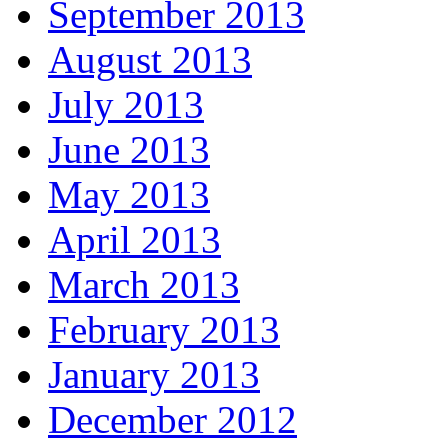
September 2013
August 2013
July 2013
June 2013
May 2013
April 2013
March 2013
February 2013
January 2013
December 2012