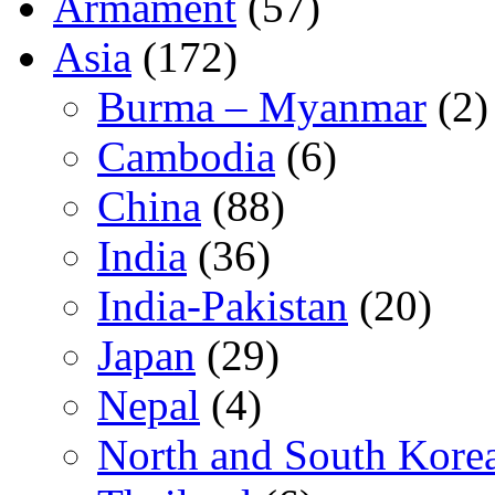
Armament
(57)
Asia
(172)
Burma – Myanmar
(2)
Cambodia
(6)
China
(88)
India
(36)
India-Pakistan
(20)
Japan
(29)
Nepal
(4)
North and South Kore