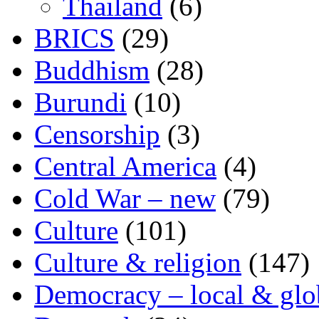
Thailand
(6)
BRICS
(29)
Buddhism
(28)
Burundi
(10)
Censorship
(3)
Central America
(4)
Cold War – new
(79)
Culture
(101)
Culture & religion
(147)
Democracy – local & glo