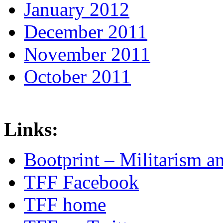
January 2012
December 2011
November 2011
October 2011
Links:
Bootprint – Militarism 
TFF Facebook
TFF home