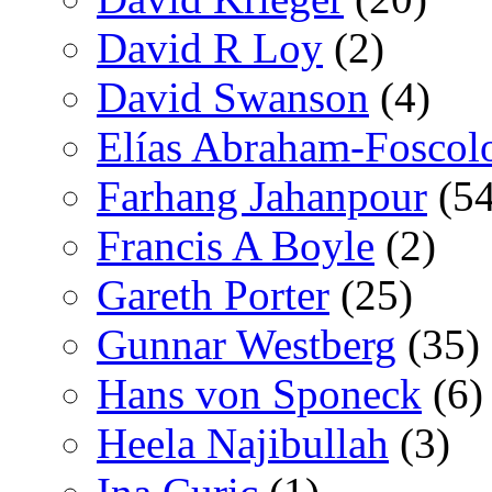
David R Loy
(2)
David Swanson
(4)
Elías Abraham-Foscol
Farhang Jahanpour
(54
Francis A Boyle
(2)
Gareth Porter
(25)
Gunnar Westberg
(35)
Hans von Sponeck
(6)
Heela Najibullah
(3)