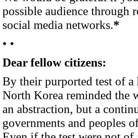
possible audience through r
social media networks.
*
• •
Dear fellow citizens:
By their purported test of 
North Korea reminded the wo
an abstraction, but a contin
governments and peoples of t
Even if the test were not o