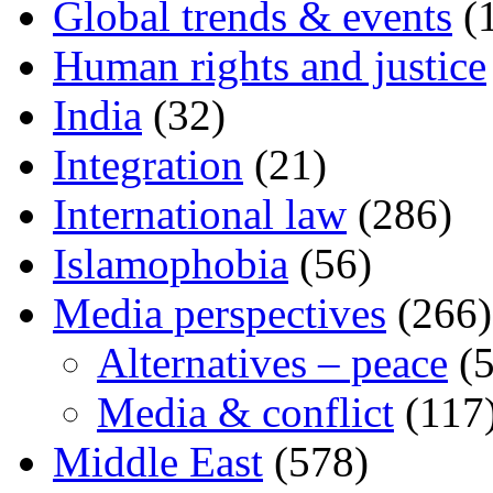
Global trends & events
(
Human rights and justice
India
(32)
Integration
(21)
International law
(286)
Islamophobia
(56)
Media perspectives
(266)
Alternatives – peace
(5
Media & conflict
(117
Middle East
(578)