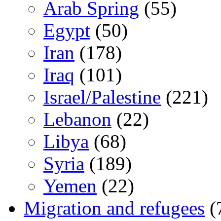
Arab Spring
(55)
Egypt
(50)
Iran
(178)
Iraq
(101)
Israel/Palestine
(221)
Lebanon
(22)
Libya
(68)
Syria
(189)
Yemen
(22)
Migration and refugees
(