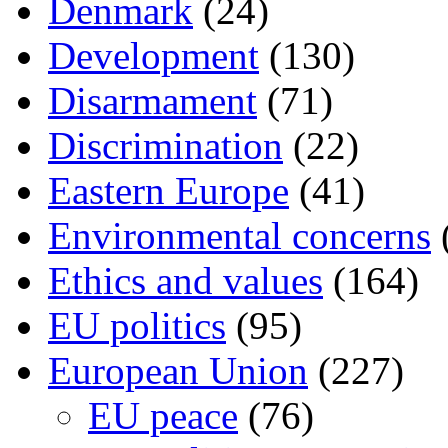
Denmark
(24)
Development
(130)
Disarmament
(71)
Discrimination
(22)
Eastern Europe
(41)
Environmental concerns
Ethics and values
(164)
EU politics
(95)
European Union
(227)
EU peace
(76)