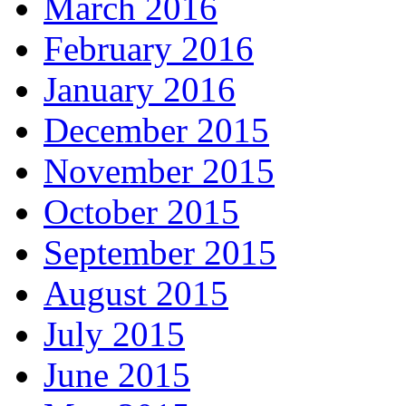
March 2016
February 2016
January 2016
December 2015
November 2015
October 2015
September 2015
August 2015
July 2015
June 2015