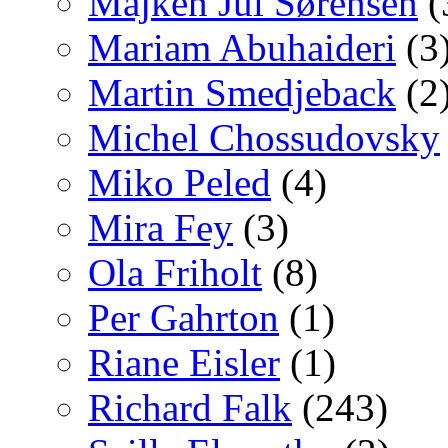
Majken Jul Sørensen
(
Mariam Abuhaideri
(3
Martin Smedjeback
(2
Michel Chossudovsky
Miko Peled
(4)
Mira Fey
(3)
Ola Friholt
(8)
Per Gahrton
(1)
Riane Eisler
(1)
Richard Falk
(243)