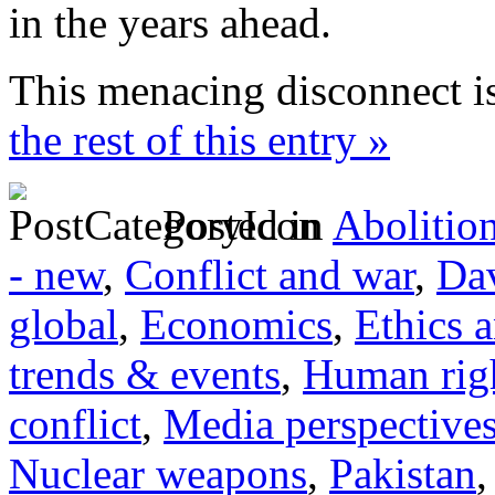
in the years ahead.
This menacing disconnect i
the rest of this entry »
Posted in
Abolitio
- new
,
Conflict and war
,
Dav
global
,
Economics
,
Ethics 
trends & events
,
Human righ
conflict
,
Media perspective
Nuclear weapons
,
Pakistan