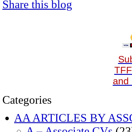
Share this blog
Sub
TFF
and 
Categories
AA ARTICLES BY ASS
A – Associate CVs
(23