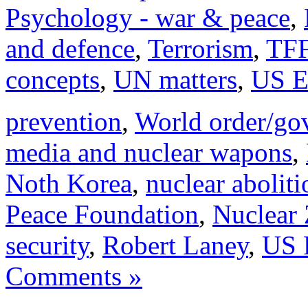
Psychology - war & peace
,
and defence
,
Terrorism
,
TFF
concepts
,
UN matters
,
US E
prevention
,
World order/go
media and nuclear wapons
,
Noth Korea
,
nuclear aboliti
Peace Foundation
,
Nuclear 
security
,
Robert Laney
,
US 
Comments »