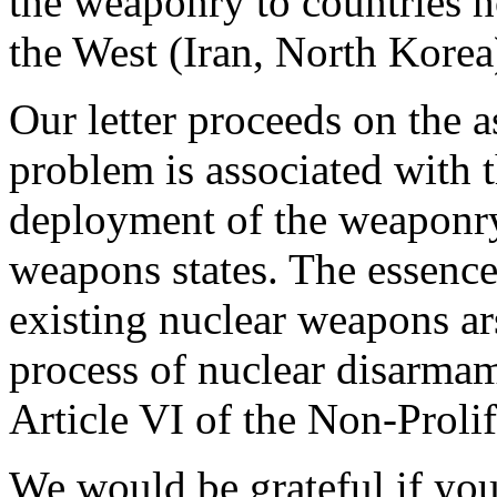
the weaponry to countries ho
the West (Iran, North Korea
Our letter proceeds on the a
problem is associated with 
deployment of the weaponry,
weapons states. The essence 
existing nuclear weapons ar
process of nuclear disarma
Article VI of the Non-Prolif
We would be grateful if you