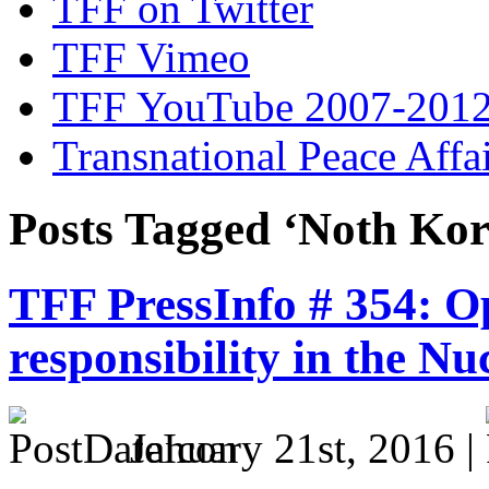
TFF on Twitter
TFF Vimeo
TFF YouTube 2007-201
Transnational Peace Affa
Posts Tagged ‘Noth Kor
TFF PressInfo # 354: Op
responsibility in the Nu
January 21st, 2016 |