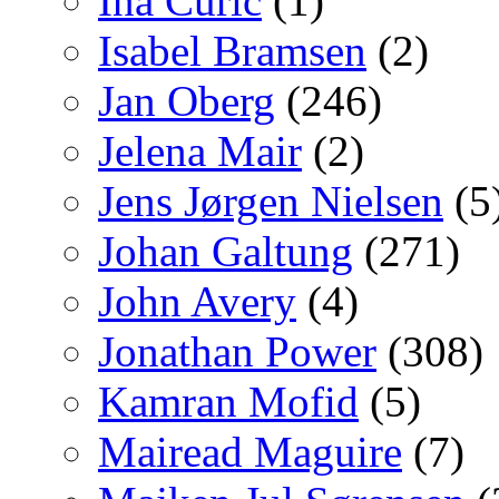
Ina Curic
(1)
Isabel Bramsen
(2)
Jan Oberg
(246)
Jelena Mair
(2)
Jens Jørgen Nielsen
(5
Johan Galtung
(271)
John Avery
(4)
Jonathan Power
(308)
Kamran Mofid
(5)
Mairead Maguire
(7)