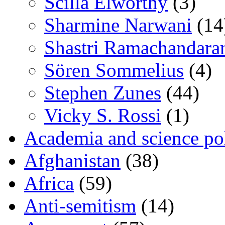
Scilla Elworthy
(3)
Sharmine Narwani
(14
Shastri Ramachandara
Sören Sommelius
(4)
Stephen Zunes
(44)
Vicky S. Rossi
(1)
Academia and science pol
Afghanistan
(38)
Africa
(59)
Anti-semitism
(14)