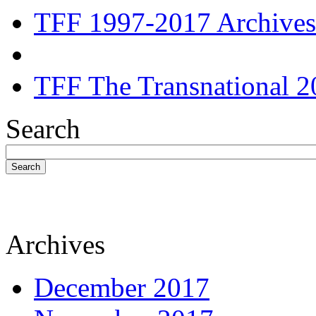
TFF 1997-2017 Archives
TFF The Transnational 2
Search
Search
Archives
December 2017