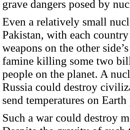
grave dangers posed by nuc
Even a relatively small nuc
Pakistan, with each country
weapons on the other side’s c
famine killing some two bil
people on the planet. A nuc
Russia could destroy civiliz
send temperatures on Earth
Such a war could destroy mo