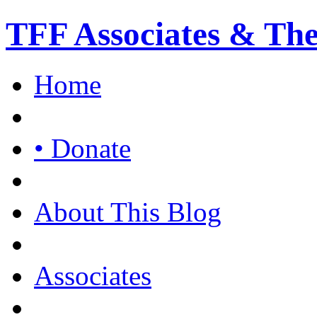
TFF Associates & Th
Home
• Donate
About This Blog
Associates