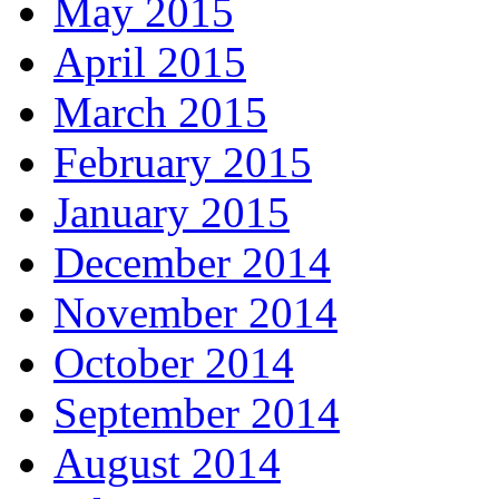
May 2015
April 2015
March 2015
February 2015
January 2015
December 2014
November 2014
October 2014
September 2014
August 2014