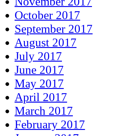
November 2017
October 2017
September 2017
August 2017
July 2017
June 2017
May 2017
April 2017
March 2017
February 2017