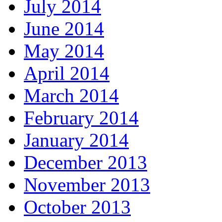
July 2014
June 2014
May 2014
April 2014
March 2014
February 2014
January 2014
December 2013
November 2013
October 2013