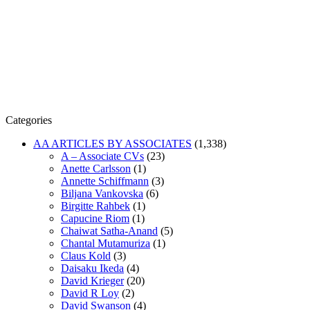
Categories
AA ARTICLES BY ASSOCIATES
(1,338)
A – Associate CVs
(23)
Anette Carlsson
(1)
Annette Schiffmann
(3)
Biljana Vankovska
(6)
Birgitte Rahbek
(1)
Capucine Riom
(1)
Chaiwat Satha-Anand
(5)
Chantal Mutamuriza
(1)
Claus Kold
(3)
Daisaku Ikeda
(4)
David Krieger
(20)
David R Loy
(2)
David Swanson
(4)