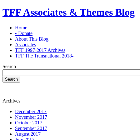
TFF Associates & Themes Blog
Home
• Donate
About This Blog
Associates
TFF 1997-2017 Archives
TFF The Transnational 2018-
Search
Search
Archives
December 2017
November 2017
October 2017
September 2017
August 2017
July 2017