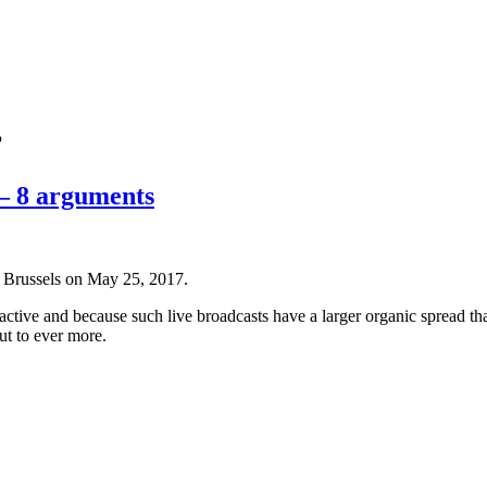
’
 – 8 arguments
 Brussels on May 25, 2017.
ctive and because such live broadcasts have a larger organic spread t
ut to ever more.