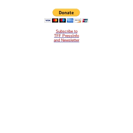
Subscribe to
TFF PressInfo
and Newsletter