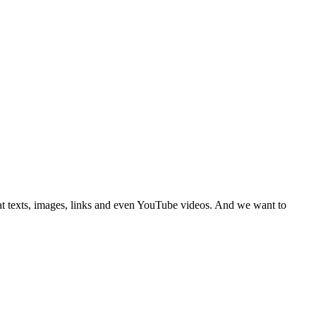
hat texts, images, links and even YouTube videos. And we want to