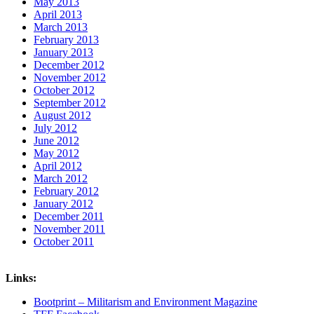
May 2013
April 2013
March 2013
February 2013
January 2013
December 2012
November 2012
October 2012
September 2012
August 2012
July 2012
June 2012
May 2012
April 2012
March 2012
February 2012
January 2012
December 2011
November 2011
October 2011
Links:
Bootprint – Militarism and Environment Magazine