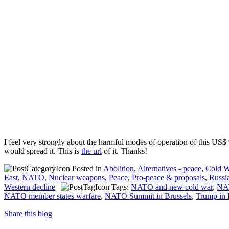
I feel very strongly about the harmful modes of operation of this US
would spread it. This is
the url
of it. Thanks!
Posted in
Abolition
,
Alternatives - peace
,
Cold W
East
,
NATO
,
Nuclear weapons
,
Peace
,
Pro-peace & proposals
,
Russi
Western decline
|
Tags:
NATO and new cold war
,
NAT
NATO member states warfare
,
NATO Summit in Brussels
,
Trump in 
Share this blog