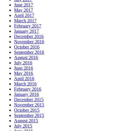
June 2017
May 2017
April 2017
March 2017
February 2017
January 2017
December 2016
November 2016
October 2016
September 2016
August 2016
July 2016
June 2016
May 2016
April 2016
March 2016
February 2016
January 2016
December 2015
November 2015
October 2015
September 2015
August 2015
July 2015