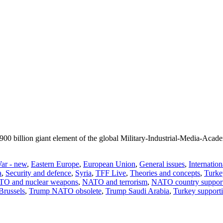
$ 900 billion giant element of the global Military-Industrial-Media-Ac
ar - new
,
Eastern Europe
,
European Union
,
General issues
,
Internation
a
,
Security and defence
,
Syria
,
TFF Live
,
Theories and concepts
,
Turke
O and nuclear weapons
,
NATO and terrorism
,
NATO country support 
Brussels
,
Trump NATO obsolete
,
Trump Saudi Arabia
,
Turkey supporti