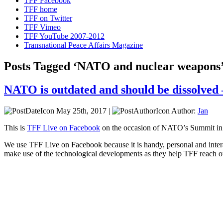
TFF Facebook
TFF home
TFF on Twitter
TFF Vimeo
TFF YouTube 2007-2012
Transnational Peace Affairs Magazine
Posts Tagged ‘NATO and nuclear weapons
NATO is outdated and should be dissolved
May 25th, 2017 |
Author:
Jan
This is
TFF Live on Facebook
on the occasion of NATO’s Summit in
We use TFF Live on Facebook because it is handy, personal and intera
make use of the technological developments as they help TFF reach o