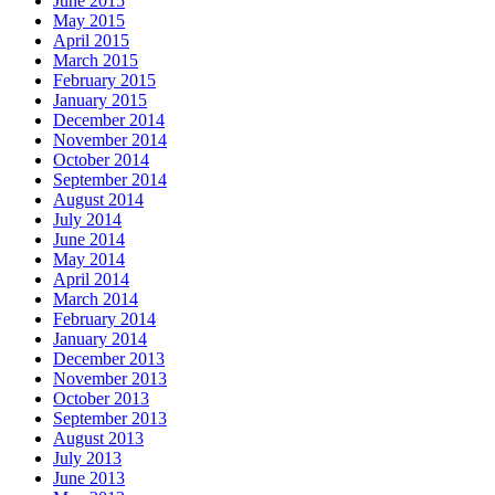
June 2015
May 2015
April 2015
March 2015
February 2015
January 2015
December 2014
November 2014
October 2014
September 2014
August 2014
July 2014
June 2014
May 2014
April 2014
March 2014
February 2014
January 2014
December 2013
November 2013
October 2013
September 2013
August 2013
July 2013
June 2013