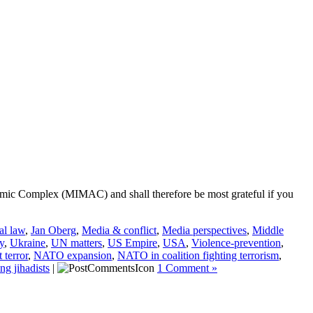
ademic Complex (MIMAC) and shall therefore be most grateful if you
al law
,
Jan Oberg
,
Media & conflict
,
Media perspectives
,
Middle
y
,
Ukraine
,
UN matters
,
US Empire
,
USA
,
Violence-prevention
,
terror
,
NATO expansion
,
NATO in coalition fighting terrorism
,
ng jihadists
|
1 Comment »