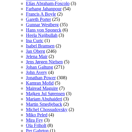
Elías Abraham-Foscolo
(3)
Farhang Jahanpour
(54)
Francis A Boyle
(2)
Gareth Porter
(25)
Gunnar Westberg
(35)
Hans von Sponeck
(6)
Heela Najibullah
(3)
Ina Curic
(1)
Isabel Bramsen
(2)
Jan Oberg
(246)
Jelena Mair
(2)
Jens Jørgen Nielsen
(5)
Johan Galtung
(271)
John Avery
(4)
Jonathan Power
(308)
Kamran Mofid
(5)
Mairead Maguire
(7)
Majken Jul Sørensen
(3)
Mariam Abuhaideri
(3)
Martin Smedjeback
(2)
Michel Chossudovsky
(2)
Miko Peled
(4)
Mira Fey
(3)
Ola Friholt
(8)
Per Gahrton
(1)