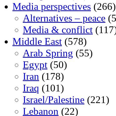
Media perspectives
(266)
Alternatives – peace
(5
Media & conflict
(117
Middle East
(578)
Arab Spring
(55)
Egypt
(50)
Iran
(178)
Iraq
(101)
Israel/Palestine
(221)
Lebanon
(22)