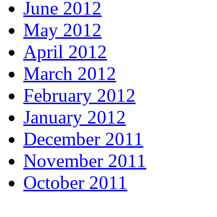
June 2012
May 2012
April 2012
March 2012
February 2012
January 2012
December 2011
November 2011
October 2011