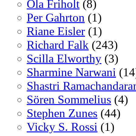
Ola Friholt
(8)
Per Gahrton
(1)
Riane Eisler
(1)
Richard Falk
(243)
Scilla Elworthy
(3)
Sharmine Narwani
(14
Shastri Ramachandara
Sören Sommelius
(4)
Stephen Zunes
(44)
Vicky S. Rossi
(1)