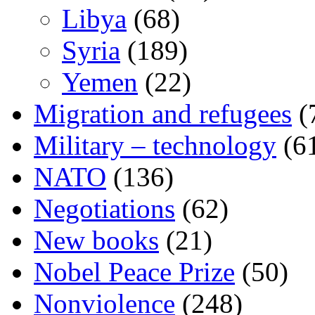
Libya
(68)
Syria
(189)
Yemen
(22)
Migration and refugees
(
Military – technology
(6
NATO
(136)
Negotiations
(62)
New books
(21)
Nobel Peace Prize
(50)
Nonviolence
(248)