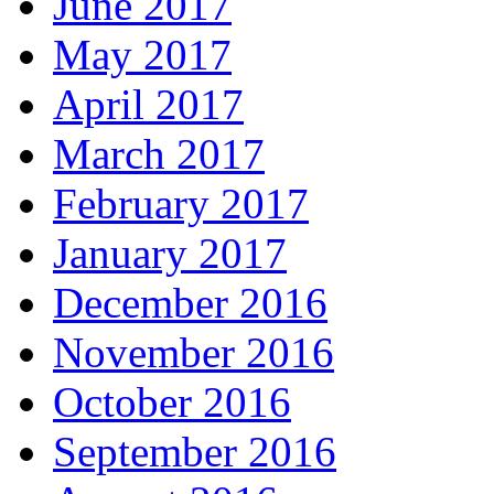
June 2017
May 2017
April 2017
March 2017
February 2017
January 2017
December 2016
November 2016
October 2016
September 2016