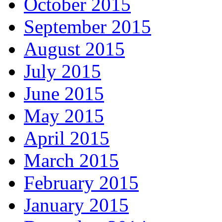
October 2015
September 2015
August 2015
July 2015
June 2015
May 2015
April 2015
March 2015
February 2015
January 2015