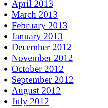
April 2013
March 2013
February 2013
January 2013
December 2012
November 2012
October 2012
September 2012
August 2012
July 2012