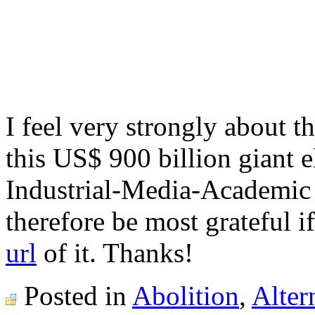
I feel very strongly about 
this US$ 900 billion giant e
Industrial-Media-Academi
therefore be most grateful i
url
of it. Thanks!
Posted in
Abolition
,
Alter