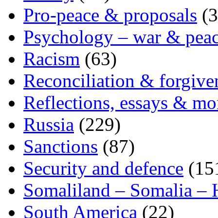
Pro-peace & proposals
(3
Psychology – war & pea
Racism
(63)
Reconciliation & forgive
Reflections, essays & mo
Russia
(229)
Sanctions
(87)
Security and defence
(15
Somaliland – Somalia – 
South America
(22)