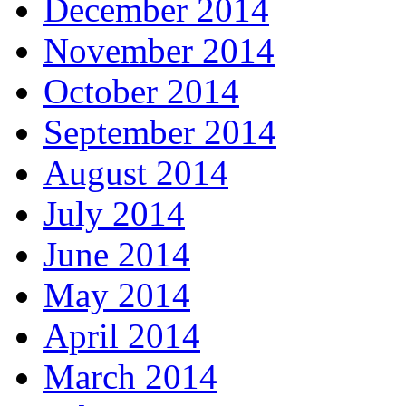
December 2014
November 2014
October 2014
September 2014
August 2014
July 2014
June 2014
May 2014
April 2014
March 2014