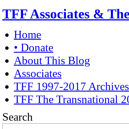
TFF Associates & Th
Home
• Donate
About This Blog
Associates
TFF 1997-2017 Archives
TFF The Transnational 2
Search