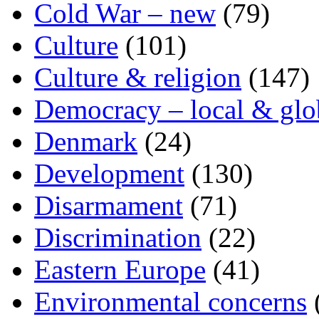
Cold War – new
(79)
Culture
(101)
Culture & religion
(147)
Democracy – local & glo
Denmark
(24)
Development
(130)
Disarmament
(71)
Discrimination
(22)
Eastern Europe
(41)
Environmental concerns