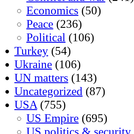
Economics
(50)
Peace
(236)
Political
(106)
Turkey
(54)
Ukraine
(106)
UN matters
(143)
Uncategorized
(87)
USA
(755)
US Empire
(695)
US politics & security