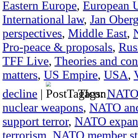
Eastern Europe
,
European 
International law
,
Jan Ober
perspectives
,
Middle East
,
Pro-peace & proposals
,
Rus
TFF Live
,
Theories and con
matters
,
US Empire
,
USA
,
decline
|
Tags:
NATO 
nuclear weapons
,
NATO and
support terror
,
NATO expan
terrorism
,
NATO member sta