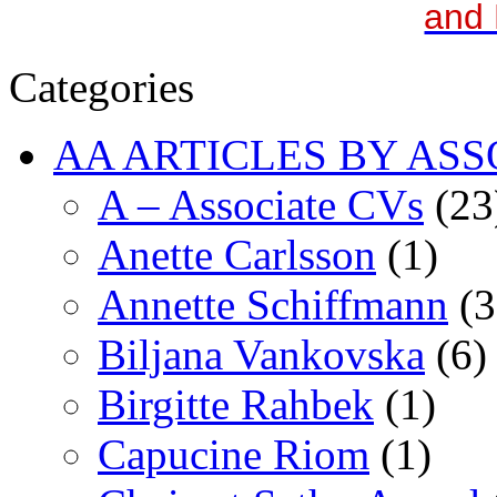
and 
Categories
AA ARTICLES BY ASS
A – Associate CVs
(23
Anette Carlsson
(1)
Annette Schiffmann
(3
Biljana Vankovska
(6)
Birgitte Rahbek
(1)
Capucine Riom
(1)