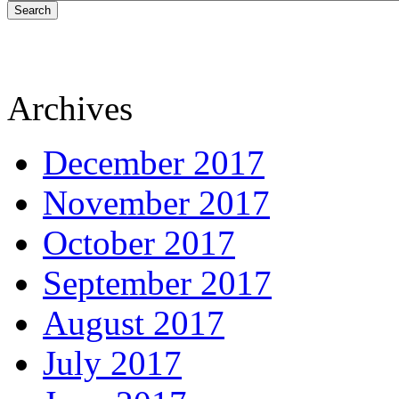
Search
Archives
December 2017
November 2017
October 2017
September 2017
August 2017
July 2017