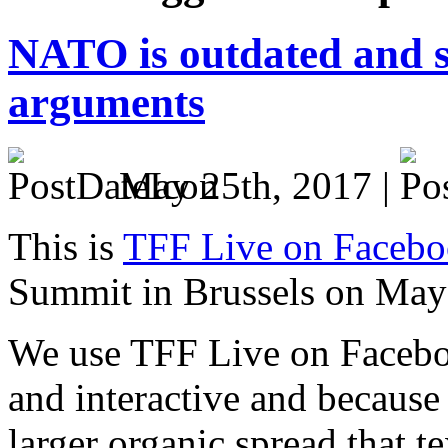
NATO is outdated and s
arguments
May 25th, 2017 |
This is
TFF Live on Faceb
Summit in Brussels on May
We use TFF Live on Faceboo
and interactive and because
larger organic spread that t