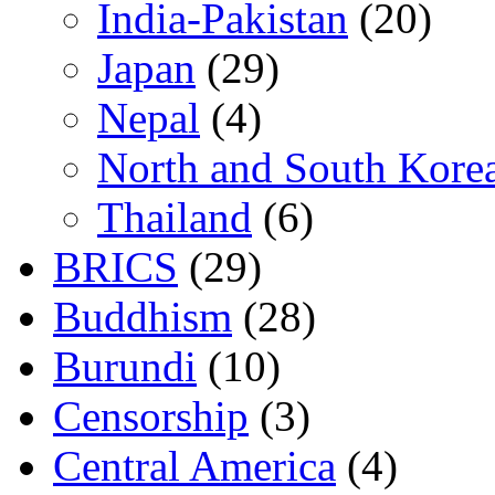
India-Pakistan
(20)
Japan
(29)
Nepal
(4)
North and South Kore
Thailand
(6)
BRICS
(29)
Buddhism
(28)
Burundi
(10)
Censorship
(3)
Central America
(4)