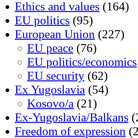
Ethics and values
(164)
EU politics
(95)
European Union
(227)
EU peace
(76)
EU politics/economics
EU security
(62)
Ex Yugoslavia
(54)
Kosovo/a
(21)
Ex-Yugoslavia/Balkans
(
Freedom of expression
(2