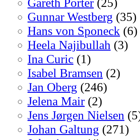
Gareth Porter
(25)
Gunnar Westberg
(35)
Hans von Sponeck
(6)
Heela Najibullah
(3)
Ina Curic
(1)
Isabel Bramsen
(2)
Jan Oberg
(246)
Jelena Mair
(2)
Jens Jørgen Nielsen
(5
Johan Galtung
(271)