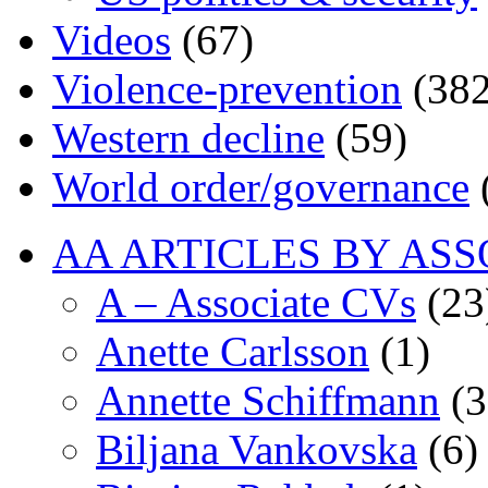
Videos
(67)
Violence-prevention
(382
Western decline
(59)
World order/governance
AA ARTICLES BY ASS
A – Associate CVs
(23
Anette Carlsson
(1)
Annette Schiffmann
(3
Biljana Vankovska
(6)