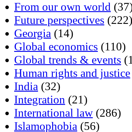
From our own world
(37
Future perspectives
(222
Georgia
(14)
Global economics
(110)
Global trends & events
(
Human rights and justice
India
(32)
Integration
(21)
International law
(286)
Islamophobia
(56)