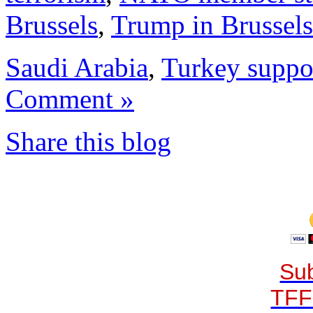
Brussels
,
Trump in Brussels
Saudi Arabia
,
Turkey suppor
Comment »
Share this blog
Sub
TFF