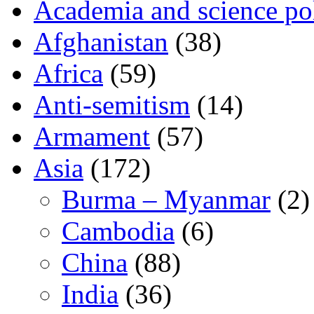
Academia and science pol
Afghanistan
(38)
Africa
(59)
Anti-semitism
(14)
Armament
(57)
Asia
(172)
Burma – Myanmar
(2)
Cambodia
(6)
China
(88)
India
(36)