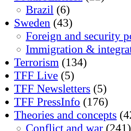
Brazil
(6)
Sweden
(43)
Foreign and security po
Immigration & integra
Terrorism
(134)
TFF Live
(5)
TFF Newsletters
(5)
TFF PressInfo
(176)
Theories and concepts
(4
Conflict and war
(241)