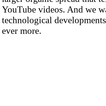
YouTube videos. And we wa
technological developments 
ever more.