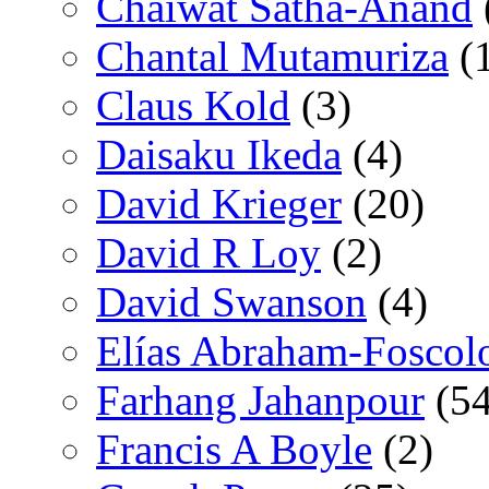
Chaiwat Satha-Anand
Chantal Mutamuriza
(
Claus Kold
(3)
Daisaku Ikeda
(4)
David Krieger
(20)
David R Loy
(2)
David Swanson
(4)
Elías Abraham-Foscol
Farhang Jahanpour
(54
Francis A Boyle
(2)