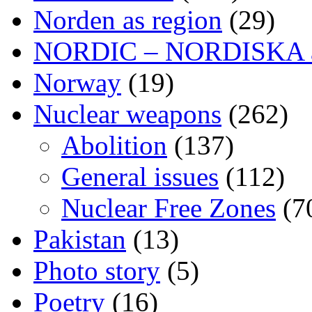
Norden as region
(29)
NORDIC – NORDISKA ar
Norway
(19)
Nuclear weapons
(262)
Abolition
(137)
General issues
(112)
Nuclear Free Zones
(7
Pakistan
(13)
Photo story
(5)
Poetry
(16)