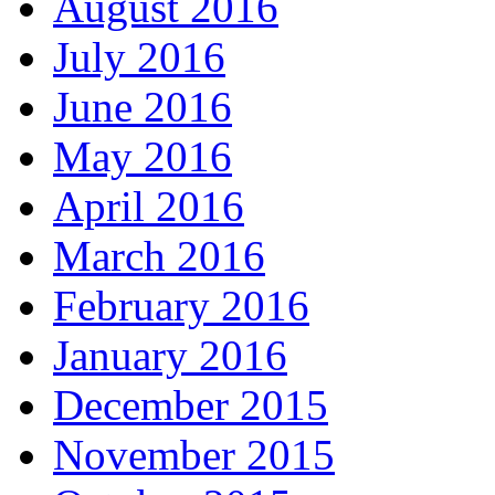
August 2016
July 2016
June 2016
May 2016
April 2016
March 2016
February 2016
January 2016
December 2015
November 2015