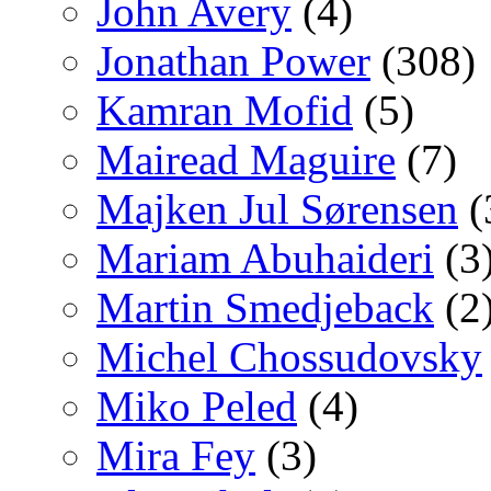
John Avery
(4)
Jonathan Power
(308)
Kamran Mofid
(5)
Mairead Maguire
(7)
Majken Jul Sørensen
(
Mariam Abuhaideri
(3
Martin Smedjeback
(2
Michel Chossudovsky
Miko Peled
(4)
Mira Fey
(3)