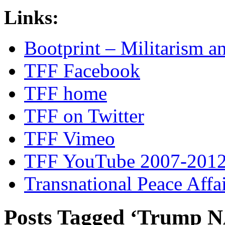
Links:
Bootprint – Militarism 
TFF Facebook
TFF home
TFF on Twitter
TFF Vimeo
TFF YouTube 2007-201
Transnational Peace Affa
Posts Tagged ‘Trump N