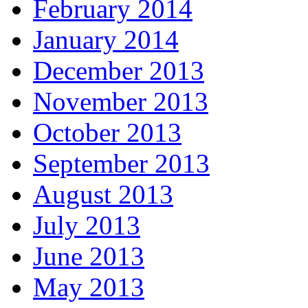
February 2014
January 2014
December 2013
November 2013
October 2013
September 2013
August 2013
July 2013
June 2013
May 2013