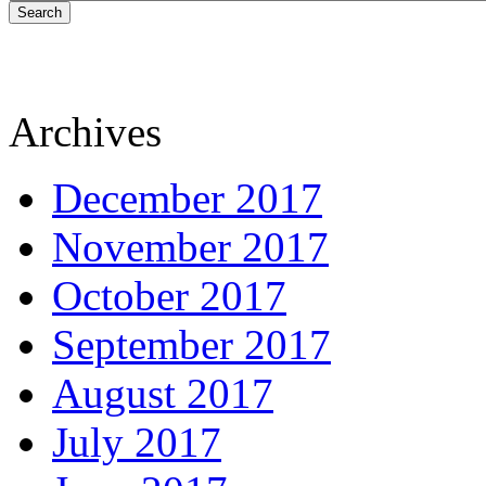
Search
Archives
December 2017
November 2017
October 2017
September 2017
August 2017
July 2017