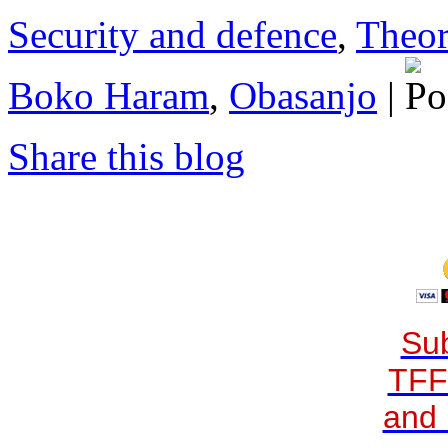
Security and defence
,
Theor
Boko Haram
,
Obasanjo
|
Share this blog
Sub
TFF
and 