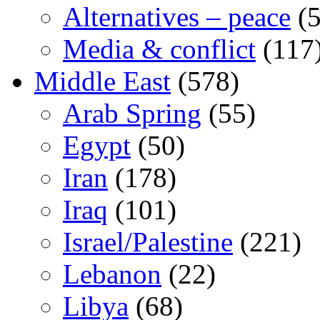
Alternatives – peace
(5
Media & conflict
(117
Middle East
(578)
Arab Spring
(55)
Egypt
(50)
Iran
(178)
Iraq
(101)
Israel/Palestine
(221)
Lebanon
(22)
Libya
(68)