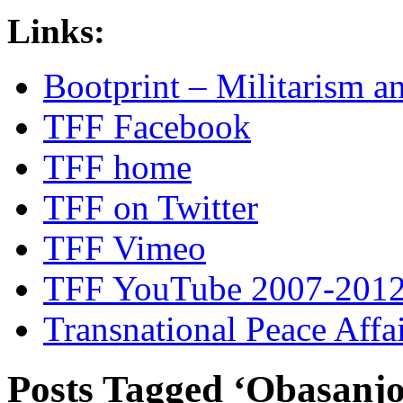
Links:
Bootprint – Militarism 
TFF Facebook
TFF home
TFF on Twitter
TFF Vimeo
TFF YouTube 2007-201
Transnational Peace Affa
Posts Tagged ‘Obasanjo