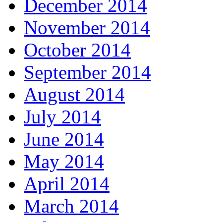
December 2014
November 2014
October 2014
September 2014
August 2014
July 2014
June 2014
May 2014
April 2014
March 2014