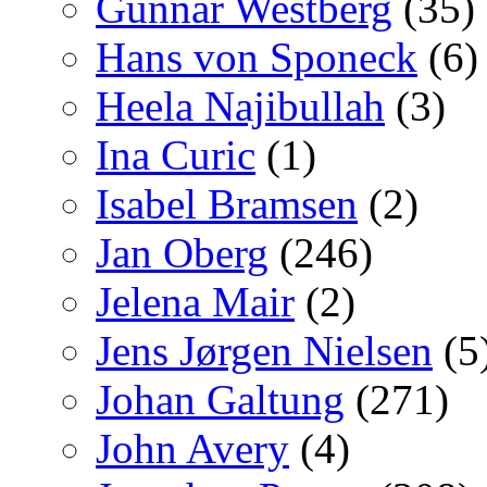
Gunnar Westberg
(35)
Hans von Sponeck
(6)
Heela Najibullah
(3)
Ina Curic
(1)
Isabel Bramsen
(2)
Jan Oberg
(246)
Jelena Mair
(2)
Jens Jørgen Nielsen
(5
Johan Galtung
(271)
John Avery
(4)