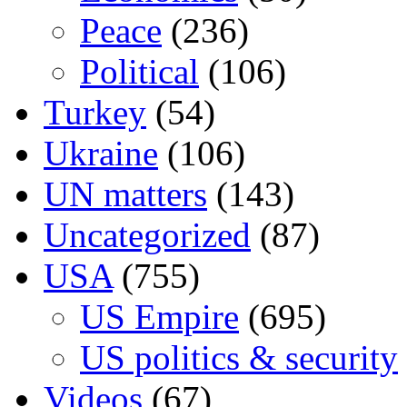
Peace
(236)
Political
(106)
Turkey
(54)
Ukraine
(106)
UN matters
(143)
Uncategorized
(87)
USA
(755)
US Empire
(695)
US politics & security
Videos
(67)