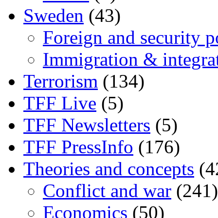
Sweden
(43)
Foreign and security po
Immigration & integra
Terrorism
(134)
TFF Live
(5)
TFF Newsletters
(5)
TFF PressInfo
(176)
Theories and concepts
(4
Conflict and war
(241)
Economics
(50)