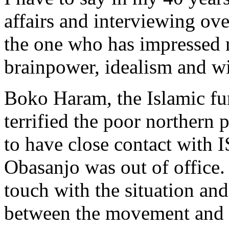
affairs and interviewing ov
the one who has impressed m
brainpower, idealism and w
Boko Haram, the Islamic fu
terrified the poor northern 
to have close contact with I
Obasanjo was out of office.
touch with the situation and t
between the movement and t