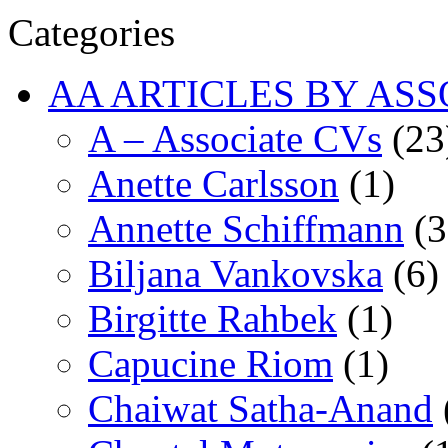
Categories
AA ARTICLES BY ASS
A – Associate CVs
(23
Anette Carlsson
(1)
Annette Schiffmann
(3
Biljana Vankovska
(6)
Birgitte Rahbek
(1)
Capucine Riom
(1)
Chaiwat Satha-Anand