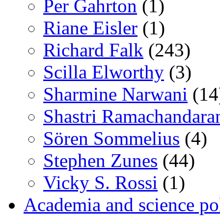
Per Gahrton
(1)
Riane Eisler
(1)
Richard Falk
(243)
Scilla Elworthy
(3)
Sharmine Narwani
(14
Shastri Ramachandara
Sören Sommelius
(4)
Stephen Zunes
(44)
Vicky S. Rossi
(1)
Academia and science pol