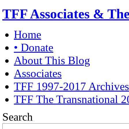
TFF Associates & Th
Home
• Donate
About This Blog
Associates
TFF 1997-2017 Archives
TFF The Transnational 2
Search