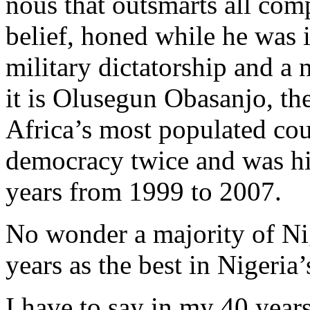
nous that outsmarts all com
belief, honed while he was i
military dictatorship and a
it is Olusegun Obasanjo, th
Africa’s most populated cou
democracy twice and was him
years from 1999 to 2007.
No wonder a majority of Ni
years as the best in Nigeria’
I have to say in my 40 years