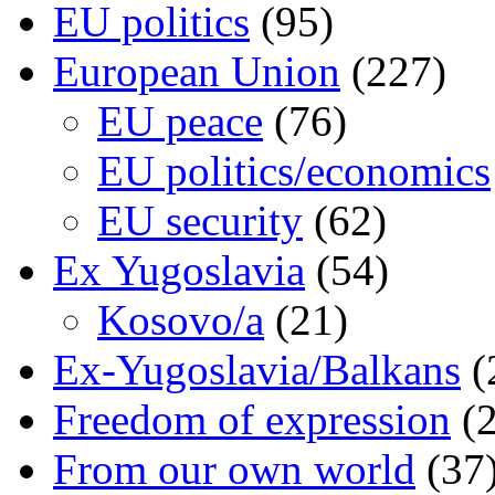
EU politics
(95)
European Union
(227)
EU peace
(76)
EU politics/economics
EU security
(62)
Ex Yugoslavia
(54)
Kosovo/a
(21)
Ex-Yugoslavia/Balkans
(
Freedom of expression
(2
From our own world
(37