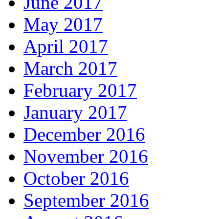
June 2017
May 2017
April 2017
March 2017
February 2017
January 2017
December 2016
November 2016
October 2016
September 2016