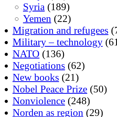
Syria
(189)
Yemen
(22)
Migration and refugees
(
Military – technology
(6
NATO
(136)
Negotiations
(62)
New books
(21)
Nobel Peace Prize
(50)
Nonviolence
(248)
Norden as region
(29)