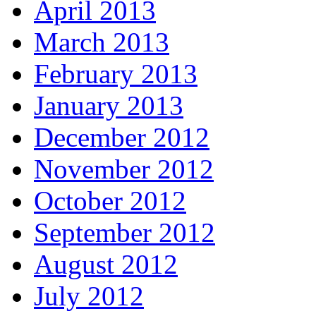
April 2013
March 2013
February 2013
January 2013
December 2012
November 2012
October 2012
September 2012
August 2012
July 2012