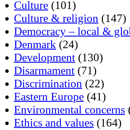
Culture
(101)
Culture & religion
(147)
Democracy – local & glo
Denmark
(24)
Development
(130)
Disarmament
(71)
Discrimination
(22)
Eastern Europe
(41)
Environmental concerns
Ethics and values
(164)