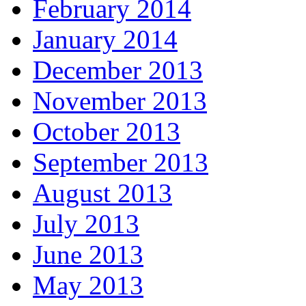
February 2014
January 2014
December 2013
November 2013
October 2013
September 2013
August 2013
July 2013
June 2013
May 2013