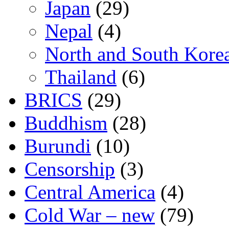
Japan
(29)
Nepal
(4)
North and South Kore
Thailand
(6)
BRICS
(29)
Buddhism
(28)
Burundi
(10)
Censorship
(3)
Central America
(4)
Cold War – new
(79)