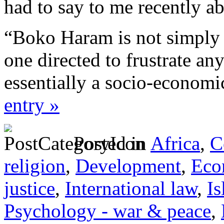
had to say to me recently ab
“Boko Haram is not simply 
one directed to frustrate any
essentially a socio-econom
entry »
Posted in
Africa
,
C
religion
,
Development
,
Eco
justice
,
International law
,
I
Psychology - war & peace
,