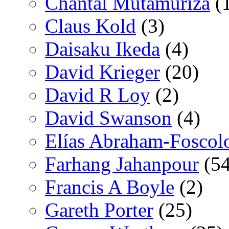
Chantal Mutamuriza
(
Claus Kold
(3)
Daisaku Ikeda
(4)
David Krieger
(20)
David R Loy
(2)
David Swanson
(4)
Elías Abraham-Foscol
Farhang Jahanpour
(54
Francis A Boyle
(2)
Gareth Porter
(25)