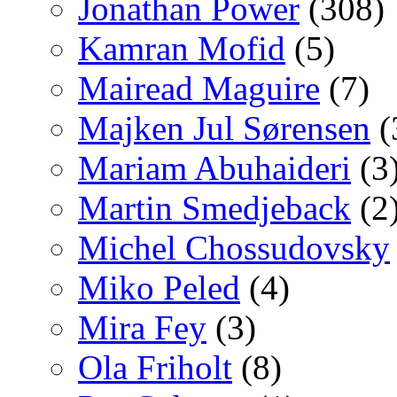
Jonathan Power
(308)
Kamran Mofid
(5)
Mairead Maguire
(7)
Majken Jul Sørensen
(
Mariam Abuhaideri
(3
Martin Smedjeback
(2
Michel Chossudovsky
Miko Peled
(4)
Mira Fey
(3)
Ola Friholt
(8)