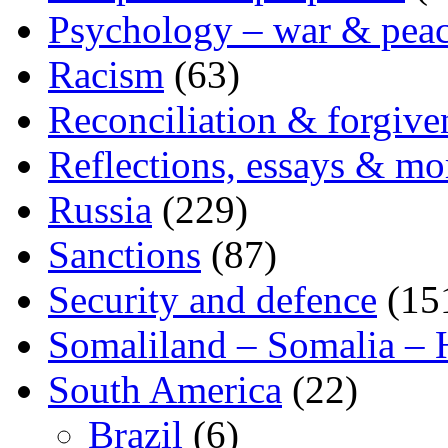
Psychology – war & pea
Racism
(63)
Reconciliation & forgive
Reflections, essays & mo
Russia
(229)
Sanctions
(87)
Security and defence
(15
Somaliland – Somalia – 
South America
(22)
Brazil
(6)