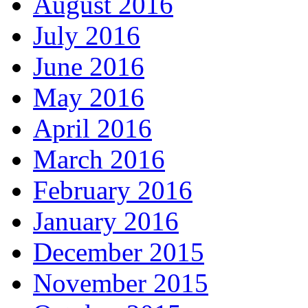
August 2016
July 2016
June 2016
May 2016
April 2016
March 2016
February 2016
January 2016
December 2015
November 2015