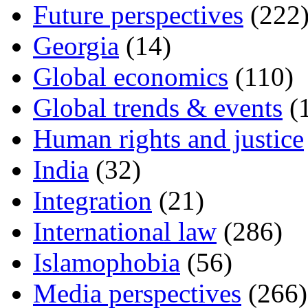
Future perspectives
(222
Georgia
(14)
Global economics
(110)
Global trends & events
(
Human rights and justice
India
(32)
Integration
(21)
International law
(286)
Islamophobia
(56)
Media perspectives
(266)