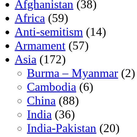
Afghanistan
(38)
Africa
(59)
Anti-semitism
(14)
Armament
(57)
Asia
(172)
Burma – Myanmar
(2)
Cambodia
(6)
China
(88)
India
(36)
India-Pakistan
(20)