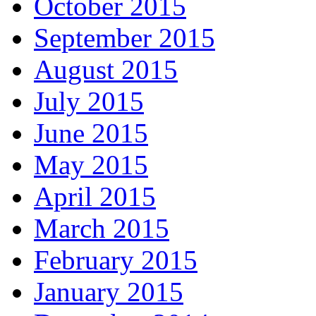
October 2015
September 2015
August 2015
July 2015
June 2015
May 2015
April 2015
March 2015
February 2015
January 2015