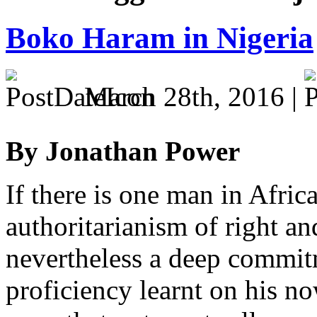
Boko Haram in Nigeria
March 28th, 2016 |
By Jonathan Power
If there is one man in Afri
authoritarianism of right an
nevertheless a deep commit
proficiency learnt on his no