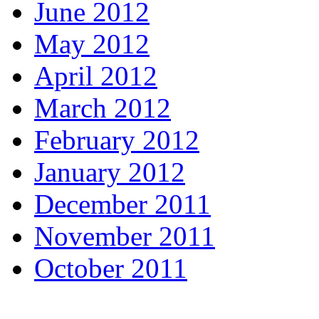
June 2012
May 2012
April 2012
March 2012
February 2012
January 2012
December 2011
November 2011
October 2011