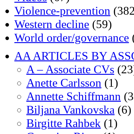
Violence-prevention
(382
Western decline
(59)
World order/governance
AA ARTICLES BY ASS
A – Associate CVs
(23
Anette Carlsson
(1)
Annette Schiffmann
(3
Biljana Vankovska
(6)
Birgitte Rahbek
(1)