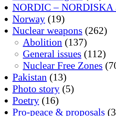
NORDIC – NORDISKA ar
Norway
(19)
Nuclear weapons
(262)
Abolition
(137)
General issues
(112)
Nuclear Free Zones
(7
Pakistan
(13)
Photo story
(5)
Poetry
(16)
Pro-peace & proposals
(3