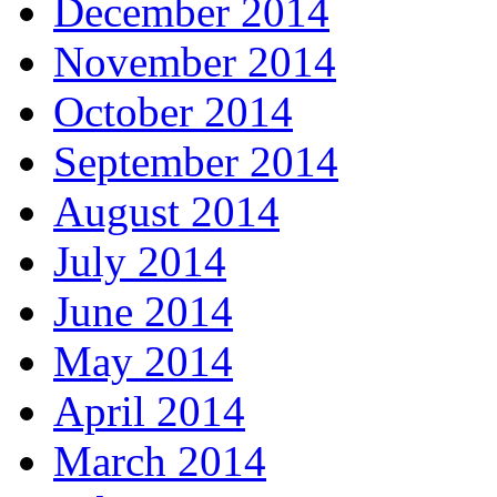
December 2014
November 2014
October 2014
September 2014
August 2014
July 2014
June 2014
May 2014
April 2014
March 2014