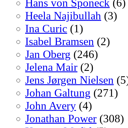
Hans von Sponeck
(6)
Heela Najibullah
(3)
Ina Curic
(1)
Isabel Bramsen
(2)
Jan Oberg
(246)
Jelena Mair
(2)
Jens Jørgen Nielsen
(5
Johan Galtung
(271)
John Avery
(4)
Jonathan Power
(308)