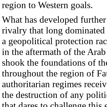
region to Western goals.
What has developed further 
rivalry that long dominated
a geopolitical protection rac
in the aftermath of the Ara
shook the foundations of the
throughout the region of Fa
authoritarian regimes receiv
the destruction of any politi
that dares to challenge this