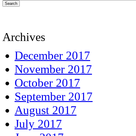
Search
Archives
December 2017
November 2017
October 2017
September 2017
August 2017
July 2017