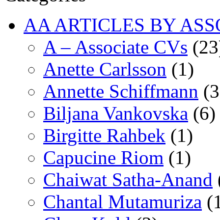
AA ARTICLES BY ASS
A – Associate CVs
(23
Anette Carlsson
(1)
Annette Schiffmann
(3
Biljana Vankovska
(6)
Birgitte Rahbek
(1)
Capucine Riom
(1)
Chaiwat Satha-Anand
Chantal Mutamuriza
(