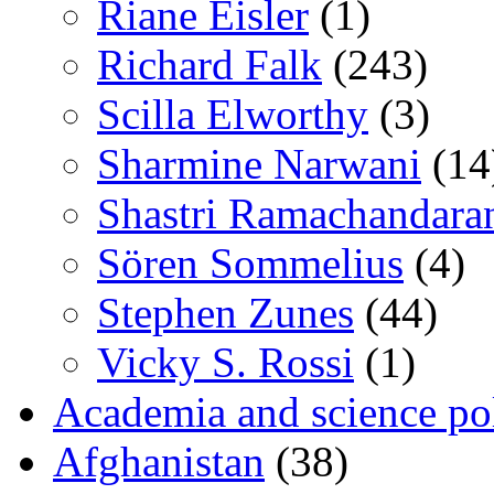
Riane Eisler
(1)
Richard Falk
(243)
Scilla Elworthy
(3)
Sharmine Narwani
(14
Shastri Ramachandara
Sören Sommelius
(4)
Stephen Zunes
(44)
Vicky S. Rossi
(1)
Academia and science pol
Afghanistan
(38)