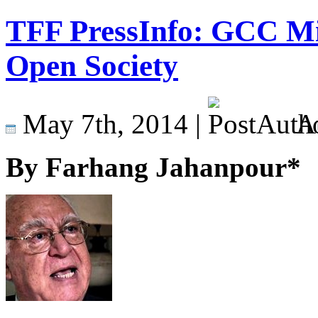
TFF PressInfo: GCC M
Open Society
May 7th, 2014 |
A
By Farhang Jahanpour*