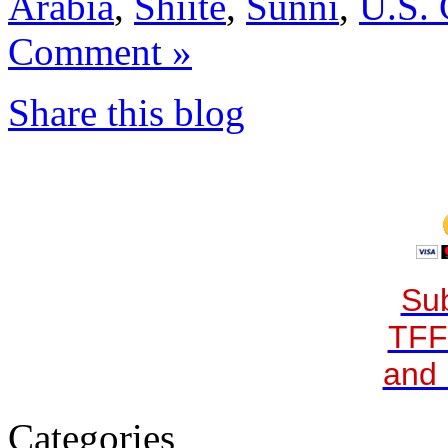
Arabia
,
Shiite
,
Sunni
,
U.S.
Comment »
Share this blog
Sub
TFF
and 
Categories