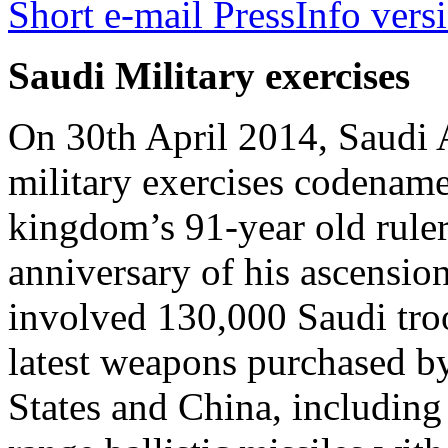
Short e-mail PressInfo vers
Saudi Military exercises
On 30th April 2014, Saudi A
military exercises codename
kingdom’s 91-year old ruler
anniversary of his ascension
involved 130,000 Saudi tro
latest weapons purchased b
States and China, including