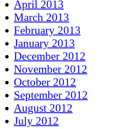
April 2013
March 2013
February 2013
January 2013
December 2012
November 2012
October 2012
September 2012
August 2012
July 2012