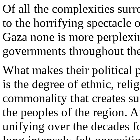
Of all the complexities surr
to the horrifying spectacle o
Gaza none is more perplexi
governments throughout th
What makes their political 
is the degree of ethnic, relig
commonality that creates su
the peoples of the region. A
unifying over the decades fo