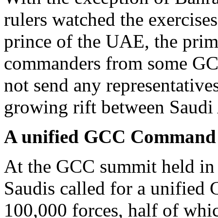
rulers watched the exercise
prince of the UAE, the prim
commanders from some GCC 
not send any representatives
growing rift between Saudi 
A unified GCC Command 
At the GCC summit held in
Saudis called for a unifie
100,000 forces, half of whi