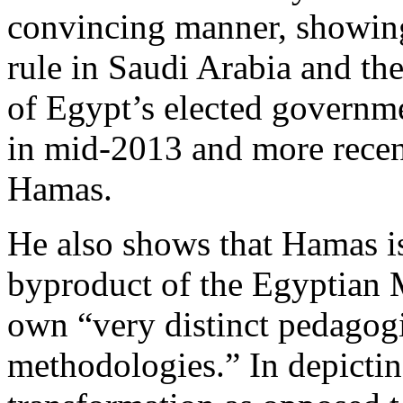
convincing manner, showin
rule in Saudi Arabia and t
of Egypt’s elected govern
in mid-2013 and more recent
Hamas.
He also shows that Hamas is
byproduct of the Egyptian 
own “very distinct pedagogi
methodologies.” In depicting