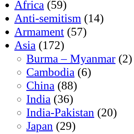
Africa
(59)
Anti-semitism
(14)
Armament
(57)
Asia
(172)
Burma – Myanmar
(2)
Cambodia
(6)
China
(88)
India
(36)
India-Pakistan
(20)
Japan
(29)