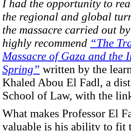
I had the opportunity to re
the regional and global tur
the massacre carried out by
highly recommend
“The Tra
Massacre of Gaza and the In
Spring”
written by the learn
Khaled Abou El Fadl, a dis
School of Law, with the link
What makes Professor El Fa
valuable is his ability to fit