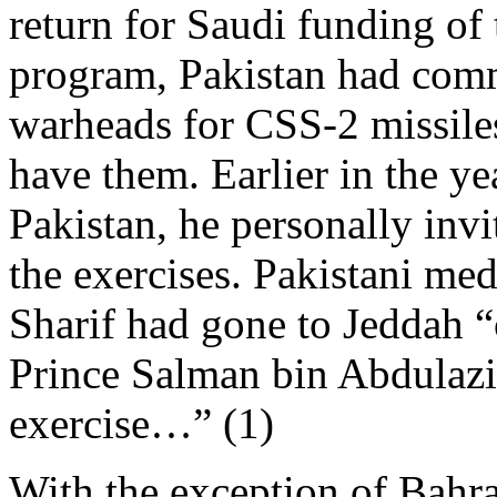
return for Saudi funding of
program, Pakistan had comm
warheads for CSS-2 missiles
have them. Earlier in the y
Pakistan, he personally invi
the exercises. Pakistani med
Sharif had gone to Jeddah “
Prince Salman bin Abdulaziz
exercise…” (1)
With the exception of Bahra