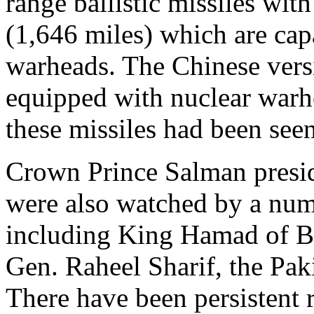
range ballistic missiles wit
(1,646 miles) which are cap
warheads. The Chinese versi
equipped with nuclear warhe
these missiles had been seen
Crown Prince Salman presid
were also watched by a num
including King Hamad of B
Gen. Raheel Sharif, the Paki
There have been persistent 