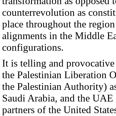
transformation as opposed t
counterrevolution as constit
place throughout the region
alignments in the Middle Ea
configurations.
It is telling and provocative
the Palestinian Liberation 
the Palestinian Authority) as
Saudi Arabia, and the UAE a
partners of the United State