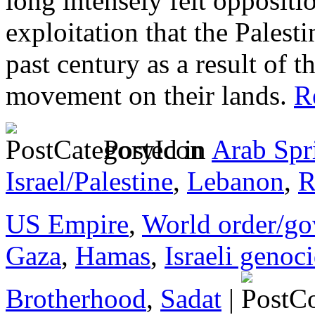
long intensely felt oppositio
exploitation that the Palest
past century as a result of 
movement on their lands.
Re
Posted in
Arab Spr
Israel/Palestine
,
Lebanon
,
R
US Empire
,
World order/go
Gaza
,
Hamas
,
Israeli genoc
Brotherhood
,
Sadat
|