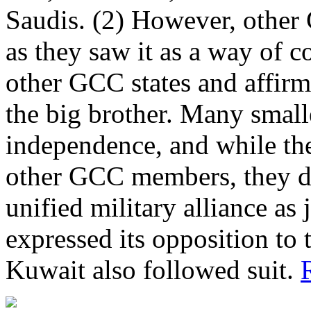
Saudis. (2) However, othe
as they saw it as a way of 
other GCC states and affirm
the big brother. Many small
independence, and while th
other GCC members, they do
unified military alliance as
expressed its opposition to
Kuwait also followed suit.
R