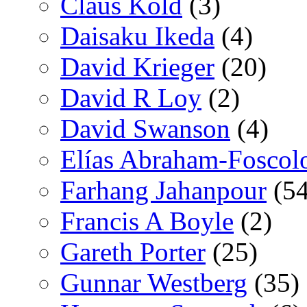
Claus Kold
(3)
Daisaku Ikeda
(4)
David Krieger
(20)
David R Loy
(2)
David Swanson
(4)
Elías Abraham-Foscol
Farhang Jahanpour
(54
Francis A Boyle
(2)
Gareth Porter
(25)
Gunnar Westberg
(35)