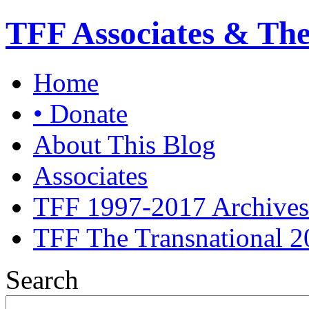
TFF Associates & Th
Home
• Donate
About This Blog
Associates
TFF 1997-2017 Archives
TFF The Transnational 2
Search