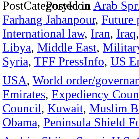
Posted in
Arab Spr
Farhang Jahanpour
,
Future 
International law
,
Iran
,
Iraq
Libya
,
Middle East
,
Militar
Syria
,
TFF PressInfo
,
US E
USA
,
World order/governa
Emirates
,
Expediency Coun
Council
,
Kuwait
,
Muslim B
Obama
,
Peninsula Shield F