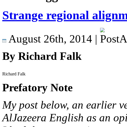
Strange regional align
August 26th, 2014 |
By Richard Falk
Richard Falk
Prefatory Note
My post below, an earlier v
AlJazeera English as an opi