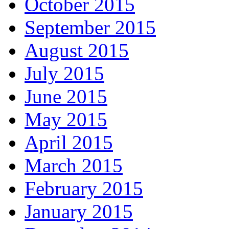
October 2015
September 2015
August 2015
July 2015
June 2015
May 2015
April 2015
March 2015
February 2015
January 2015