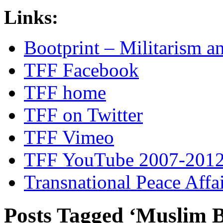
Links:
Bootprint – Militarism 
TFF Facebook
TFF home
TFF on Twitter
TFF Vimeo
TFF YouTube 2007-201
Transnational Peace Affa
Posts Tagged ‘Muslim 