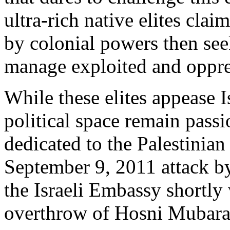
ultra-rich native elites cla
by colonial powers then see
manage exploited and oppre
While these elites appease I
political space remain pass
dedicated to the Palestinian
September 9, 2011 attack b
the Israeli Embassy shortly
overthrow of Hosni Mubarak 