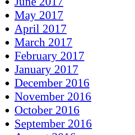
June 2017
May 2017
April 2017
March 2017
February 2017
January 2017
December 2016
November 2016
October 2016
September 2016