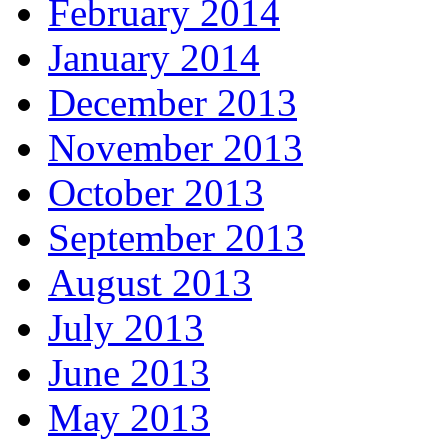
February 2014
January 2014
December 2013
November 2013
October 2013
September 2013
August 2013
July 2013
June 2013
May 2013