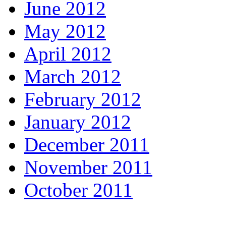
June 2012
May 2012
April 2012
March 2012
February 2012
January 2012
December 2011
November 2011
October 2011