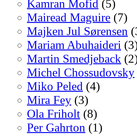
Kamran Mofid
(5)
Mairead Maguire
(7)
Majken Jul Sørensen
(
Mariam Abuhaideri
(3
Martin Smedjeback
(2
Michel Chossudovsky
Miko Peled
(4)
Mira Fey
(3)
Ola Friholt
(8)
Per Gahrton
(1)