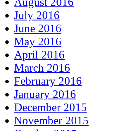
August 2016
July 2016
June 2016
May 2016
April 2016
March 2016
February 2016
January 2016
December 2015
November 2015