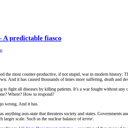
 A predictable fiasco
an
ed the most counter-productive, if not stupid, war in modern history:
 down. And it has caused thousands of times more suffering, death and dest
ng to fight all diseases by killing patients. It’s a war fought without a
 done? Where? How to respond?
 go wrong. And it has.
as anything non-state that threatens society and states. Governments a
h larger scale. Such as the nuclear balance of
terror
.