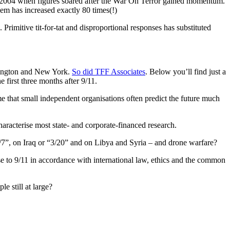
n 2004 when figures soared after the War On Terror gained momentum.
em has increased exactly 80 times(!)
rimitive tit-for-tat and disproportional responses has substituted
shington and New York.
So did TFF Associates
. Below you’ll find just a
 first three months after 9/11.
 that small independent organisations often predict the future much
haracterise most state- and corporate-financed research.
/7”, on Iraq or “3/20” and on Libya and Syria – and drone warfare?
onse to 9/11 in accordance with international law, ethics and the common
e still at large?