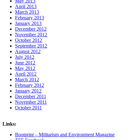
May 2013
April 2013
March 2013
February 2013
January 2013
December 2012
November 2012
October 2012
September 2012
August 2012
July 2012
June 2012
May 2012
April 2012
March 2012
February 2012
January 2012
December 2011
November 2011
October 2011
Links:
Bootprint – Militarism and Environment Magazine