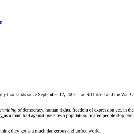
on
rally thousands since September 12, 2001 – on 9/11 itself and the War On
ermining
of democracy, human rights, freedom of expression etc. in th
gy
as a main tool against one’s own population. Scared people stop parti
 thing they got is a much dangerous and unfree world.