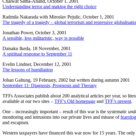
Chaiwat Satha-Anand, October 1, 2001
Understanding terror and making the right choice
Radmila Nakarada with Miroslav Pejulic, October 1, 2001
The tragedy of a tragedy – global terrorism and repressive globalisati
Jonathan Power, October 3, 2001
A sensible, less militaristic, way is possible
Daisaku Ikeda, 18 November, 2001
A spiritual response to September 11
Evelin Lindner, December 12, 2001
The lessons of humiliation
Johan Galtung, 19 February, 2002 but written during autumn 2001
September 11: Diagnosis, Prognosis and Therapy
TFFs Associates publish about 200 analytical articles per year, so lite
available at our two sites –
TFF’s Old homepage
and
TFF’s present
.
One – increasingly important – result of this war is the systematic
und
monitoring and intrusions into our private lives and misuse of
fearolo
and escapism.
Western taxpayers have financed this war now for 15 years. The only