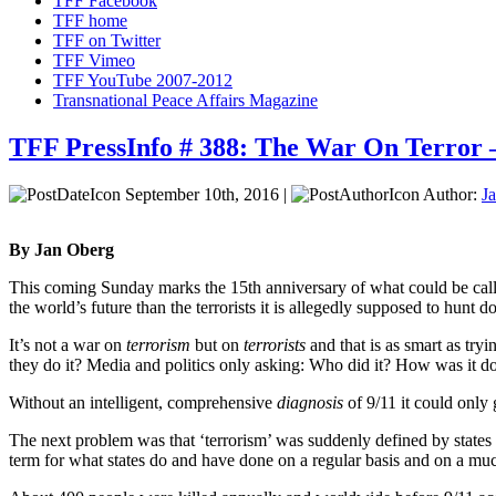
TFF Facebook
TFF home
TFF on Twitter
TFF Vimeo
TFF YouTube 2007-2012
Transnational Peace Affairs Magazine
TFF PressInfo # 388: The War On Terror –
September 10th, 2016 |
Author:
J
By Jan Oberg
This coming Sunday marks the 15th anniversary of what could be call
the world’s future than the terrorists it is allegedly supposed to hunt
It’s not a war on
terrorism
but on
terrorists
and that is as smart as tryi
they do it? Media and politics only asking: Who did it? How was it
Without an intelligent, comprehensive
diagnosis
of 9/11 it could only
The next problem was that ‘terrorism’ was suddenly defined by states 
term for what states do and have done on a regular basis and on a muc