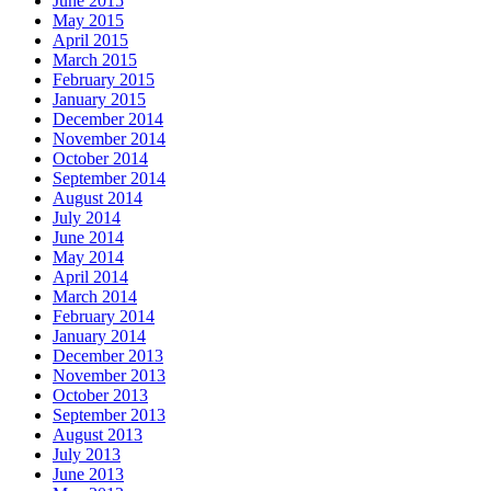
June 2015
May 2015
April 2015
March 2015
February 2015
January 2015
December 2014
November 2014
October 2014
September 2014
August 2014
July 2014
June 2014
May 2014
April 2014
March 2014
February 2014
January 2014
December 2013
November 2013
October 2013
September 2013
August 2013
July 2013
June 2013