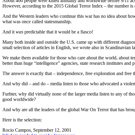
About 400 people were killed annually and worldwide before 9/11 ac
However, according to the 2015 Global Terror Index – the number is n
And the Western leaders who continue this war has no idea about how to
what was once called statesmanship.
And it
was
predictable that it would be a fiasco!
Many both inside and outside the U.S. came up with
different diagno
small selection of articles in English, we wrote also in Scandinavian l
We make them available for those who care about the world, about ter
better than huge “intelligence” agencies, state research institutes and 
The answer is exactly that – independence, free exploration and free th
And why did – and do – media listen to those who advocated a violent
Furhter, why did virtually none of the larger media listen to any of th
good worldwide?
And why are all the leaders of the global War On Terror that has broug
Here is the selection:
Rocio Campos, September 12, 2001