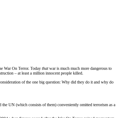
 The War On Terror. Today
that
war is much much more dangerous to
ruction – at least a million innocent people killed.
ny consideration of the one big question: Why did they do it and why do
nd the UN (which consists of them) conveniently omitted terrorism as a