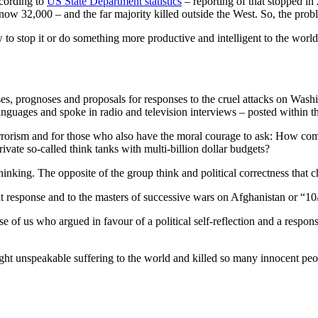
cording to
US State Department statistics
– reporting of that stopped i
ow 32,000 – and the far majority killed outside the West. So, the probl
 stop it or do something more productive and intelligent to the world. P
ses, prognoses and proposals for responses to the cruel attacks on Wa
anguages and spoke in radio and television interviews – posted within the
rorism and for those who also have the moral courage to ask: How come
private so-called think tanks with multi-billion dollar budgets?
inking. The opposite of the group think and political correctness that c
 response and to the masters of successive wars on Afghanistan or “10
ose of us who argued in favour of a political self-reflection and a resp
ht unspeakable suffering to the world and killed so many innocent peopl