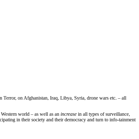
 Terror, on Afghanistan, Iraq, Libya, Syria, drone wars etc. – all
e Western world – as well as an
increase
in all types of surveillance,
cipating in their society and their democracy and turn to info-tainment