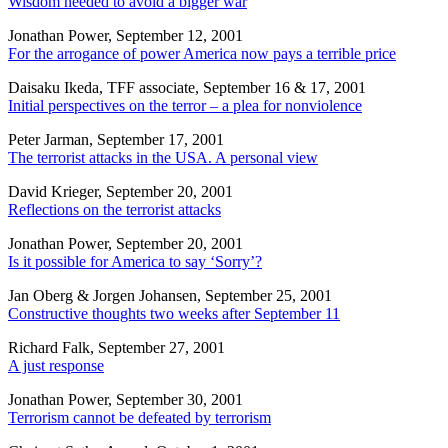
Wisdom needed to avoid a bigger war
Jonathan Power, September 12, 2001
For the arrogance of power America now pays a terrible price
Daisaku Ikeda, TFF associate, September 16 & 17, 2001
Initial perspectives on the terror – a plea for nonviolence
Peter Jarman, September 17, 2001
The terrorist attacks in the USA. A personal view
David Krieger, September 20, 2001
Reflections on the terrorist attacks
Jonathan Power, September 20, 2001
Is it possible for America to say ‘Sorry’?
Jan Oberg & Jorgen Johansen, September 25, 2001
Constructive thoughts two weeks after September 11
Richard Falk, September 27, 2001
A just response
Jonathan Power, September 30, 2001
Terrorism cannot be defeated by terrorism