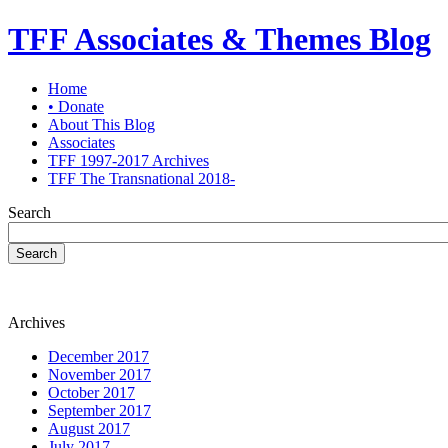
TFF Associates & Themes Blog
Home
• Donate
About This Blog
Associates
TFF 1997-2017 Archives
TFF The Transnational 2018-
Search
Search
Archives
December 2017
November 2017
October 2017
September 2017
August 2017
July 2017