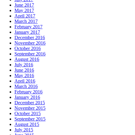
June 2017
May 2017
April 2017
March 2017
February 2017
January 2017
December 2016
November 2016
October 2016
September 2016
August 2016
July 2016
June 2016
May 2016
April 2016
March 2016
February 2016
January 2016
December 2015
November 2015
October 2015
September 2015
August 2015
July 2015