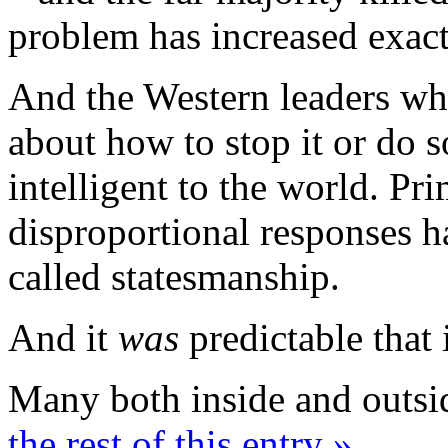
problem has increased exact
And the Western leaders who
about how to stop it or do
intelligent to the world. Prim
disproportional responses h
called statesmanship.
And it
was
predictable that 
Many both inside and outsi
the rest of this entry »