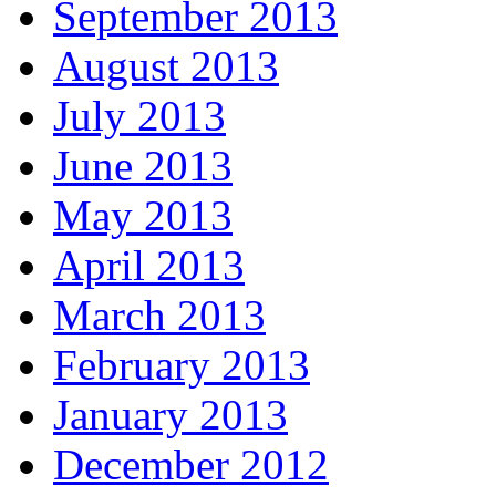
September 2013
August 2013
July 2013
June 2013
May 2013
April 2013
March 2013
February 2013
January 2013
December 2012