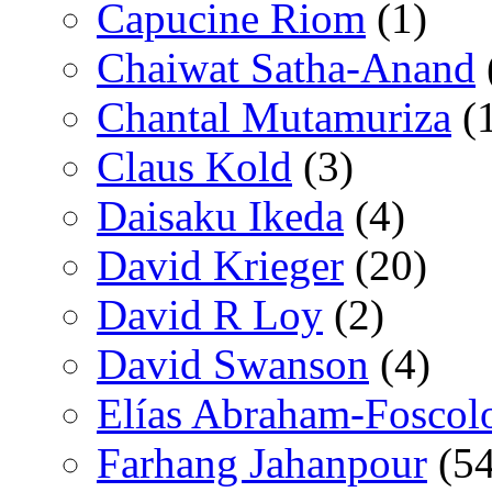
Capucine Riom
(1)
Chaiwat Satha-Anand
Chantal Mutamuriza
(
Claus Kold
(3)
Daisaku Ikeda
(4)
David Krieger
(20)
David R Loy
(2)
David Swanson
(4)
Elías Abraham-Foscol
Farhang Jahanpour
(54