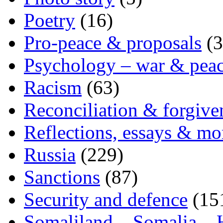
Poetry
(16)
Pro-peace & proposals
(3
Psychology – war & pea
Racism
(63)
Reconciliation & forgive
Reflections, essays & mo
Russia
(229)
Sanctions
(87)
Security and defence
(15
Somaliland – Somalia – 