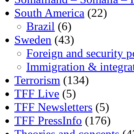
South America
(22)
Brazil
(6)
Sweden
(43)
Foreign and security po
Immigration & integra
Terrorism
(134)
TFF Live
(5)
TFF Newsletters
(5)
TFF PressInfo
(176)
Theories and concepts
(4