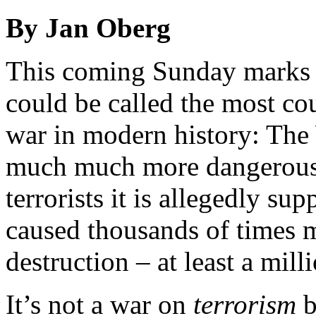
By Jan Oberg
This coming Sunday marks t
could be called the most cou
war in modern history: The
much much more dangerous t
terrorists it is allegedly s
caused thousands of times m
destruction – at least a mill
It’s not a war on
terrorism
b