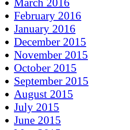
March 2016
February 2016
January 2016
December 2015
November 2015
October 2015
September 2015
August 2015
July 2015
June 2015