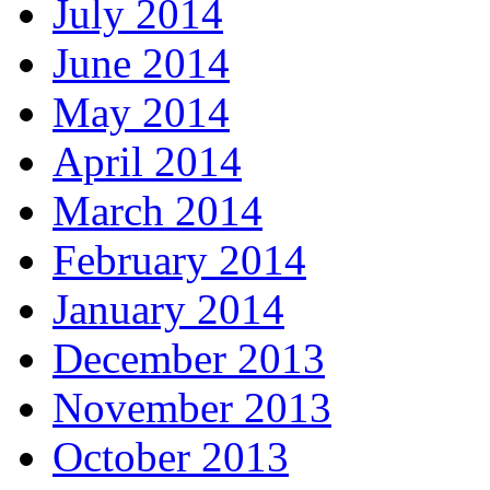
July 2014
June 2014
May 2014
April 2014
March 2014
February 2014
January 2014
December 2013
November 2013
October 2013