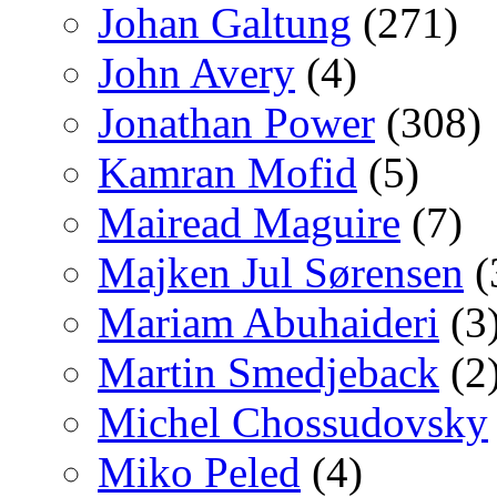
Johan Galtung
(271)
John Avery
(4)
Jonathan Power
(308)
Kamran Mofid
(5)
Mairead Maguire
(7)
Majken Jul Sørensen
(
Mariam Abuhaideri
(3
Martin Smedjeback
(2
Michel Chossudovsky
Miko Peled
(4)