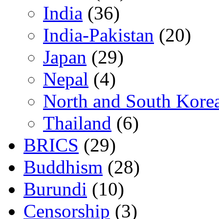
India
(36)
India-Pakistan
(20)
Japan
(29)
Nepal
(4)
North and South Kore
Thailand
(6)
BRICS
(29)
Buddhism
(28)
Burundi
(10)
Censorship
(3)