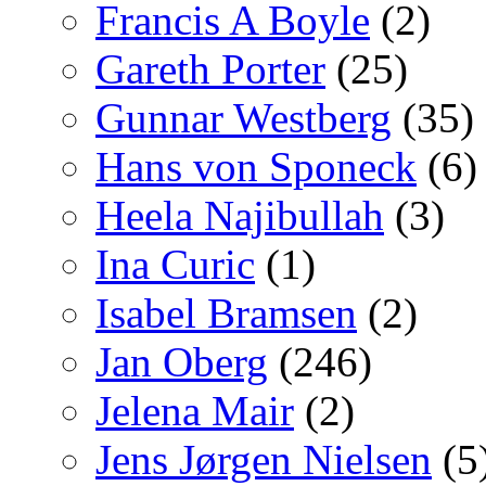
Francis A Boyle
(2)
Gareth Porter
(25)
Gunnar Westberg
(35)
Hans von Sponeck
(6)
Heela Najibullah
(3)
Ina Curic
(1)
Isabel Bramsen
(2)
Jan Oberg
(246)
Jelena Mair
(2)
Jens Jørgen Nielsen
(5