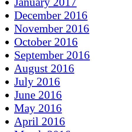
January 2017
December 2016
November 2016
October 2016
September 2016
August 2016
July 2016
June 2016
May 2016
April 2016