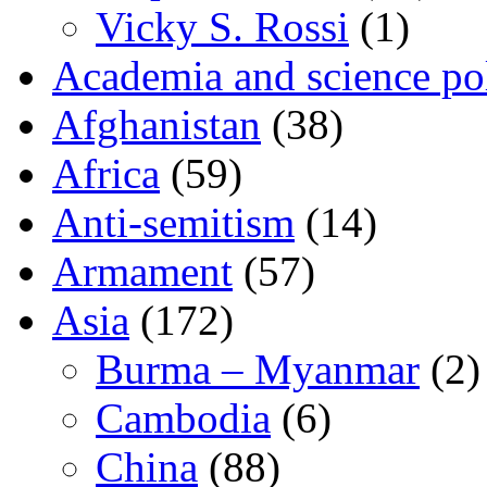
Vicky S. Rossi
(1)
Academia and science pol
Afghanistan
(38)
Africa
(59)
Anti-semitism
(14)
Armament
(57)
Asia
(172)
Burma – Myanmar
(2)
Cambodia
(6)
China
(88)