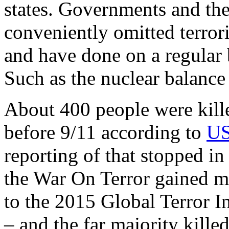
states. Governments and th
conveniently omitted terrori
and have done on a regular 
Such as the nuclear balance
About 400 people were kill
before 9/11 according to
US
reporting of that stopped i
the War On Terror gained 
to the 2015 Global Terror 
– and the far majority kille