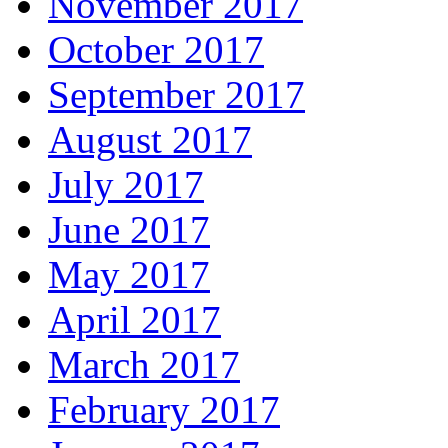
November 2017
October 2017
September 2017
August 2017
July 2017
June 2017
May 2017
April 2017
March 2017
February 2017