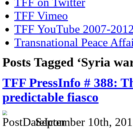
TFF on Twitter
TFF Vimeo
TFF YouTube 2007-201
Transnational Peace Affa
Posts Tagged ‘Syria wa
TFF PressInfo # 388: T
predictable fiasco
September 10th, 201