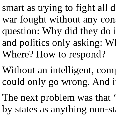
smart as trying to fight all d
war fought without any cons
question: Why did they do 
and politics only asking: W
Where? How to respond?
Without an intelligent, co
could only go wrong. And it
The next problem was that 
by states as anything non-st