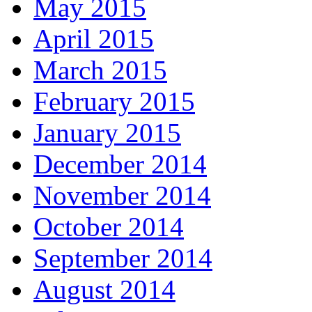
May 2015
April 2015
March 2015
February 2015
January 2015
December 2014
November 2014
October 2014
September 2014
August 2014