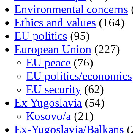
Environmental concerns
Ethics and values
(164)
EU politics
(95)
European Union
(227)
EU peace
(76)
EU politics/economics
EU security
(62)
Ex Yugoslavia
(54)
Kosovo/a
(21)
Ex-Yugoslavia/Balkans
(