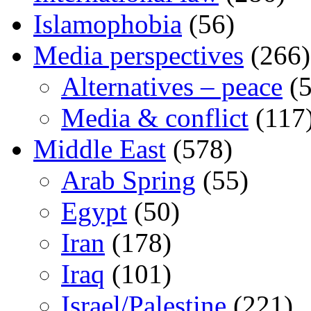
Islamophobia
(56)
Media perspectives
(266)
Alternatives – peace
(5
Media & conflict
(117
Middle East
(578)
Arab Spring
(55)
Egypt
(50)
Iran
(178)
Iraq
(101)
Israel/Palestine
(221)