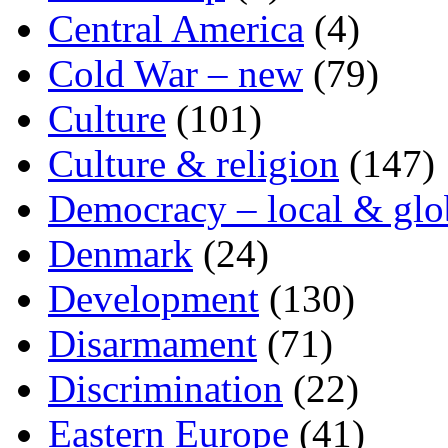
Central America
(4)
Cold War – new
(79)
Culture
(101)
Culture & religion
(147)
Democracy – local & glo
Denmark
(24)
Development
(130)
Disarmament
(71)
Discrimination
(22)
Eastern Europe
(41)