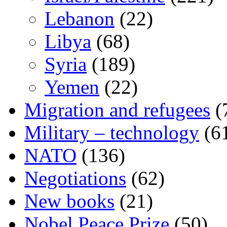
Lebanon
(22)
Libya
(68)
Syria
(189)
Yemen
(22)
Migration and refugees
(
Military – technology
(6
NATO
(136)
Negotiations
(62)
New books
(21)
Nobel Peace Prize
(50)