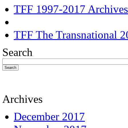
TFF 1997-2017 Archives
TFF The Transnational 2
Search
Search
Archives
December 2017