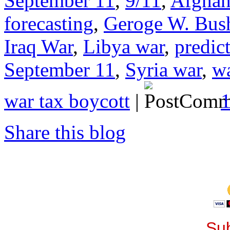
September 11
,
9/11
,
Afghan
forecasting
,
Geroge W. Bus
Iraq War
,
Libya war
,
predict
September 11
,
Syria war
,
wa
war tax boycott
|
Share this blog
Sub