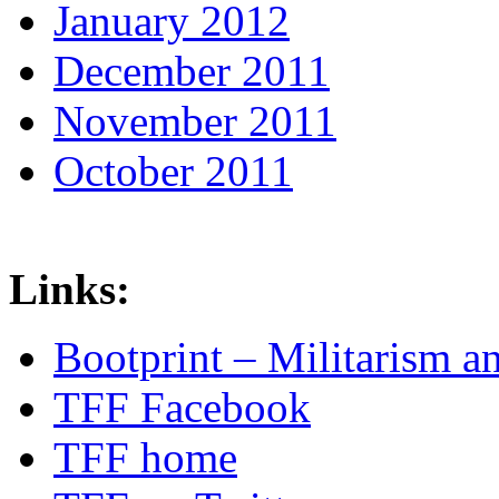
January 2012
December 2011
November 2011
October 2011
Links:
Bootprint – Militarism 
TFF Facebook
TFF home