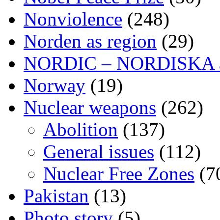
Nonviolence
(248)
Norden as region
(29)
NORDIC – NORDISKA ar
Norway
(19)
Nuclear weapons
(262)
Abolition
(137)
General issues
(112)
Nuclear Free Zones
(7
Pakistan
(13)
Photo story
(5)