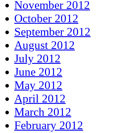
November 2012
October 2012
September 2012
August 2012
July 2012
June 2012
May 2012
April 2012
March 2012
February 2012