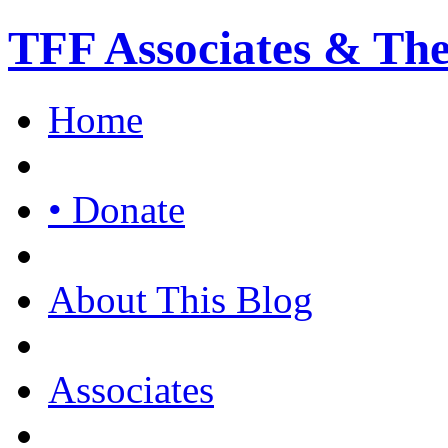
TFF Associates & Th
Home
• Donate
About This Blog
Associates