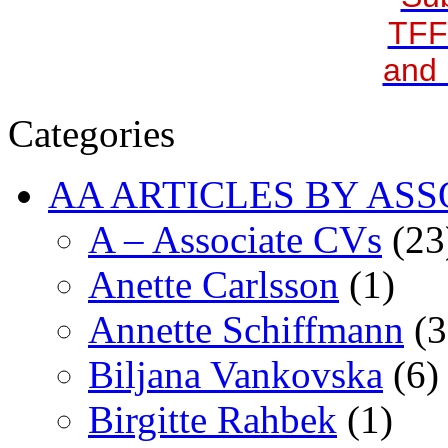
TFF
and 
Categories
AA ARTICLES BY ASS
A – Associate CVs
(23
Anette Carlsson
(1)
Annette Schiffmann
(3
Biljana Vankovska
(6)
Birgitte Rahbek
(1)