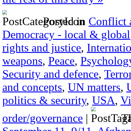
Posted in
Conflict
Democracy - local & global
rights and justice
,
Internati
weapons
,
Peace
,
Psychology
Security and defence
,
Terro
and concepts
,
UN matters
,
politics & security
,
USA
,
Vi
order/governance
|
Ta