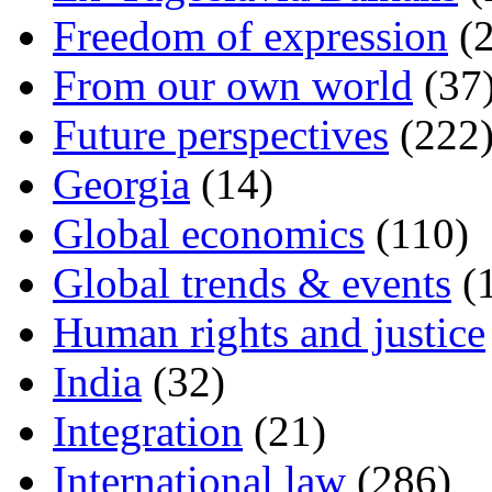
Freedom of expression
(2
From our own world
(37
Future perspectives
(222
Georgia
(14)
Global economics
(110)
Global trends & events
(
Human rights and justice
India
(32)
Integration
(21)
International law
(286)