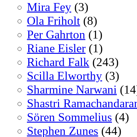
Mira Fey
(3)
Ola Friholt
(8)
Per Gahrton
(1)
Riane Eisler
(1)
Richard Falk
(243)
Scilla Elworthy
(3)
Sharmine Narwani
(14
Shastri Ramachandara
Sören Sommelius
(4)
Stephen Zunes
(44)