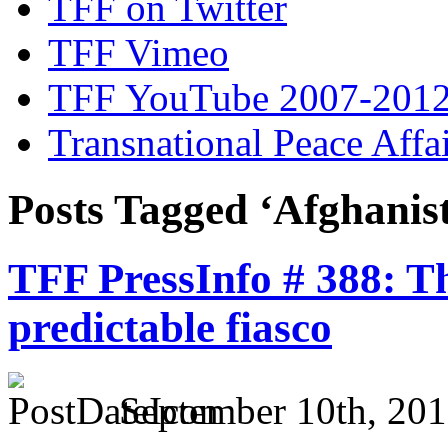
TFF on Twitter
TFF Vimeo
TFF YouTube 2007-201
Transnational Peace Affa
Posts Tagged ‘Afghanis
TFF PressInfo # 388: T
predictable fiasco
September 10th, 201