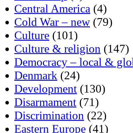
Central America
(4)
Cold War – new
(79)
Culture
(101)
Culture & religion
(147)
Democracy – local & glo
Denmark
(24)
Development
(130)
Disarmament
(71)
Discrimination
(22)
Eastern Europe
(41)