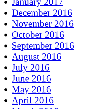
January 2017
December 2016
November 2016
October 2016
September 2016
August 2016
July 2016
June 2016
May 2016
April 2016