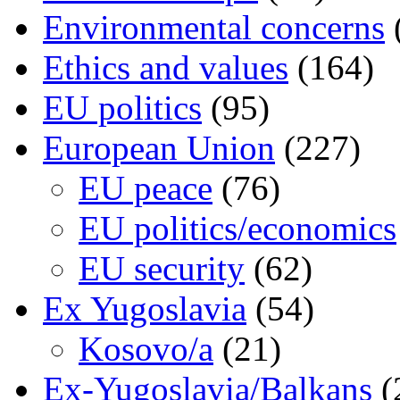
Environmental concerns
Ethics and values
(164)
EU politics
(95)
European Union
(227)
EU peace
(76)
EU politics/economics
EU security
(62)
Ex Yugoslavia
(54)
Kosovo/a
(21)
Ex-Yugoslavia/Balkans
(