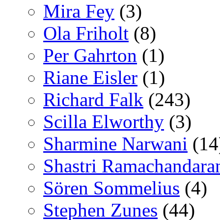
Mira Fey
(3)
Ola Friholt
(8)
Per Gahrton
(1)
Riane Eisler
(1)
Richard Falk
(243)
Scilla Elworthy
(3)
Sharmine Narwani
(14
Shastri Ramachandara
Sören Sommelius
(4)
Stephen Zunes
(44)