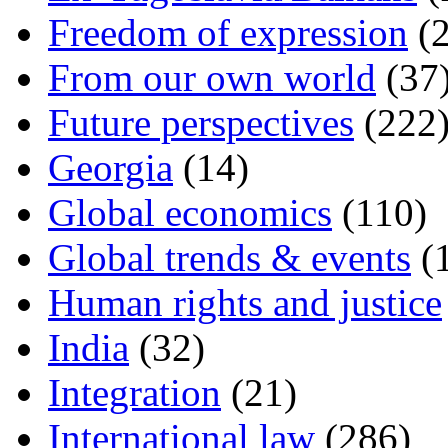
Freedom of expression
(2
From our own world
(37
Future perspectives
(222
Georgia
(14)
Global economics
(110)
Global trends & events
(
Human rights and justice
India
(32)
Integration
(21)
International law
(286)