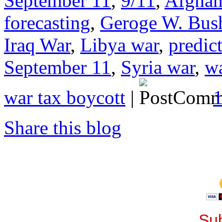
September 11
,
9/11
,
Afghan
forecasting
,
Geroge W. Bus
Iraq War
,
Libya war
,
predict
September 11
,
Syria war
,
wa
war tax boycott
|
Share this blog
Sub