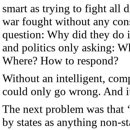
smart as trying to fight all d
war fought without any cons
question: Why did they do 
and politics only asking: W
Where? How to respond?
Without an intelligent, co
could only go wrong. And it
The next problem was that 
by states as anything non-st