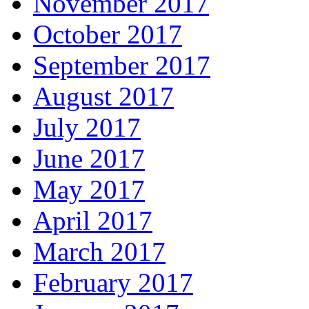
November 2017
October 2017
September 2017
August 2017
July 2017
June 2017
May 2017
April 2017
March 2017
February 2017