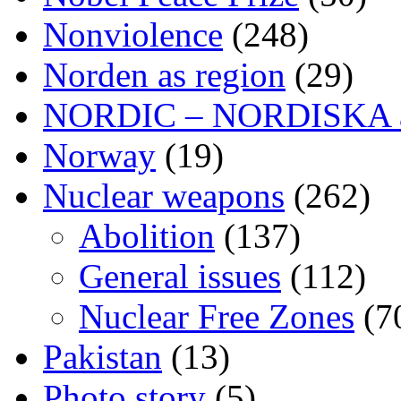
Nonviolence
(248)
Norden as region
(29)
NORDIC – NORDISKA ar
Norway
(19)
Nuclear weapons
(262)
Abolition
(137)
General issues
(112)
Nuclear Free Zones
(7
Pakistan
(13)
Photo story
(5)