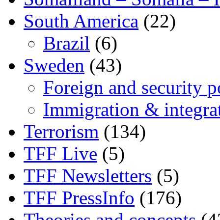
South America
(22)
Brazil
(6)
Sweden
(43)
Foreign and security po
Immigration & integra
Terrorism
(134)
TFF Live
(5)
TFF Newsletters
(5)
TFF PressInfo
(176)
Theories and concepts
(4