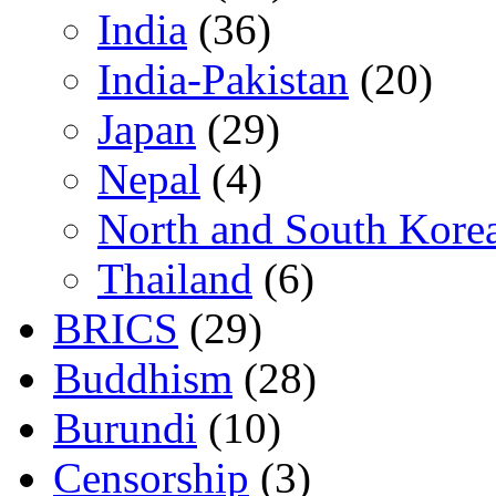
India
(36)
India-Pakistan
(20)
Japan
(29)
Nepal
(4)
North and South Kore
Thailand
(6)
BRICS
(29)
Buddhism
(28)
Burundi
(10)
Censorship
(3)