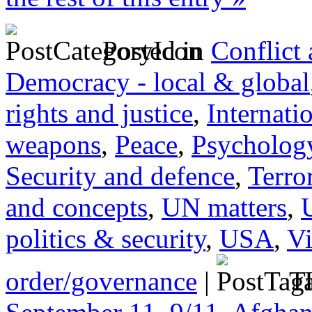
Posted in
Conflict
Democracy - local & global
rights and justice
,
Internati
weapons
,
Peace
,
Psychology
Security and defence
,
Terro
and concepts
,
UN matters
,
politics & security
,
USA
,
Vi
order/governance
|
Ta