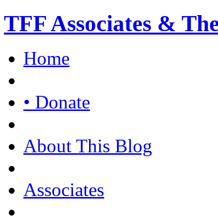
TFF Associates & Th
Home
• Donate
About This Blog
Associates