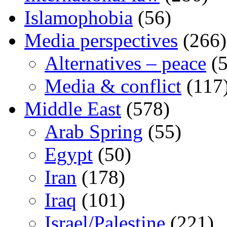
Islamophobia
(56)
Media perspectives
(266)
Alternatives – peace
(5
Media & conflict
(117
Middle East
(578)
Arab Spring
(55)
Egypt
(50)
Iran
(178)
Iraq
(101)
Israel/Palestine
(221)