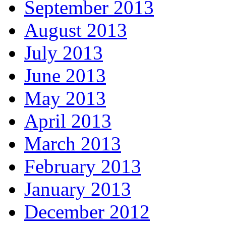
September 2013
August 2013
July 2013
June 2013
May 2013
April 2013
March 2013
February 2013
January 2013
December 2012