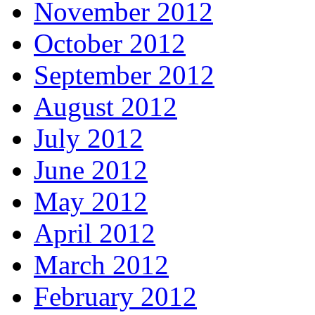
November 2012
October 2012
September 2012
August 2012
July 2012
June 2012
May 2012
April 2012
March 2012
February 2012