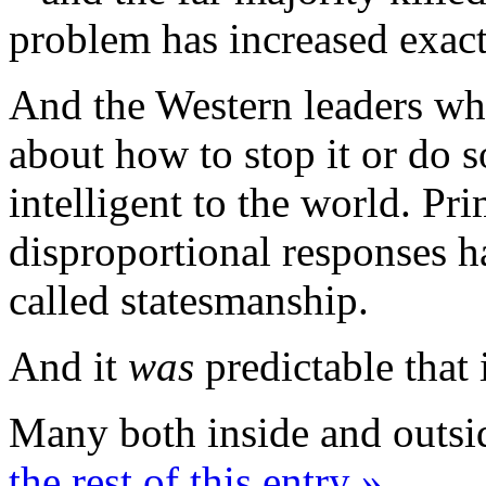
problem has increased exact
And the Western leaders who
about how to stop it or do
intelligent to the world. Prim
disproportional responses h
called statesmanship.
And it
was
predictable that 
Many both inside and outsi
the rest of this entry »