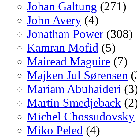
Johan Galtung
(271)
John Avery
(4)
Jonathan Power
(308)
Kamran Mofid
(5)
Mairead Maguire
(7)
Majken Jul Sørensen
(
Mariam Abuhaideri
(3
Martin Smedjeback
(2
Michel Chossudovsky
Miko Peled
(4)