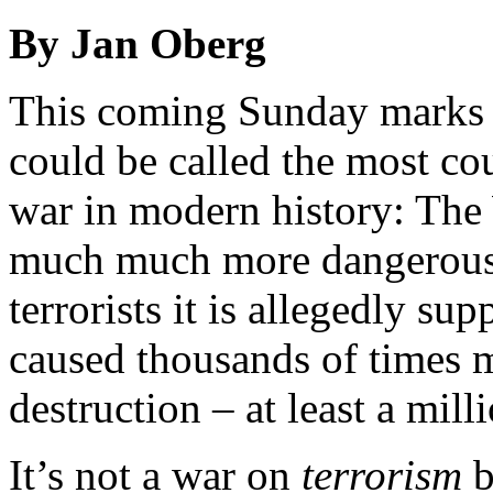
By Jan Oberg
This coming Sunday marks t
could be called the most cou
war in modern history: The
much much more dangerous t
terrorists it is allegedly s
caused thousands of times m
destruction – at least a mill
It’s not a war on
terrorism
b