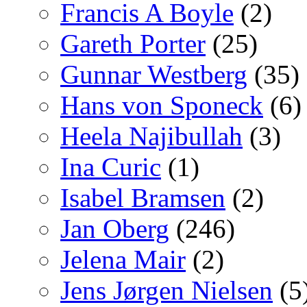
Francis A Boyle
(2)
Gareth Porter
(25)
Gunnar Westberg
(35)
Hans von Sponeck
(6)
Heela Najibullah
(3)
Ina Curic
(1)
Isabel Bramsen
(2)
Jan Oberg
(246)
Jelena Mair
(2)
Jens Jørgen Nielsen
(5