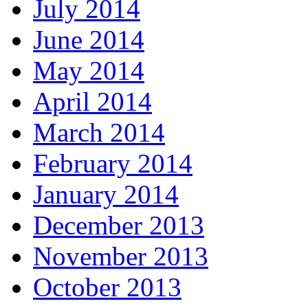
July 2014
June 2014
May 2014
April 2014
March 2014
February 2014
January 2014
December 2013
November 2013
October 2013