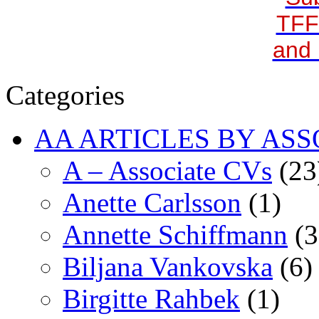
TFF
and 
Categories
AA ARTICLES BY ASS
A – Associate CVs
(23
Anette Carlsson
(1)
Annette Schiffmann
(3
Biljana Vankovska
(6)
Birgitte Rahbek
(1)