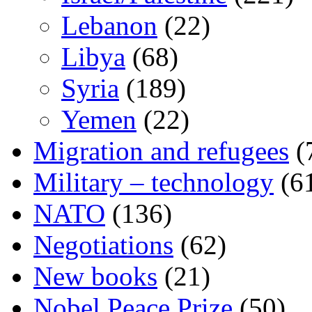
Lebanon
(22)
Libya
(68)
Syria
(189)
Yemen
(22)
Migration and refugees
(
Military – technology
(6
NATO
(136)
Negotiations
(62)
New books
(21)
Nobel Peace Prize
(50)