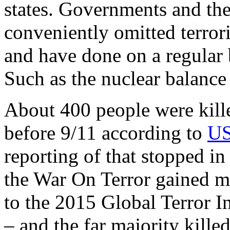
states. Governments and th
conveniently omitted terrori
and have done on a regular 
Such as the nuclear balance
About 400 people were kill
before 9/11 according to
US
reporting of that stopped i
the War On Terror gained 
to the 2015 Global Terror 
– and the far majority kille