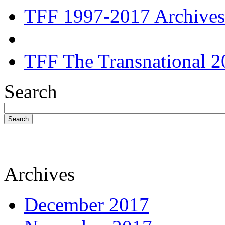
TFF 1997-2017 Archives
TFF The Transnational 2
Search
Search
Archives
December 2017