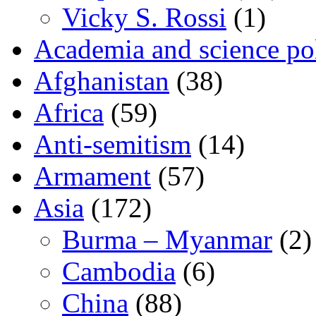
Vicky S. Rossi
(1)
Academia and science pol
Afghanistan
(38)
Africa
(59)
Anti-semitism
(14)
Armament
(57)
Asia
(172)
Burma – Myanmar
(2)
Cambodia
(6)
China
(88)