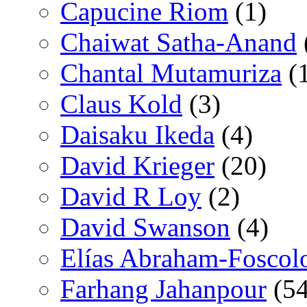
Capucine Riom
(1)
Chaiwat Satha-Anand
Chantal Mutamuriza
(
Claus Kold
(3)
Daisaku Ikeda
(4)
David Krieger
(20)
David R Loy
(2)
David Swanson
(4)
Elías Abraham-Foscol
Farhang Jahanpour
(54