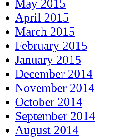
May 2015
April 2015
March 2015
February 2015
January 2015
December 2014
November 2014
October 2014
September 2014
August 2014