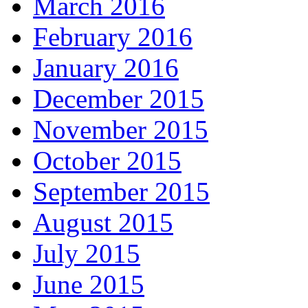
March 2016
February 2016
January 2016
December 2015
November 2015
October 2015
September 2015
August 2015
July 2015
June 2015