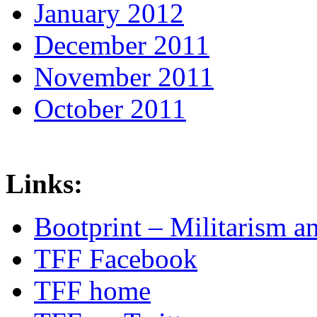
January 2012
December 2011
November 2011
October 2011
Links:
Bootprint – Militarism 
TFF Facebook
TFF home