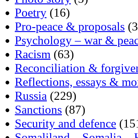
Poetry
(16)
Pro-peace & proposals
(3
Psychology – war & pea
Racism
(63)
Reconciliation & forgive
Reflections, essays & mo
Russia
(229)
Sanctions
(87)
Security and defence
(15
Somaliland – Somalia – 