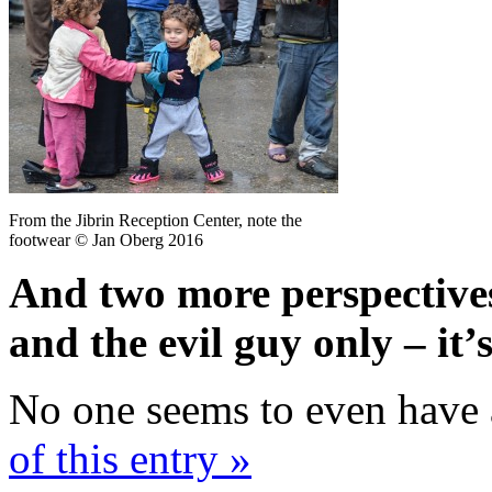
From the Jibrin Reception Center, note the
footwear © Jan Oberg 2016
And two more perspectives
and the evil guy only – it
No one seems to even have 
of this entry »