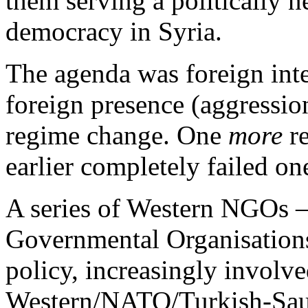
them serving a politically n
democracy in Syria.
The agenda was foreign inte
foreign presence (aggressio
regime change. One
more
re
earlier completely failed on
A series of Western NGOs 
Governmental Organisations 
policy, increasingly involv
Western/NATO/Turkish-Saudi