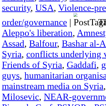
security
,
USA
,
Violence-pr
order/governance
|
Ta
Aleppo's liberation
,
Amnesty
Assad
,
Balfour
,
Bashar al-A
Syria
,
conflicts underlying 
Friends of Syria
,
Gaddafi
,
g
guys
,
humanitarian organisa
mainstream media on Syria
Milosevic
,
NEAR-governmen