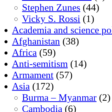
Stephen Zunes
(44)
Vicky S. Rossi
(1)
Academia and science pol
Afghanistan
(38)
Africa
(59)
Anti-semitism
(14)
Armament
(57)
Asia
(172)
Burma – Myanmar
(2)
Cambodia
(6)