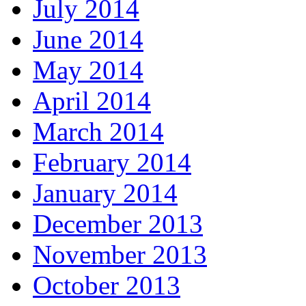
July 2014
June 2014
May 2014
April 2014
March 2014
February 2014
January 2014
December 2013
November 2013
October 2013