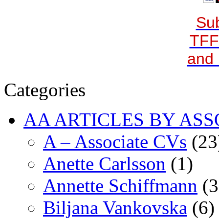
Sub
TFF
and 
Categories
AA ARTICLES BY ASS
A – Associate CVs
(23
Anette Carlsson
(1)
Annette Schiffmann
(3
Biljana Vankovska
(6)