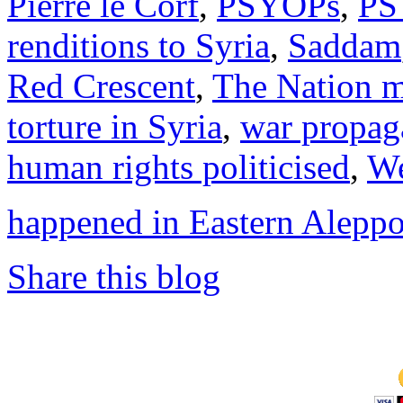
Pierre le Corf
,
PSYOPs
,
PS
renditions to Syria
,
Saddam
Red Crescent
,
The Nation 
torture in Syria
,
war propag
human rights politicised
,
We
happened in Eastern Alepp
Share this blog