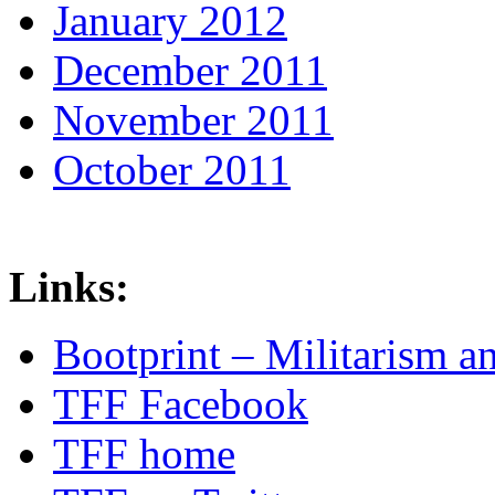
January 2012
December 2011
November 2011
October 2011
Links:
Bootprint – Militarism 
TFF Facebook
TFF home