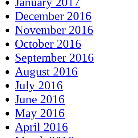
January 2017
December 2016
November 2016
October 2016
September 2016
August 2016
July 2016
June 2016
May 2016
April 2016