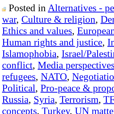
Posted in
Alternatives - p
war
,
Culture & religion
,
Dem
Ethics and values
,
Europea
Human rights and justice
,
I
Islamophobia
,
Israel/Palest
conflict
,
Media perspective
refugees
,
NATO
,
Negotiati
Political
,
Pro-peace & propo
Russia
,
Syria
,
Terrorism
,
TF
concepts
,
Turkey
,
UN matte