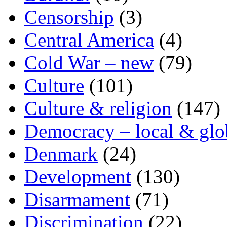
Censorship
(3)
Central America
(4)
Cold War – new
(79)
Culture
(101)
Culture & religion
(147)
Democracy – local & glo
Denmark
(24)
Development
(130)
Disarmament
(71)
Discrimination
(22)