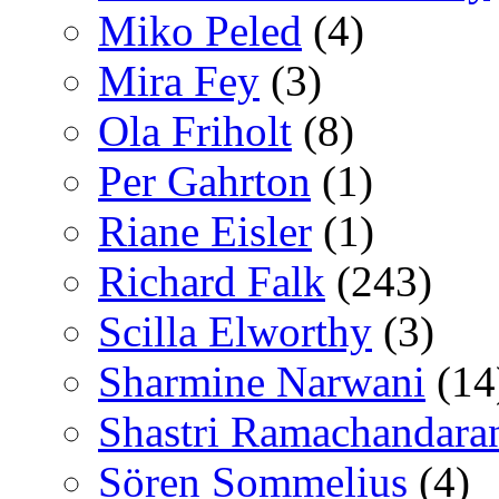
Miko Peled
(4)
Mira Fey
(3)
Ola Friholt
(8)
Per Gahrton
(1)
Riane Eisler
(1)
Richard Falk
(243)
Scilla Elworthy
(3)
Sharmine Narwani
(14
Shastri Ramachandara
Sören Sommelius
(4)