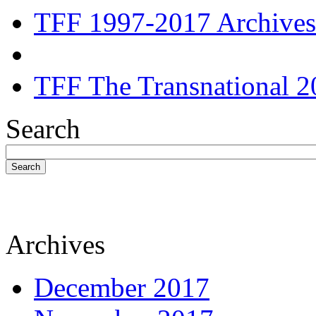
TFF 1997-2017 Archives
TFF The Transnational 2
Search
Search
Archives
December 2017