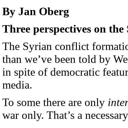
By Jan Oberg
Three perspectives on the 
The Syrian conflict format
than we’ve been told by Wes
in spite of democratic feat
media.
To some there are only
inte
war only. That’s a necessary