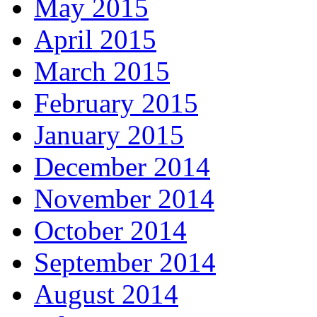
May 2015
April 2015
March 2015
February 2015
January 2015
December 2014
November 2014
October 2014
September 2014
August 2014