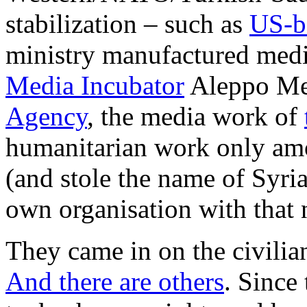
stabilization – such as
US-b
ministry manufactured media
Media Incubator
Aleppo Med
Agency
, the media work of
humanitarian work only amo
(and stole the name of Syri
own organisation with that
They came in on the civilian
And there are others
. Since