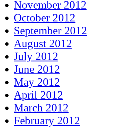
November 2012
October 2012
September 2012
August 2012
July 2012
June 2012
May 2012
April 2012
March 2012
February 2012