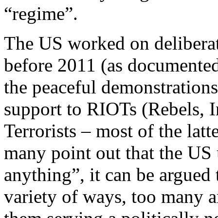
“regime”.
The US worked on deliberate
before 2011 (as documente
the peaceful demonstrations
support to RIOTs (Rebels, 
Terrorists – most of the lat
many point out that the US
anything”, it can be argued
variety of ways, too many 