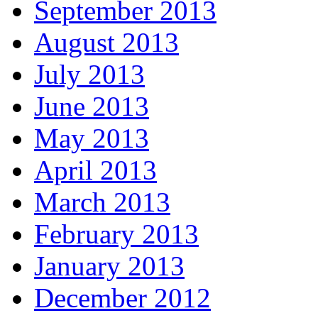
September 2013
August 2013
July 2013
June 2013
May 2013
April 2013
March 2013
February 2013
January 2013
December 2012