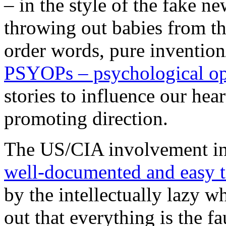
– in the style of the fake n
throwing out babies from th
order words, pure invention
PSYOPs – psychological op
stories to influence our hea
promoting direction.
The US/CIA involvement in S
well-documented and easy t
by the intellectually lazy wh
out that everything is the fa