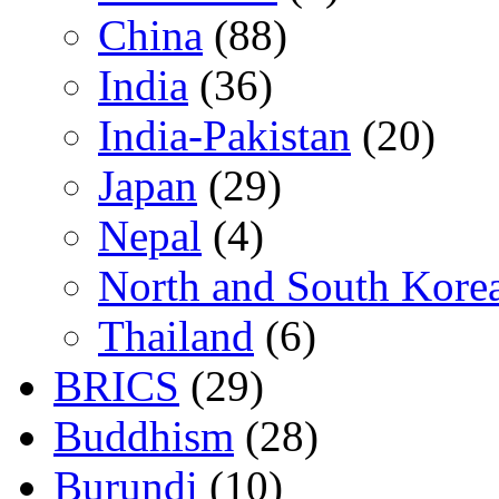
China
(88)
India
(36)
India-Pakistan
(20)
Japan
(29)
Nepal
(4)
North and South Kore
Thailand
(6)
BRICS
(29)
Buddhism
(28)
Burundi
(10)