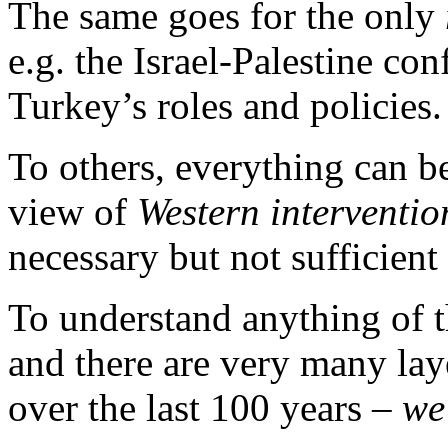
The same goes for the only
e.g. the Israel-Palestine con
Turkey’s roles and policies.
To others, everything can b
view of
Western interventi
necessary but not sufficient
To understand anything of t
and there are very many lay
over the last 100 years –
we