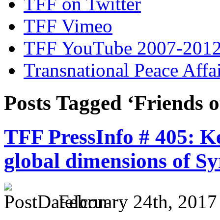
TFF on Twitter
TFF Vimeo
TFF YouTube 2007-201
Transnational Peace Affa
Posts Tagged ‘Friends o
TFF PressInfo # 405: K
global dimensions of Sy
February 24th, 2017