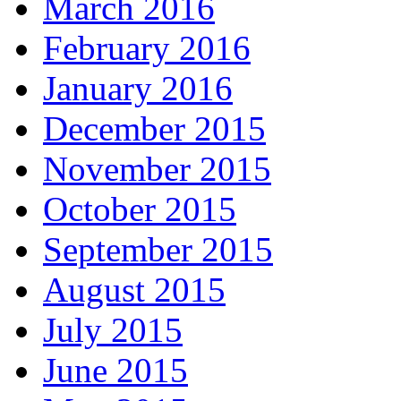
March 2016
February 2016
January 2016
December 2015
November 2015
October 2015
September 2015
August 2015
July 2015
June 2015