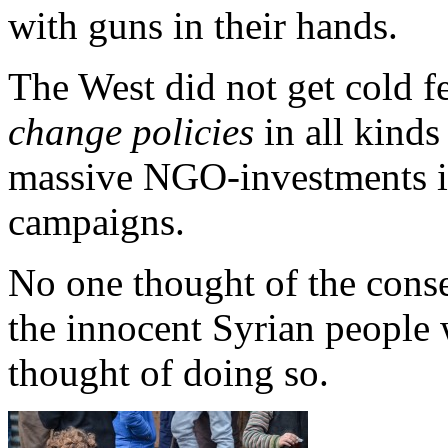
with guns in their hands.
The West did not get cold fe
change policies
in all kinds
massive NGO-investments in
campaigns.
No one thought of the conse
the innocent Syrian people
thought of doing so.