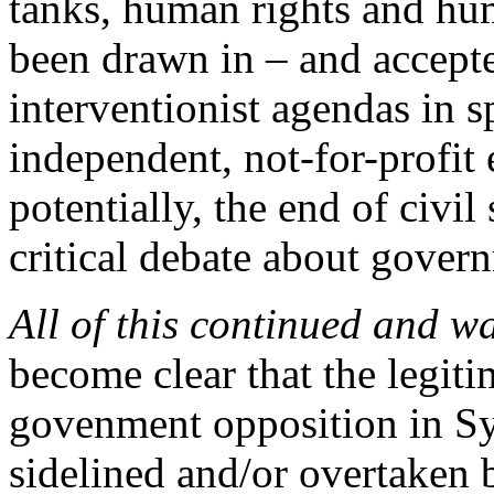
tanks, human rights and hu
been drawn in – and accepted
interventionist agendas in s
independent, not-for-profit 
potentially, the end of civil
critical debate about govern
All of this continued and w
become clear that the legiti
govenment opposition in Sy
sidelined and/or overtaken 