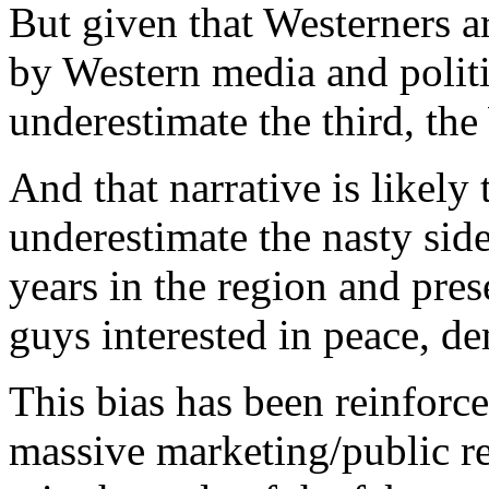
But given that Westerners a
by Western media and politic
underestimate the third, th
And that narrative is likely t
underestimate the nasty side
years in the region and pres
guys interested in peace, 
This bias has been reinforc
massive marketing/public re