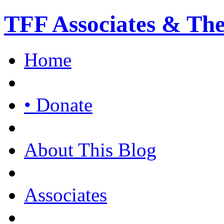
TFF Associates & Th
Home
• Donate
About This Blog
Associates