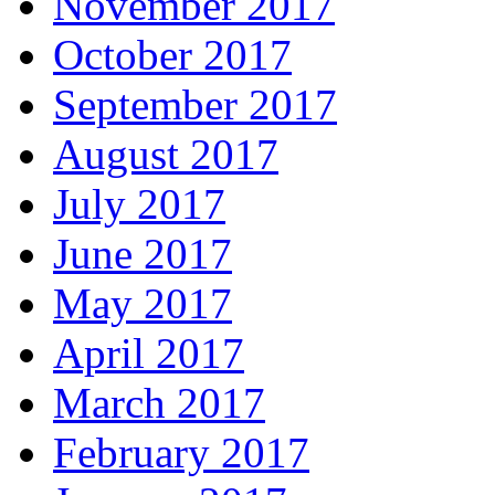
November 2017
October 2017
September 2017
August 2017
July 2017
June 2017
May 2017
April 2017
March 2017
February 2017