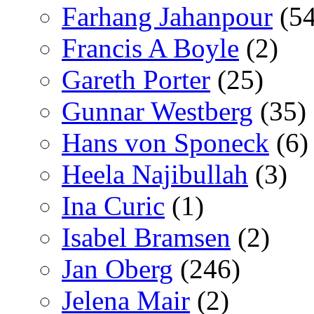
Farhang Jahanpour
(54
Francis A Boyle
(2)
Gareth Porter
(25)
Gunnar Westberg
(35)
Hans von Sponeck
(6)
Heela Najibullah
(3)
Ina Curic
(1)
Isabel Bramsen
(2)
Jan Oberg
(246)
Jelena Mair
(2)