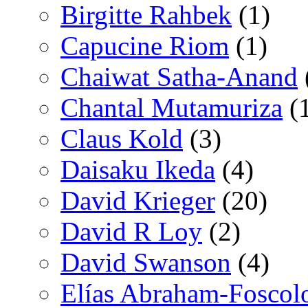
Birgitte Rahbek
(1)
Capucine Riom
(1)
Chaiwat Satha-Anand
Chantal Mutamuriza
(
Claus Kold
(3)
Daisaku Ikeda
(4)
David Krieger
(20)
David R Loy
(2)
David Swanson
(4)
Elías Abraham-Foscol