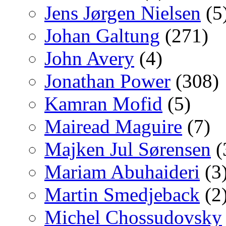
Jens Jørgen Nielsen
(5
Johan Galtung
(271)
John Avery
(4)
Jonathan Power
(308)
Kamran Mofid
(5)
Mairead Maguire
(7)
Majken Jul Sørensen
(
Mariam Abuhaideri
(3
Martin Smedjeback
(2
Michel Chossudovsky