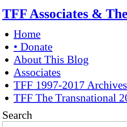
TFF Associates & Th
Home
• Donate
About This Blog
Associates
TFF 1997-2017 Archives
TFF The Transnational 2
Search