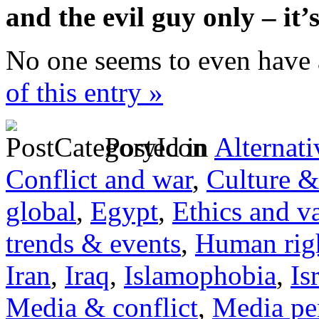
and the evil guy only – it
No one seems to even have 
of this entry »
Posted in
Alternati
Conflict and war
,
Culture &
global
,
Egypt
,
Ethics and v
trends & events
,
Human righ
Iran
,
Iraq
,
Islamophobia
,
Is
Media & conflict
,
Media pe