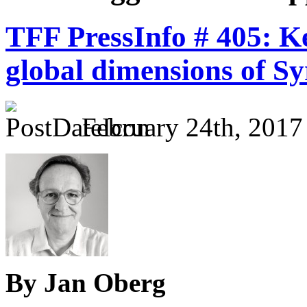
TFF PressInfo # 405: K
global dimensions of Sy
February 24th, 2017
By Jan Oberg