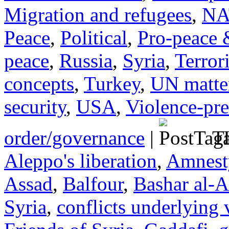
Migration and refugees
,
NA
Peace
,
Political
,
Pro-peace 
peace
,
Russia
,
Syria
,
Terror
concepts
,
Turkey
,
UN matte
security
,
USA
,
Violence-pr
order/governance
|
Ta
Aleppo's liberation
,
Amnesty
Assad
,
Balfour
,
Bashar al-A
Syria
,
conflicts underlying 