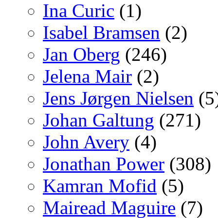
Ina Curic
(1)
Isabel Bramsen
(2)
Jan Oberg
(246)
Jelena Mair
(2)
Jens Jørgen Nielsen
(5
Johan Galtung
(271)
John Avery
(4)
Jonathan Power
(308)
Kamran Mofid
(5)
Mairead Maguire
(7)