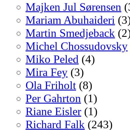
Majken Jul Sørensen
(
Mariam Abuhaideri
(3
Martin Smedjeback
(2
Michel Chossudovsky
Miko Peled
(4)
Mira Fey
(3)
Ola Friholt
(8)
Per Gahrton
(1)
Riane Eisler
(1)
Richard Falk
(243)