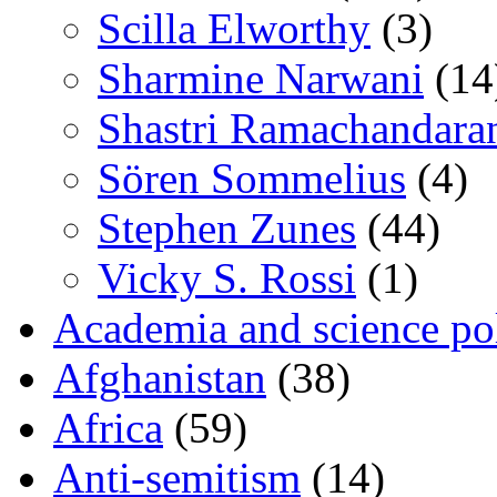
Scilla Elworthy
(3)
Sharmine Narwani
(14
Shastri Ramachandara
Sören Sommelius
(4)
Stephen Zunes
(44)
Vicky S. Rossi
(1)
Academia and science pol
Afghanistan
(38)
Africa
(59)
Anti-semitism
(14)