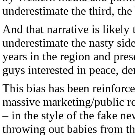
underestimate the third, th
And that narrative is likely t
underestimate the nasty side
years in the region and pres
guys interested in peace, 
This bias has been reinforc
massive marketing/public re
– in the style of the fake n
throwing out babies from th