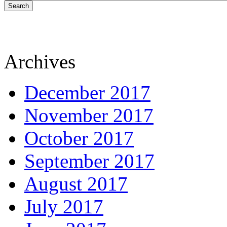
Search
Archives
December 2017
November 2017
October 2017
September 2017
August 2017
July 2017