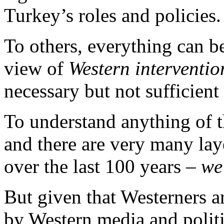
Turkey’s roles and policies.
To others, everything can b
view of
Western interventi
necessary but not sufficient
To understand anything of t
and there are very many lay
over the last 100 years –
we
But given that Westerners a
by Western media and politic