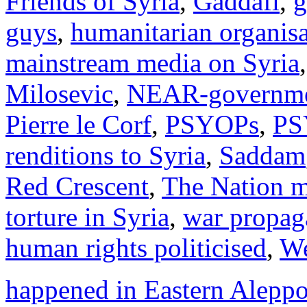
Friends of Syria
,
Gaddafi
,
g
guys
,
humanitarian organisa
mainstream media on Syria
Milosevic
,
NEAR-governmen
Pierre le Corf
,
PSYOPs
,
PS
renditions to Syria
,
Saddam
Red Crescent
,
The Nation 
torture in Syria
,
war propag
human rights politicised
,
We
happened in Eastern Alepp