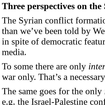
Three perspectives on the 
The Syrian conflict format
than we’ve been told by Wes
in spite of democratic feat
media.
To some there are only
inte
war only. That’s a necessary
The same goes for the only
e.g. the Israel-Palestine con