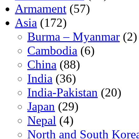
Armament
(57)
Asia
(172)
Burma – Myanmar
(2)
Cambodia
(6)
China
(88)
India
(36)
India-Pakistan
(20)
Japan
(29)
Nepal
(4)
North and South Kore