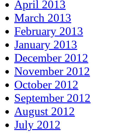
April 2013
March 2013
February 2013
January 2013
December 2012
November 2012
October 2012
September 2012
August 2012
July 2012