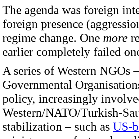
The agenda was foreign inte
foreign presence (aggressio
regime change. One
more
re
earlier completely failed on
A series of Western NGOs 
Governmental Organisations 
policy, increasingly involv
Western/NATO/Turkish-Saudi
stabilization – such as
US-b