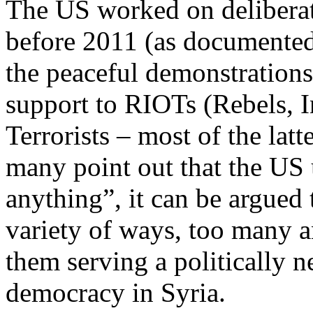
The US worked on deliberate
before 2011 (as documente
the peaceful demonstrations
support to RIOTs (Rebels, 
Terrorists – most of the lat
many point out that the US
anything”, it can be argued
variety of ways, too many 
them serving a politically n
democracy in Syria.