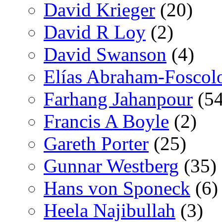
David Krieger
(20)
David R Loy
(2)
David Swanson
(4)
Elías Abraham-Foscol
Farhang Jahanpour
(54
Francis A Boyle
(2)
Gareth Porter
(25)
Gunnar Westberg
(35)
Hans von Sponeck
(6)
Heela Najibullah
(3)