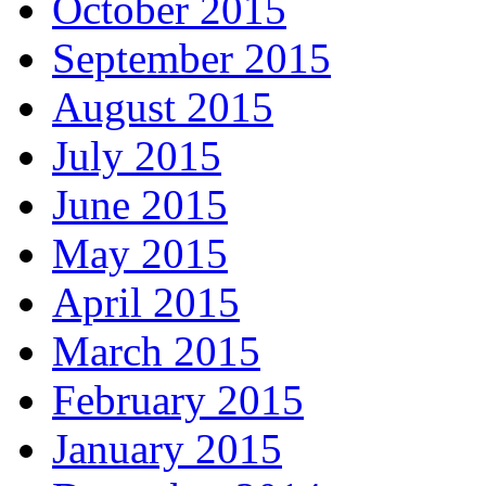
October 2015
September 2015
August 2015
July 2015
June 2015
May 2015
April 2015
March 2015
February 2015
January 2015