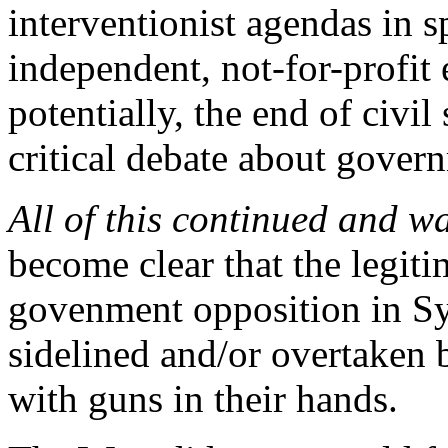
interventionist agendas in s
independent, not-for-profit 
potentially, the end of civil
critical debate about govern
All of this continued and w
become clear that the legiti
govenment opposition in Sy
sidelined and/or overtaken 
with guns in their hands.