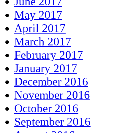
June 2017
May 2017
April 2017
March 2017
February 2017
January 2017
December 2016
November 2016
October 2016
September 2016