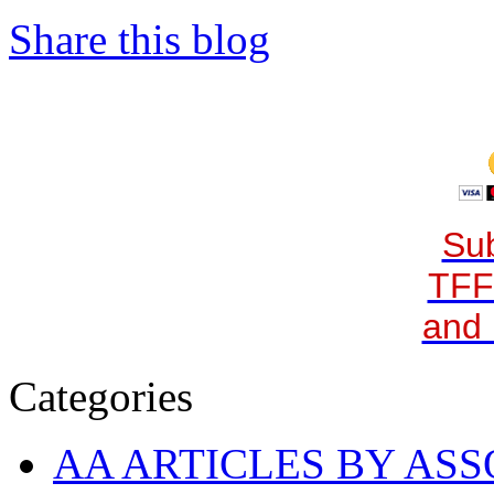
Share this blog
Sub
TFF
and 
Categories
AA ARTICLES BY ASS