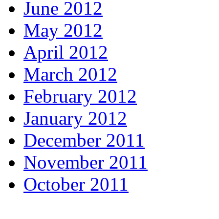
June 2012
May 2012
April 2012
March 2012
February 2012
January 2012
December 2011
November 2011
October 2011