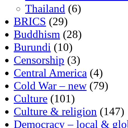
Thailand
(6)
BRICS
(29)
Buddhism
(28)
Burundi
(10)
Censorship
(3)
Central America
(4)
Cold War – new
(79)
Culture
(101)
Culture & religion
(147)
Democracy – local & glo