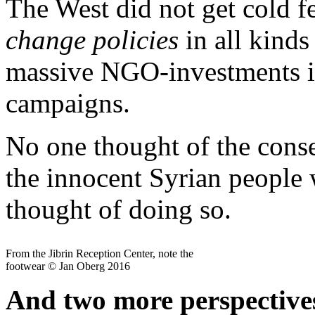
The West did not get cold fe
change policies
in all kinds
massive NGO-investments in
campaigns.
No one thought of the conse
the innocent Syrian people
thought of doing so.
From the Jibrin Reception Center, note the
footwear © Jan Oberg 2016
And two more perspectives