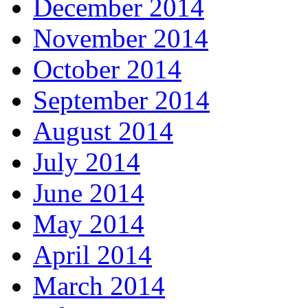
December 2014
November 2014
October 2014
September 2014
August 2014
July 2014
June 2014
May 2014
April 2014
March 2014