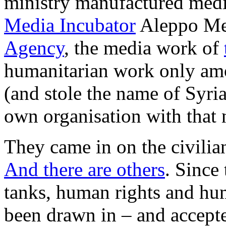
ministry manufactured media
Media Incubator
Aleppo Med
Agency
, the media work of
humanitarian work only amo
(and stole the name of Syri
own organisation with that
They came in on the civilian
And there are others
. Since
tanks, human rights and hu
been drawn in – and accepted