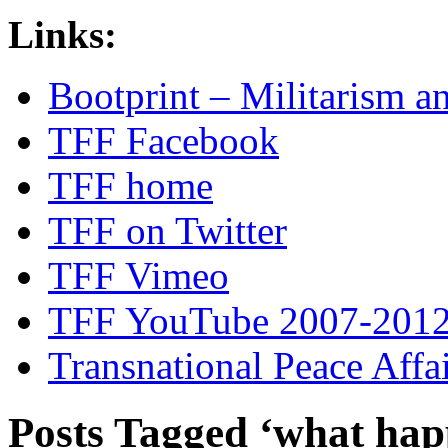
Links:
Bootprint – Militarism 
TFF Facebook
TFF home
TFF on Twitter
TFF Vimeo
TFF YouTube 2007-201
Transnational Peace Affa
Posts Tagged ‘what hap