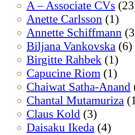
A – Associate CVs
(23
Anette Carlsson
(1)
Annette Schiffmann
(3
Biljana Vankovska
(6)
Birgitte Rahbek
(1)
Capucine Riom
(1)
Chaiwat Satha-Anand
Chantal Mutamuriza
(
Claus Kold
(3)
Daisaku Ikeda
(4)