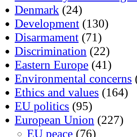
Denmark
(24)
Development
(130)
Disarmament
(71)
Discrimination
(22)
Eastern Europe
(41)
Environmental concerns
Ethics and values
(164)
EU politics
(95)
European Union
(227)
EU peace
(76)