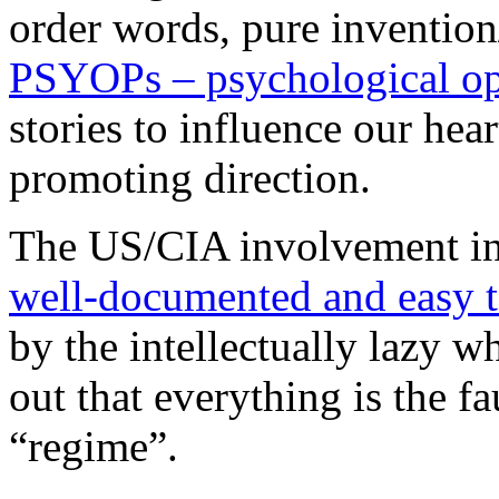
order words, pure invention
PSYOPs – psychological op
stories to influence our hea
promoting direction.
The US/CIA involvement in S
well-documented and easy t
by the intellectually lazy wh
out that everything is the fa
“regime”.