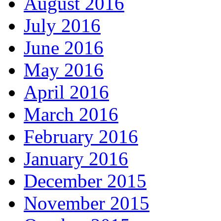
August 2016
July 2016
June 2016
May 2016
April 2016
March 2016
February 2016
January 2016
December 2015
November 2015