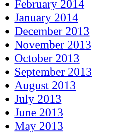
February 2014
January 2014
December 2013
November 2013
October 2013
September 2013
August 2013
July 2013
June 2013
May 2013