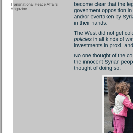
become clear that the leg
Transnational Peace Affairs
Magazine
govenment opposition in 
and/or overtaken by Syri
in their hands.
The West did not get cold
policies
in all kinds of w
investments in proxi- an
No one thought of the co
the innocent Syrian peo
thought of doing so.