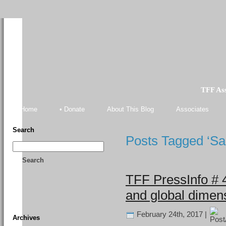
TFF As
Home
• Donate
About This Blog
Associates
Search
Posts Tagged ‘Sa
Search
TFF PressInfo # 
and global dimens
February 24th, 2017 |
Archives