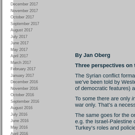
December 2017
November 2017
October 2017
September 2017
August 2017
July 2017
June 2017
May 2017
By Jan Oberg
April 2017
March 2017
Three perspectives on t
February 2017
The Syrian conflict form
January 2017
we’ve been told by Wester
December 2016
of democratic features)
November 2016
October 2016
To some there are only
i
September 2016
war only. That’s a necess
August 2016
July 2016
The same goes for the o
e.g. the Israel-Palestine 
June 2016
Turkey’s roles and polici
May 2016
April 2016