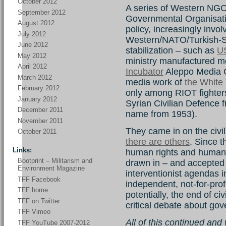
October 2012
A series of Western NG
September 2012
Governmental Organisatio
August 2012
policy, increasingly invo
July 2012
Western/NATO/Turkish-Sau
June 2012
stabilization – such as
U
May 2012
ministry manufactured me
April 2012
Incubator
Aleppo Media 
March 2012
media work of
the White
February 2012
only among RIOT fighters
January 2012
Syrian Civilian Defence f
December 2011
name from 1953).
November 2011
They came in on the civil
October 2011
there are others
. Since t
Links:
human rights and humani
Bootprint – Militarism and
drawn in – and accepted –
Environment Magazine
interventionist agendas i
TFF Facebook
independent, not-for-profi
TFF home
potentially, the end of ci
TFF on Twitter
critical debate about gov
TFF Vimeo
All of this continued an
TFF YouTube 2007-2012