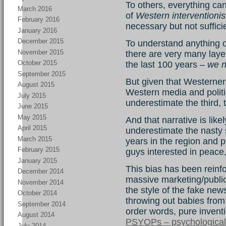
To others, everything can
March 2016
of
Western interventioni
February 2016
necessary but not suffici
January 2016
December 2015
To understand anything of
November 2015
there are very many laye
October 2015
the last 100 years –
we n
September 2015
But given that Westerner
August 2015
Western media and politic
July 2015
underestimate the third,
June 2015
May 2015
And that narrative is likel
April 2015
underestimate the nasty 
March 2015
years in the region and 
February 2015
guys interested in peac
January 2015
This bias has been reinf
December 2014
massive marketing/public 
November 2014
the style of the fake ne
October 2014
throwing out babies from 
September 2014
order words, pure invent
August 2014
PSYOPs – psychological
July 2014