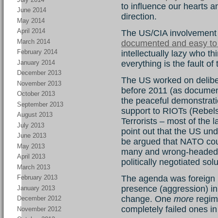
to influence our hearts a
June 2014
direction.
May 2014
April 2014
The US/CIA involvement i
March 2014
documented and easy to
February 2014
intellectually lazy who thi
January 2014
everything is the fault of
December 2013
The US worked on deliber
November 2013
before 2011 (as documen
October 2013
the peaceful demonstrati
September 2013
support to RIOTs (Rebels
August 2013
Terrorists – most of the
July 2013
point out that the US und
June 2013
be argued that NATO coun
May 2013
many and wrong-headed 
April 2013
politically negotiated so
March 2013
The agenda was foreign i
February 2013
presence (aggression) in
January 2013
change. One
more
regime
December 2012
completely failed ones in
November 2012