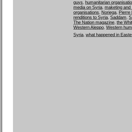
guys
,
humanitarian organisation
media on Syria
,
maketing and 
organisations
,
Noriega
,
Pierre 
renditions to Syria
,
Saddam
,
S
The Nation magazine
,
the Whi
Western Aleppo
,
Western human
Syria
,
what happened in Easte