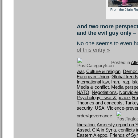
From the Jibrin Re
And two more perspecti
and the evil guy only –
No one seems to even h
of this entry »
Posted in
Alt
war
,
Culture & religion
,
Democra
European Union
,
Global trend
International law
,
Iran
,
Iraq
,
Is
Media & conflict
,
Media perspe
NATO
,
Negotiations
,
Nonviole
Psychology - war & peace
,
Ru
Theories and concepts
,
Turke
security
,
USA
,
Violence-preve
order/governance
|
liberation
,
Amnesty report on 
Assad
,
CIA in Syria
,
conflicts 
Eastern Aleppo
,
Friends of Syr