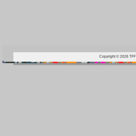
Copyright © 2026 TFF 
Blog by Wordpress.org, WP Theme site at
tan