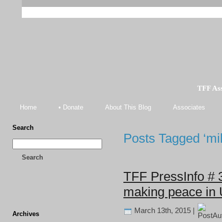
TFF As
Home
• Donate
About This Blog
Associates
Search
Posts Tagged ‘mil
Search
TFF PressInfo # 
making peace in 
March 13th, 2015 |
Archives