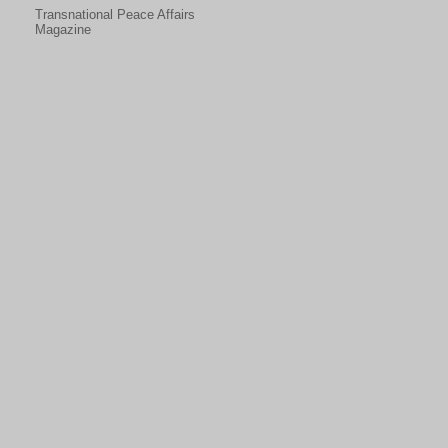
Transnational Peace Affairs
Magazine