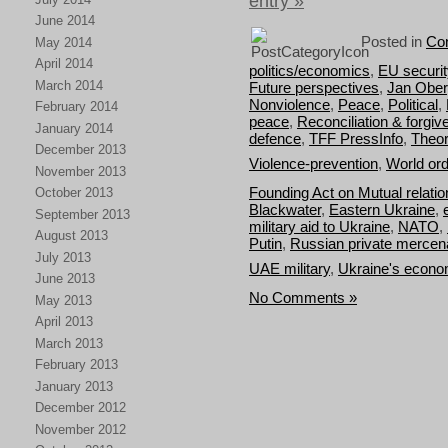
entry »
June 2014
Posted in
Con
May 2014
April 2014
politics/economics
,
EU securit
March 2014
Future perspectives
,
Jan Obe
Nonviolence
,
Peace
,
Political
,
February 2014
peace
,
Reconciliation & forgi
January 2014
defence
,
TFF PressInfo
,
Theor
December 2013
Violence-prevention
,
World or
November 2013
Founding Act on Mutual relat
October 2013
Blackwater
,
Eastern Ukraine
,
September 2013
military aid to Ukraine
,
NATO
,
August 2013
Putin
,
Russian private mercen
July 2013
UAE military
,
Ukraine's econom
June 2013
No Comments »
May 2013
April 2013
March 2013
February 2013
January 2013
December 2012
November 2012