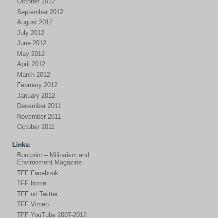
October 2012
September 2012
August 2012
July 2012
June 2012
May 2012
April 2012
March 2012
February 2012
January 2012
December 2011
November 2011
October 2011
Links:
Bootprint – Militarism and
Environment Magazine
TFF Facebook
TFF home
TFF on Twitter
TFF Vimeo
TFF YouTube 2007-2012