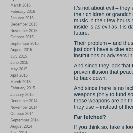
March 2016
It’s not about evil – they
February 2016
their children or grandchi
January 2016
music in their few hours 
December 2015
inside is as evil as it is 
November 2015
future.
October 2015
Their problem – and thus
September 2015
just don’t have a clue a
August 2015
institutions or advisers i
July 2015
June 2015
And since they lack that 
May 2015
proven illusion that peace
April 2015
to back down.
March 2015
And since there is no lac
February 2015
weapons (only to fund so
January 2015
these weapons are on th
December 2014
they use – instead of the
November 2014
October 2014
Far fetched?
September 2014
If you think so, take a lo
August 2014
July 2014