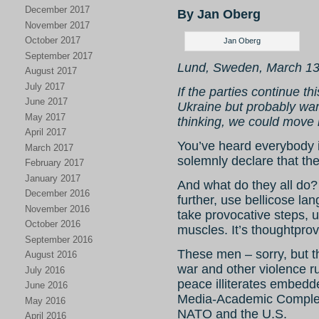
December 2017
By Jan Oberg
November 2017
October 2017
Jan Oberg
September 2017
Lund, Sweden, March 13
August 2017
July 2017
If the parties continue th
June 2017
Ukraine but probably war 
May 2017
thinking, we could move i
April 2017
You’ve heard everybody i
March 2017
solemnly declare that ther
February 2017
January 2017
And what do they all do? R
December 2016
further, use bellicose l
November 2016
take provocative steps, u
October 2016
muscles. It’s thoughtprov
September 2016
These men – sorry, but t
August 2016
war and other violence ru
July 2016
peace illiterates embedd
June 2016
Media-Academic Complexe
May 2016
NATO and the U.S.
April 2016