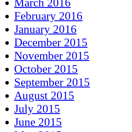
March 2016
February 2016
January 2016
December 2015
November 2015
October 2015
September 2015
August 2015
July 2015
June 2015