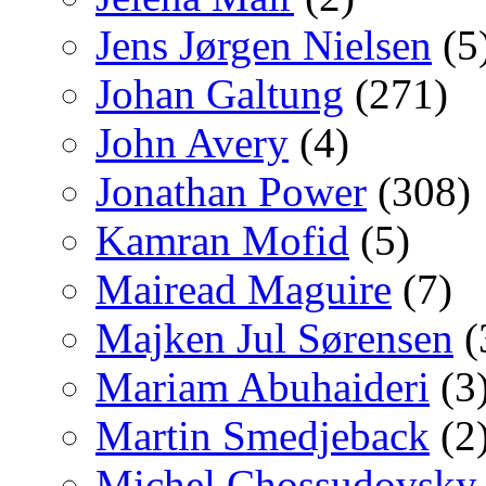
Jens Jørgen Nielsen
(5
Johan Galtung
(271)
John Avery
(4)
Jonathan Power
(308)
Kamran Mofid
(5)
Mairead Maguire
(7)
Majken Jul Sørensen
(
Mariam Abuhaideri
(3
Martin Smedjeback
(2
Michel Chossudovsky