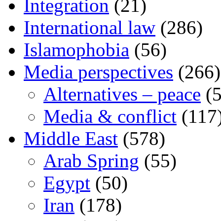
Integration
(21)
International law
(286)
Islamophobia
(56)
Media perspectives
(266)
Alternatives – peace
(5
Media & conflict
(117
Middle East
(578)
Arab Spring
(55)
Egypt
(50)
Iran
(178)