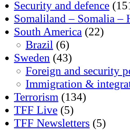
Security and defence
(15
Somaliland – Somalia – 
South America
(22)
Brazil
(6)
Sweden
(43)
Foreign and security po
Immigration & integra
Terrorism
(134)
TFF Live
(5)
TFF Newsletters
(5)