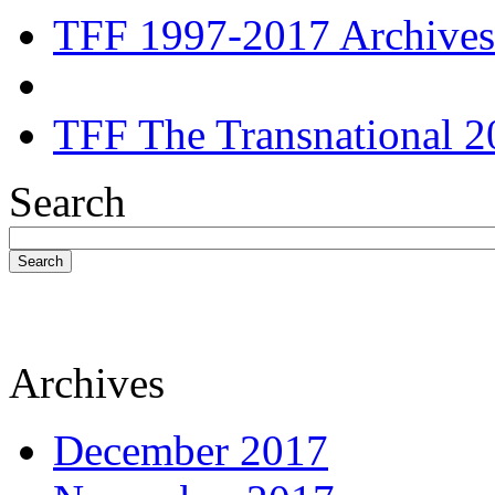
TFF 1997-2017 Archives
TFF The Transnational 2
Search
Search
Archives
December 2017