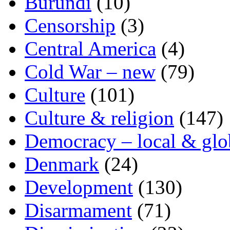
Burundi
(10)
Censorship
(3)
Central America
(4)
Cold War – new
(79)
Culture
(101)
Culture & religion
(147)
Democracy – local & glo
Denmark
(24)
Development
(130)
Disarmament
(71)