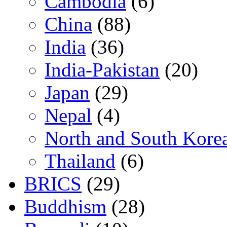
Cambodia
(6)
China
(88)
India
(36)
India-Pakistan
(20)
Japan
(29)
Nepal
(4)
North and South Kore
Thailand
(6)
BRICS
(29)
Buddhism
(28)