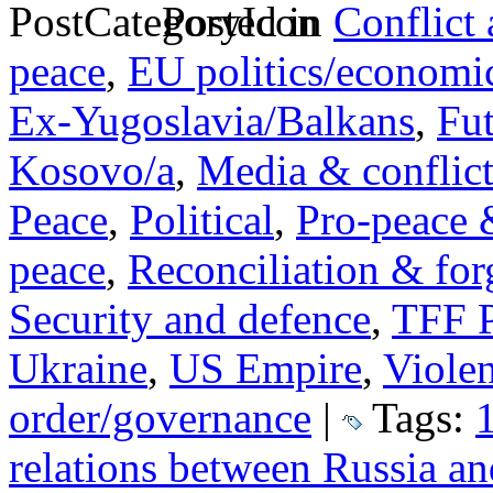
Posted in
Conflict
peace
,
EU politics/economi
Ex-Yugoslavia/Balkans
,
Fut
Kosovo/a
,
Media & conflic
Peace
,
Political
,
Pro-peace 
peace
,
Reconciliation & for
Security and defence
,
TFF P
Ukraine
,
US Empire
,
Viole
order/governance
|
Tags:
relations between Russia 