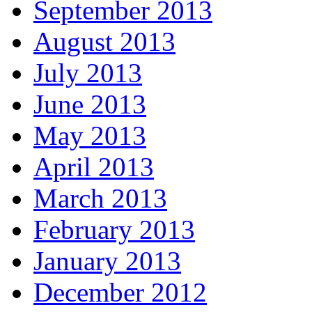
September 2013
August 2013
July 2013
June 2013
May 2013
April 2013
March 2013
February 2013
January 2013
December 2012