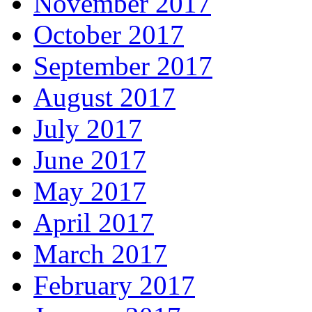
November 2017
October 2017
September 2017
August 2017
July 2017
June 2017
May 2017
April 2017
March 2017
February 2017