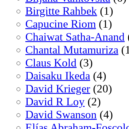
Birgitte Rahbek
(1)
Capucine Riom
(1)
Chaiwat Satha-Anand
Chantal Mutamuriza
(
Claus Kold
(3)
Daisaku Ikeda
(4)
David Krieger
(20)
David R Loy
(2)
David Swanson
(4)
Elías Abraham-Foscol