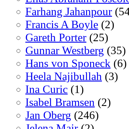
Farhang Jahanpour
(54
Francis A Boyle
(2)
Gareth Porter
(25)
Gunnar Westberg
(35)
Hans von Sponeck
(6)
Heela Najibullah
(3)
Ina Curic
(1)
Isabel Bramsen
(2)
Jan Oberg
(246)
Jelena Mair
(2)