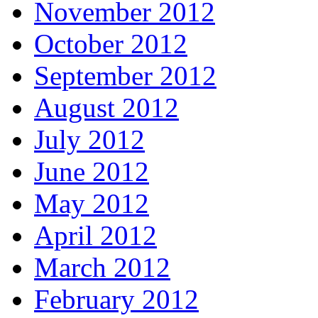
November 2012
October 2012
September 2012
August 2012
July 2012
June 2012
May 2012
April 2012
March 2012
February 2012