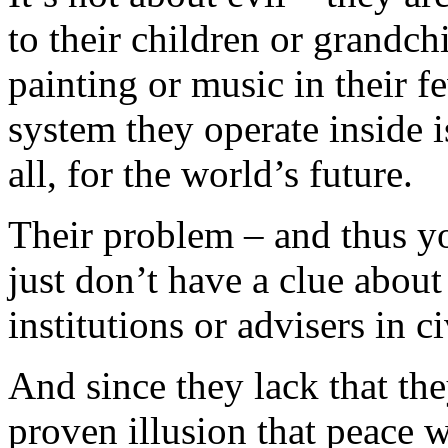
to their children or grandch
painting or music in their f
system they operate inside is
all, for the world’s future.
Their problem – and thus y
just don’t have a clue abou
institutions or advisers in 
And since they lack that the
proven illusion that peace w