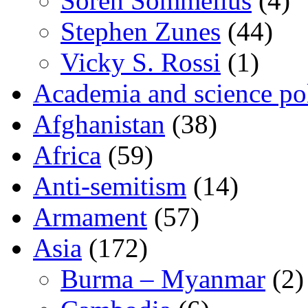
Sören Sommelius
(4)
Stephen Zunes
(44)
Vicky S. Rossi
(1)
Academia and science pol
Afghanistan
(38)
Africa
(59)
Anti-semitism
(14)
Armament
(57)
Asia
(172)
Burma – Myanmar
(2)