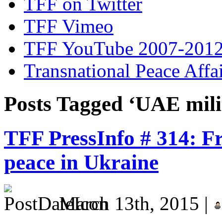
TFF on Twitter
TFF Vimeo
TFF YouTube 2007-201
Transnational Peace Affa
Posts Tagged ‘UAE mili
TFF PressInfo # 314: F
peace in Ukraine
March 13th, 2015 |