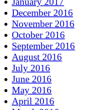
January 2017
December 2016
November 2016
October 2016
September 2016
August 2016
July 2016
June 2016
May 2016
April 2016