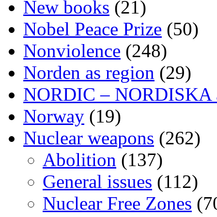
New books
(21)
Nobel Peace Prize
(50)
Nonviolence
(248)
Norden as region
(29)
NORDIC – NORDISKA ar
Norway
(19)
Nuclear weapons
(262)
Abolition
(137)
General issues
(112)
Nuclear Free Zones
(7