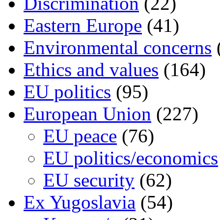
Discrimination
(22)
Eastern Europe
(41)
Environmental concerns
Ethics and values
(164)
EU politics
(95)
European Union
(227)
EU peace
(76)
EU politics/economics
EU security
(62)
Ex Yugoslavia
(54)