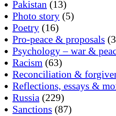
Pakistan
(13)
Photo story
(5)
Poetry
(16)
Pro-peace & proposals
(3
Psychology – war & pea
Racism
(63)
Reconciliation & forgive
Reflections, essays & mo
Russia
(229)
Sanctions
(87)