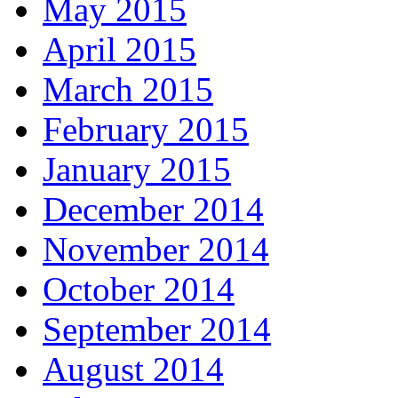
May 2015
April 2015
March 2015
February 2015
January 2015
December 2014
November 2014
October 2014
September 2014
August 2014