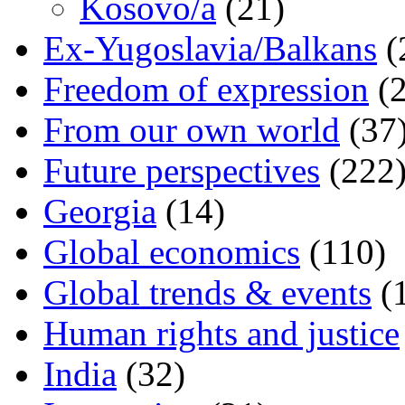
Kosovo/a
(21)
Ex-Yugoslavia/Balkans
(
Freedom of expression
(2
From our own world
(37
Future perspectives
(222
Georgia
(14)
Global economics
(110)
Global trends & events
(
Human rights and justice
India
(32)