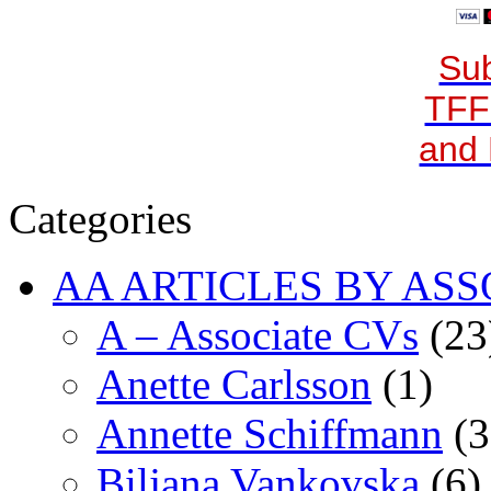
Sub
TFF
and 
Categories
AA ARTICLES BY ASS
A – Associate CVs
(23
Anette Carlsson
(1)
Annette Schiffmann
(3
Biljana Vankovska
(6)