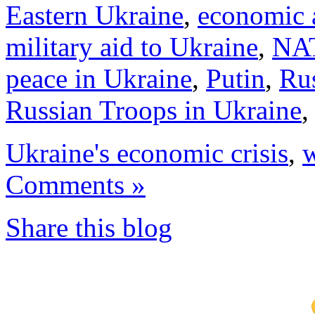
Eastern Ukraine
,
economic 
military aid to Ukraine
,
NA
peace in Ukraine
,
Putin
,
Rus
Russian Troops in Ukraine
Ukraine's economic crisis
,
w
Comments »
Share this blog