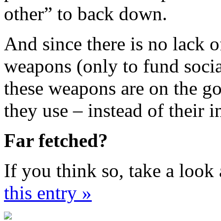
other” to back down.
And since there is no lack 
weapons (only to fund soci
these weapons are on the go
they use – instead of their 
Far fetched?
If you think so, take a look 
this entry »