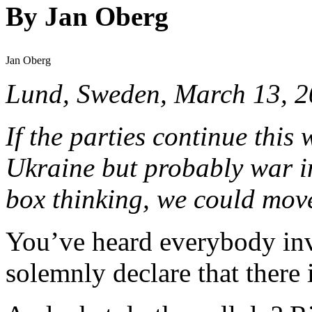
By Jan Oberg
Jan Oberg
Lund, Sweden, March 13, 
If the parties continue this 
Ukraine but probably war in
box thinking, we could move 
You’ve heard everybody inv
solemnly declare that there 