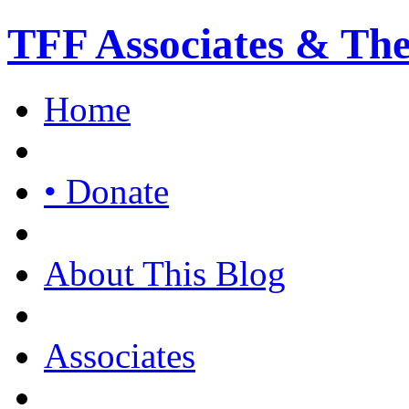
TFF Associates & Th
Home
• Donate
About This Blog
Associates