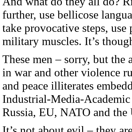
And what do they all do? Rig
further, use bellicose langu
take provocative steps, use
military muscles. It’s thou
These men – sorry, but the 
in war and other violence r
and peace illiterates embe
Industrial-Media-Academic 
Russia, EU, NATO and the 
It’s not about evil – they a