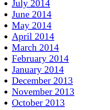
July 2014
June 2014
May 2014
April 2014
March 2014
February 2014
January 2014
December 2013
November 2013
October 2013