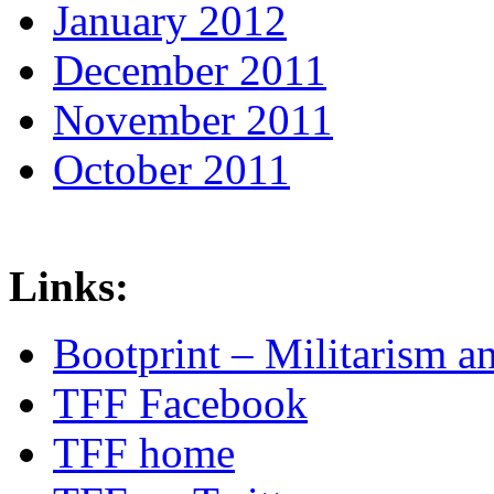
January 2012
December 2011
November 2011
October 2011
Links:
Bootprint – Militarism 
TFF Facebook
TFF home