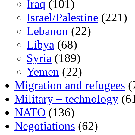
Iraq
(101)
Israel/Palestine
(221)
Lebanon
(22)
Libya
(68)
Syria
(189)
Yemen
(22)
Migration and refugees
(
Military – technology
(6
NATO
(136)
Negotiations
(62)