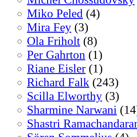
Miko Peled
(4)
Mira Fey
(3)
Ola Friholt
(8)
Per Gahrton
(1)
Riane Eisler
(1)
Richard Falk
(243)
Scilla Elworthy
(3)
Sharmine Narwani
(14
Shastri Ramachandara