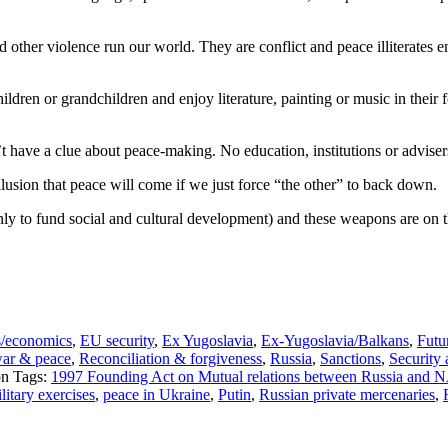
nd other violence run our world. They are conflict and peace illitera
hildren or grandchildren and enjoy literature, painting or music in their f
t have a clue about peace-making. No education, institutions or adviser
llusion that peace will come if we just force “the other” to back down.
ly to fund social and cultural development) and these weapons are on th
s/economics
,
EU security
,
Ex Yugoslavia
,
Ex-Yugoslavia/Balkans
,
Futu
war & peace
,
Reconciliation & forgiveness
,
Russia
,
Sanctions
,
Security
Tags:
1997 Founding Act on Mutual relations between Russia and
tary exercises
,
peace in Ukraine
,
Putin
,
Russian private mercenaries
,