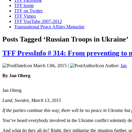
TFF Facebook
TFF home
TFF on Twitter
TFF Vimeo
TFF YouTube 2007-2012
Transnational Peace Affairs Magazine
Posts Tagged ‘Russian Troops in Ukraine’
TFF PressInfo # 314: From preventing to 
March 13th, 2015 |
Author:
Jan
By Jan Oberg
Jan Oberg
Lund, Sweden, March 13, 2015
If the parties continue this way, there will be no peace in Ukraine but
You’ve heard everybody involved in the Ukraine conflict solemnly decla
And what do they all do? Right, they militarise the situation further, 