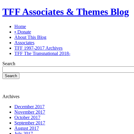
TFF Associates & Themes Blog
Home
• Donate
About This Blog
Associates
TFF 1997-2017 Archives
TFF The Transnational 2018-
Search
Search
Archives
December 2017
November 2017
October 2017
September 2017
August 2017
July 2017