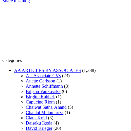
Share this blog
Categories
AA ARTICLES BY ASSOCIATES
(1,338)
A – Associate CVs
(23)
Anette Carlsson
(1)
Annette Schiffmann
(3)
Biljana Vankovska
(6)
Birgitte Rahbek
(1)
Capucine Riom
(1)
Chaiwat Satha-Anand
(5)
Chantal Mutamuriza
(1)
Claus Kold
(3)
Daisaku Ikeda
(4)
David Krieger
(20)