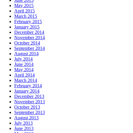
June 2015
May 2015
April 2015
March 2015
February 2015
January 2015
December 2014
November 2014
October 2014
September 2014
August 2014
July 2014
June 2014
May 2014
April 2014
March 2014
February 2014
January 2014
December 2013
November 2013
October 2013
September 2013
August 2013
July 2013
June 2013