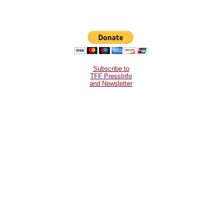
Subscribe to
TFF PressInfo
and Newsletter