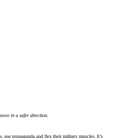
move in a safer direction.
s, use propaganda and flex their military muscles. It’s