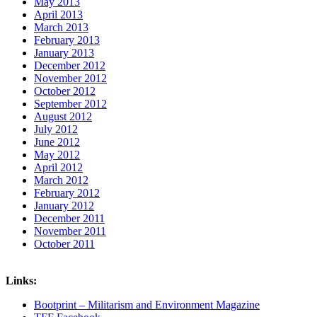
May 2013
April 2013
March 2013
February 2013
January 2013
December 2012
November 2012
October 2012
September 2012
August 2012
July 2012
June 2012
May 2012
April 2012
March 2012
February 2012
January 2012
December 2011
November 2011
October 2011
Links:
Bootprint – Militarism and Environment Magazine