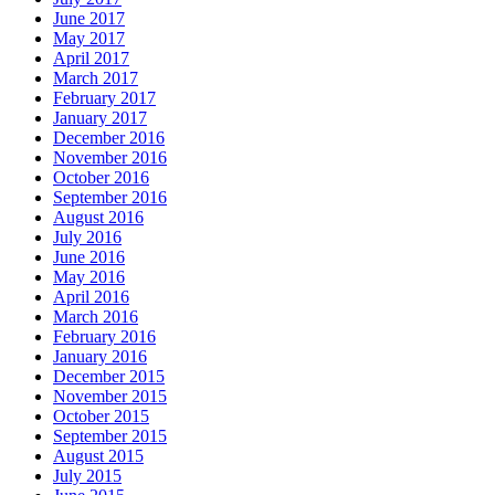
June 2017
May 2017
April 2017
March 2017
February 2017
January 2017
December 2016
November 2016
October 2016
September 2016
August 2016
July 2016
June 2016
May 2016
April 2016
March 2016
February 2016
January 2016
December 2015
November 2015
October 2015
September 2015
August 2015
July 2015