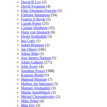
David R Loy
(2)
David Swanson
(4)
Elías Abraham-Foscolo
(3)
Farhang Jahanpour
(54)
Francis A Boyle
(2)
Gareth Porter
(25)
Gunnar Westberg
(35)
Hans von Sponeck
(6)
Heela Najibullah
(3)
Ina Curic
(1)
Isabel Bramsen
(2)
Jan Oberg
(246)
Jelena Mair
(2)
Jens Jørgen Nielsen
(5)
Johan Galtung
(271)
John Avery
(4)
Jonathan Power
(308)
Kamran Mofid
(5)
Mairead Maguire
(7)
Majken Jul Sørensen
(3)
Mariam Abuhaideri
(3)
Martin Smedjeback
(2)
Michel Chossudovsky
(2)
Miko Peled
(4)
Mira Fey
(3)