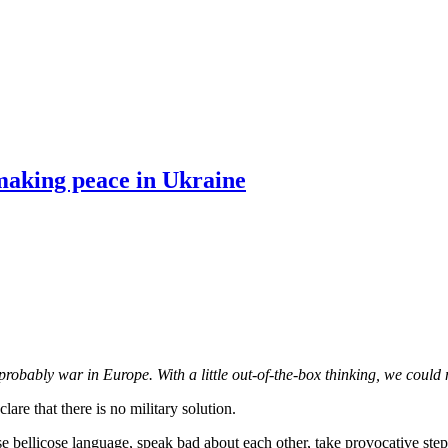
making peace in Ukraine
 probably war in Europe. With a little out-of-the-box thinking, we could 
re that there is no military solution.
use bellicose language, speak bad about each other, take provocative step