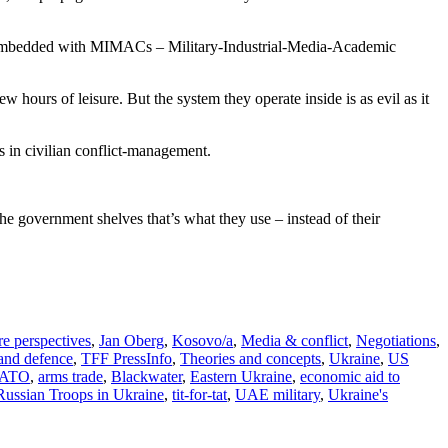
tes embedded with MIMACs – Military-Industrial-Media-Academic
ew hours of leisure. But the system they operate inside is as evil as it
s in civilian conflict-management.
e government shelves that’s what they use – instead of their
re perspectives
,
Jan Oberg
,
Kosovo/a
,
Media & conflict
,
Negotiations
,
 and defence
,
TFF PressInfo
,
Theories and concepts
,
Ukraine
,
US
 NATO
,
arms trade
,
Blackwater
,
Eastern Ukraine
,
economic aid to
Russian Troops in Ukraine
,
tit-for-tat
,
UAE military
,
Ukraine's