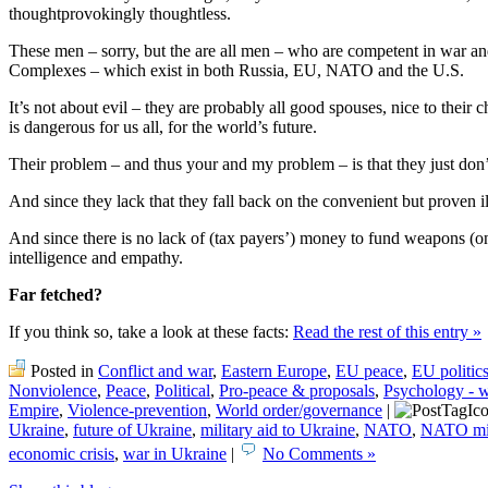
thoughtprovokingly thoughtless.
These men – sorry, but the are all men – who are competent in war a
Complexes – which exist in both Russia, EU, NATO and the U.S.
It’s not about evil – they are probably all good spouses, nice to their c
is dangerous for us all, for the world’s future.
Their problem – and thus your and my problem – is that they just don’
And since they lack that they fall back on the convenient but proven i
And since there is no lack of (tax payers’) money to fund weapons (on
intelligence and empathy.
Far fetched?
If you think so, take a look at these facts:
Read the rest of this entry »
Posted in
Conflict and war
,
Eastern Europe
,
EU peace
,
EU politic
Nonviolence
,
Peace
,
Political
,
Pro-peace & proposals
,
Psychology - 
Empire
,
Violence-prevention
,
World order/governance
|
Ukraine
,
future of Ukraine
,
military aid to Ukraine
,
NATO
,
NATO mili
economic crisis
,
war in Ukraine
|
No Comments »