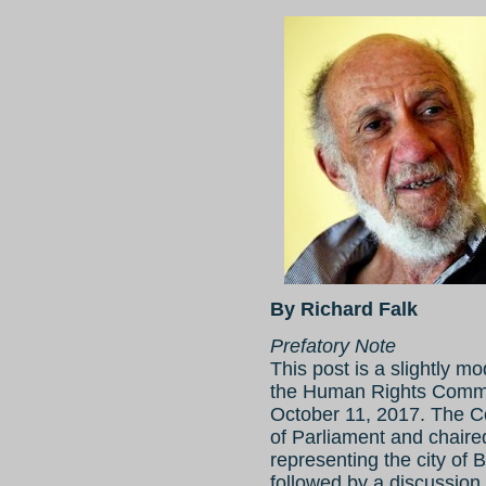
By Richard Falk
Prefatory Note
This post is a slightly m
the Human Rights Commis
October 11, 2017. The 
of Parliament and chaired
representing the city of
followed by a discussion