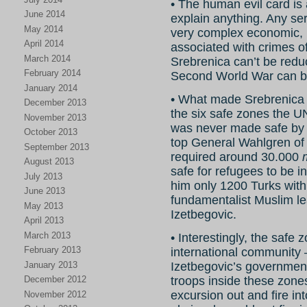
• The human evil card is 
June 2014
explain anything. Any ser
May 2014
very complex economic, po
April 2014
associated with crimes o
March 2014
Srebrenica can’t be reduc
February 2014
Second World War can be 
January 2014
• What made Srebrenica 
December 2013
the six safe zones the U
November 2013
was never made safe 
October 2013
top General Wahlgren o
September 2013
required around 30.000
August 2013
safe for refugees to be i
July 2013
him only 1200 Turks with
June 2013
fundamentalist Muslim le
May 2013
Izetbegovic.
April 2013
March 2013
• Interestingly, the safe
February 2013
international community 
January 2013
Izetbegovic’s government
December 2012
troops inside these zone
excursion out and fire in
November 2012