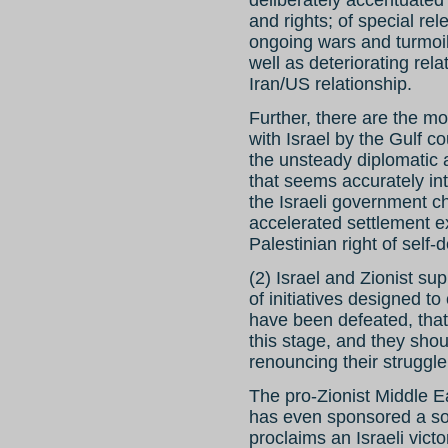
deliberately accentuated 
and rights; of special re
ongoing wars and turmoil
well as deteriorating rela
Iran/US relationship.
Further, there are the mo
with Israel by the Gulf c
the unsteady diplomatic
that seems accurately in
the Israeli government c
accelerated settlement e
Palestinian right of self-
(2) Israel and Zionist su
of initiatives designed to
have been defeated, that t
this stage, and they shou
renouncing their struggle
The pro-Zionist Middle 
has even sponsored a so-c
proclaims an Israeli vict