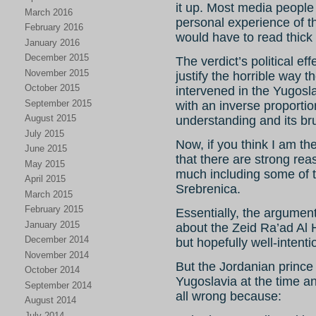
it up. Most media people
March 2016
personal experience of 
February 2016
would have to read thick
January 2016
December 2015
The verdict’s political ef
November 2015
justify the horrible way 
October 2015
intervened in the Yugosla
September 2015
with an inverse proportio
August 2015
understanding and its brut
July 2015
Now, if you think I am th
June 2015
that there are strong reas
May 2015
much including some of t
April 2015
Srebrenica.
March 2015
February 2015
Essentially, the argument 
January 2015
about the Zeid Ra’ad Al 
December 2014
but hopefully well-intent
November 2014
But the Jordanian prin
October 2014
Yugoslavia at the time a
September 2014
all wrong because:
August 2014
July 2014