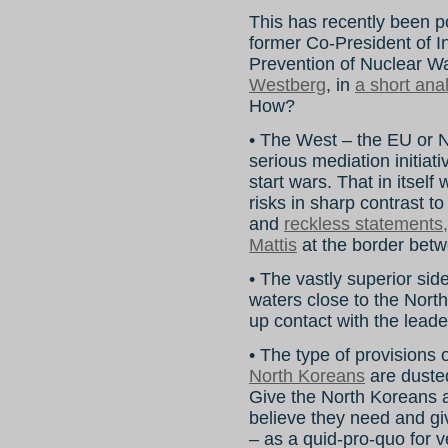
This has recently been 
former Co-President of In
Prevention of Nuclear 
Westberg
, in
a short ana
How?
• The West – the EU or NA
serious mediation initiati
start wars. That in itsel
risks in sharp contrast to
and
reckless statements
Mattis
at the border betw
• The vastly superior side
waters close to the Nort
up contact with the leade
• The type of provisions 
North Koreans
are dusted
Give the North Koreans a
believe they need and gi
– as a quid-pro-quo for v