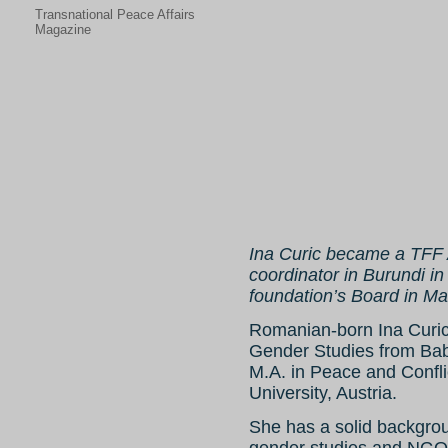
Transnational Peace Affairs
Magazine
Ina Curic became a TFF A
coordinator in Burundi 
foundation’s Board in M
Romanian-born Ina Curic i
Gender Studies from Bab
M.A. in Peace and Confl
University, Austria.
She has a solid backgrou