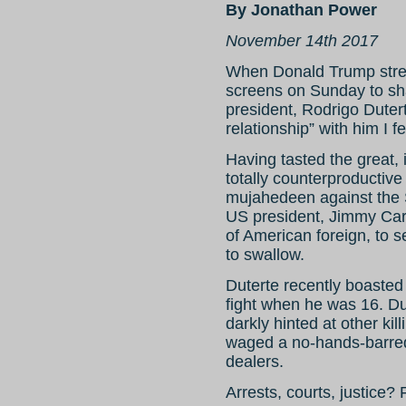
By Jonathan Power
November 14th 2017
When Donald Trump stret
screens on Sunday to sha
president, Rodrigo Duter
relationship” with him I f
Having tasted the great,
totally counterproductive
mujahedeen against the 
US president, Jimmy Cart
of American foreign, to se
to swallow.
Duterte recently boasted 
fight when he was 16. Du
darkly hinted at other ki
waged a no-hands-barred
dealers.
Arrests, courts, justice? F