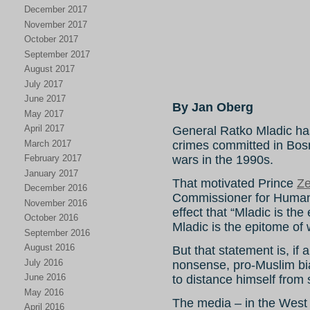
December 2017
November 2017
October 2017
September 2017
August 2017
July 2017
June 2017
By Jan Oberg
May 2017
April 2017
General Ratko Mladic has 
March 2017
crimes committed in Bosn
February 2017
wars in the 1990s.
January 2017
That motivated Prince
Ze
December 2016
Commissioner for Human
November 2016
effect that “Mladic is the
October 2016
Mladic is the epitome of w
September 2016
August 2016
But that statement is, if
July 2016
nonsense, pro-Muslim b
June 2016
to distance himself from s
May 2016
The media – in the West 
April 2016