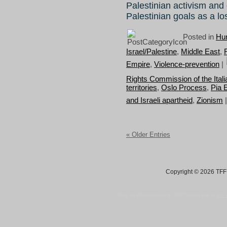
Palestinian activism and g
Palestinian goals as a l
Posted in
Hum
Israel/Palestine
,
Middle East
,
Empire
,
Violence-prevention
|
Rights Commission of the Itali
territories
,
Oslo Process
,
Pia E
and Israeli apartheid
,
Zionism
« Older Entries
Copyright © 2026 TFF 
Blog by Wordpress.org, WP Theme site at
tan