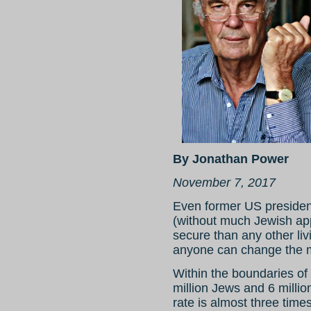
By Jonathan Power
November 7, 2017
Even former US presiden
(without much Jewish app
secure than any other li
anyone can change the 
Within the boundaries of 
million Jews and 6 millio
rate is almost three times