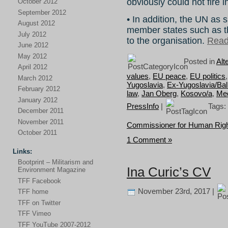
obviously could not fire i
October 2012
September 2012
• In addition, the UN as 
August 2012
member states such as t
July 2012
to the organisation.
Read 
June 2012
May 2012
Posted in
Alt
April 2012
values
,
EU peace
,
EU politics
March 2012
Yugoslavia
,
Ex-Yugoslavia/Ba
February 2012
law
,
Jan Oberg
,
Kosovo/a
,
Med
January 2012
PressInfo
|
Tags:
December 2011
November 2011
Commissioner for Human Rig
October 2011
1 Comment »
Links:
Bootprint – Militarism and
Ina Curic’s CV
Environment Magazine
TFF Facebook
November 23rd, 2017 |
TFF home
TFF on Twitter
TFF Vimeo
TFF YouTube 2007-2012