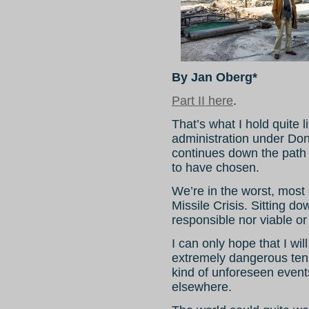
By Jan Oberg*
Part II here
.
That’s what I hold quite 
administration under Don
continues down the path it
to have chosen.
We’re in the worst, most
Missile Crisis. Sitting do
responsible nor viable or
I can only hope that I wi
extremely dangerous tens
kind of unforeseen events
elsewhere.