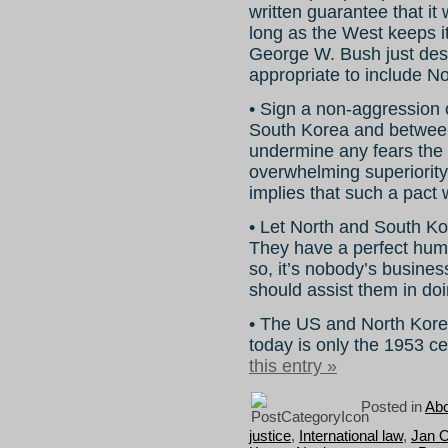
written guarantee that it
long as the West keeps it
George W. Bush just dest
appropriate to include No
• Sign a non-aggression 
South Korea and between
undermine any fears the
overwhelming superiority
implies that such a pact 
• Let North and South Kor
They have a perfect human
so, it’s nobody’s busine
should assist them in doi
• The US and North Korea
today is only the 1953 c
this entry »
Posted in
Abo
justice
,
International law
,
Jan 