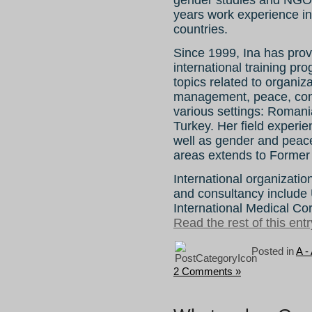
gender studies and NGO
years work experience in c
countries.
Since 1999, Ina has pro
international training p
topics related to organiz
management, peace, confl
various settings: Romani
Turkey. Her field experie
well as gender and peace 
areas extends to Former 
International organizatio
and consultancy includ
International Medical Co
Read the rest of this entr
Posted in
A -
2 Comments »