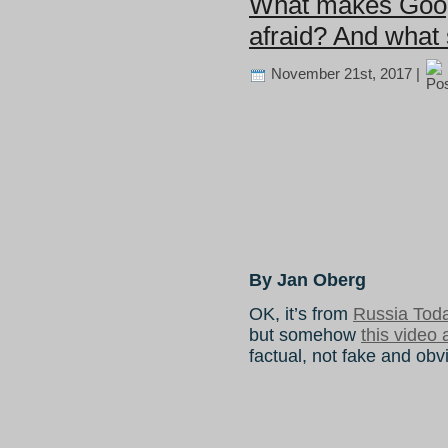
What makes Goog
afraid? And what 
November 21st, 2017 |
By Jan Oberg
OK, it’s from
Russia Tod
but somehow
this video 
factual, not fake and obv