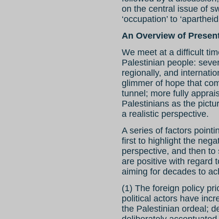
on the central issue of 
‘occupation’ to ‘apartheid
An Overview of Present
We meet at a difficult ti
Palestinian people: seve
regionally, and internati
glimmer of hope that com
tunnel; more fully apprais
Palestinians as the pictu
a realistic perspective.
A series of factors pointi
first to highlight the ne
perspective, and then to 
are positive with regard
aiming for decades to ac
(1) The foreign policy pri
political actors have inc
the Palestinian ordeal; d