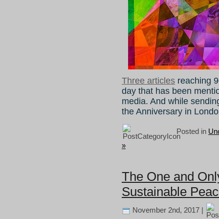
Three articles
reaching 9
day that has been ment
media. And while sendi
the Anniversary in Londo
Posted in
Unc
»
The One and Only 
Sustainable Pea
November 2nd, 2017 |