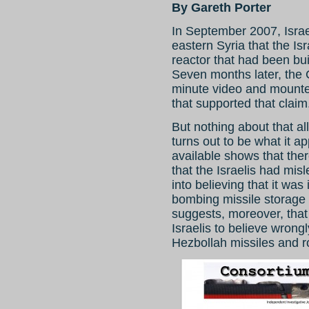
By Gareth Porter
In September 2007, Israe
eastern Syria that the Is
reactor that had been bui
Seven months later, the 
minute video and mounte
that supported that claim
But nothing about that al
turns out to be what it 
available shows that the
that the Israelis had mi
into believing that it was
bombing missile storage 
suggests, moreover, that
Israelis to believe wrongl
Hezbollah missiles and r