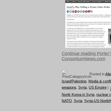
Continue reading Porter’s
ConsortiumNews.com
Posted in
Alt
Israel/Palestine
,
Media & confli
weapons
,
Syria
,
US Empire
|
Nortk Korea in Syria
,
nuclear r
NATO
,
Syria
,
Syria-US-Nortk