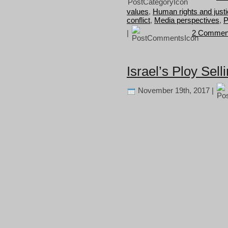
values
,
Human rights and just
conflict
,
Media perspectives
,
P
|
2 Commen
Israel’s Ploy Sell
November 19th, 2017 |