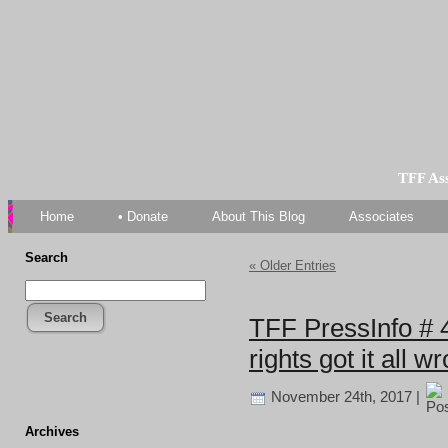
TFF As
Home
• Donate
About This Blog
Associates
Search
« Older Entries
Search
TFF PressInfo # 
rights got it all w
November 24th, 2017 |
Archives