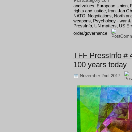
and values
,
European Union
,
F
rights and justice
,
Iran
,
Jan Ob
NATO
,
Negotiations
,
North an
weapons
,
Psychology - war &
PressInfo
,
UN matters
,
US Em
order/governance
|
TFF PressInfo # 4
100 years today
November 2nd, 2017 |