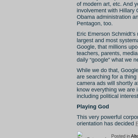
of modern art, etc. And 
involvement with Hillary
Obama administration an
Pentagon, too.
Eric Emerson Schmidt’s n
largest and most systema
Google, that millions upo
teachers, parents, media 
daily “google” what we n
While we do that, Google
are searching for a thing
camera ads will shortly a
know everything we are i
including political intere
Playing God
This very powerful corpor
orientation has decided
R
Posted in
Alt