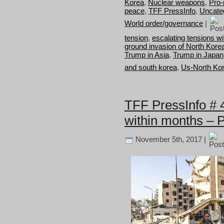
Korea
,
Nuclear weapons
,
Pro-
peace
,
TFF PressInfo
,
Uncate
World order/governance
|
tension
,
escalating tensions w
ground invasion of North Kore
Trump in Asia
,
Trump in Japan
and south korea
,
Us-North Kor
TFF PressInfo # 
within months – 
November 5th, 2017 |