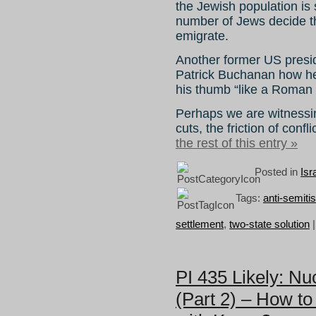
the Jewish population is s
number of Jews decide th
emigrate.
Another former US presi
Patrick Buchanan how he 
his thumb “like a Roman 
Perhaps we are witnessin
cuts, the friction of confl
the rest of this entry »
Posted in
Isr
Tags:
anti-semiti
settlement
,
two-state solution
PI 435 Likely: N
(Part 2) – How to