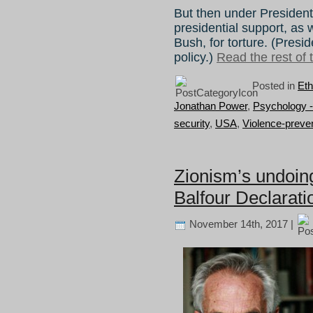
But then under Preside
presidential support, as
Bush, for torture. (Pres
policy.)
Read the rest of t
Posted in
Eth
Jonathan Power
,
Psychology -
security
,
USA
,
Violence-preve
Zionism’s undoing
Balfour Declarati
November 14th, 2017 |