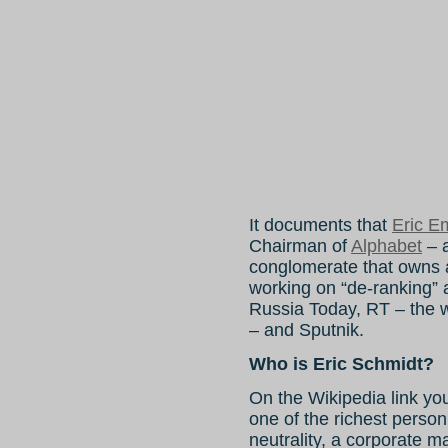
It documents that
Eric E
Chairman of
Alphabet
– a
conglomerate that owns 
working on “de-ranking” 
Russia Today, RT – the wo
– and Sputnik.
Who is Eric Schmidt?
On the Wikipedia link y
one of the richest person
neutrality, a corporate m