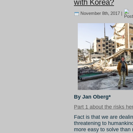
with Korea?
November 8th, 2017 |
By Jan Oberg*
Part 1 about the risks he
Fact is that we are dealin
threatening to humankind’
more easy to solve than m