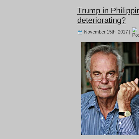
Trump in Philippi
deteriorating?
November 15th, 2017 |