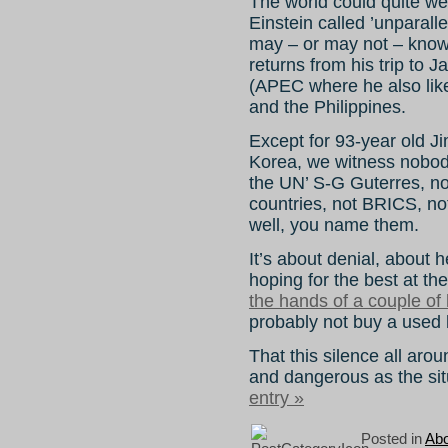
The world could quite wel
Einstein called ’unparall
may – or may not – kno
returns from his trip to
(APEC where he also like
and the Philippines.
Except for 93-year old Ji
Korea, we witness nobody
the UN’ S-G Guterres, n
countries, not BRICS, no
well, you name them.
It’s about denial, about
hoping for the best at t
the hands of a couple of
probably not buy a used 
That this silence all arou
and dangerous as the situ
entry »
Posted in
Abo