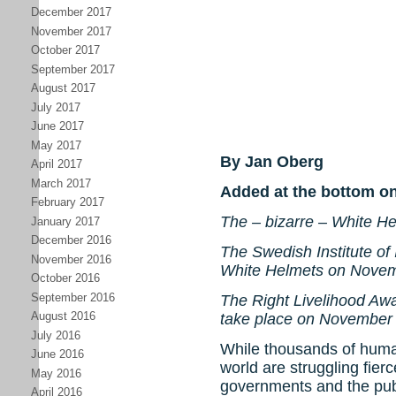
December 2017
November 2017
October 2017
September 2017
August 2017
July 2017
June 2017
May 2017
By Jan Oberg
April 2017
March 2017
Added at the bottom o
February 2017
The – bizarre – White H
January 2017
December 2016
The Swedish Institute of I
November 2016
White Helmets on Novem
October 2016
September 2016
The Right Livelihood Aw
August 2016
take place on November
July 2016
While thousands of huma
June 2016
world are struggling fier
May 2016
governments and the publ
April 2016