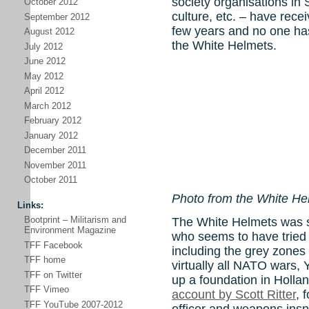
society organisations in
October 2012
culture, etc. – have rece
September 2012
few years and no one ha
August 2012
the White Helmets.
July 2012
June 2012
May 2012
April 2012
March 2012
February 2012
January 2012
December 2011
November 2011
October 2011
Photo from the White H
Links:
Bootprint – Militarism and
The White Helmets was s
Environment Magazine
who seems to have tried a
TFF Facebook
including the grey zones 
TFF home
virtually all NATO wars, Y
TFF on Twitter
up a foundation in Hollan
TFF Vimeo
account by Scott Ritter
, 
TFF YouTube 2007-2012
officer and weapons insp