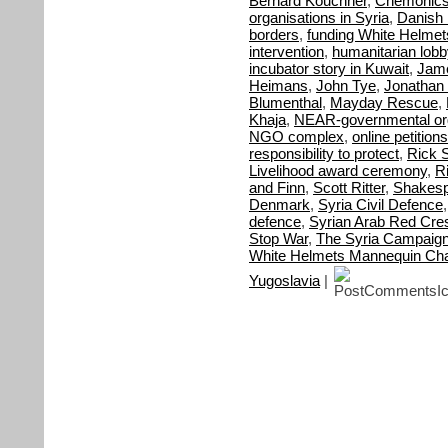
Bernard Kouchner
,
Chemonic
organisations in Syria
,
Danish M
borders
,
funding White Helmet
intervention
,
humanitarian lobb
incubator story in Kuwait
,
Jame
Heimans
,
John Tye
,
Jonathan 
Blumenthal
,
Mayday Rescue
,
Khaja
,
NEAR-governmental org
NGO complex
,
online petitions
responsibility to protect
,
Rick S
Livelihood award ceremony
,
R
and Finn
,
Scott Ritter
,
Shakes
Denmark
,
Syria Civil Defence
defence
,
Syrian Arab Red Cre
Stop War
,
The Syria Campaig
White Helmets Mannequin Cha
Yugoslavia
|