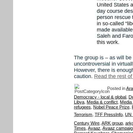
United States 
day course desi
person rescue t
in so-called “l
made available
Saleh and Faro
this work.
The group is – as will be
uncontroversial in virtua
However, there is enough
caution.
Read the rest of 
Posted in
Ara
Democracy - local & global
,
D
Libya
,
Media & conflict
,
Media 
refugees
,
Nobel Peace Prize
,
Terrorism
,
TFF PressInfo
,
UN 
Century Wire
,
ARK group
,
ark
Times
,
Avaaz
,
Avaaz campaign