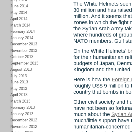
The White Helmets seem
June 2014
30 million and has raised
May 2014
million. And it seems tha
April 2014
zones in which the fight
March 2014
the Syrian Arab Army takes
February 2014
where hundreds of group
January 2014
NATO members, Gulf stat
December 2013
On the White Helmets’
br
November 2013
for their humanitarian rel
October 2013
budgets of Japan, Denma
September 2013
Kingdom and the United 
August 2013
July 2013
Here is how the
Foreign 
June 2013
roughly US$ 9 million to
May 2013
country that bombs in bot
April 2013
March 2013
Other civil society and h
have not been so fortuna
February 2013
much about the
Syrian A
January 2013
much/little support have
December 2012
humanitarian-concerned 
November 2012