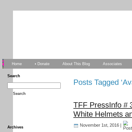
TFF As
Home
• Donate
About This Blog
Associates
Search
Posts Tagged ‘Av
Search
TFF PressInfo # 3
White Helmets an
November 1st, 2016 |
Archives