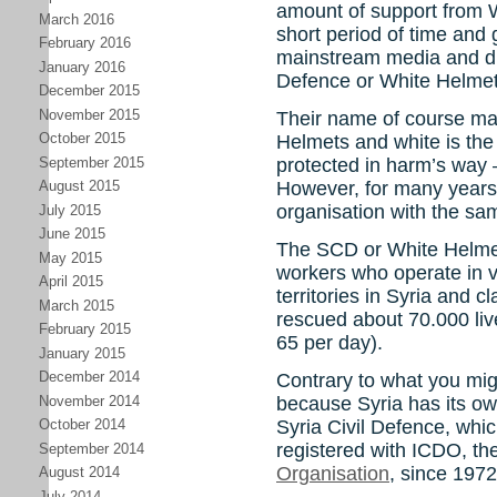
amount of support from W
March 2016
short period of time and 
February 2016
mainstream media and ditt
January 2016
Defence or White Helmet
December 2015
November 2015
Their name of course ma
October 2015
Helmets and white is the
September 2015
protected in harm’s way 
However, for many years 
August 2015
organisation with the s
July 2015
June 2015
The SCD or White Helmet
May 2015
workers who operate in v
April 2015
territories in Syria and cl
March 2015
rescued about 70.000 live
February 2015
65 per day).
January 2015
December 2014
Contrary to what you might
November 2014
because Syria has its own
Syria Civil Defence, whi
October 2014
registered with ICDO, th
September 2014
Organisation
, since 1972
August 2014
July 2014