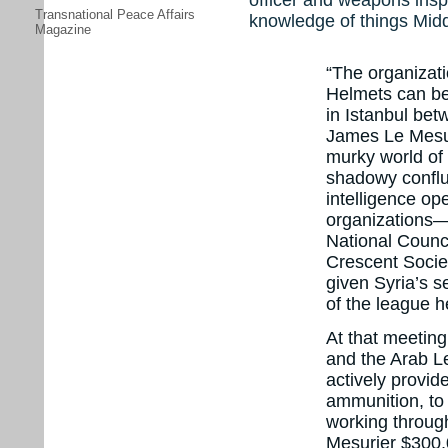
Transnational Peace Affairs
knowledge of things Midd
Magazine
“The organizati
Helmets can be
in Istanbul betw
James Le Mesu
murky world of
shadowy conflu
intelligence op
organizations—
National Counc
Crescent Socie
given Syria’s s
of the league h
At that meetin
and the Arab L
actively provid
ammunition, to 
working throug
Mesurier $300,