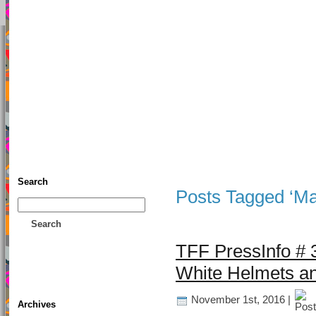
TFF As
Home
• Donate
About This Blog
Associates
Search
Posts Tagged ‘Ma
Search
TFF PressInfo # 3
White Helmets an
November 1st, 2016 |
Archives