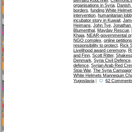
Bernard Kouchner
,
Chemonic
organisations in Syria
,
Danish M
borders
,
funding White Helmet
intervention
,
humanitarian lobb
incubator story in Kuwait
,
Jame
Heimans
,
John Tye
,
Jonathan 
Blumenthal
,
Mayday Rescue
,
Khaja
,
NEAR-governmental org
NGO complex
,
online petitions
responsibility to protect
,
Rick S
Livelihood award ceremony
,
R
and Finn
,
Scott Ritter
,
Shakes
Denmark
,
Syria Civil Defence
defence
,
Syrian Arab Red Cre
Stop War
,
The Syria Campaig
White Helmets Mannequin Cha
Yugoslavia
|
62 Comments