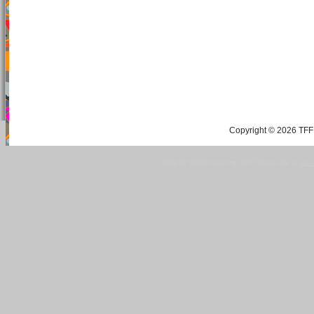
Copyright © 2026 TFF 
Blog by Wordpress.org, WP Theme site at
tan