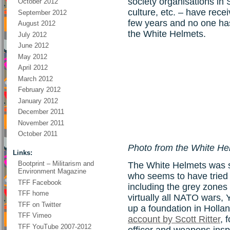
society organisations in
October 2012
culture, etc. – have rece
September 2012
few years and no one ha
August 2012
the White Helmets.
July 2012
June 2012
May 2012
April 2012
March 2012
February 2012
January 2012
December 2011
November 2011
October 2011
Photo from the White H
Links:
Bootprint – Militarism and
The White Helmets was s
Environment Magazine
who seems to have tried a
TFF Facebook
including the grey zones 
TFF home
virtually all NATO wars, Y
TFF on Twitter
up a foundation in Hollan
TFF Vimeo
account by Scott Ritter
, 
TFF YouTube 2007-2012
officer and weapons insp