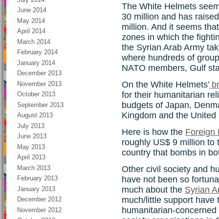
The White Helmets seem
June 2014
30 million and has raised
May 2014
million. And it seems tha
April 2014
zones in which the fight
March 2014
the Syrian Arab Army takes
February 2014
where hundreds of group
January 2014
NATO members, Gulf stat
December 2013
On the White Helmets’
br
November 2013
for their humanitarian rel
October 2013
budgets of Japan, Denma
September 2013
Kingdom and the United 
August 2013
July 2013
Here is how the
Foreign 
June 2013
roughly US$ 9 million to
May 2013
country that bombs in bot
April 2013
March 2013
Other civil society and h
have not been so fortuna
February 2013
much about the
Syrian A
January 2013
much/little support have
December 2012
humanitarian-concerned 
November 2012