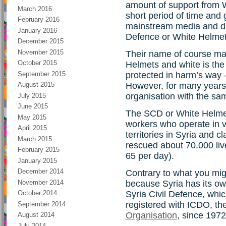
amount of support from W
March 2016
short period of time and 
February 2016
mainstream media and ditt
January 2016
Defence or White Helmet
December 2015
November 2015
Their name of course ma
October 2015
Helmets and white is the
September 2015
protected in harm’s way 
However, for many years 
August 2015
organisation with the s
July 2015
June 2015
The SCD or White Helmet
May 2015
workers who operate in v
April 2015
territories in Syria and cl
March 2015
rescued about 70.000 live
February 2015
65 per day).
January 2015
December 2014
Contrary to what you might
November 2014
because Syria has its own
Syria Civil Defence, whi
October 2014
registered with ICDO, th
September 2014
Organisation
, since 1972
August 2014
July 2014