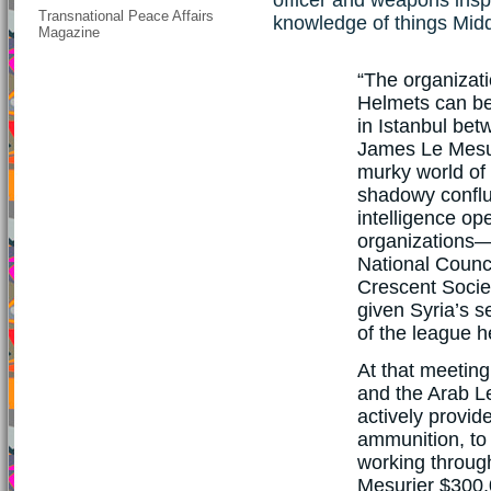
Transnational Peace Affairs
knowledge of things Midd
Magazine
“The organizati
Helmets can be
in Istanbul betw
James Le Mesu
murky world of
shadowy conflu
intelligence op
organizations—
National Counc
Crescent Socie
given Syria’s s
of the league h
At that meetin
and the Arab L
actively provid
ammunition, to 
working throug
Mesurier $300,