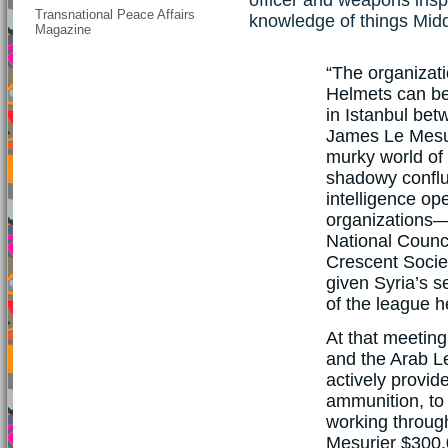
Transnational Peace Affairs
knowledge of things Midd
Magazine
“The organizati
Helmets can be
in Istanbul betw
James Le Mesu
murky world of
shadowy conflu
intelligence op
organizations—
National Counc
Crescent Socie
given Syria’s s
of the league h
At that meetin
and the Arab L
actively provid
ammunition, to 
working throug
Mesurier $300,