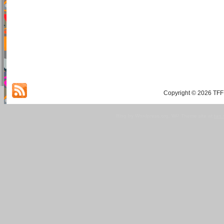
Copyright © 2026 TFF 
Blog by Wordpress.org, WP Theme site at
tan