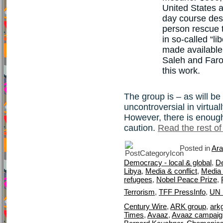
United States 
day course desi
person rescue t
in so-called “l
made available
Saleh and Faro
this work.
The group is – as will be
uncontroversial in virtua
However, there is enough
caution.
Read the rest of 
Posted in
Ara
Democracy - local & global
,
D
Libya
,
Media & conflict
,
Media 
refugees
,
Nobel Peace Prize
,
Terrorism
,
TFF PressInfo
,
UN 
Century Wire
,
ARK group
,
ark
Times
,
Avaaz
,
Avaaz campaign