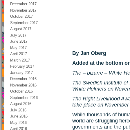
December 2017
November 2017
October 2017
September 2017
August 2017
July 2017
June 2017
May 2017
By Jan Oberg
April 2017
March 2017
Added at the bottom o
February 2017
The – bizarre – White H
January 2017
December 2016
The Swedish Institute of I
November 2016
White Helmets on Novem
October 2016
September 2016
The Right Livelihood Aw
August 2016
take place on November
July 2016
While thousands of huma
June 2016
world are struggling fier
May 2016
governments and the publ
April 2016