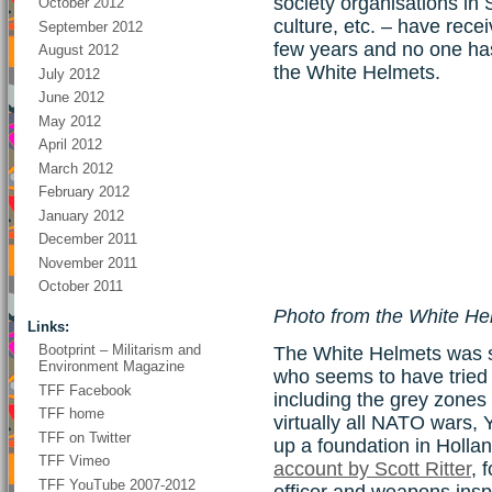
society organisations in
October 2012
culture, etc. – have rece
September 2012
few years and no one ha
August 2012
the White Helmets.
July 2012
June 2012
May 2012
April 2012
March 2012
February 2012
January 2012
December 2011
November 2011
October 2011
Photo from the White H
Links:
Bootprint – Militarism and
The White Helmets was s
Environment Magazine
who seems to have tried a
TFF Facebook
including the grey zones 
TFF home
virtually all NATO wars, Y
TFF on Twitter
up a foundation in Hollan
TFF Vimeo
account by Scott Ritter
, 
TFF YouTube 2007-2012
officer and weapons insp