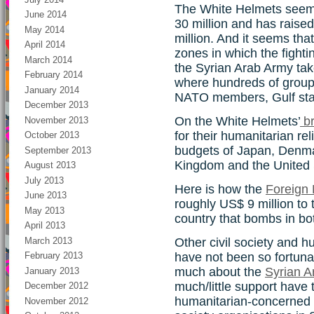
The White Helmets seem
June 2014
30 million and has raised
May 2014
million. And it seems tha
April 2014
zones in which the fight
March 2014
the Syrian Arab Army takes
February 2014
where hundreds of group
January 2014
NATO members, Gulf stat
December 2013
On the White Helmets’
br
November 2013
for their humanitarian rel
October 2013
budgets of Japan, Denma
September 2013
Kingdom and the United 
August 2013
July 2013
Here is how the
Foreign 
June 2013
roughly US$ 9 million to
May 2013
country that bombs in bot
April 2013
March 2013
Other civil society and h
have not been so fortuna
February 2013
much about the
Syrian A
January 2013
much/little support have
December 2012
humanitarian-concerned 
November 2012