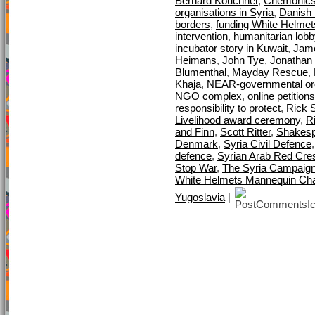
Bernard Kouchner
,
Chemonic
organisations in Syria
,
Danish M
borders
,
funding White Helmet
intervention
,
humanitarian lobb
incubator story in Kuwait
,
Jame
Heimans
,
John Tye
,
Jonathan 
Blumenthal
,
Mayday Rescue
,
Khaja
,
NEAR-governmental org
NGO complex
,
online petitions
responsibility to protect
,
Rick S
Livelihood award ceremony
,
R
and Finn
,
Scott Ritter
,
Shakes
Denmark
,
Syria Civil Defence
defence
,
Syrian Arab Red Cre
Stop War
,
The Syria Campaig
White Helmets Mannequin Cha
Yugoslavia
|