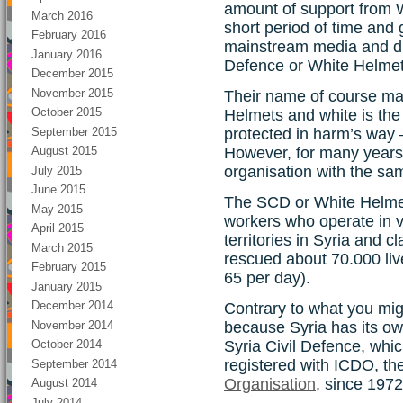
amount of support from W
March 2016
short period of time and 
February 2016
mainstream media and ditt
January 2016
Defence or White Helmet
December 2015
November 2015
Their name of course ma
October 2015
Helmets and white is the
September 2015
protected in harm’s way 
However, for many years 
August 2015
organisation with the s
July 2015
June 2015
The SCD or White Helmet
May 2015
workers who operate in v
April 2015
territories in Syria and cl
March 2015
rescued about 70.000 live
February 2015
65 per day).
January 2015
December 2014
Contrary to what you might
November 2014
because Syria has its own
Syria Civil Defence, whi
October 2014
registered with ICDO, th
September 2014
Organisation
, since 1972
August 2014
July 2014