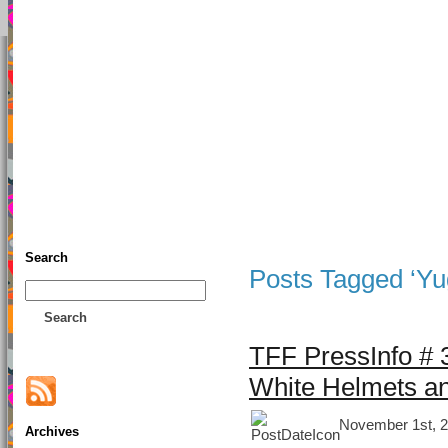
TFF As
Home
• Donate
About This Blog
Associates
Search
Posts Tagged ‘Yu
Search
TFF PressInfo # 3
White Helmets an
November 1st, 2
Archives