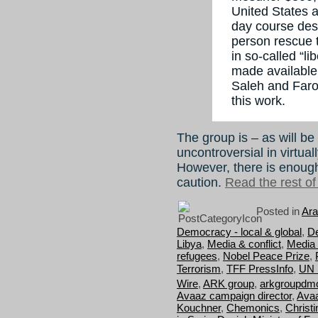
United States 
day course desi
person rescue t
in so-called “l
made available
Saleh and Faro
this work.
The group is – as will be
uncontroversial in virtua
However, there is enough
caution.
Read the rest of 
Posted in
Ara
Democracy - local & global
,
D
Libya
,
Media & conflict
,
Media 
refugees
,
Nobel Peace Prize
,
Terrorism
,
TFF PressInfo
,
UN 
Wire
,
ARK group
,
arkgroupdm
Avaaz campaign director
,
Avaa
Kouchner
,
Chemonics
,
Christi