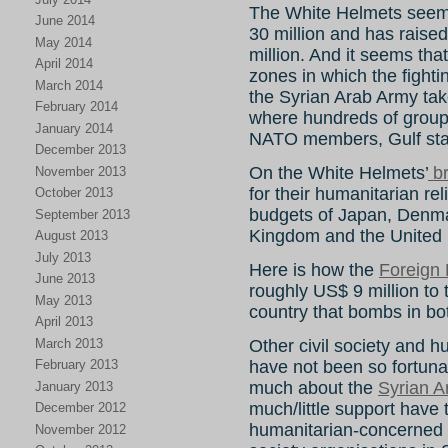
The White Helmets seem
June 2014
30 million and has raised
May 2014
million. And it seems tha
April 2014
zones in which the fight
March 2014
the Syrian Arab Army takes
February 2014
where hundreds of group
January 2014
NATO members, Gulf stat
December 2013
On the White Helmets’
br
November 2013
for their humanitarian rel
October 2013
budgets of Japan, Denma
September 2013
Kingdom and the United 
August 2013
July 2013
Here is how the
Foreign 
June 2013
roughly US$ 9 million to
May 2013
country that bombs in bot
April 2013
March 2013
Other civil society and h
have not been so fortuna
February 2013
much about the
Syrian A
January 2013
much/little support have
December 2012
humanitarian-concerned 
November 2012