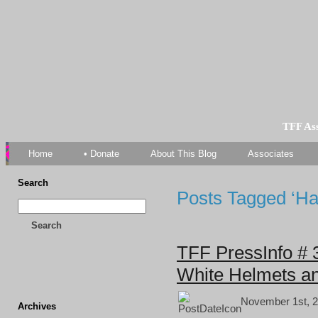
TFF As
Home
• Donate
About This Blog
Associates
Search
Posts Tagged ‘Ha
Search
TFF PressInfo # 3
White Helmets an
November 1st, 2
Archives