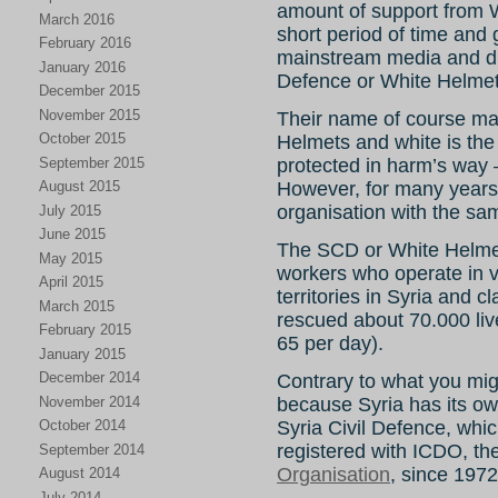
amount of support from W
March 2016
short period of time and 
February 2016
mainstream media and ditt
January 2016
Defence or White Helmet
December 2015
November 2015
Their name of course ma
October 2015
Helmets and white is the
September 2015
protected in harm’s way 
However, for many years 
August 2015
organisation with the s
July 2015
June 2015
The SCD or White Helmet
May 2015
workers who operate in v
April 2015
territories in Syria and cl
March 2015
rescued about 70.000 live
February 2015
65 per day).
January 2015
December 2014
Contrary to what you might
November 2014
because Syria has its own
Syria Civil Defence, whi
October 2014
registered with ICDO, th
September 2014
Organisation
, since 1972
August 2014
July 2014