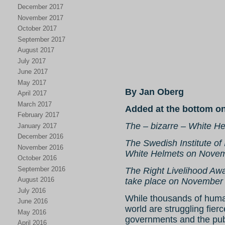
December 2017
November 2017
October 2017
September 2017
August 2017
July 2017
June 2017
May 2017
By Jan Oberg
April 2017
March 2017
Added at the bottom o
February 2017
The – bizarre – White H
January 2017
December 2016
The Swedish Institute of I
November 2016
White Helmets on Novem
October 2016
September 2016
The Right Livelihood Aw
August 2016
take place on November
July 2016
While thousands of huma
June 2016
world are struggling fier
May 2016
governments and the publ
April 2016