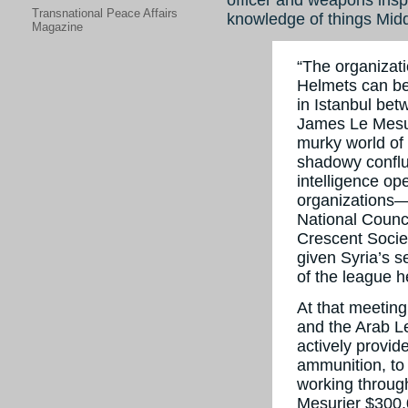
Transnational Peace Affairs
knowledge of things Midd
Magazine
“The organizati
Helmets can be
in Istanbul betw
James Le Mesu
murky world of
shadowy conflu
intelligence op
organizations—
National Counc
Crescent Socie
given Syria’s s
of the league h
At that meetin
and the Arab L
actively provid
ammunition, to 
working throug
Mesurier $300,