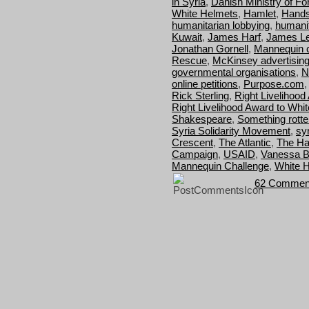
in Syria
,
Danish Ministry of For
White Helmets
,
Hamlet
,
Hands
humanitarian lobbying
,
humanit
Kuwait
,
James Harf
,
James Le
Jonathan Gornell
,
Mannequin c
Rescue
,
McKinsey advertisin
governmental organisations
,
N
online petitions
,
Purpose.com
Rick Sterling
,
Right Livelihood
Right Livelihood Award to Whi
Shakespeare
,
Something rotte
Syria Solidarity Movement
,
syr
Crescent
,
The Atlantic
,
The Ha
Campaign
,
USAID
,
Vanessa B
Mannequin Challenge
,
White H
62 Commen