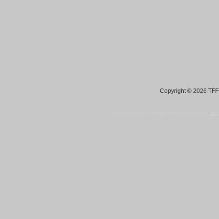
Copyright © 2026 TFF 
Blog by Wordpress.org, WP Theme site at
tan