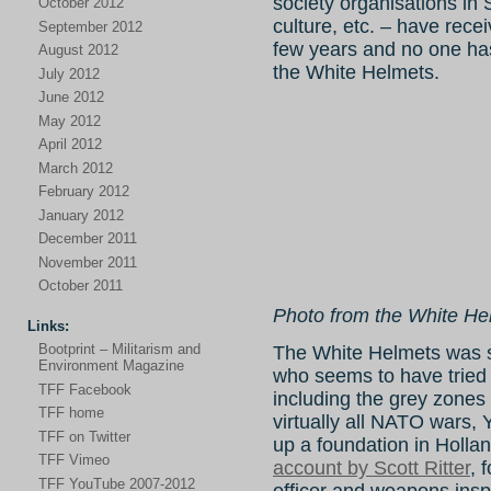
society organisations in
October 2012
culture, etc. – have rece
September 2012
few years and no one ha
August 2012
the White Helmets.
July 2012
June 2012
May 2012
April 2012
March 2012
February 2012
January 2012
December 2011
November 2011
October 2011
Photo from the White H
Links:
Bootprint – Militarism and
The White Helmets was s
Environment Magazine
who seems to have tried a
TFF Facebook
including the grey zones 
TFF home
virtually all NATO wars, Y
TFF on Twitter
up a foundation in Hollan
TFF Vimeo
account by Scott Ritter
, 
TFF YouTube 2007-2012
officer and weapons insp