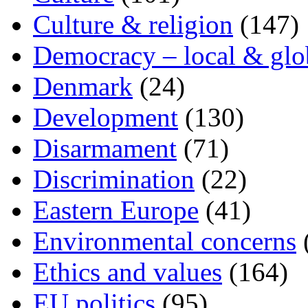
Culture & religion
(147)
Democracy – local & glo
Denmark
(24)
Development
(130)
Disarmament
(71)
Discrimination
(22)
Eastern Europe
(41)
Environmental concerns
Ethics and values
(164)
EU politics
(95)