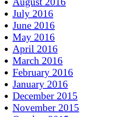
August 2016
July 2016
June 2016
May 2016
April 2016
March 2016
February 2016
January 2016
December 2015
November 2015