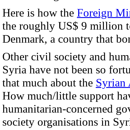
Here is how the
Foreign Mi
the roughly US$ 9 million 
Denmark, a country that bom
Other civil society and hum
Syria have not been so fort
that much about the
Syrian 
How much/little support ha
humanitarian-concerned gov
society organisations in Sy