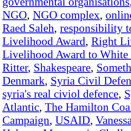
governmental organisations
NGO
,
NGO complex
,
onlin
Raed Saleh
,
responsibility t
Livelihood Award
,
Right L
Livelihood Award to White
Ritter
,
Shakespeare
,
Somethi
Denmark
,
Syria Civil Defe
syria's real civiol defence
,
S
Atlantic
,
The Hamilton Coal
Campaign
,
USAID
,
Vanessa