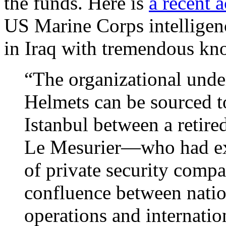
the funds. Here is
a recent 
US Marine Corps intelligen
in Iraq with tremendous kn
“The organizational unde
Helmets can be sourced 
Istanbul between a retired
Le Mesurier—who had ex
of private security comp
confluence between nation
operations and internati