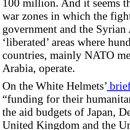
100 million. And it seems th
war zones in which the fig
government and the Syrian A
‘liberated’ areas where hun
countries, mainly NATO mem
Arabia, operate.
On the White Helmets’
brie
“funding for their humanita
the aid budgets of Japan, D
United Kingdom and the Uni