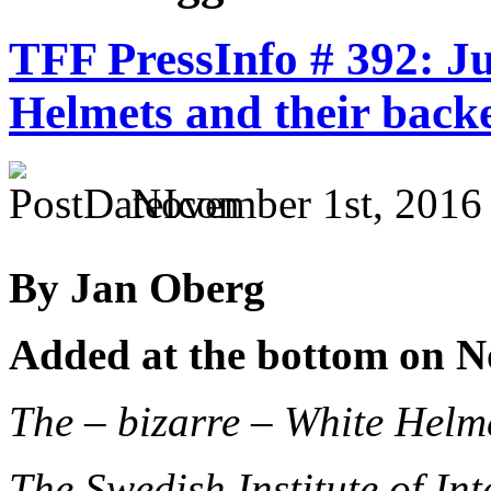
TFF PressInfo # 392: Ju
Helmets and their back
November 1st, 2016
By Jan Oberg
Added at the bottom on N
The – bizarre – White Hel
The Swedish Institute of Int