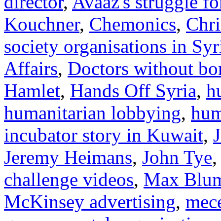
director
,
Avaaz's struggle f
Kouchner
,
Chemonics
,
Chri
society organisations in Syr
Affairs
,
Doctors without bo
Hamlet
,
Hands Off Syria
,
h
humanitarian lobbying
,
hum
incubator story in Kuwait
,
Jeremy Heimans
,
John Tye
challenge videos
,
Max Blum
McKinsey advertising
,
mec