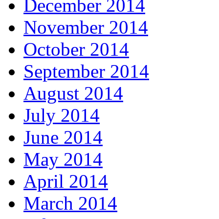
December 2014
November 2014
October 2014
September 2014
August 2014
July 2014
June 2014
May 2014
April 2014
March 2014