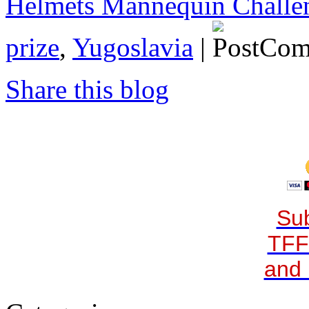
Helmets Mannequin Challe
prize
,
Yugoslavia
|
Share this blog
Sub
TFF
and 