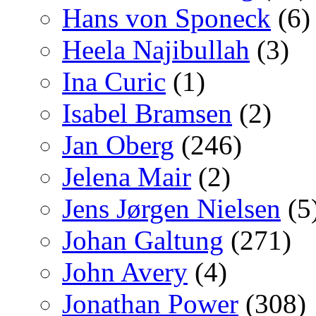
Hans von Sponeck
(6)
Heela Najibullah
(3)
Ina Curic
(1)
Isabel Bramsen
(2)
Jan Oberg
(246)
Jelena Mair
(2)
Jens Jørgen Nielsen
(5
Johan Galtung
(271)
John Avery
(4)
Jonathan Power
(308)