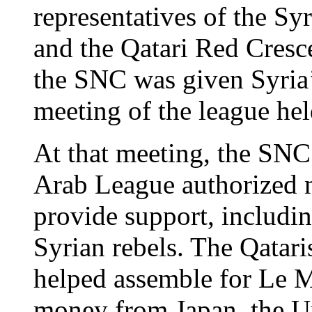
representatives of the S
and the Qatari Red Cresce
the SNC was given Syria’
meeting of the league hel
At that meeting, the SNC
Arab League authorized m
provide support, includi
Syrian rebels. The Qatar
helped assemble for Le M
money from Japan, the Un