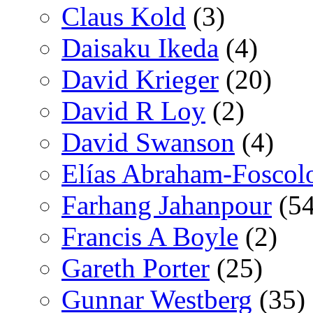
Claus Kold
(3)
Daisaku Ikeda
(4)
David Krieger
(20)
David R Loy
(2)
David Swanson
(4)
Elías Abraham-Foscol
Farhang Jahanpour
(54
Francis A Boyle
(2)
Gareth Porter
(25)
Gunnar Westberg
(35)