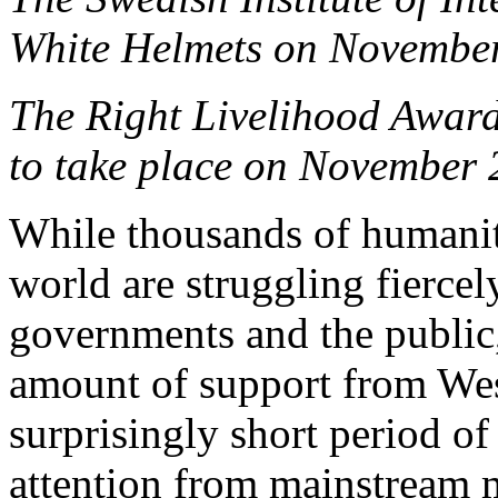
White Helmets on Novembe
The Right Livelihood Awar
to take place on November 
While thousands of humanit
world are struggling fierce
governments and the public,
amount of support from Wes
surprisingly short period of
attention from mainstream me