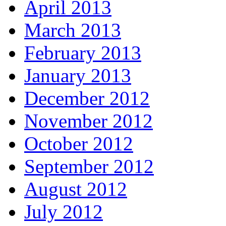
April 2013
March 2013
February 2013
January 2013
December 2012
November 2012
October 2012
September 2012
August 2012
July 2012