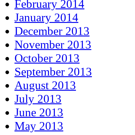
February 2014
January 2014
December 2013
November 2013
October 2013
September 2013
August 2013
July 2013
June 2013
May 2013