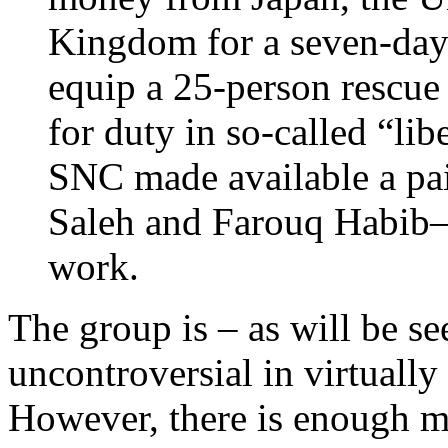
Kingdom for a seven-day 
equip a 25-person rescue
for duty in so-called “lib
SNC made available a pai
Saleh and Farouq Habib—t
work.
The group is – as will be se
uncontroversial in virtuall
However, there is enough m