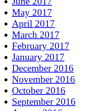
June 2017
May 2017
April 2017
March 2017
February 2017
January 2017
December 2016
November 2016
October 2016
September 2016