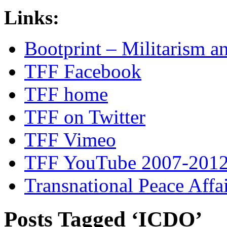
Links:
Bootprint – Militarism 
TFF Facebook
TFF home
TFF on Twitter
TFF Vimeo
TFF YouTube 2007-201
Transnational Peace Affa
Posts Tagged ‘ICDO’