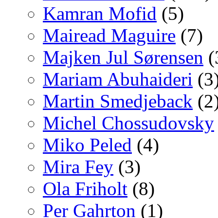
Kamran Mofid
(5)
Mairead Maguire
(7)
Majken Jul Sørensen
(
Mariam Abuhaideri
(3
Martin Smedjeback
(2
Michel Chossudovsky
Miko Peled
(4)
Mira Fey
(3)
Ola Friholt
(8)
Per Gahrton
(1)