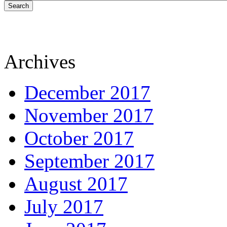
Search
Archives
December 2017
November 2017
October 2017
September 2017
August 2017
July 2017