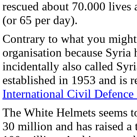
rescued about 70.000 lives a
(or 65 per day).
Contrary to what you might t
organisation because Syria 
incidentally also called Sy
established in 1953 and is 
International Civil Defence
The White Helmets seems t
30 million and has raised a