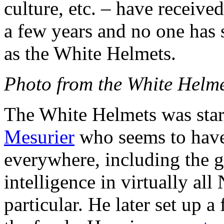
culture, etc. – have receive
a few years and no one has 
as the White Helmets.
Photo from the White Helm
The White Helmets was sta
Mesurier
who seems to have t
everywhere, including the g
intelligence in virtually al
particular. He later set up 