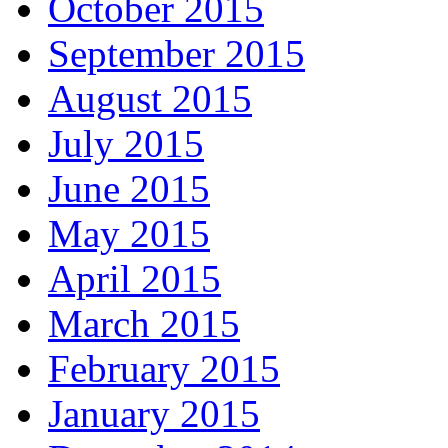
October 2015
September 2015
August 2015
July 2015
June 2015
May 2015
April 2015
March 2015
February 2015
January 2015