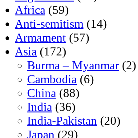
Africa
(59)
Anti-semitism
(14)
Armament
(57)
Asia
(172)
Burma – Myanmar
(2)
Cambodia
(6)
China
(88)
India
(36)
India-Pakistan
(20)
Japan
(29)