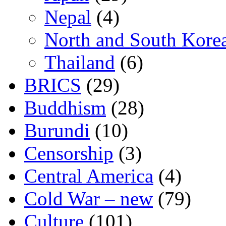
Nepal
(4)
North and South Kore
Thailand
(6)
BRICS
(29)
Buddhism
(28)
Burundi
(10)
Censorship
(3)
Central America
(4)
Cold War – new
(79)
Culture
(101)