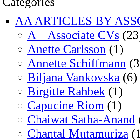
Categories
AA ARTICLES BY ASS
A – Associate CVs
(23
Anette Carlsson
(1)
Annette Schiffmann
(3
Biljana Vankovska
(6)
Birgitte Rahbek
(1)
Capucine Riom
(1)
Chaiwat Satha-Anand
Chantal Mutamuriza
(