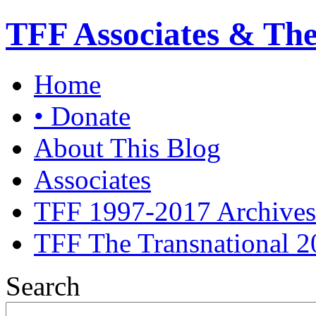
TFF Associates & Th
Home
• Donate
About This Blog
Associates
TFF 1997-2017 Archives
TFF The Transnational 2
Search