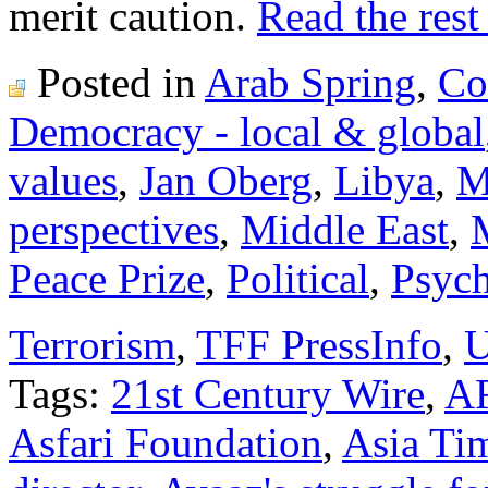
merit caution.
Read the rest 
Posted in
Arab Spring
,
Co
Democracy - local & global
values
,
Jan Oberg
,
Libya
,
M
perspectives
,
Middle East
,
Peace Prize
,
Political
,
Psych
Terrorism
,
TFF PressInfo
,
U
Tags:
21st Century Wire
,
A
Asfari Foundation
,
Asia Ti