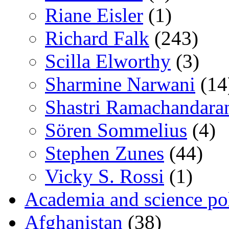
Riane Eisler
(1)
Richard Falk
(243)
Scilla Elworthy
(3)
Sharmine Narwani
(14
Shastri Ramachandara
Sören Sommelius
(4)
Stephen Zunes
(44)
Vicky S. Rossi
(1)
Academia and science pol
Afghanistan
(38)