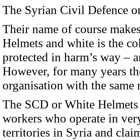
The Syrian Civil Defence o
Their name of course makes
Helmets and white is the co
protected in harm’s way – a
However, for many years the
organisation with the same
The SCD or White Helmets 
workers who operate in very
territories in Syria and claim