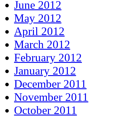
June 2012
May 2012
April 2012
March 2012
February 2012
January 2012
December 2011
November 2011
October 2011