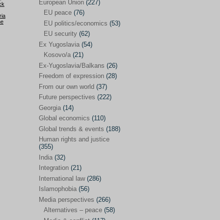
Japan
(29)
European Union
(227)
ck
EU peace
(76)
Nepal
(4)
ria
he
EU politics/economics
(53)
North and South Korea
(39)
EU security
(62)
Ex Yugoslavia
(54)
Thailand
(6)
Kosovo/a
(21)
BRICS
(29)
Ex-Yugoslavia/Balkans
(26)
Buddhism
(28)
Freedom of expression
(28)
From our own world
(37)
Burundi
(10)
Future perspectives
(222)
Censorship
(3)
Georgia
(14)
Global economics
(110)
Central America
(4)
Global trends & events
(188)
Cold War – new
(79)
Human rights and justice
(355)
Culture
(101)
India
(32)
Culture & religion
(147)
Integration
(21)
Democracy – local & global
(208)
International law
(286)
Islamophobia
(56)
Denmark
(24)
Media perspectives
(266)
Development
(130)
Alternatives – peace
(58)