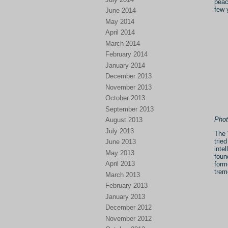
peac
few 
June 2014
May 2014
April 2014
March 2014
February 2014
January 2014
December 2013
November 2013
October 2013
September 2013
Phot
August 2013
July 2013
The 
trie
June 2013
inte
May 2013
foun
April 2013
form
trem
March 2013
February 2013
January 2013
December 2012
November 2012