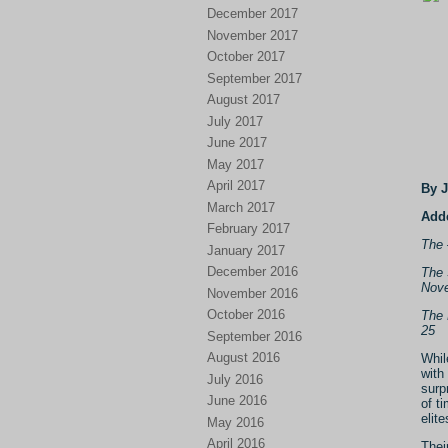
December 2017
November 2017
October 2017
September 2017
August 2017
July 2017
June 2017
May 2017
April 2017
By 
March 2017
Adde
February 2017
The 
January 2017
December 2016
The 
Nove
November 2016
October 2016
The 
25
September 2016
August 2016
Whil
with
July 2016
surp
June 2016
of t
elit
May 2016
April 2016
Thei