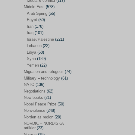
Media & conflict
(117)
Disarmament
(71)
Middle East
(578)
Discrimination
(22)
Arab Spring
(55)
Eastern Europe
(41)
Egypt
(50)
Iran
(178)
Environmental concerns
(26)
Iraq
(101)
Ethics and values
(164)
Israel/Palestine
(221)
Lebanon
(22)
EU politics
(95)
Libya
(68)
European Union
(227)
Syria
(189)
EU peace
(76)
Yemen
(22)
Migration and refugees
(74)
EU politics/economics
(53)
Military – technology
(61)
EU security
(62)
NATO
(136)
Negotiations
(62)
Ex Yugoslavia
(54)
New books
(21)
Kosovo/a
(21)
Nobel Peace Prize
(50)
Ex-Yugoslavia/Balkans
(26)
Nonviolence
(248)
Norden as region
(29)
Freedom of expression
(28)
NORDIC – NORDISKA
From our own world
artiklar
(23)
(37)
Norway
(19)