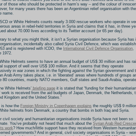
ur of those who should be protected in harm’s way – and the colour of innoce
ver, for many years there has been an Argentinian relief organisation with the
e name.
SCD or White Helmets counts nearly 3.000 rescue workers who operate in ve
erous areas in rebel-held territories in Syria and claims that it has, in three ye
ued about 70.000 lives according to its Twitter account (or 65 per day).
rary to what you might think, it isn’t a Syrian organisation because Syria has 
organisation, incidentally also called Syria Civil Defence, which was establis
953 and is registered with ICDO, the
International Civil Defence Organisation
,
e 1972.
White Helmets seems to have an annual budget of US$ 30 million and has ra
tal support of well over US$ 100 million. And it seems that they operate
usively in war zones in which the fighting
against
the Syrian government and 
an Arab Army takes place, i.e. in ‘liberated’ areas where hundreds of groups a
 80 countries, mainly NATO members, Gulf states and Saudi-Arabia, operate
he White Helmets’
briefing page
it is stated that “funding for their humanitaria
ef work is received from the aid budgets of Japan, Denmark, the Netherlands, 
ed Kingdom and the United States.”
 is how the
Foreign Ministry in Copenhagen explains
the roughly US$ 9 millio
White helmets from Denmark, a country that bombs in both Iraq and Syria.
r civil society and humanitarian organisations inside Syria have not been so
unate. You’ve probably not heard that much about the
Syrian Arab Red Cresce
its work
? How much/little support have they received from Western humanitar
erned governments? And in general, civil society organisations in Syria – wo