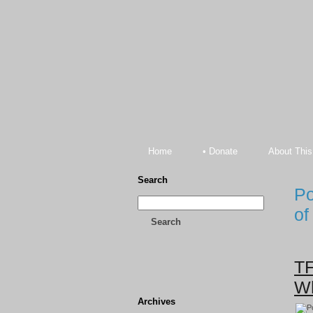
Home
• Donate
About This
Search
Po
of
Search
TF
Wh
Archives