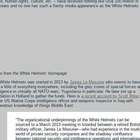
e, human rights, culture, etc. – have received nothing like US$ 100 million in
years and no one has such a flashy media appearance as the White Helmets.
o from the White Helmets’ homepage
White Helmets was started in 2013 by
James Le Mesurier
who seems to hav
d a little of everything everywhere, including the grey zones of special forces 
lligence in virtually all NATO wars, Yugoslavia in particular. He later set up a
dation in Holland to gather the funds. Here is
a recent account by Scott Ritter
,
er US Marine Corps intelligence officer and weapons inspector in Iraq with
endous knowledge of things Middle East:
“The organizational underpinnings of the White Helmets can be
sourced to a March 2013 meeting in Istanbul between a retired Britis
military officer, James Le Mesurier—who had experience in the murk
world of private security companies and the shadowy confluence
between national security and intelligence operations and internation