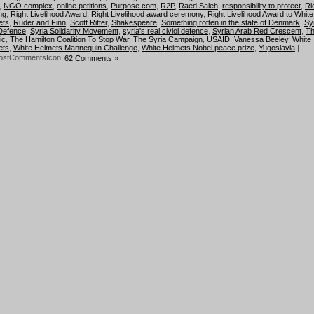
,
NGO complex
,
online petitions
,
Purpose.com
,
R2P
,
Raed Saleh
,
responsibility to protect
,
Ri
ng
,
Right Livelihood Award
,
Right Livelihood award ceremony
,
Right Livelihood Award to White
ets
,
Ruder and Finn
,
Scott Ritter
,
Shakespeare
,
Something rotten in the state of Denmark
,
Sy
 Defence
,
Syria Solidarity Movement
,
syria's real civiol defence
,
Syrian Arab Red Crescent
,
T
ic
,
The Hamilton Coalition To Stop War
,
The Syria Campaign
,
USAID
,
Vanessa Beeley
,
White
ets
,
White Helmets Mannequin Challenge
,
White Helmets Nobel peace prize
,
Yugoslavia
|
62 Comments »