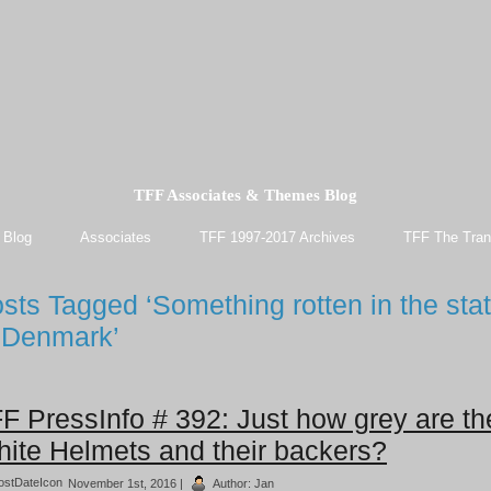
TFF Associates & Themes Blog
 Blog
Associates
TFF 1997-2017 Archives
TFF The Tran
sts Tagged ‘Something rotten in the sta
 Denmark’
F PressInfo # 392: Just how grey are th
ite Helmets and their backers?
November 1st, 2016 |
Author:
Jan