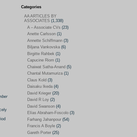
Categories
AA ARTICLES BY
AA ARTICLES BY ASSOCIATES
(1,338)
ASSOCIATES
(1,338)
A – Associate CVs
(23)
A – Associate CVs
(23)
Anette Carlsson
(1)
Anette Carlsson
(1)
Annette Schiffmann
(3)
Annette Schiffmann
(3)
Biljana Vankovska
(6)
Biljana Vankovska
(6)
Birgitte Rahbek
(1)
Capucine Riom
(1)
Birgitte Rahbek
(1)
Chaiwat Satha-Anand
(5)
Capucine Riom
(1)
Chantal Mutamuriza
(1)
Claus Kold
(3)
Chaiwat Satha-Anand
(5)
Daisaku Ikeda
(4)
Chantal Mutamuriza
(1)
David Krieger
(20)
mber
Claus Kold
(3)
David R Loy
(2)
David Swanson
(4)
Daisaku Ikeda
(4)
cely
Elías Abraham-Foscolo
(3)
David Krieger
(20)
riod
Farhang Jahanpour
(54)
Francis A Boyle
(2)
David R Loy
(2)
Gareth Porter
(25)
David Swanson
(4)