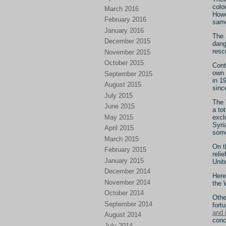
colo
March 2016
Howe
February 2016
sam
January 2016
The 
December 2015
dang
resc
November 2015
October 2015
Cont
own 
September 2015
in 1
August 2015
sinc
July 2015
The 
June 2015
a to
May 2015
excl
Syri
April 2015
some
March 2015
On t
February 2015
reli
January 2015
Unit
December 2014
Here
November 2014
the 
October 2014
Othe
September 2014
fort
and 
August 2014
conc
July 2014