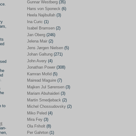
Gunnar Westberg
(35)
nce.
Elías Abraham-Foscolo
(3)
Hans von Sponeck
(6)
Heela Najibullah
(3)
Farhang Jahanpour
(54)
ry
Ina Curic
(1)
ars,
Francis A Boyle
(2)
Isabel Bramsen
(2)
Jan Oberg
(246)
Gareth Porter
(25)
its
Jelena Mair
(2)
hed
Gunnar Westberg
(35)
Jens Jørgen Nielsen
(5)
Hans von Sponeck
(6)
Johan Galtung
(271)
John Avery
(4)
ised
Heela Najibullah
(3)
Jonathan Power
(308)
the
Ina Curic
(1)
Kamran Mofid
(5)
nd
.
Mairead Maguire
(7)
Isabel Bramsen
(2)
Majken Jul Sørensen
(3)
n
Jan Oberg
(246)
the
Mariam Abuhaideri
(3)
Jelena Mair
(2)
Martin Smedjeback
(2)
n to
Michel Chossudovsky
(2)
Jens Jørgen Nielsen
(5)
Miko Peled
(4)
Johan Galtung
(271)
Mira Fey
(3)
nt
Ola Friholt
(8)
John Avery
(4)
ian-
men,
Per Gahrton
(1)
Jonathan Power
(308)