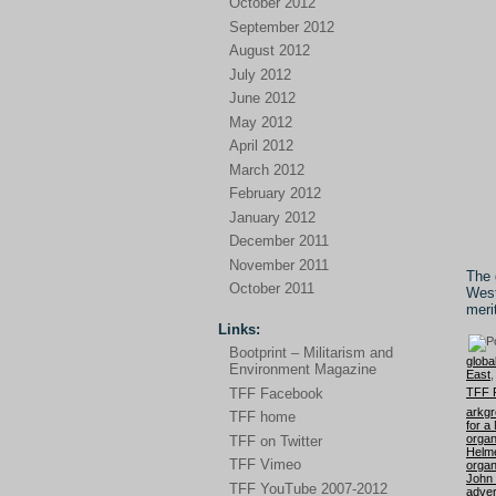
October 2012
September 2012
August 2012
July 2012
June 2012
May 2012
April 2012
March 2012
February 2012
January 2012
December 2011
November 2011
The 
October 2011
West
meri
Links:
Bootprint – Militarism and
globa
Environment Magazine
East
TFF 
TFF Facebook
arkg
TFF home
for a
organ
TFF on Twitter
Helm
TFF Vimeo
organ
John
TFF YouTube 2007-2012
adver