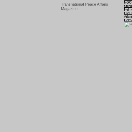
NGO
Transnational Peace Affairs
Sterli
Magazine
Helm
Civil
Atlant
Helm