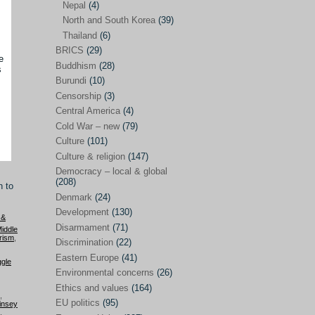
Nepal
(4)
North and South Korea
(39)
Sören Sommelius
(4)
Thailand
(6)
Stephen Zunes
(44)
BRICS
(29)
e
Vicky S. Rossi
(1)
Buddhism
(28)
s
Burundi
(10)
Academia and science policies
(46)
Censorship
(3)
Afghanistan
(38)
Central America
(4)
Cold War – new
(79)
Africa
(59)
Culture
(101)
Anti-semitism
(14)
Culture & religion
(147)
Armament
(57)
Democracy – local & global
(208)
n to
Asia
(172)
Denmark
(24)
Burma – Myanmar
(2)
Development
(130)
 &
Disarmament
(71)
iddle
Cambodia
(6)
rism
,
Discrimination
(22)
China
(88)
Eastern Europe
(41)
ggle
Environmental concerns
(26)
India
(36)
Ethics and values
(164)
India-Pakistan
(20)
,
EU politics
(95)
insey
,