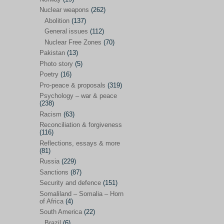
Future perspectives
(222)
Nuclear weapons
(262)
Georgia
(14)
Abolition
(137)
General issues
(112)
Global economics
(110)
Nuclear Free Zones
(70)
Global trends & events
(188)
Pakistan
(13)
Human rights and justice
(355)
Photo story
(5)
Poetry
(16)
India
(32)
Pro-peace & proposals
(319)
Integration
(21)
Psychology – war & peace
(238)
International law
(286)
Racism
(63)
Islamophobia
(56)
Reconciliation & forgiveness
(116)
Media perspectives
(266)
Reflections, essays & more
(81)
Alternatives – peace
(58)
Russia
(229)
Media & conflict
(117)
Sanctions
(87)
Security and defence
(151)
Middle East
(578)
Somaliland – Somalia – Horn
Arab Spring
(55)
of Africa
(4)
South America
(22)
Egypt
(50)
Brazil
(6)