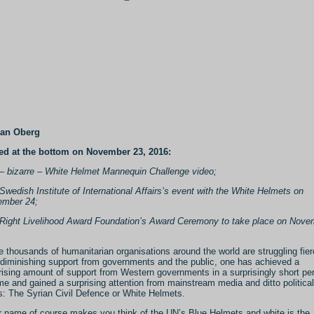
Jan Oberg
d at the bottom on November 23, 2016:
– bizarre – White Helmet Mannequin Challenge video;
Swedish Institute of International Affairs’s event with the White Helmets on
mber 24;
Right Livelihood Award Foundation’s Award Ceremony to take place on Nove
e thousands of humanitarian organisations around the world are struggling fier
 diminishing support from governments and the public, one has achieved a
rising amount of support from Western governments in a surprisingly short pe
ime and gained a surprising attention from mainstream media and ditto political
es: The Syrian Civil Defence or White Helmets.
r name of course makes you think of the UN’s Blue Helmets and white is the