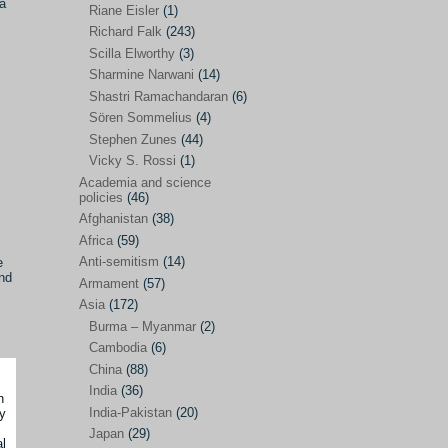
 a
Riane Eisler
(1)
Kamran Mofid
(5)
Richard Falk
(243)
Scilla Elworthy
(3)
Mairead Maguire
(7)
Sharmine Narwani
(14)
Majken Jul Sørensen
(3)
Shastri Ramachandaran
(6)
Sören Sommelius
(4)
Mariam Abuhaideri
(3)
Stephen Zunes
(44)
Martin Smedjeback
(2)
Vicky S. Rossi
(1)
Michel Chossudovsky
(2)
Academia and science
policies
(46)
Miko Peled
(4)
Afghanistan
(38)
Mira Fey
(3)
Africa
(59)
Anti-semitism
(14)
e
Ola Friholt
(8)
and
Armament
(57)
Per Gahrton
(1)
Asia
(172)
Burma – Myanmar
(2)
Riane Eisler
(1)
Cambodia
(6)
Richard Falk
(243)
China
(88)
Scilla Elworthy
(3)
India
(36)
h
India-Pakistan
(20)
y
Sharmine Narwani
(14)
Japan
(29)
al
Shastri Ramachandaran
(6)