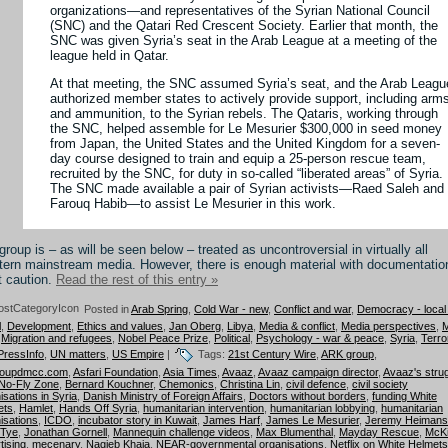
organizations—and representatives of the Syrian National Council
(SNC) and the Qatari Red Crescent Society. Earlier that month, the
SNC was given Syria’s seat in the Arab League at a meeting of the
league held in Qatar.
At that meeting, the SNC assumed Syria’s seat, and the Arab Leagu
authorized member states to actively provide support, including arm
and ammunition, to the Syrian rebels. The Qataris, working through
the SNC, helped assemble for Le Mesurier $300,000 in seed money
from Japan, the United States and the United Kingdom for a seven-
day course designed to train and equip a 25-person rescue team,
recruited by the SNC, for duty in so-called “liberated areas” of Syria.
The SNC made available a pair of Syrian activists—Raed Saleh and
Farouq Habib—to assist Le Mesurier in this work.
group is – as will be seen below – treated as uncontroversial in virtually all
ern mainstream media. However, there is enough material with documentatio
t caution.
Read the rest of this entry »
Posted in
Arab Spring
,
Cold War - new
,
Conflict and war
,
Democracy - local
l
,
Development
,
Ethics and values
,
Jan Oberg
,
Libya
,
Media & conflict
,
Media perspectives
,
M
,
Migration and refugees
,
Nobel Peace Prize
,
Political
,
Psychology - war & peace
,
Syria
,
Terro
PressInfo
,
UN matters
,
US Empire
|
Tags:
21st Century Wire
,
ARK group
,
roupdmcc.com
,
Asfari Foundation
,
Asia Times
,
Avaaz
,
Avaaz campaign director
,
Avaaz's stru
 No-Fly Zone
,
Bernard Kouchner
,
Chemonics
,
Christina Lin
,
civil defence
,
civil society
isations in Syria
,
Danish Ministry of Foreign Affairs
,
Doctors without borders
,
funding White
ets
,
Hamlet
,
Hands Off Syria
,
humanitarian intervention
,
humanitarian lobbying
,
humanitarian
isations
,
ICDO
,
incubator story in Kuwait
,
James Harf
,
James Le Mesurier
,
Jeremy Heimans
 Tye
,
Jonathan Gornell
,
Mannequin challenge videos
,
Max Blumenthal
,
Mayday Rescue
,
McK
tising
,
mecenary
,
Nagieb Khaja
,
NEAR-governmental organisations
,
Netflix on White Helmets