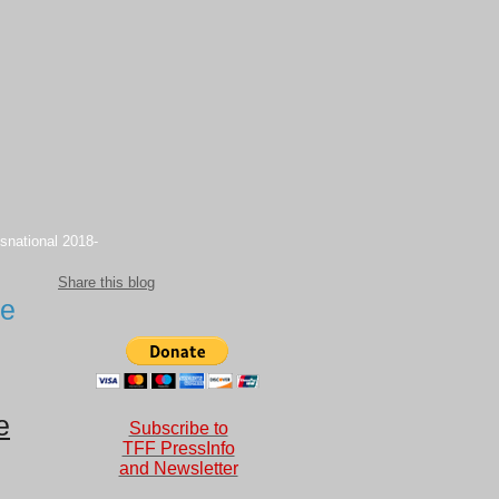
snational 2018-
Share this blog
te
e
Subscribe to
TFF PressInfo
and Newsletter