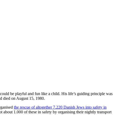
could be playful and fun like a child. His life’s guiding principle was
d died on August 15, 1980.
organised
the rescue of altogether 7.220 Danish Jews into safety in
bout 1.000 of these in safety by organising their nightly transport