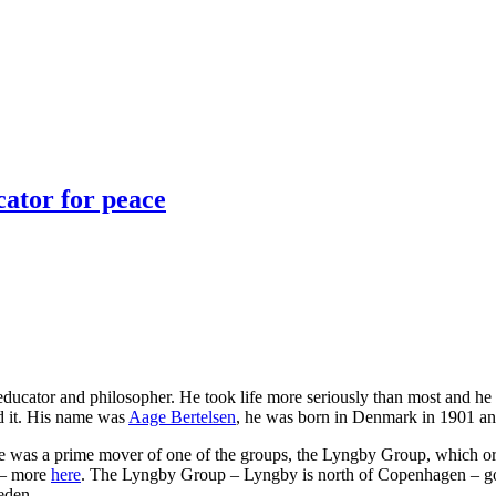
cator for peace
, educator and philosopher. He took life more seriously than most and he 
id it. His name was
Aage Bertelsen
, he was born in Denmark in 1901 an
da he was a prime mover of one of the groups, the Lyngby Group, which 
 – more
here
. The Lyngby Group – Lyngby is north of Copenhagen – got a
eden.