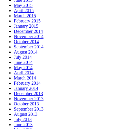
June 2015
May 2015
April 2015
March 2015
February 2015
January 2015
December 2014
November 2014
October 2014
September 2014
August 2014
July 2014
June 2014
May 2014
April 2014
March 2014
February 2014
January 2014
December 2013
November 2013
October 2013
September 2013
August 2013
July 2013
June 2013