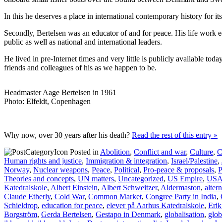
In this he deserves a place in international contemporary history for i
Secondly, Bertelsen was an educator of and for peace. His life work e
public as well as national and international leaders.
He lived in pre-Internet times and very little is publicly available t
friends and colleagues of his as we happen to be.
Headmaster Aage Bertelsen in 1961
Photo: Elfeldt, Copenhagen
Why now, over 30 years after his death?
Read the rest of this entry »
Posted in
Abolition
,
Conflict and war
,
Culture
,
C
Human rights and justice
,
Immigration & integration
,
Israel/Palestine
,
Norway
,
Nuclear weapons
,
Peace
,
Political
,
Pro-peace & proposals
,
P
Theories and concepts
,
UN matters
,
Uncategorized
,
US Empire
,
US
Katedralskole
,
Albert Einstein
,
Albert Schweitzer
,
Aldermaston
,
alter
Claude Etherly
,
Cold War
,
Common Market
,
Congree Party in India
,
Schieldrop
,
education for peace
,
elever på Aarhus Katedralskole
,
Eri
Borgström
,
Gerda Bertelsen
,
Gestapo in Denmark
,
globalisation
,
glob