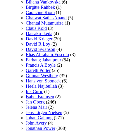
Biljana Vankovska
(6)
Birgitte Rahbek
(1)
Capucine Riom
(1)
Chaiwat Satha-Anand
(5)
Chantal Mutamuriza
(1)
Claus Kold
(3)
Daisaku Ikeda
(4)
David Krieger
(20)
David R Loy
(2)
David Swanson
(4)
Elías Abraham-Foscolo
(3)
Farhang Jahanpour
(54)
Francis A Boyle
(2)
Gareth Porter
(25)
Gunnar Westberg
(35)
Hans von Sponeck
(6)
Heela Najibullah
(3)
Ina Curic
(1)
Isabel Bramsen
(2)
Jan Oberg
(246)
Jelena Mair
(2)
Jens Jørgen Nielsen
(5)
Johan Galtung
(271)
John Avery
(4)
Jonathan Power
(308)