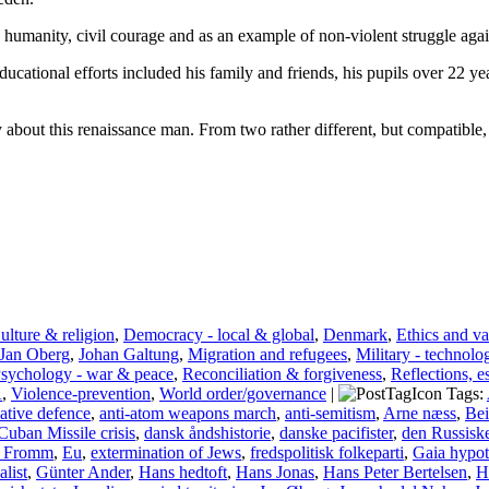
ts humanity, civil courage and as an example of non-violent struggle aga
ducational efforts included his family and friends, his pupils over 22 
oday about this renaissance man. From two rather different, but compatibl
ulture & religion
,
Democracy - local & global
,
Denmark
,
Ethics and va
Jan Oberg
,
Johan Galtung
,
Migration and refugees
,
Military - technolo
sychology - war & peace
,
Reconciliation & forgiveness
,
Reflections, 
A
,
Violence-prevention
,
World order/governance
|
Tags:
native defence
,
anti-atom weapons march
,
anti-semitism
,
Arne næss
,
Bei
Cuban Missile crisis
,
dansk åndshistorie
,
danske pacifister
,
den Russiske
k Fromm
,
Eu
,
extermination of Jews
,
fredspolitisk folkeparti
,
Gaia hypot
alist
,
Günter Ander
,
Hans hedtoft
,
Hans Jonas
,
Hans Peter Bertelsen
,
H