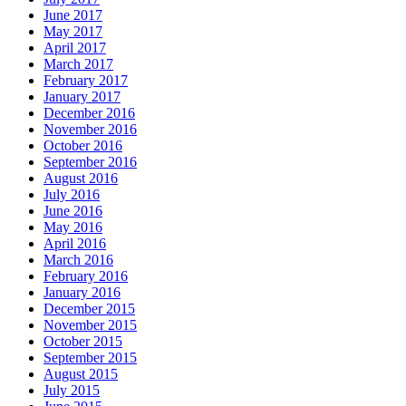
June 2017
May 2017
April 2017
March 2017
February 2017
January 2017
December 2016
November 2016
October 2016
September 2016
August 2016
July 2016
June 2016
May 2016
April 2016
March 2016
February 2016
January 2016
December 2015
November 2015
October 2015
September 2015
August 2015
July 2015