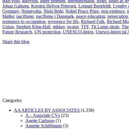
ikke-vold
,
ikkevold
,
Inger Bentsen
,
internationalist
,
Israel
,
Israel as Je
Johan Galtung
,
Kresten Helveg Petersen
,
Lennart Bergfeldt
,
Lyngby 
Germany
,
Netanyahu
,
Niels Bohr
,
Nobel Peace Prize
,
non-violence
,
n
Møller
,
pacifisme
,
pacifisme i Danmark
,
peace education
,
persecution
resistance to occupation
,
reverence for life
,
Richard Falk
,
Richard Mo
Union
,
Stephen King-Hall
,
stikker
,
swaraj
,
TFF
,
Th Langs skole
,
The 
Future Research
,
UN protection
,
UNESCO-linjen
,
Unesco-linjen på 
Share this blog
Categories
AA ARTICLES BY ASSOCIATES
(1,338)
A – Associate CVs
(23)
Anette Carlsson
(1)
Annette Schiffmann
(3)