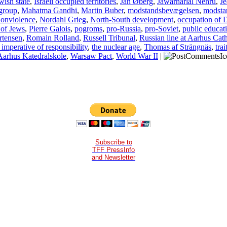
wish state
,
Israeli occupied territories
,
Jan Øberg
,
Jawarharlal Nehru
,
Je
group
,
Mahatma Gandhi
,
Martin Buber
,
modstandsbevægelsen
,
modsta
onviolence
,
Nordahl Grieg
,
North-South development
,
occupation of
 of Jews
,
Pierre Galois
,
pogroms
,
pro-Russia
,
pro-Soviet
,
public educat
rtensen
,
Romain Rolland
,
Russell Tribunal
,
Russian line at Aarhus Cat
imperative of responsibility
,
the nuclear age
,
Thomas af Strängnäs
,
trai
Aarhus Katedralskole
,
Warsaw Pact
,
World War II
|
Subscribe to
TFF PressInfo
and Newsletter