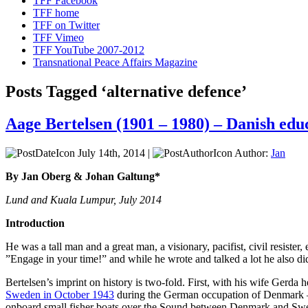
TFF Facebook
TFF home
TFF on Twitter
TFF Vimeo
TFF YouTube 2007-2012
Transnational Peace Affairs Magazine
Posts Tagged ‘alternative defence’
Aage Bertelsen (1901 – 1980) – Danish edu
July 14th, 2014 |
Author:
Jan
By Jan Oberg & Johan Galtung*
Lund and Kuala Lumpur, July 2014
Introduction
He was a tall man and a great man, a visionary, pacifist, civil resister
”Engage in your time!” and while he wrote and talked a lot he also d
Bertelsen’s imprint on history is two-fold. First, with his wife Ger
Sweden in October 1943
during the German occupation of Denmark
onboard small fisher boats over the Sound between Denmark and Sw