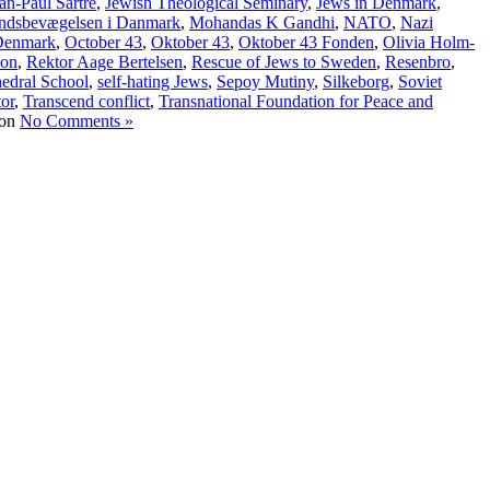
an-Paul Sartre
,
Jewish Theological Seminary
,
Jews in Denmark
,
ndsbevægelsen i Danmark
,
Mohandas K Gandhi
,
NATO
,
Nazi
 Denmark
,
October 43
,
Oktober 43
,
Oktober 43 Fonden
,
Olivia Holm-
ion
,
Rektor Aage Bertelsen
,
Rescue of Jews to Sweden
,
Resenbro
,
hedral School
,
self-hating Jews
,
Sepoy Mutiny
,
Silkeborg
,
Soviet
tor
,
Transcend conflict
,
Transnational Foundation for Peace and
No Comments »