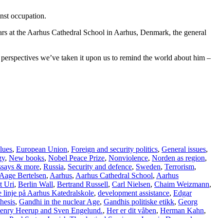
inst occupation.
years at the Aarhus Cathedral School in Aarhus, Denmark, the general
e, perspectives we’ve taken it upon us to remind the world about him –
lues
,
European Union
,
Foreign and security politics
,
General issues
,
gy
,
New books
,
Nobel Peace Prize
,
Nonviolence
,
Norden as region
,
essays & more
,
Russia
,
Security and defence
,
Sweden
,
Terrorism
,
Aage Bertelsen
,
Aarhus
,
Aarhus Cathedral School
,
Aarhus
t Uri
,
Berlin Wall
,
Bertrand Russell
,
Carl Nielsen
,
Chaim Weizmann
,
 linje på Aarhus Katedralskole
,
development assistance
,
Edgar
hesis
,
Gandhi in the nuclear Age
,
Gandhis politiske etikk
,
Georg
enry Heerup and Sven Engelund.
,
Her er dit våben
,
Herman Kahn
,