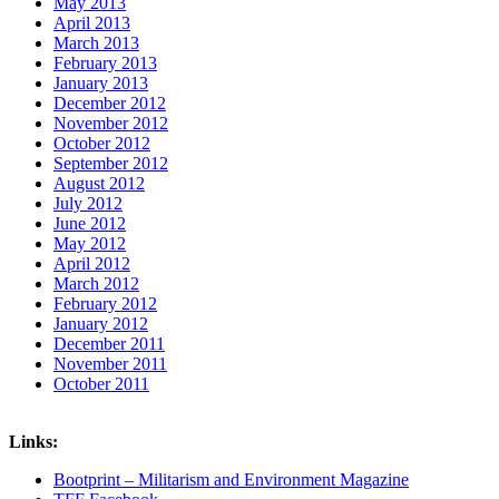
May 2013
April 2013
March 2013
February 2013
January 2013
December 2012
November 2012
October 2012
September 2012
August 2012
July 2012
June 2012
May 2012
April 2012
March 2012
February 2012
January 2012
December 2011
November 2011
October 2011
Links:
Bootprint – Militarism and Environment Magazine