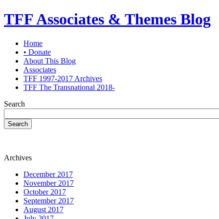
TFF Associates & Themes Blog
Home
• Donate
About This Blog
Associates
TFF 1997-2017 Archives
TFF The Transnational 2018-
Search
Search
Archives
December 2017
November 2017
October 2017
September 2017
August 2017
July 2017