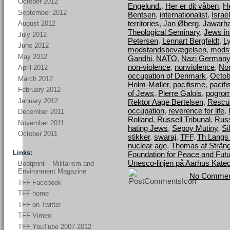
October 2012
Engelund.
,
Her er dit våben
,
H
September 2012
Bentsen
,
internationalist
,
Israel
territories
,
Jan Øberg
,
Jawarha
August 2012
Theological Seminary
,
Jews i
July 2012
Petersen
,
Lennart Bergfeldt
,
L
June 2012
modstandsbevægelsen
,
mods
May 2012
Gandhi
,
NATO
,
Nazi Germany
non-violence
,
nonviolence
,
Nor
April 2012
occupation of Denmark
,
Octob
March 2012
Holm-Møller
,
pacifisme
,
pacif
February 2012
of Jews
,
Pierre Galois
,
pogro
January 2012
Rektor Aage Bertelsen
,
Rescu
occupation
,
reverence for life
,
December 2011
Rolland
,
Russell Tribunal
,
Russ
November 2011
hating Jews
,
Sepoy Mutiny
,
Si
October 2011
stikker
,
swaraj
,
TFF
,
Th Langs
nuclear age
,
Thomas af Strän
Links:
Foundation for Peace and Fut
Unesco-linjen på Aarhus Kated
Bootprint – Militarism and
Environment Magazine
No Commen
TFF Facebook
TFF home
TFF on Twitter
TFF Vimeo
TFF YouTube 2007-2012