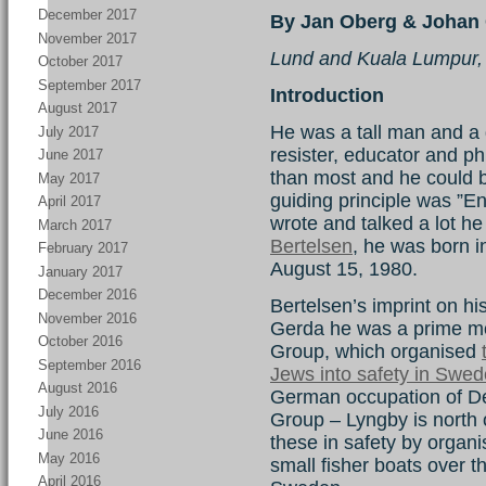
December 2017
By Jan Oberg & Johan 
November 2017
Lund and Kuala Lumpur,
October 2017
September 2017
Introduction
August 2017
He was a tall man and a gr
July 2017
resister, educator and ph
June 2017
than most and he could be 
May 2017
guiding principle was ”E
April 2017
wrote and talked a lot he
March 2017
Bertelsen
, he was born 
February 2017
August 15, 1980.
January 2017
December 2016
Bertelsen’s imprint on hist
November 2016
Gerda he was a prime mo
October 2016
Group, which organised
September 2016
Jews into safety in Swe
August 2016
German occupation of 
July 2016
Group – Lyngby is north
June 2016
these in safety by organi
May 2016
small fisher boats over
April 2016