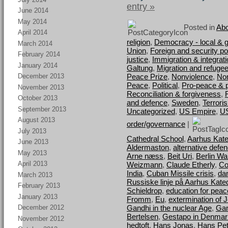
entry »
June 2014
May 2014
Posted in
Abo
April 2014
religion
,
Democracy - local & g
March 2014
Union
,
Foreign and security pol
February 2014
justice
,
Immigration & integrat
January 2014
Galtung
,
Migration and refuge
Peace Prize
,
Nonviolence
,
Nor
December 2013
Peace
,
Political
,
Pro-peace & 
November 2013
Reconciliation & forgiveness
,
October 2013
and defence
,
Sweden
,
Terrori
September 2013
Uncategorized
,
US Empire
,
U
August 2013
order/governance
|
July 2013
Cathedral School
,
Aarhus Kate
June 2013
Aldermaston
,
alternative defe
May 2013
Arne næss
,
Beit Uri
,
Berlin Wal
April 2013
Weizmann
,
Claude Etherly
,
Co
India
,
Cuban Missile crisis
,
da
March 2013
Russiske linje på Aarhus Kate
February 2013
Schieldrop
,
education for peac
January 2013
Fromm
,
Eu
,
extermination of 
Gandhi in the nuclear Age
,
Gan
December 2012
Bertelsen
,
Gestapo in Denmar
November 2012
hedtoft
,
Hans Jonas
,
Hans Pet