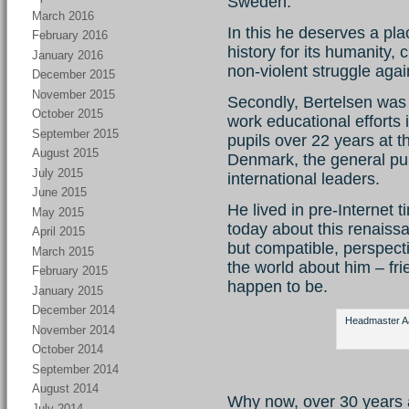
Sweden.
March 2016
In this he deserves a pla
February 2016
history for its humanity,
January 2016
non-violent struggle agai
December 2015
November 2015
Secondly, Bertelsen was 
October 2015
work educational efforts 
September 2015
pupils over 22 years at 
August 2015
Denmark, the general pub
July 2015
international leaders.
June 2015
He lived in pre-Internet ti
May 2015
today about this renaiss
April 2015
but compatible, perspect
March 2015
the world about him – fr
February 2015
happen to be.
January 2015
December 2014
Headmaster Aag
November 2014
October 2014
September 2014
August 2014
Why now, over 30 years 
July 2014