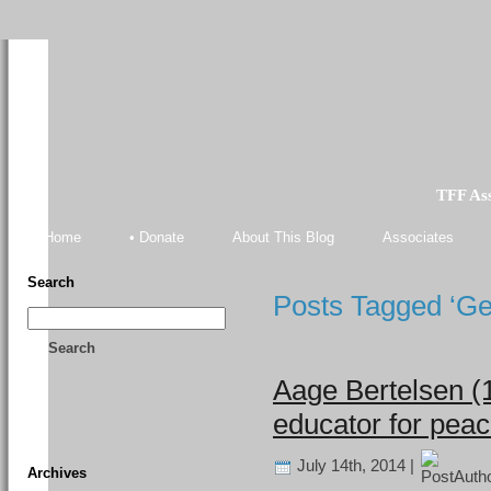
TFF As
Home
• Donate
About This Blog
Associates
Search
Posts Tagged ‘Ge
Search
Aage Bertelsen (
educator for pea
July 14th, 2014 |
Archives