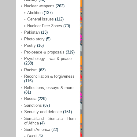
Future perspectives
(222)
Nuclear weapons
(262)
Georgia
(14)
Abolition
(137)
General issues
(112)
Global economics
(110)
Nuclear Free Zones
(70)
Global trends & events
(188)
Pakistan
(13)
Human rights and justice
(355)
Photo story
(5)
Poetry
(16)
India
(32)
Pro-peace & proposals
(319)
Integration
(21)
Psychology – war & peace
(238)
International law
(286)
Racism
(63)
Islamophobia
(56)
Reconciliation & forgiveness
(116)
Media perspectives
(266)
Reflections, essays & more
(81)
Alternatives – peace
(58)
Russia
(229)
Media & conflict
(117)
Sanctions
(87)
Security and defence
(151)
Middle East
(578)
Somaliland – Somalia – Horn
Arab Spring
(55)
of Africa
(4)
South America
(22)
Egypt
(50)
Brazil
(6)