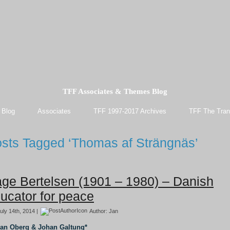
TFF Associates & Themes Blog
 Blog
Associates
TFF 1997-2017 Archives
TFF The Tran
sts Tagged ‘Thomas af Strängnäs’
ge Bertelsen (1901 – 1980) – Danish
ucator for peace
uly 14th, 2014 |
Author:
Jan
Jan Oberg & Johan Galtung*