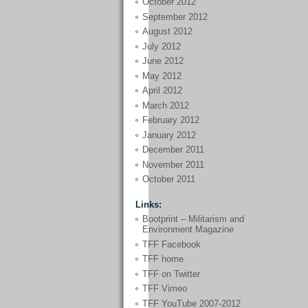
October 2012
September 2012
August 2012
July 2012
June 2012
May 2012
April 2012
March 2012
February 2012
January 2012
December 2011
November 2011
October 2011
Links:
Bootprint – Militarism and
Environment Magazine
TFF Facebook
TFF home
TFF on Twitter
TFF Vimeo
TFF YouTube 2007-2012