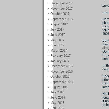
December 2017
Lund
November 2017
Intr
October 2017
September 2017
He w
phil
August 2017
a ch
July 2017
talk
1901
June 2017
May 2017
Bert
move
April 2017
alto
March 2017
Germ
Cope
February 2017
onbo
January 2017
In t
December 2016
cour
November 2016
Seco
October 2016
effo
September 2016
Cath
inte
August 2016
July 2016
He l
rena
June 2016
it u
May 2016
to b
April 2016