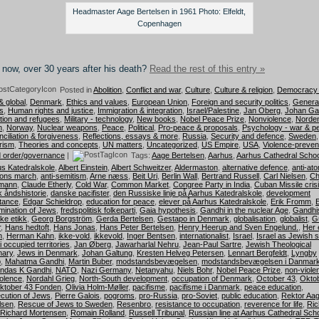
Headmaster Aage Bertelsen in 1961 Photo: Elfeldt,
Copenhagen
now, over 30 years after his death?
Read the rest of this entry »
Posted in
Abolition
,
Conflict and war
,
Culture
,
Culture & religion
,
Democracy 
& global
,
Denmark
,
Ethics and values
,
European Union
,
Foreign and security politics
,
Genera
s
,
Human rights and justice
,
Immigration & integration
,
Israel/Palestine
,
Jan Oberg
,
Johan Ga
tion and refugees
,
Military - technology
,
New books
,
Nobel Peace Prize
,
Nonviolence
,
Norde
n
,
Norway
,
Nuclear weapons
,
Peace
,
Political
,
Pro-peace & proposals
,
Psychology - war & p
ciliation & forgiveness
,
Reflections, essays & more
,
Russia
,
Security and defence
,
Sweden
,
rism
,
Theories and concepts
,
UN matters
,
Uncategorized
,
US Empire
,
USA
,
Violence-preven
 order/governance
|
Tags:
Aage Bertelsen
,
Aarhus
,
Aarhus Cathedral Schoo
s Katedralskole
,
Albert Einstein
,
Albert Schweitzer
,
Aldermaston
,
alternative defence
,
anti-at
ons march
,
anti-semitism
,
Arne næss
,
Beit Uri
,
Berlin Wall
,
Bertrand Russell
,
Carl Nielsen
,
Ch
mann
,
Claude Etherly
,
Cold War
,
Common Market
,
Congree Party in India
,
Cuban Missile cris
 åndshistorie
,
danske pacifister
,
den Russiske linje på Aarhus Katedralskole
,
development
tance
,
Edgar Schieldrop
,
education for peace
,
elever på Aarhus Katedralskole
,
Erik Fromm
,
mination of Jews
,
fredspolitisk folkeparti
,
Gaia hypothesis
,
Gandhi in the nuclear Age
,
Gandhi
ske etikk
,
Georg Borgström
,
Gerda Bertelsen
,
Gestapo in Denmark
,
globalisation
,
globalist
,
G
r
,
Hans hedtoft
,
Hans Jonas
,
Hans Peter Bertelsen
,
Henry Heerup and Sven Engelund.
,
Her e
n
,
Herman Kahn
,
ikke-vold
,
ikkevold
,
Inger Bentsen
,
internationalist
,
Israel
,
Israel as Jewish s
i occupied territories
,
Jan Øberg
,
Jawarharlal Nehru
,
Jean-Paul Sartre
,
Jewish Theological
nary
,
Jews in Denmark
,
Johan Galtung
,
Kresten Helveg Petersen
,
Lennart Bergfeldt
,
Lyngby
p
,
Mahatma Gandhi
,
Martin Buber
,
modstandsbevægelsen
,
modstandsbevægelsen i Danmar
ndas K Gandhi
,
NATO
,
Nazi Germany
,
Netanyahu
,
Niels Bohr
,
Nobel Peace Prize
,
non-viole
olence
,
Nordahl Grieg
,
North-South development
,
occupation of Denmark
,
October 43
,
Okto
ktober 43 Fonden
,
Olivia Holm-Møller
,
pacifisme
,
pacifisme i Danmark
,
peace education
,
cution of Jews
,
Pierre Galois
,
pogroms
,
pro-Russia
,
pro-Soviet
,
public education
,
Rektor Aa
lsen
,
Rescue of Jews to Sweden
,
Resenbro
,
resistance to occupation
,
reverence for life
,
Ric
Richard Mortensen
,
Romain Rolland
,
Russell Tribunal
,
Russian line at Aarhus Cathedral Sch