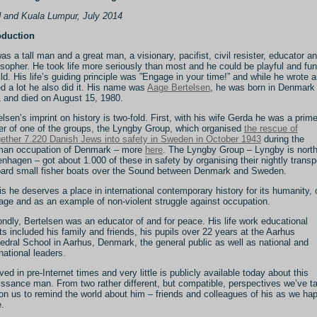
 and Kuala Lumpur, July 2014
oduction
as a tall man and a great man, a visionary, pacifist, civil resister, educator a
osopher. He took life more seriously than most and he could be playful and fun
ild. His life’s guiding principle was ”Engage in your time!” and while he wrote 
ed a lot he also did it. His name was
Aage Bertelsen
, he was born in Denmark 
 and died on August 15, 1980.
elsen’s imprint on history is two-fold. First, with his wife Gerda he was a prim
r of one of the groups, the Lyngby Group, which organised
the rescue of
gether 7.220 Danish Jews into safety in Sweden in October 1943
during the
an occupation of Denmark – more
here
. The Lyngby Group – Lyngby is north
nhagen – got about 1.000 of these in safety by organising their nightly transp
ard small fisher boats over the Sound between Denmark and Sweden.
his he deserves a place in international contemporary history for its humanity, c
age and as an example of non-violent struggle against occupation.
ndly, Bertelsen was an educator of and for peace. His life work educational
rts included his family and friends, his pupils over 22 years at the Aarhus
edral School in Aarhus, Denmark, the general public as well as national and
rnational leaders.
ived in pre-Internet times and very little is publicly available today about this
issance man. From two rather different, but compatible, perspectives we’ve t
pon us to remind the world about him – friends and colleagues of his as we ha
e.