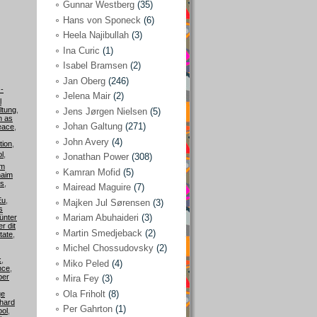
Gunnar Westberg
(35)
Elías Abraham-Foscolo
(3)
Hans von Sponeck
(6)
Heela Najibullah
(3)
Farhang Jahanpour
(54)
Ina Curic
(1)
Francis A Boyle
(2)
Isabel Bramsen
(2)
Jan Oberg
(246)
Gareth Porter
(25)
-
Jelena Mair
(2)
l
Gunnar Westberg
(35)
ltung
,
Jens Jørgen Nielsen
(5)
n as
Hans von Sponeck
(6)
Johan Galtung
(271)
eace
,
John Avery
(4)
tion
,
Heela Najibullah
(3)
l
,
Jonathan Power
(308)
om
Ina Curic
(1)
Kamran Mofid
(5)
aim
is
,
Mairead Maguire
(7)
Isabel Bramsen
(2)
Eu
,
Majken Jul Sørensen
(3)
s
Jan Oberg
(246)
Mariam Abuhaideri
(3)
ünter
r dit
Jelena Mair
(2)
Martin Smedjeback
(2)
tate
,
Michel Chossudovsky
(2)
Jens Jørgen Nielsen
(5)
k
,
Miko Peled
(4)
nce
,
Johan Galtung
(271)
ber
Mira Fey
(3)
Ola Friholt
(8)
ge
John Avery
(4)
hard
Per Gahrton
(1)
ool
,
Jonathan Power
(308)