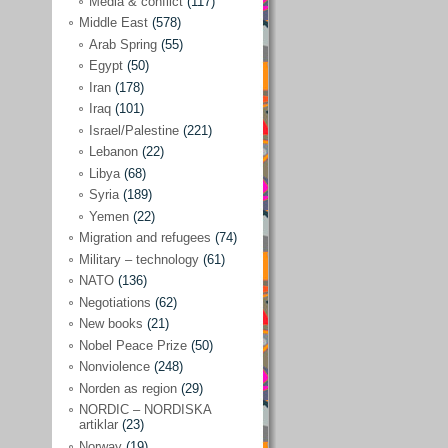
Media & conflict
(117)
Disarmament
(71)
Middle East
(578)
Discrimination
(22)
Arab Spring
(55)
Eastern Europe
(41)
Egypt
(50)
Iran
(178)
Environmental concerns
(26)
Iraq
(101)
Ethics and values
(164)
Israel/Palestine
(221)
Lebanon
(22)
EU politics
(95)
Libya
(68)
European Union
(227)
Syria
(189)
EU peace
(76)
Yemen
(22)
Migration and refugees
(74)
EU politics/economics
(53)
Military – technology
(61)
EU security
(62)
NATO
(136)
Negotiations
(62)
Ex Yugoslavia
(54)
New books
(21)
Kosovo/a
(21)
Nobel Peace Prize
(50)
Ex-Yugoslavia/Balkans
(26)
Nonviolence
(248)
Norden as region
(29)
Freedom of expression
(28)
NORDIC – NORDISKA
From our own world
artiklar
(23)
(37)
Norway
(19)