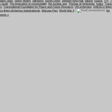
hating Jews
,
Sepoy Mutiny
,
Silkeborg
,
Soviet Union
,
Stephen King-Hall
,
stikker
,
swaraj
,
TFF
,
T
 skole
,
The imperative of responsibility
,
the nuclear age
,
Thomas af Strängnäs
,
traitor
,
Trans
ct
,
Transnational Foundation for Peace and Future Research
,
UN protection
,
UNESCO-linjen
o-linjen på Aarhus Katedralskole
,
Warsaw Pact
,
World War II
|
No
ents »