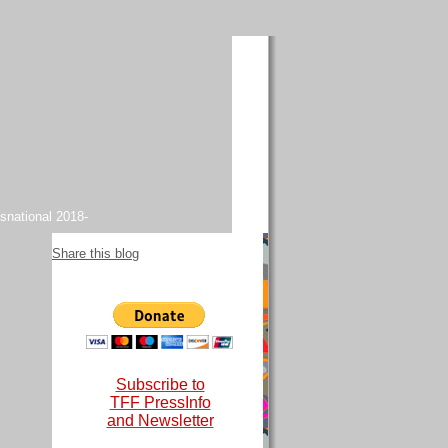
snational 2018-
Share this blog
Subscribe to
TFF PressInfo
and Newsletter