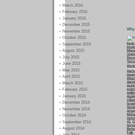
March 2016
February 2016
January 2016
December 2015
Why 
November 2015
October 2015
local 
September 2015
issue
August 2015
Migra
regio
July 2015
Recon
Terro
June 2015
World
May 2015
Aarhu
weap
April 2015
Weiz
dansk
March 2015
assis
exter
February 2015
politi
January 2015
Ande
våbe
December 2014
Israel
Semi
November 2014
grou
Moha
October 2014
nonvi
September 2014
43
,
O
perse
August 2014
Berte
Falk
,
July 2014