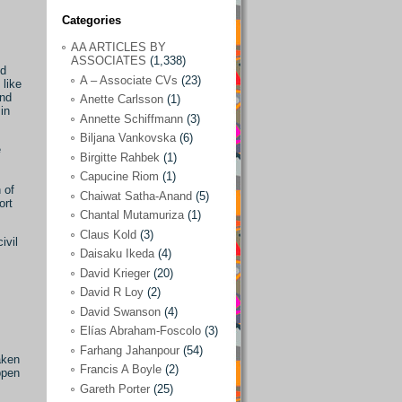
Categories
AA ARTICLES BY
AA ARTICLES BY ASSOCIATES
(1,338)
ASSOCIATES
(1,338)
nd
A – Associate CVs
(23)
A – Associate CVs
(23)
 like
and
Anette Carlsson
(1)
Anette Carlsson
(1)
in
Annette Schiffmann
(3)
Annette Schiffmann
(3)
Biljana Vankovska
(6)
e
Biljana Vankovska
(6)
Birgitte Rahbek
(1)
Capucine Riom
(1)
Birgitte Rahbek
(1)
 of
Chaiwat Satha-Anand
(5)
ort
Capucine Riom
(1)
Chantal Mutamuriza
(1)
Claus Kold
(3)
Chaiwat Satha-Anand
(5)
ivil
Daisaku Ikeda
(4)
Chantal Mutamuriza
(1)
David Krieger
(20)
Claus Kold
(3)
David R Loy
(2)
David Swanson
(4)
Daisaku Ikeda
(4)
Elías Abraham-Foscolo
(3)
David Krieger
(20)
Farhang Jahanpour
(54)
aken
Francis A Boyle
(2)
David R Loy
(2)
ppen
Gareth Porter
(25)
David Swanson
(4)