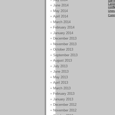
self-
Langs
June 2014
confli
May 2014
Unesc
Comm
April 2014
March 2014
February 2014
January 2014
December 2013
November 2013
October 2013
September 2013
August 2013
July 2013
June 2013
May 2013
April 2013
March 2013
February 2013
January 2013
December 2012
November 2012