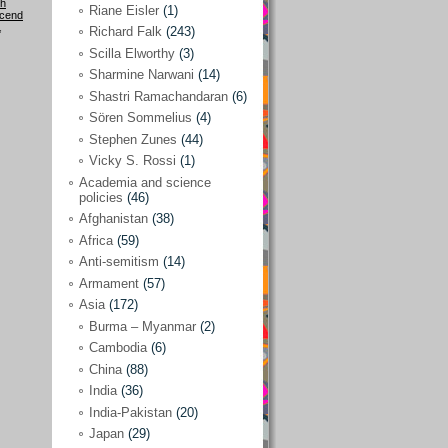
h
Riane Eisler
(1)
cend
,
Kamran Mofid
(5)
Richard Falk
(243)
Scilla Elworthy
(3)
Mairead Maguire
(7)
Sharmine Narwani
(14)
Majken Jul Sørensen
(3)
Shastri Ramachandaran
(6)
Sören Sommelius
(4)
Mariam Abuhaideri
(3)
Stephen Zunes
(44)
Martin Smedjeback
(2)
Vicky S. Rossi
(1)
Michel Chossudovsky
(2)
Academia and science
policies
(46)
Miko Peled
(4)
Afghanistan
(38)
Mira Fey
(3)
Africa
(59)
Anti-semitism
(14)
Ola Friholt
(8)
Armament
(57)
Per Gahrton
(1)
Asia
(172)
Burma – Myanmar
(2)
Riane Eisler
(1)
Cambodia
(6)
Richard Falk
(243)
China
(88)
Scilla Elworthy
(3)
India
(36)
India-Pakistan
(20)
Sharmine Narwani
(14)
Japan
(29)
Shastri Ramachandaran
(6)