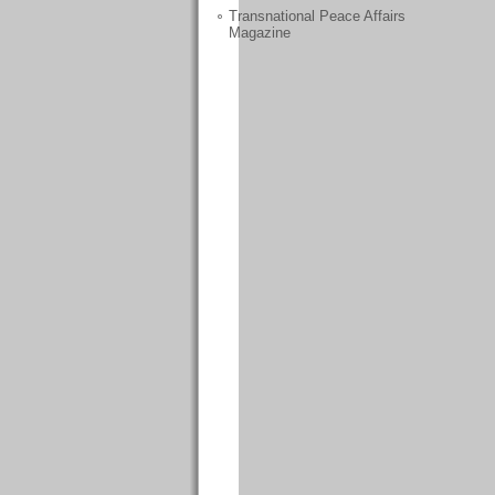
Transnational Peace Affairs
Magazine