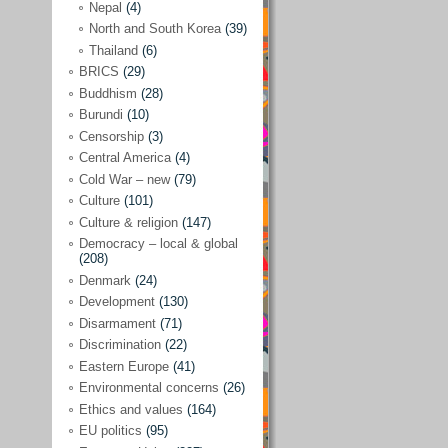
Nepal
(4)
North and South Korea
(39)
Sören Sommelius
(4)
Thailand
(6)
Stephen Zunes
(44)
BRICS
(29)
Vicky S. Rossi
(1)
Buddhism
(28)
Burundi
(10)
Academia and science policies
(46)
Censorship
(3)
Afghanistan
(38)
Central America
(4)
Cold War – new
(79)
Africa
(59)
Culture
(101)
Anti-semitism
(14)
Culture & religion
(147)
Armament
(57)
Democracy – local & global
(208)
Asia
(172)
Denmark
(24)
Burma – Myanmar
(2)
Development
(130)
Disarmament
(71)
Cambodia
(6)
Discrimination
(22)
China
(88)
Eastern Europe
(41)
Environmental concerns
(26)
India
(36)
Ethics and values
(164)
India-Pakistan
(20)
EU politics
(95)