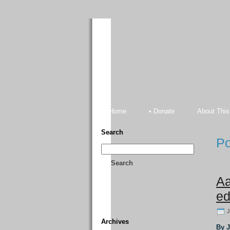
Home
• Donate
About This
Search
Po
Search
Aa
ed
J
Archives
By 