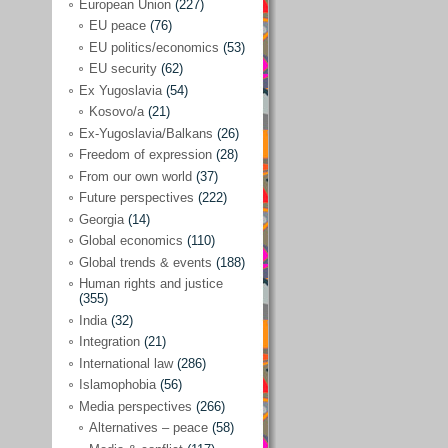
Japan
(29)
European Union
(227)
EU peace
(76)
Nepal
(4)
EU politics/economics
(53)
North and South Korea
(39)
EU security
(62)
Ex Yugoslavia
(54)
Thailand
(6)
Kosovo/a
(21)
BRICS
(29)
Ex-Yugoslavia/Balkans
(26)
Buddhism
(28)
Freedom of expression
(28)
From our own world
(37)
Burundi
(10)
Future perspectives
(222)
Censorship
(3)
Georgia
(14)
Global economics
(110)
Central America
(4)
Global trends & events
(188)
Cold War – new
(79)
Human rights and justice
(355)
Culture
(101)
India
(32)
Culture & religion
(147)
Integration
(21)
Democracy – local & global
(208)
International law
(286)
Islamophobia
(56)
Denmark
(24)
Media perspectives
(266)
Development
(130)
Alternatives – peace
(58)