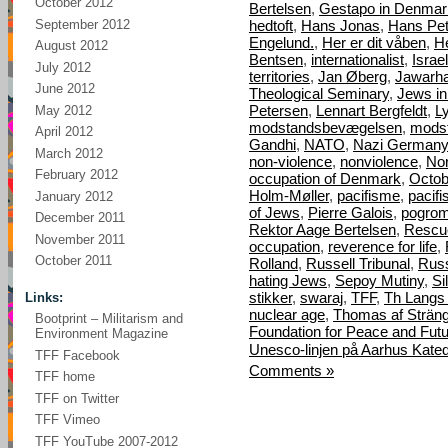
October 2012
Bertelsen
,
Gestapo in Denmar
September 2012
hedtoft
,
Hans Jonas
,
Hans Pet
Engelund.
,
Her er dit våben
,
H
August 2012
Bentsen
,
internationalist
,
Israel
July 2012
territories
,
Jan Øberg
,
Jawarha
June 2012
Theological Seminary
,
Jews i
Petersen
,
Lennart Bergfeldt
,
L
May 2012
modstandsbevægelsen
,
mods
April 2012
Gandhi
,
NATO
,
Nazi Germany
March 2012
non-violence
,
nonviolence
,
Nor
February 2012
occupation of Denmark
,
Octob
Holm-Møller
,
pacifisme
,
pacif
January 2012
of Jews
,
Pierre Galois
,
pogro
December 2011
Rektor Aage Bertelsen
,
Rescu
November 2011
occupation
,
reverence for life
,
October 2011
Rolland
,
Russell Tribunal
,
Russ
hating Jews
,
Sepoy Mutiny
,
Si
stikker
,
swaraj
,
TFF
,
Th Langs
Links:
nuclear age
,
Thomas af Strän
Bootprint – Militarism and
Foundation for Peace and Fut
Environment Magazine
Unesco-linjen på Aarhus Kated
TFF Facebook
Comments »
TFF home
TFF on Twitter
TFF Vimeo
TFF YouTube 2007-2012