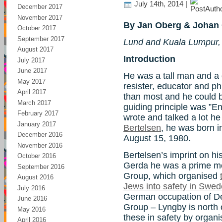
July 14th, 2014 |
December 2017
November 2017
By Jan Oberg & Johan 
October 2017
September 2017
Lund and Kuala Lumpur,
August 2017
Introduction
July 2017
June 2017
He was a tall man and a gr
May 2017
resister, educator and ph
April 2017
than most and he could be 
March 2017
guiding principle was ”E
February 2017
wrote and talked a lot he
January 2017
Bertelsen
, he was born 
December 2016
August 15, 1980.
November 2016
Bertelsen’s imprint on hist
October 2016
Gerda he was a prime mo
September 2016
Group, which organised
August 2016
Jews into safety in Swe
July 2016
German occupation of 
June 2016
Group – Lyngby is north
May 2016
these in safety by organi
April 2016