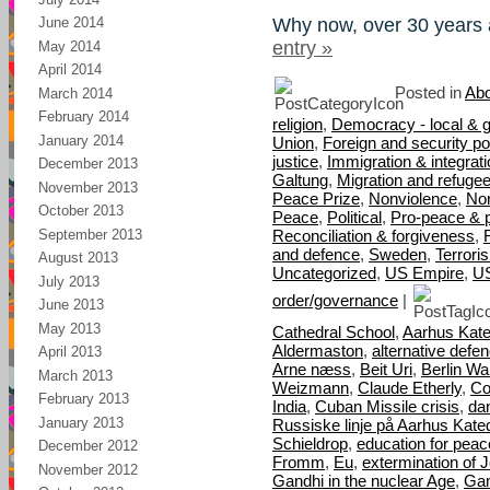
Why now, over 30 years 
June 2014
entry »
May 2014
April 2014
Posted in
Abo
March 2014
February 2014
religion
,
Democracy - local & g
January 2014
Union
,
Foreign and security pol
justice
,
Immigration & integrat
December 2013
Galtung
,
Migration and refuge
November 2013
Peace Prize
,
Nonviolence
,
Nor
October 2013
Peace
,
Political
,
Pro-peace & 
September 2013
Reconciliation & forgiveness
,
and defence
,
Sweden
,
Terrori
August 2013
Uncategorized
,
US Empire
,
U
July 2013
order/governance
|
June 2013
May 2013
Cathedral School
,
Aarhus Kate
Aldermaston
,
alternative defe
April 2013
Arne næss
,
Beit Uri
,
Berlin Wal
March 2013
Weizmann
,
Claude Etherly
,
Co
February 2013
India
,
Cuban Missile crisis
,
da
January 2013
Russiske linje på Aarhus Kate
Schieldrop
,
education for peac
December 2012
Fromm
,
Eu
,
extermination of 
November 2012
Gandhi in the nuclear Age
,
Gan