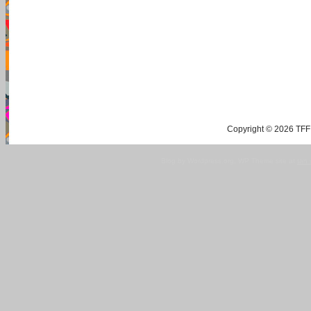
Copyright © 2026 TFF 
Blog by Wordpress.org, WP Theme site at
tan