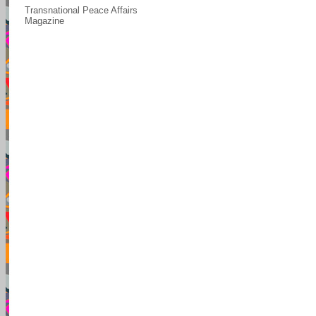
Transnational Peace Affairs
Magazine