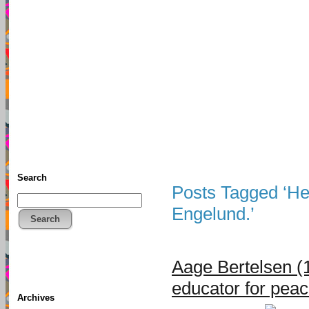
TFF As
Home
• Donate
About This Blog
Associates
Search
Posts Tagged ‘H
Engelund.’
Search
Aage Bertelsen (
educator for pea
Archives