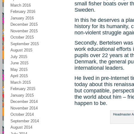
small fisher boats over
March 2016
Sweden.
February 2016
January 2016
In this he deserves a pla
December 2015
history for its humanity,
November 2015
non-violent struggle agai
October 2015
Secondly, Bertelsen was 
September 2015
work educational efforts 
August 2015
pupils over 22 years at 
July 2015
Denmark, the general pub
June 2015
international leaders.
May 2015
April 2015
He lived in pre-Internet ti
March 2015
today about this renaiss
February 2015
but compatible, perspect
January 2015
the world about him – fr
December 2014
happen to be.
November 2014
October 2014
Headmaster Aag
September 2014
August 2014
July 2014