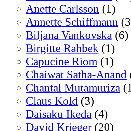
Anette Carlsson
(1)
Annette Schiffmann
(3
Biljana Vankovska
(6)
Birgitte Rahbek
(1)
Capucine Riom
(1)
Chaiwat Satha-Anand
Chantal Mutamuriza
(
Claus Kold
(3)
Daisaku Ikeda
(4)
David Krieger
(20)