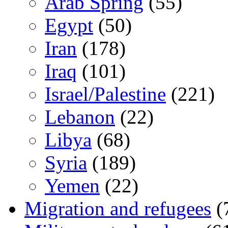
Arab Spring
(55)
Egypt
(50)
Iran
(178)
Iraq
(101)
Israel/Palestine
(221)
Lebanon
(22)
Libya
(68)
Syria
(189)
Yemen
(22)
Migration and refugees
(