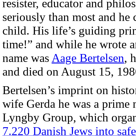
resister, educator and philo
seriously than most and he 
child. His life’s guiding pr
time!” and while he wrote an
name was
Aage Bertelsen
, 
and died on August 15, 198
Bertelsen’s imprint on histor
wife Gerda he was a prime m
Lyngby Group, which orga
7.220 Danish Jews into saf