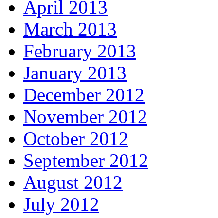
April 2013
March 2013
February 2013
January 2013
December 2012
November 2012
October 2012
September 2012
August 2012
July 2012