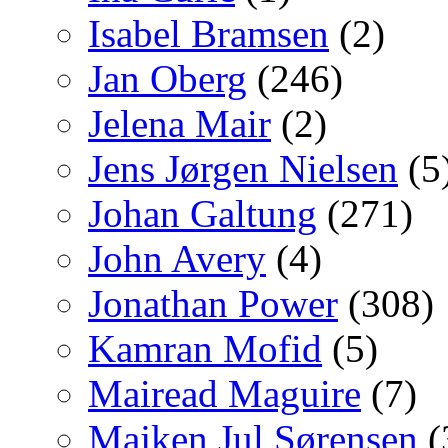
Isabel Bramsen
(2)
Jan Oberg
(246)
Jelena Mair
(2)
Jens Jørgen Nielsen
(5
Johan Galtung
(271)
John Avery
(4)
Jonathan Power
(308)
Kamran Mofid
(5)
Mairead Maguire
(7)
Majken Jul Sørensen
(