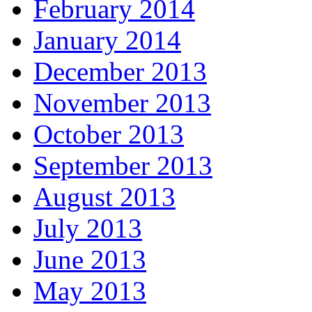
February 2014
January 2014
December 2013
November 2013
October 2013
September 2013
August 2013
July 2013
June 2013
May 2013