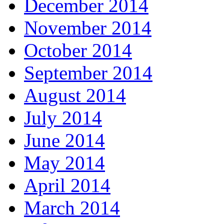
December 2014
November 2014
October 2014
September 2014
August 2014
July 2014
June 2014
May 2014
April 2014
March 2014