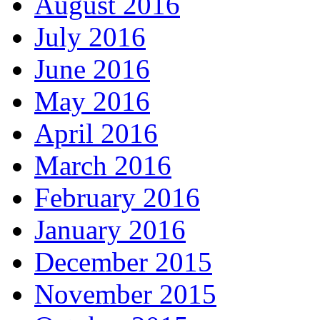
August 2016
July 2016
June 2016
May 2016
April 2016
March 2016
February 2016
January 2016
December 2015
November 2015