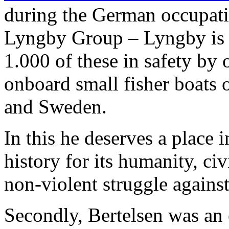
during the German occupat
Lyngby Group – Lyngby is 
1.000 of these in safety by 
onboard small fisher boats
and Sweden.
In this he deserves a place 
history for its humanity, ci
non-violent struggle agains
Secondly, Bertelsen was an 