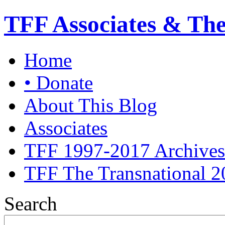
TFF Associates & Th
Home
• Donate
About This Blog
Associates
TFF 1997-2017 Archives
TFF The Transnational 2
Search