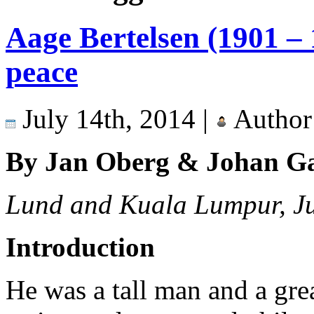
Aage Bertelsen (1901 – 
peace
July 14th, 2014 |
Author
By Jan Oberg & Johan G
Lund and Kuala Lumpur, J
Introduction
He was a tall man and a great