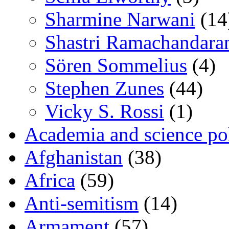
Sharmine Narwani
(14
Shastri Ramachandara
Sören Sommelius
(4)
Stephen Zunes
(44)
Vicky S. Rossi
(1)
Academia and science pol
Afghanistan
(38)
Africa
(59)
Anti-semitism
(14)
Armament
(57)