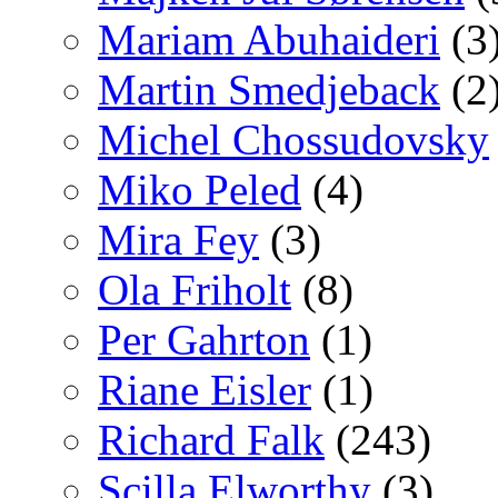
Mariam Abuhaideri
(3
Martin Smedjeback
(2
Michel Chossudovsky
Miko Peled
(4)
Mira Fey
(3)
Ola Friholt
(8)
Per Gahrton
(1)
Riane Eisler
(1)
Richard Falk
(243)
Scilla Elworthy
(3)