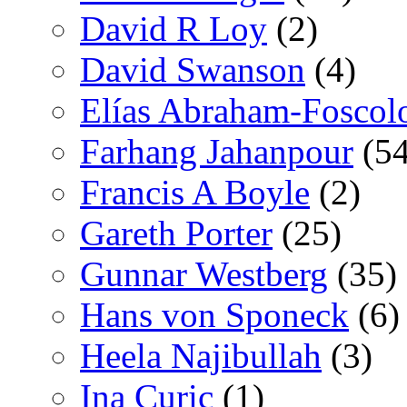
David R Loy
(2)
David Swanson
(4)
Elías Abraham-Foscol
Farhang Jahanpour
(54
Francis A Boyle
(2)
Gareth Porter
(25)
Gunnar Westberg
(35)
Hans von Sponeck
(6)
Heela Najibullah
(3)
Ina Curic
(1)