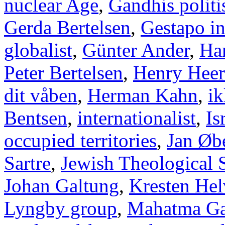
nuclear Age
,
Gandhis politi
Gerda Bertelsen
,
Gestapo i
globalist
,
Günter Ander
,
Han
Peter Bertelsen
,
Henry Heer
dit våben
,
Herman Kahn
,
ik
Bentsen
,
internationalist
,
Is
occupied territories
,
Jan Øb
Sartre
,
Jewish Theological 
Johan Galtung
,
Kresten Hel
Lyngby group
,
Mahatma Ga