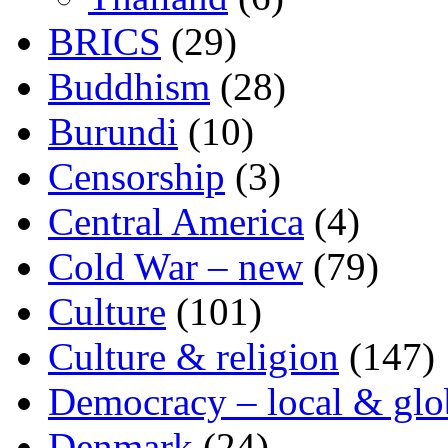
BRICS
(29)
Buddhism
(28)
Burundi
(10)
Censorship
(3)
Central America
(4)
Cold War – new
(79)
Culture
(101)
Culture & religion
(147)
Democracy – local & glo
Denmark
(24)