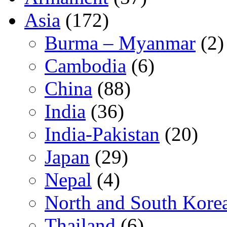
Asia
(172)
Burma – Myanmar
(2)
Cambodia
(6)
China
(88)
India
(36)
India-Pakistan
(20)
Japan
(29)
Nepal
(4)
North and South Kore
Thailand
(6)