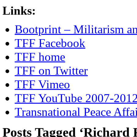
Links:
Bootprint – Militarism 
TFF Facebook
TFF home
TFF on Twitter
TFF Vimeo
TFF YouTube 2007-201
Transnational Peace Affa
Posts Tagged ‘Richard 