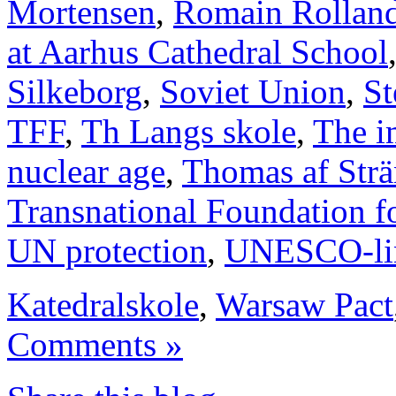
Mortensen
,
Romain Rollan
at Aarhus Cathedral School
Silkeborg
,
Soviet Union
,
St
TFF
,
Th Langs skole
,
The i
nuclear age
,
Thomas af Str
Transnational Foundation f
UN protection
,
UNESCO-li
Katedralskole
,
Warsaw Pact
Comments »