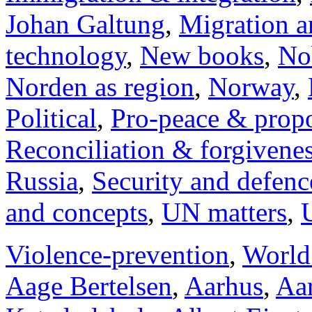
Johan Galtung
,
Migration a
technology
,
New books
,
No
Norden as region
,
Norway
,
Political
,
Pro-peace & propo
Reconciliation & forgivene
Russia
,
Security and defenc
and concepts
,
UN matters
,
Violence-prevention
,
World
Aage Bertelsen
,
Aarhus
,
Aar