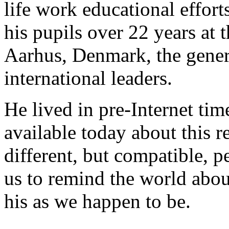
life work educational effort
his pupils over 22 years at
Aarhus, Denmark, the genera
international leaders.
He lived in pre-Internet time
available today about this 
different, but compatible, p
us to remind the world abou
his as we happen to be.