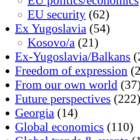
EU politics/economics
EU security
(62)
Ex Yugoslavia
(54)
Kosovo/a
(21)
Ex-Yugoslavia/Balkans
(
Freedom of expression
(2
From our own world
(37
Future perspectives
(222
Georgia
(14)
Global economics
(110)