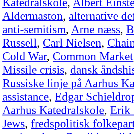
Katedralskole
,
Albert Einst
Aldermaston
,
alternative d
anti-semitism
,
Arne næss
,
B
Russell
,
Carl Nielsen
,
Chai
Cold War
,
Common Market
Missile crisis
,
dansk åndshis
Russiske linje på Aarhus Ka
assistance
,
Edgar Schieldro
Aarhus Katedralskole
,
Erik
Jews
,
fredspolitisk folkepart