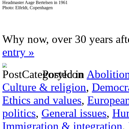
Headmaster Aage Bertelsen in 1961
Photo: Elfeldt, Copenhagen
Why now, over 30 years aft
entry »
Posted in
Abolitio
Culture & religion
,
Democra
Ethics and values
,
Europea
politics
,
General issues
,
Hum
Immigration & integration
,