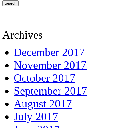
Search
Archives
December 2017
November 2017
October 2017
September 2017
August 2017
July 2017