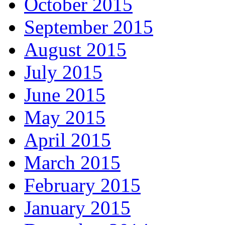
October 2015
September 2015
August 2015
July 2015
June 2015
May 2015
April 2015
March 2015
February 2015
January 2015