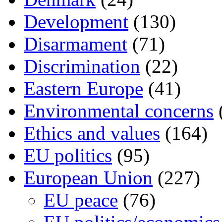
Development
(130)
Disarmament
(71)
Discrimination
(22)
Eastern Europe
(41)
Environmental concerns
Ethics and values
(164)
EU politics
(95)
European Union
(227)
EU peace
(76)