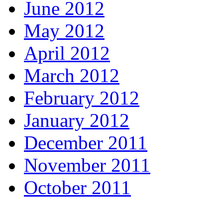
June 2012
May 2012
April 2012
March 2012
February 2012
January 2012
December 2011
November 2011
October 2011