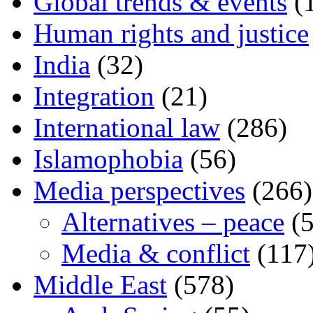
Global trends & events
(
Human rights and justice
India
(32)
Integration
(21)
International law
(286)
Islamophobia
(56)
Media perspectives
(266)
Alternatives – peace
(5
Media & conflict
(117
Middle East
(578)