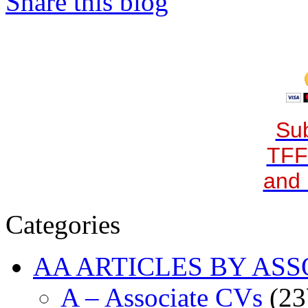
Share this blog
Sub
TFF
and 
Categories
AA ARTICLES BY ASS
A – Associate CVs
(23