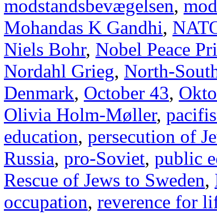
modstandsbevægelsen
,
mod
Mohandas K Gandhi
,
NAT
Niels Bohr
,
Nobel Peace Pr
Nordahl Grieg
,
North-Sout
Denmark
,
October 43
,
Okto
Olivia Holm-Møller
,
pacifi
education
,
persecution of J
Russia
,
pro-Soviet
,
public 
Rescue of Jews to Sweden
,
occupation
,
reverence for li