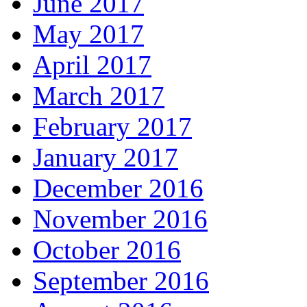
June 2017
May 2017
April 2017
March 2017
February 2017
January 2017
December 2016
November 2016
October 2016
September 2016