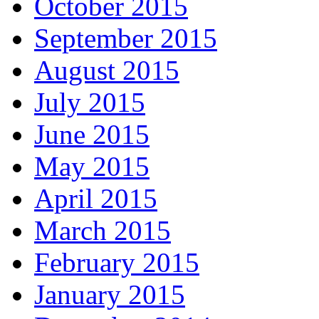
October 2015
September 2015
August 2015
July 2015
June 2015
May 2015
April 2015
March 2015
February 2015
January 2015