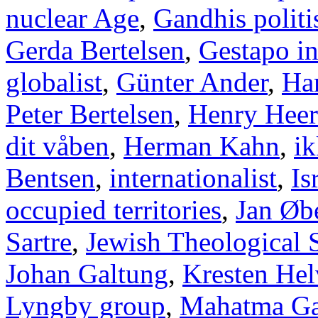
nuclear Age
,
Gandhis politi
Gerda Bertelsen
,
Gestapo i
globalist
,
Günter Ander
,
Han
Peter Bertelsen
,
Henry Heer
dit våben
,
Herman Kahn
,
ik
Bentsen
,
internationalist
,
Is
occupied territories
,
Jan Øb
Sartre
,
Jewish Theological 
Johan Galtung
,
Kresten Hel
Lyngby group
,
Mahatma Ga