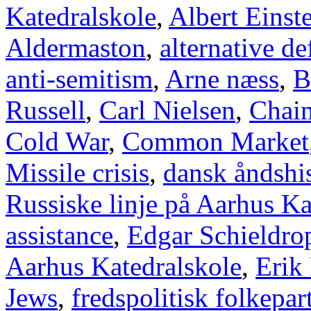
Katedralskole
,
Albert Einst
Aldermaston
,
alternative d
anti-semitism
,
Arne næss
,
B
Russell
,
Carl Nielsen
,
Chai
Cold War
,
Common Market
Missile crisis
,
dansk åndshis
Russiske linje på Aarhus Ka
assistance
,
Edgar Schieldro
Aarhus Katedralskole
,
Erik
Jews
,
fredspolitisk folkepart