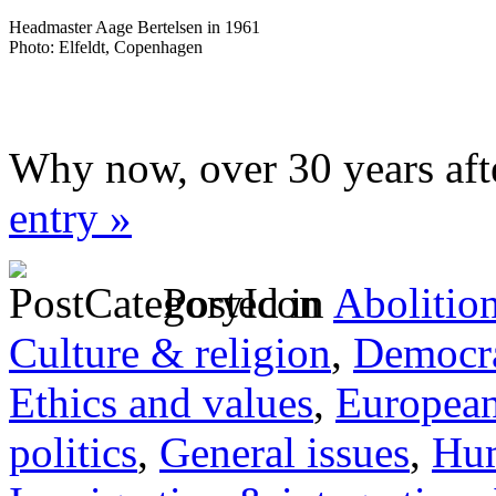
Headmaster Aage Bertelsen in 1961
Photo: Elfeldt, Copenhagen
Why now, over 30 years aft
entry »
Posted in
Abolitio
Culture & religion
,
Democra
Ethics and values
,
Europea
politics
,
General issues
,
Hum