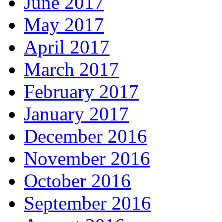
June 2017
May 2017
April 2017
March 2017
February 2017
January 2017
December 2016
November 2016
October 2016
September 2016