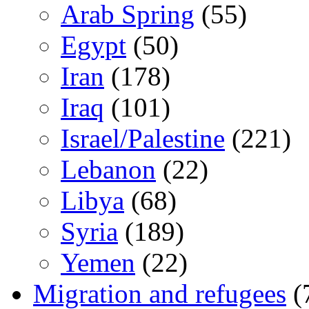
Arab Spring
(55)
Egypt
(50)
Iran
(178)
Iraq
(101)
Israel/Palestine
(221)
Lebanon
(22)
Libya
(68)
Syria
(189)
Yemen
(22)
Migration and refugees
(