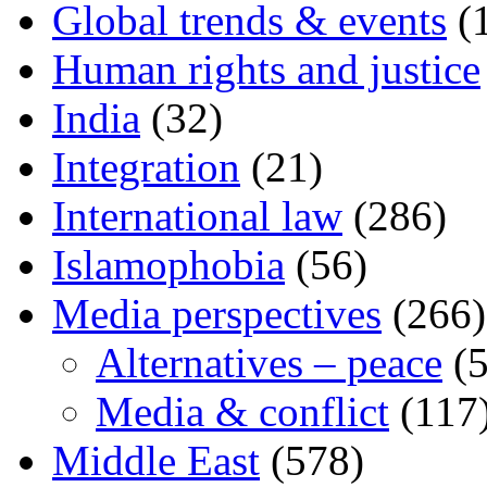
Global trends & events
(
Human rights and justice
India
(32)
Integration
(21)
International law
(286)
Islamophobia
(56)
Media perspectives
(266)
Alternatives – peace
(5
Media & conflict
(117
Middle East
(578)