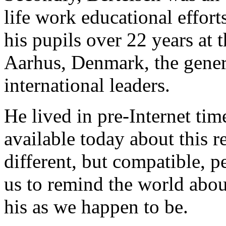
life work educational effort
his pupils over 22 years at
Aarhus, Denmark, the genera
international leaders.
He lived in pre-Internet time
available today about this 
different, but compatible, p
us to remind the world abou
his as we happen to be.