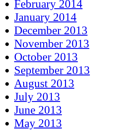
February 2014
January 2014
December 2013
November 2013
October 2013
September 2013
August 2013
July 2013
June 2013
May 2013