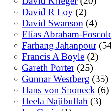
David Krieger
(20)
David R Loy
(2)
David Swanson
(4)
Elías Abraham-Foscol
Farhang Jahanpour
(54
Francis A Boyle
(2)
Gareth Porter
(25)
Gunnar Westberg
(35)
Hans von Sponeck
(6)
Heela Najibullah
(3)