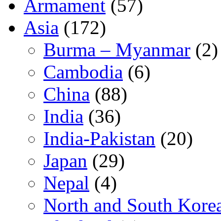
Armament
(57)
Asia
(172)
Burma – Myanmar
(2)
Cambodia
(6)
China
(88)
India
(36)
India-Pakistan
(20)
Japan
(29)
Nepal
(4)
North and South Kore