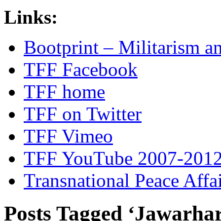
Links:
Bootprint – Militarism 
TFF Facebook
TFF home
TFF on Twitter
TFF Vimeo
TFF YouTube 2007-201
Transnational Peace Affa
Posts Tagged ‘Jawarhar