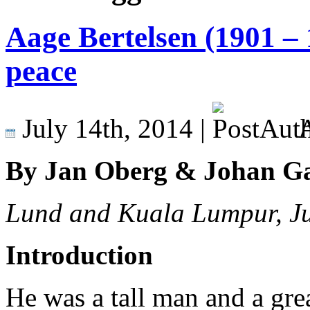
Aage Bertelsen (1901 – 
peace
July 14th, 2014 |
A
By Jan Oberg & Johan G
Lund and Kuala Lumpur, J
Introduction
He was a tall man and a great