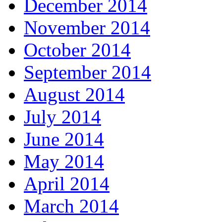
December 2014
November 2014
October 2014
September 2014
August 2014
July 2014
June 2014
May 2014
April 2014
March 2014