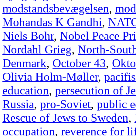
modstandsbevægelsen
,
mod
Mohandas K Gandhi
,
NAT
Niels Bohr
,
Nobel Peace Pr
Nordahl Grieg
,
North-Sout
Denmark
,
October 43
,
Okto
Olivia Holm-Møller
,
pacifi
education
,
persecution of J
Russia
,
pro-Soviet
,
public 
Rescue of Jews to Sweden
,
occupation
,
reverence for li