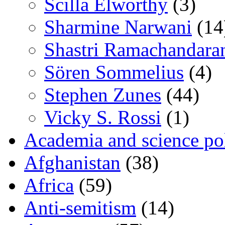
Scilla Elworthy
(3)
Sharmine Narwani
(14
Shastri Ramachandara
Sören Sommelius
(4)
Stephen Zunes
(44)
Vicky S. Rossi
(1)
Academia and science pol
Afghanistan
(38)
Africa
(59)
Anti-semitism
(14)