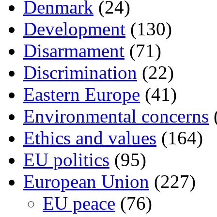
Denmark
(24)
Development
(130)
Disarmament
(71)
Discrimination
(22)
Eastern Europe
(41)
Environmental concerns
Ethics and values
(164)
EU politics
(95)
European Union
(227)
EU peace
(76)