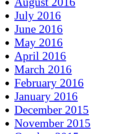
August 2016
July 2016
June 2016
May 2016
April 2016
March 2016
February 2016
January 2016
December 2015
November 2015