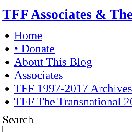
TFF Associates & Th
Home
• Donate
About This Blog
Associates
TFF 1997-2017 Archives
TFF The Transnational 2
Search