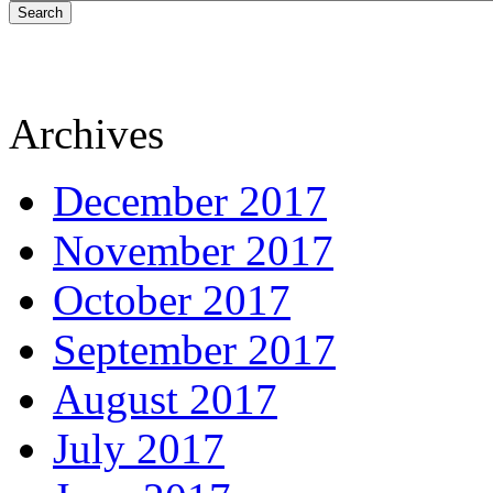
Search
Archives
December 2017
November 2017
October 2017
September 2017
August 2017
July 2017