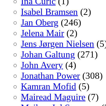
Ina Curic
(1)
Isabel Bramsen
(2)
Jan Oberg
(246)
Jelena Mair
(2)
Jens Jørgen Nielsen
(5
Johan Galtung
(271)
John Avery
(4)
Jonathan Power
(308)
Kamran Mofid
(5)
Mairead Maguire
(7)