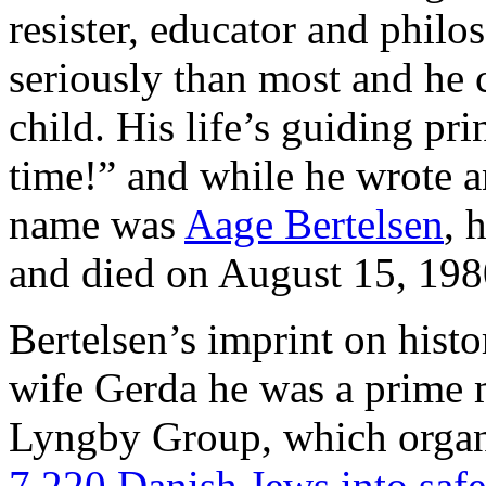
resister, educator and philo
seriously than most and he 
child. His life’s guiding pr
time!” and while he wrote an
name was
Aage Bertelsen
, 
and died on August 15, 198
Bertelsen’s imprint on histor
wife Gerda he was a prime m
Lyngby Group, which orga
7.220 Danish Jews into saf