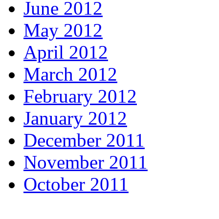
June 2012
May 2012
April 2012
March 2012
February 2012
January 2012
December 2011
November 2011
October 2011