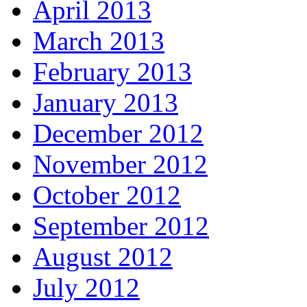
April 2013
March 2013
February 2013
January 2013
December 2012
November 2012
October 2012
September 2012
August 2012
July 2012