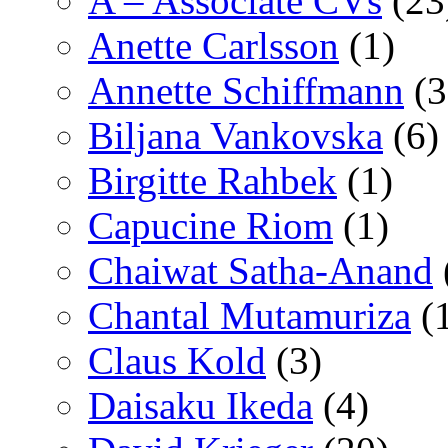
A – Associate CVs
(23
Anette Carlsson
(1)
Annette Schiffmann
(3
Biljana Vankovska
(6)
Birgitte Rahbek
(1)
Capucine Riom
(1)
Chaiwat Satha-Anand
Chantal Mutamuriza
(
Claus Kold
(3)
Daisaku Ikeda
(4)