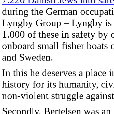
during the German occupat
Lyngby Group – Lyngby is 
1.000 of these in safety by 
onboard small fisher boats
and Sweden.
In this he deserves a place 
history for its humanity, ci
non-violent struggle agains
Secondly, Bertelsen was an 