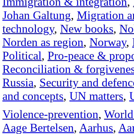
Immigration & integration
,
Johan Galtung
,
Migration a
technology
,
New books
,
No
Norden as region
,
Norway
,
Political
,
Pro-peace & propo
Reconciliation & forgivene
Russia
,
Security and defenc
and concepts
,
UN matters
,
Violence-prevention
,
World
Aage Bertelsen
,
Aarhus
,
Aar