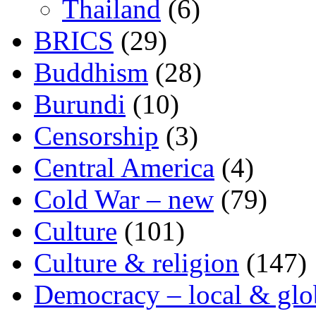
Thailand
(6)
BRICS
(29)
Buddhism
(28)
Burundi
(10)
Censorship
(3)
Central America
(4)
Cold War – new
(79)
Culture
(101)
Culture & religion
(147)
Democracy – local & glo