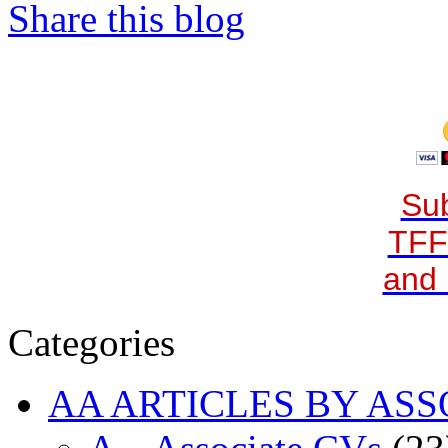
Share this blog
Sub
TFF
and 
Categories
AA ARTICLES BY ASS