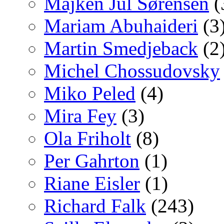
Majken Jul Sørensen
(
Mariam Abuhaideri
(3
Martin Smedjeback
(2
Michel Chossudovsky
Miko Peled
(4)
Mira Fey
(3)
Ola Friholt
(8)
Per Gahrton
(1)
Riane Eisler
(1)
Richard Falk
(243)