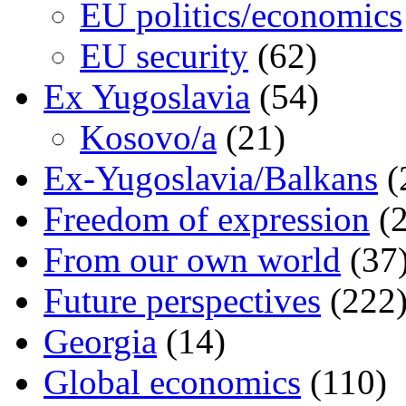
EU politics/economics
EU security
(62)
Ex Yugoslavia
(54)
Kosovo/a
(21)
Ex-Yugoslavia/Balkans
(
Freedom of expression
(2
From our own world
(37
Future perspectives
(222
Georgia
(14)
Global economics
(110)