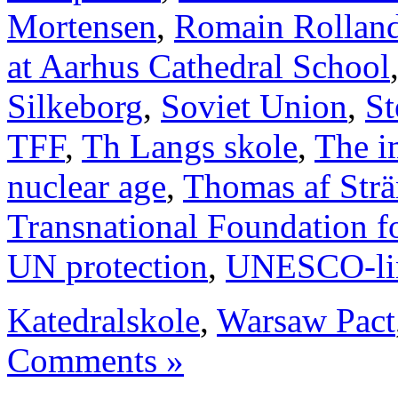
Mortensen
,
Romain Rollan
at Aarhus Cathedral School
Silkeborg
,
Soviet Union
,
St
TFF
,
Th Langs skole
,
The i
nuclear age
,
Thomas af Str
Transnational Foundation f
UN protection
,
UNESCO-li
Katedralskole
,
Warsaw Pact
Comments »