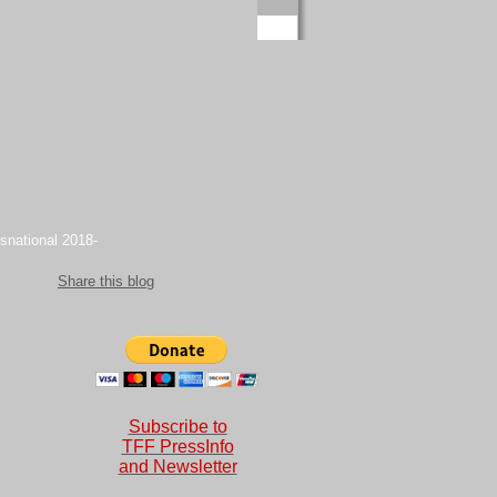
snational 2018-
Share this blog
Subscribe to
TFF PressInfo
and Newsletter