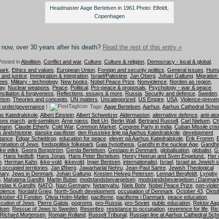
Headmaster Aage Bertelsen in 1961 Photo: Elfeldt,
Copenhagen
now, over 30 years after his death?
Read the rest of this entry »
osted in
Abolition
,
Conflict and war
,
Culture
,
Culture & religion
,
Democracy - local & global
,
ark
,
Ethics and values
,
European Union
,
Foreign and security politics
,
General issues
,
Hum
s and justice
,
Immigration & integration
,
Israel/Palestine
,
Jan Oberg
,
Johan Galtung
,
Migration
ees
,
Military - technology
,
New books
,
Nobel Peace Prize
,
Nonviolence
,
Norden as region
,
ay
,
Nuclear weapons
,
Peace
,
Political
,
Pro-peace & proposals
,
Psychology - war & peace
,
ciliation & forgiveness
,
Reflections, essays & more
,
Russia
,
Security and defence
,
Sweden
,
rism
,
Theories and concepts
,
UN matters
,
Uncategorized
,
US Empire
,
USA
,
Violence-preven
 order/governance
|
Tags:
Aage Bertelsen
,
Aarhus
,
Aarhus Cathedral Schoo
s Katedralskole
,
Albert Einstein
,
Albert Schweitzer
,
Aldermaston
,
alternative defence
,
anti-at
ons march
,
anti-semitism
,
Arne næss
,
Beit Uri
,
Berlin Wall
,
Bertrand Russell
,
Carl Nielsen
,
Ch
mann
,
Claude Etherly
,
Cold War
,
Common Market
,
Congree Party in India
,
Cuban Missile cris
 åndshistorie
,
danske pacifister
,
den Russiske linje på Aarhus Katedralskole
,
development
tance
,
Edgar Schieldrop
,
education for peace
,
elever på Aarhus Katedralskole
,
Erik Fromm
,
mination of Jews
,
fredspolitisk folkeparti
,
Gaia hypothesis
,
Gandhi in the nuclear Age
,
Gandhi
ske etikk
,
Georg Borgström
,
Gerda Bertelsen
,
Gestapo in Denmark
,
globalisation
,
globalist
,
G
r
,
Hans hedtoft
,
Hans Jonas
,
Hans Peter Bertelsen
,
Henry Heerup and Sven Engelund.
,
Her e
n
,
Herman Kahn
,
ikke-vold
,
ikkevold
,
Inger Bentsen
,
internationalist
,
Israel
,
Israel as Jewish s
i occupied territories
,
Jan Øberg
,
Jawarharlal Nehru
,
Jean-Paul Sartre
,
Jewish Theological
nary
,
Jews in Denmark
,
Johan Galtung
,
Kresten Helveg Petersen
,
Lennart Bergfeldt
,
Lyngby
p
,
Mahatma Gandhi
,
Martin Buber
,
modstandsbevægelsen
,
modstandsbevægelsen i Danmar
ndas K Gandhi
,
NATO
,
Nazi Germany
,
Netanyahu
,
Niels Bohr
,
Nobel Peace Prize
,
non-viole
olence
,
Nordahl Grieg
,
North-South development
,
occupation of Denmark
,
October 43
,
Okto
ktober 43 Fonden
,
Olivia Holm-Møller
,
pacifisme
,
pacifisme i Danmark
,
peace education
,
cution of Jews
,
Pierre Galois
,
pogroms
,
pro-Russia
,
pro-Soviet
,
public education
,
Rektor Aa
lsen
,
Rescue of Jews to Sweden
,
Resenbro
,
resistance to occupation
,
reverence for life
,
Ric
Richard Mortensen
,
Romain Rolland
,
Russell Tribunal
,
Russian line at Aarhus Cathedral Sch