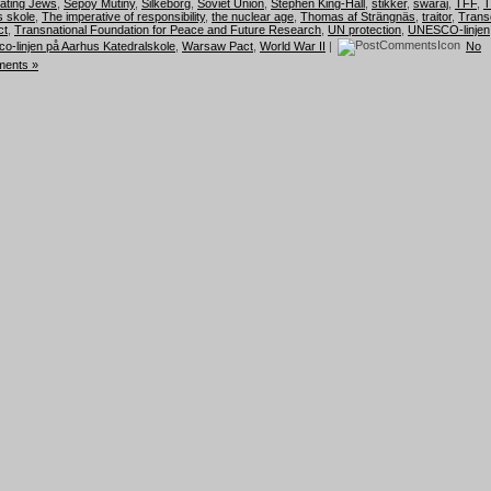
hating Jews
,
Sepoy Mutiny
,
Silkeborg
,
Soviet Union
,
Stephen King-Hall
,
stikker
,
swaraj
,
TFF
,
T
 skole
,
The imperative of responsibility
,
the nuclear age
,
Thomas af Strängnäs
,
traitor
,
Trans
ct
,
Transnational Foundation for Peace and Future Research
,
UN protection
,
UNESCO-linjen
o-linjen på Aarhus Katedralskole
,
Warsaw Pact
,
World War II
|
No
ents »