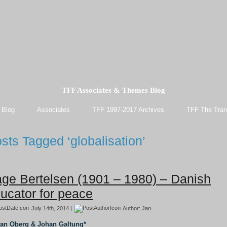
TFF Associates & Themes Blog
 Blog
Associates
TFF 1997-2017 Archives
TFF The Tran
sts Tagged ‘globalisation’
ge Bertelsen (1901 – 1980) – Danish
ucator for peace
July 14th, 2014 |
Author:
Jan
Jan Oberg & Johan Galtung*