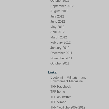
October 2012
September 2012
August 2012
July 2012
June 2012
May 2012
April 2012
March 2012
February 2012
January 2012
December 2011
November 2011
October 2011
Links:
Bootprint – Militarism and
Environment Magazine
TFF Facebook
TFF home
TFF on Twitter
TFF Vimeo
TFF YouTube 2007-2012