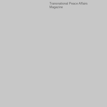
Transnational Peace Affairs
Magazine