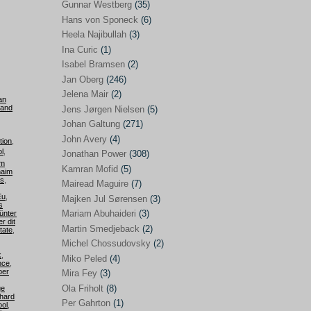
Gunnar Westberg
(35)
Elías Abraham-Foscolo
(3)
Hans von Sponeck
(6)
Heela Najibullah
(3)
Farhang Jahanpour
(54)
Ina Curic
(1)
Francis A Boyle
(2)
Isabel Bramsen
(2)
Jan Oberg
(246)
Gareth Porter
(25)
Jelena Mair
(2)
an
Gunnar Westberg
(35)
 and
Jens Jørgen Nielsen
(5)
Hans von Sponeck
(6)
Johan Galtung
(271)
John Avery
(4)
tion
,
Heela Najibullah
(3)
l
,
Jonathan Power
(308)
om
Ina Curic
(1)
Kamran Mofid
(5)
aim
is
,
Mairead Maguire
(7)
Isabel Bramsen
(2)
Eu
,
Majken Jul Sørensen
(3)
s
Jan Oberg
(246)
Mariam Abuhaideri
(3)
ünter
r dit
Jelena Mair
(2)
Martin Smedjeback
(2)
tate
,
Michel Chossudovsky
(2)
Jens Jørgen Nielsen
(5)
k
,
Miko Peled
(4)
nce
,
Johan Galtung
(271)
ber
Mira Fey
(3)
Ola Friholt
(8)
ge
John Avery
(4)
hard
Per Gahrton
(1)
ool
,
Jonathan Power
(308)