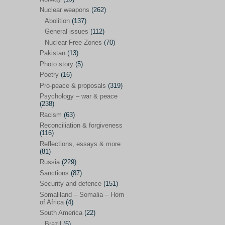
Future perspectives
(222)
Nuclear weapons
(262)
Georgia
(14)
Abolition
(137)
General issues
(112)
Global economics
(110)
Nuclear Free Zones
(70)
Global trends & events
(188)
Pakistan
(13)
Human rights and justice
(355)
Photo story
(5)
Poetry
(16)
India
(32)
Pro-peace & proposals
(319)
Integration
(21)
Psychology – war & peace
(238)
International law
(286)
Racism
(63)
Islamophobia
(56)
Reconciliation & forgiveness
(116)
Media perspectives
(266)
Reflections, essays & more
(81)
Alternatives – peace
(58)
Russia
(229)
Media & conflict
(117)
Sanctions
(87)
Security and defence
(151)
Middle East
(578)
Somaliland – Somalia – Horn
Arab Spring
(55)
of Africa
(4)
South America
(22)
Egypt
(50)
Brazil
(6)