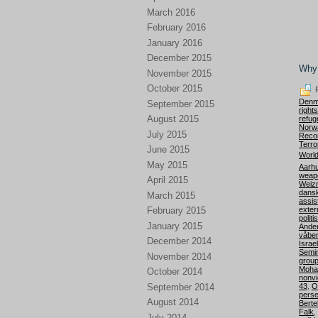
March 2016
February 2016
January 2016
December 2015
Why 
November 2015
October 2015
P
Denm
September 2015
right
August 2015
refug
Norw
July 2015
Recon
Terro
June 2015
World
May 2015
Aarhu
weap
April 2015
Weiz
dansk
March 2015
assis
exter
February 2015
politi
January 2015
Ande
våbe
December 2014
Israel
Semi
November 2014
grou
Moha
October 2014
nonvi
September 2014
43
,
O
perse
August 2014
Berte
Falk
,
July 2014