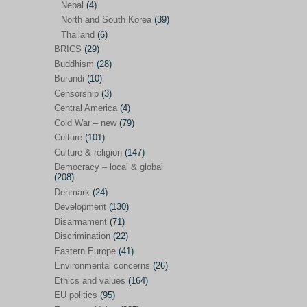
Nepal
(4)
North and South Korea
(39)
Sören Sommelius
(4)
Thailand
(6)
Stephen Zunes
(44)
BRICS
(29)
Vicky S. Rossi
(1)
Buddhism
(28)
Burundi
(10)
Academia and science policies
(46)
Censorship
(3)
Afghanistan
(38)
Central America
(4)
Cold War – new
(79)
Africa
(59)
Culture
(101)
Anti-semitism
(14)
Culture & religion
(147)
Armament
(57)
Democracy – local & global
(208)
Asia
(172)
Denmark
(24)
Burma – Myanmar
(2)
Development
(130)
Disarmament
(71)
Cambodia
(6)
Discrimination
(22)
China
(88)
Eastern Europe
(41)
Environmental concerns
(26)
India
(36)
Ethics and values
(164)
India-Pakistan
(20)
EU politics
(95)