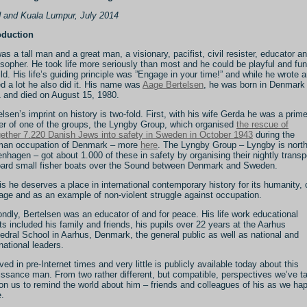
 and Kuala Lumpur, July 2014
oduction
as a tall man and a great man, a visionary, pacifist, civil resister, educator a
osopher. He took life more seriously than most and he could be playful and fun
ild. His life’s guiding principle was ”Engage in your time!” and while he wrote 
ed a lot he also did it. His name was
Aage Bertelsen
, he was born in Denmark 
 and died on August 15, 1980.
elsen’s imprint on history is two-fold. First, with his wife Gerda he was a prim
r of one of the groups, the Lyngby Group, which organised
the rescue of
gether 7.220 Danish Jews into safety in Sweden in October 1943
during the
an occupation of Denmark – more
here
. The Lyngby Group – Lyngby is north
nhagen – got about 1.000 of these in safety by organising their nightly transp
ard small fisher boats over the Sound between Denmark and Sweden.
his he deserves a place in international contemporary history for its humanity, c
age and as an example of non-violent struggle against occupation.
ndly, Bertelsen was an educator of and for peace. His life work educational
rts included his family and friends, his pupils over 22 years at the Aarhus
edral School in Aarhus, Denmark, the general public as well as national and
rnational leaders.
ived in pre-Internet times and very little is publicly available today about this
issance man. From two rather different, but compatible, perspectives we’ve t
pon us to remind the world about him – friends and colleagues of his as we ha
e.