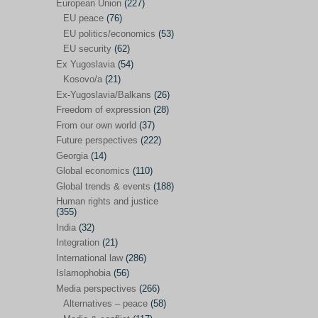
Japan
(29)
European Union
(227)
EU peace
(76)
Nepal
(4)
EU politics/economics
(53)
North and South Korea
(39)
EU security
(62)
Ex Yugoslavia
(54)
Thailand
(6)
Kosovo/a
(21)
BRICS
(29)
Ex-Yugoslavia/Balkans
(26)
Buddhism
(28)
Freedom of expression
(28)
From our own world
(37)
Burundi
(10)
Future perspectives
(222)
Censorship
(3)
Georgia
(14)
Global economics
(110)
Central America
(4)
Global trends & events
(188)
Cold War – new
(79)
Human rights and justice
(355)
Culture
(101)
India
(32)
Culture & religion
(147)
Integration
(21)
Democracy – local & global
(208)
International law
(286)
Islamophobia
(56)
Denmark
(24)
Media perspectives
(266)
Development
(130)
Alternatives – peace
(58)