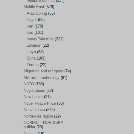
Media & conflict
(117)
Disarmament
(71)
Middle East
(578)
Discrimination
(22)
Arab Spring
(55)
Eastern Europe
(41)
Egypt
(50)
Iran
(178)
Environmental concerns
(26)
Iraq
(101)
Ethics and values
(164)
Israel/Palestine
(221)
Lebanon
(22)
EU politics
(95)
Libya
(68)
European Union
(227)
Syria
(189)
EU peace
(76)
Yemen
(22)
Migration and refugees
(74)
EU politics/economics
(53)
Military – technology
(61)
EU security
(62)
NATO
(136)
Negotiations
(62)
Ex Yugoslavia
(54)
New books
(21)
Kosovo/a
(21)
Nobel Peace Prize
(50)
Ex-Yugoslavia/Balkans
(26)
Nonviolence
(248)
Norden as region
(29)
Freedom of expression
(28)
NORDIC – NORDISKA
From our own world
artiklar
(23)
(37)
Norway
(19)