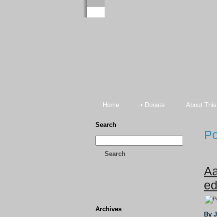
Home
• Donate
About This
Search
Po
Search
Aa
ed
Archives
By 