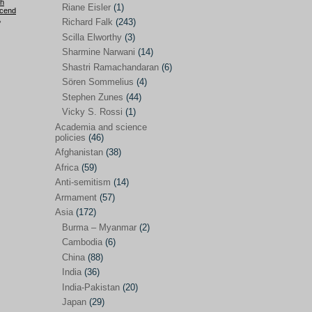
h
Riane Eisler
(1)
cend
,
Kamran Mofid
(5)
Richard Falk
(243)
Scilla Elworthy
(3)
Mairead Maguire
(7)
Sharmine Narwani
(14)
Majken Jul Sørensen
(3)
Shastri Ramachandaran
(6)
Sören Sommelius
(4)
Mariam Abuhaideri
(3)
Stephen Zunes
(44)
Martin Smedjeback
(2)
Vicky S. Rossi
(1)
Michel Chossudovsky
(2)
Academia and science
policies
(46)
Miko Peled
(4)
Afghanistan
(38)
Mira Fey
(3)
Africa
(59)
Anti-semitism
(14)
Ola Friholt
(8)
Armament
(57)
Per Gahrton
(1)
Asia
(172)
Burma – Myanmar
(2)
Riane Eisler
(1)
Cambodia
(6)
Richard Falk
(243)
China
(88)
Scilla Elworthy
(3)
India
(36)
India-Pakistan
(20)
Sharmine Narwani
(14)
Japan
(29)
Shastri Ramachandaran
(6)