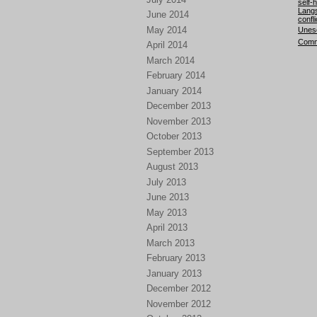
self-
Langs
June 2014
confli
May 2014
Unesc
Comm
April 2014
March 2014
February 2014
January 2014
December 2013
November 2013
October 2013
September 2013
August 2013
July 2013
June 2013
May 2013
April 2013
March 2013
February 2013
January 2013
December 2012
November 2012