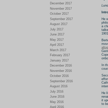
December 2017
Lund
November 2017
Intr
October 2017
September 2017
He w
phil
August 2017
a ch
July 2017
talk
1901
June 2017
May 2017
Bert
move
April 2017
alto
March 2017
Germ
Cope
February 2017
onbo
January 2017
In t
December 2016
cour
November 2016
Seco
October 2016
effo
September 2016
Cath
inte
August 2016
July 2016
He l
rena
June 2016
it u
May 2016
to b
April 2016