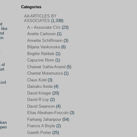
Categories
AA ARTICLES BY
AA ARTICLES BY ASSOCIATES
(1,338)
ASSOCIATES
(1,338)
nd
A – Associate CVs
(23)
A – Associate CVs
(23)
 like
and
Anette Carlsson
(1)
Anette Carlsson
(1)
in
Annette Schiffmann
(3)
Annette Schiffmann
(3)
Biljana Vankovska
(6)
e
Biljana Vankovska
(6)
Birgitte Rahbek
(1)
Capucine Riom
(1)
Birgitte Rahbek
(1)
 of
Chaiwat Satha-Anand
(5)
ort
Capucine Riom
(1)
Chantal Mutamuriza
(1)
Claus Kold
(3)
Chaiwat Satha-Anand
(5)
ivil
Daisaku Ikeda
(4)
Chantal Mutamuriza
(1)
David Krieger
(20)
Claus Kold
(3)
David R Loy
(2)
David Swanson
(4)
Daisaku Ikeda
(4)
Elías Abraham-Foscolo
(3)
David Krieger
(20)
Farhang Jahanpour
(54)
aken
Francis A Boyle
(2)
David R Loy
(2)
ppen
Gareth Porter
(25)
David Swanson
(4)