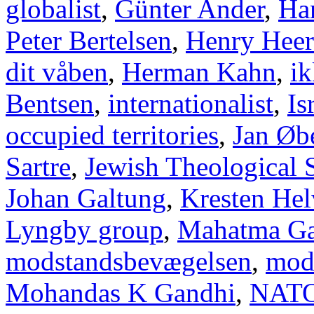
globalist
,
Günter Ander
,
Han
Peter Bertelsen
,
Henry Heer
dit våben
,
Herman Kahn
,
ik
Bentsen
,
internationalist
,
Is
occupied territories
,
Jan Øb
Sartre
,
Jewish Theological 
Johan Galtung
,
Kresten Hel
Lyngby group
,
Mahatma Ga
modstandsbevægelsen
,
mod
Mohandas K Gandhi
,
NAT