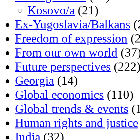
Kosovo/a
(21)
Ex-Yugoslavia/Balkans
(
Freedom of expression
(2
From our own world
(37
Future perspectives
(222
Georgia
(14)
Global economics
(110)
Global trends & events
(
Human rights and justice
India
(32)