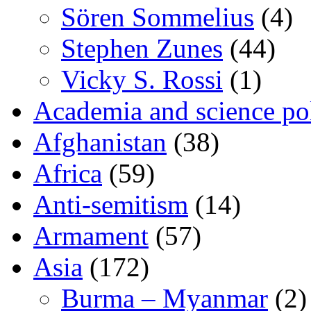
Sören Sommelius
(4)
Stephen Zunes
(44)
Vicky S. Rossi
(1)
Academia and science pol
Afghanistan
(38)
Africa
(59)
Anti-semitism
(14)
Armament
(57)
Asia
(172)
Burma – Myanmar
(2)