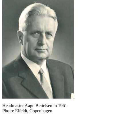
Headmaster Aage Bertelsen in 1961
Photo: Elfeldt, Copenhagen