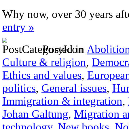
Why now, over 30 years aft
entry »
Posted in
Abolitio
Culture & religion
,
Democra
Ethics and values
,
Europea
politics
,
General issues
,
Hum
Immigration & integration
,
Johan Galtung
,
Migration a
technology
,
New books
,
No