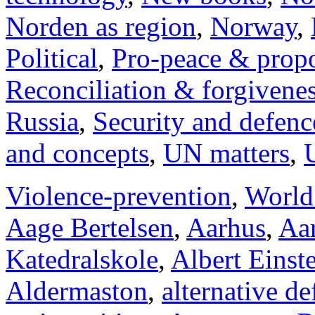
Norden as region
,
Norway
,
Political
,
Pro-peace & propo
Reconciliation & forgivene
Russia
,
Security and defenc
and concepts
,
UN matters
,
Violence-prevention
,
World
Aage Bertelsen
,
Aarhus
,
Aar
Katedralskole
,
Albert Einst
Aldermaston
,
alternative d