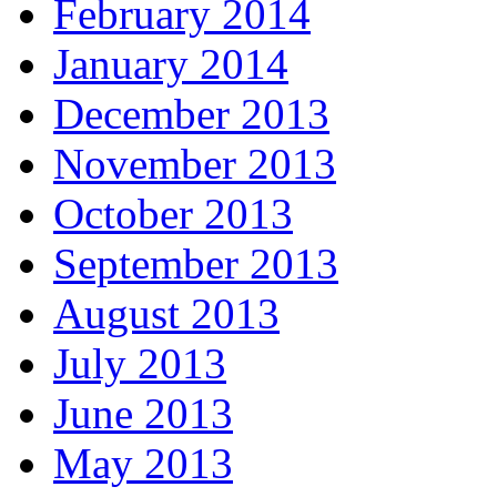
February 2014
January 2014
December 2013
November 2013
October 2013
September 2013
August 2013
July 2013
June 2013
May 2013