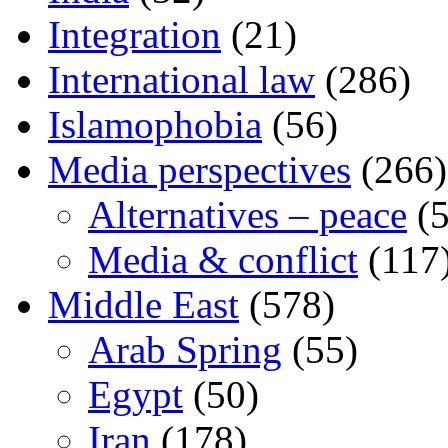
Integration
(21)
International law
(286)
Islamophobia
(56)
Media perspectives
(266)
Alternatives – peace
(5
Media & conflict
(117
Middle East
(578)
Arab Spring
(55)
Egypt
(50)
Iran
(178)