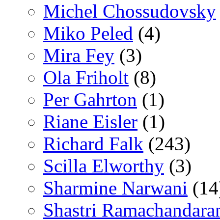
Michel Chossudovsky
Miko Peled
(4)
Mira Fey
(3)
Ola Friholt
(8)
Per Gahrton
(1)
Riane Eisler
(1)
Richard Falk
(243)
Scilla Elworthy
(3)
Sharmine Narwani
(14
Shastri Ramachandara