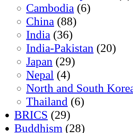
Cambodia
(6)
China
(88)
India
(36)
India-Pakistan
(20)
Japan
(29)
Nepal
(4)
North and South Kore
Thailand
(6)
BRICS
(29)
Buddhism
(28)