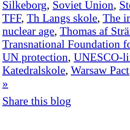
Silkeborg
,
Soviet Union
,
St
TFF
,
Th Langs skole
,
The i
nuclear age
,
Thomas af Str
Transnational Foundation f
UN protection
,
UNESCO-li
Katedralskole
,
Warsaw Pact
»
Share this blog