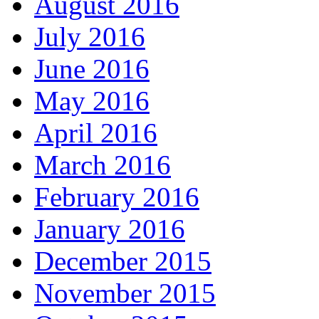
August 2016
July 2016
June 2016
May 2016
April 2016
March 2016
February 2016
January 2016
December 2015
November 2015