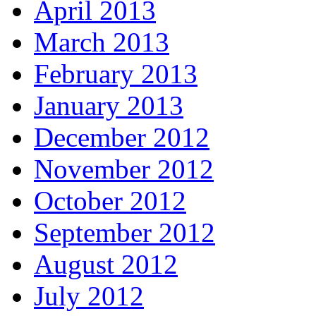
April 2013
March 2013
February 2013
January 2013
December 2012
November 2012
October 2012
September 2012
August 2012
July 2012