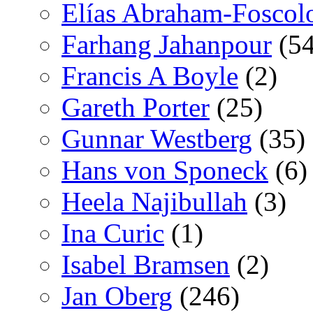
Elías Abraham-Foscol
Farhang Jahanpour
(54
Francis A Boyle
(2)
Gareth Porter
(25)
Gunnar Westberg
(35)
Hans von Sponeck
(6)
Heela Najibullah
(3)
Ina Curic
(1)
Isabel Bramsen
(2)
Jan Oberg
(246)