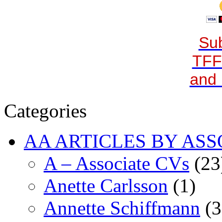
Sub
TFF
and 
Categories
AA ARTICLES BY ASS
A – Associate CVs
(23
Anette Carlsson
(1)
Annette Schiffmann
(3