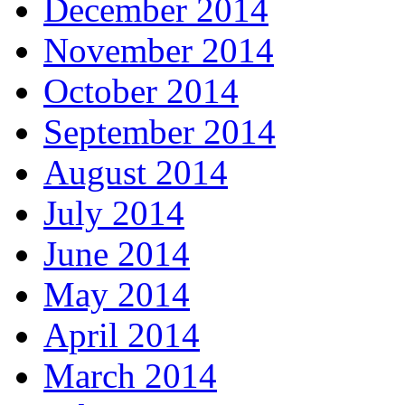
December 2014
November 2014
October 2014
September 2014
August 2014
July 2014
June 2014
May 2014
April 2014
March 2014