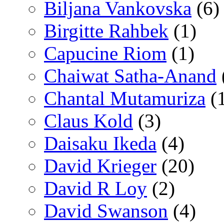
Biljana Vankovska
(6)
Birgitte Rahbek
(1)
Capucine Riom
(1)
Chaiwat Satha-Anand
Chantal Mutamuriza
(
Claus Kold
(3)
Daisaku Ikeda
(4)
David Krieger
(20)
David R Loy
(2)
David Swanson
(4)