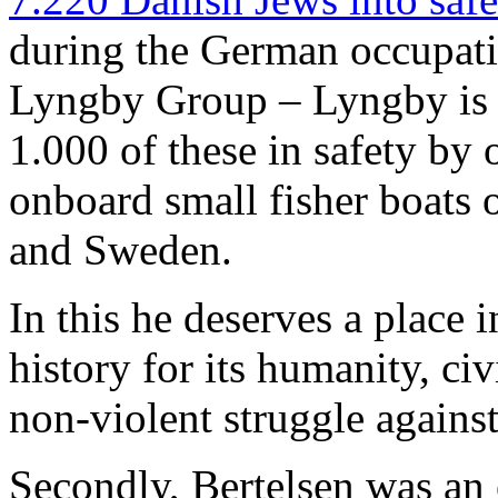
during the German occupat
Lyngby Group – Lyngby is 
1.000 of these in safety by 
onboard small fisher boats
and Sweden.
In this he deserves a place 
history for its humanity, ci
non-violent struggle agains
Secondly, Bertelsen was an 