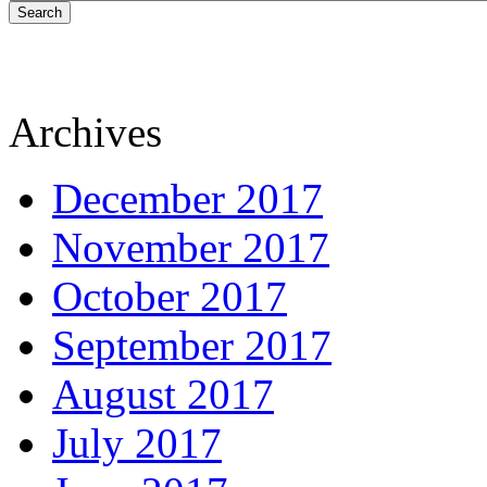
Search
Archives
December 2017
November 2017
October 2017
September 2017
August 2017
July 2017