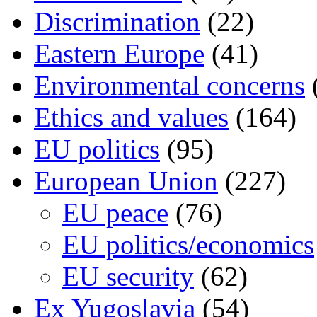
Discrimination
(22)
Eastern Europe
(41)
Environmental concerns
Ethics and values
(164)
EU politics
(95)
European Union
(227)
EU peace
(76)
EU politics/economics
EU security
(62)
Ex Yugoslavia
(54)