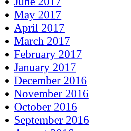
June 2017
May 2017
April 2017
March 2017
February 2017
January 2017
December 2016
November 2016
October 2016
September 2016