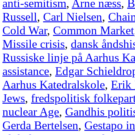
anti-semitism
,
Arne næss
,
B
Russell
,
Carl Nielsen
,
Chai
Cold War
,
Common Market
Missile crisis
,
dansk åndshis
Russiske linje på Aarhus Ka
assistance
,
Edgar Schieldro
Aarhus Katedralskole
,
Erik
Jews
,
fredspolitisk folkepart
nuclear Age
,
Gandhis politi
Gerda Bertelsen
,
Gestapo i