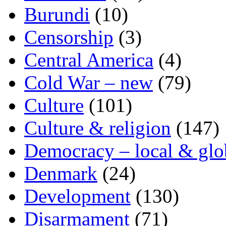
Burundi
(10)
Censorship
(3)
Central America
(4)
Cold War – new
(79)
Culture
(101)
Culture & religion
(147)
Democracy – local & glo
Denmark
(24)
Development
(130)
Disarmament
(71)