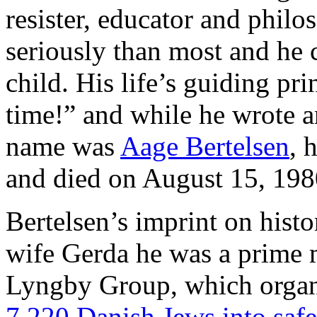
resister, educator and philo
seriously than most and he 
child. His life’s guiding pr
time!” and while he wrote an
name was
Aage Bertelsen
, 
and died on August 15, 198
Bertelsen’s imprint on histor
wife Gerda he was a prime m
Lyngby Group, which orga
7.220 Danish Jews into saf