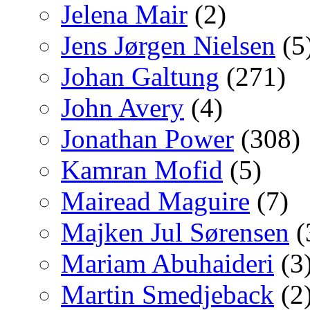
Jelena Mair
(2)
Jens Jørgen Nielsen
(5
Johan Galtung
(271)
John Avery
(4)
Jonathan Power
(308)
Kamran Mofid
(5)
Mairead Maguire
(7)
Majken Jul Sørensen
(
Mariam Abuhaideri
(3
Martin Smedjeback
(2