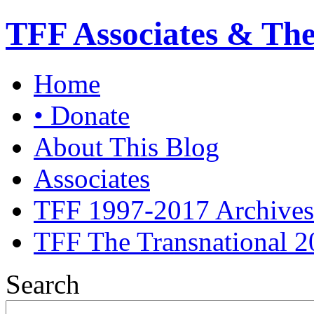
TFF Associates & Th
Home
• Donate
About This Blog
Associates
TFF 1997-2017 Archives
TFF The Transnational 2
Search