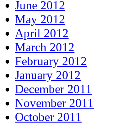
June 2012
May 2012
April 2012
March 2012
February 2012
January 2012
December 2011
November 2011
October 2011