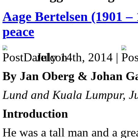
Aage Bertelsen (1901 – 
peace
July 14th, 2014 |
By Jan Oberg & Johan G
Lund and Kuala Lumpur, J
Introduction
He was a tall man and a great