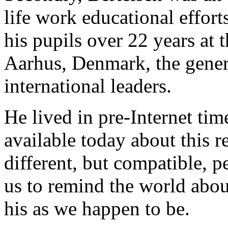
life work educational effort
his pupils over 22 years at
Aarhus, Denmark, the genera
international leaders.
He lived in pre-Internet time
available today about this 
different, but compatible, p
us to remind the world abou
his as we happen to be.