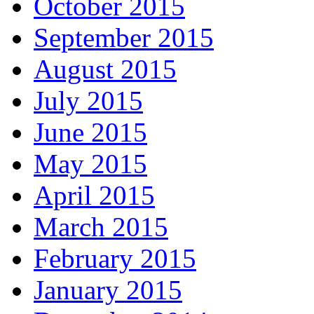
October 2015
September 2015
August 2015
July 2015
June 2015
May 2015
April 2015
March 2015
February 2015
January 2015