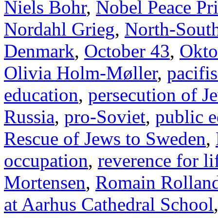
Niels Bohr
,
Nobel Peace Pr
Nordahl Grieg
,
North-Sout
Denmark
,
October 43
,
Okto
Olivia Holm-Møller
,
pacifi
education
,
persecution of J
Russia
,
pro-Soviet
,
public 
Rescue of Jews to Sweden
,
occupation
,
reverence for li
Mortensen
,
Romain Rollan
at Aarhus Cathedral School