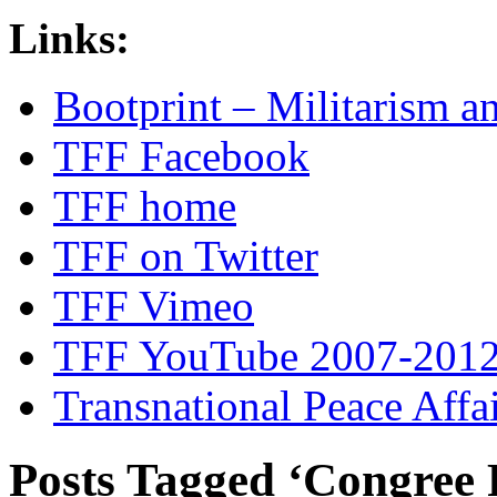
Links:
Bootprint – Militarism 
TFF Facebook
TFF home
TFF on Twitter
TFF Vimeo
TFF YouTube 2007-201
Transnational Peace Affa
Posts Tagged ‘Congree P