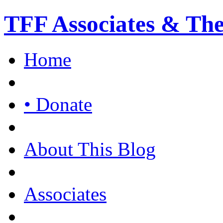
TFF Associates & Th
Home
• Donate
About This Blog
Associates