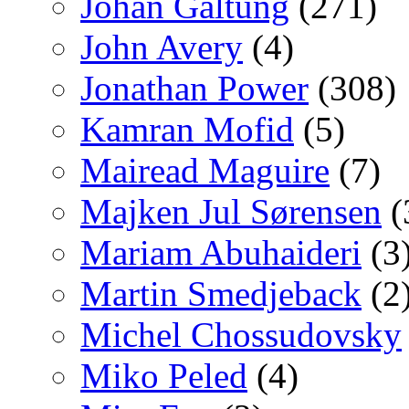
Johan Galtung
(271)
John Avery
(4)
Jonathan Power
(308)
Kamran Mofid
(5)
Mairead Maguire
(7)
Majken Jul Sørensen
(
Mariam Abuhaideri
(3
Martin Smedjeback
(2
Michel Chossudovsky
Miko Peled
(4)