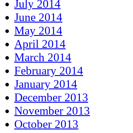
July 2014
June 2014
May 2014
April 2014
March 2014
February 2014
January 2014
December 2013
November 2013
October 2013