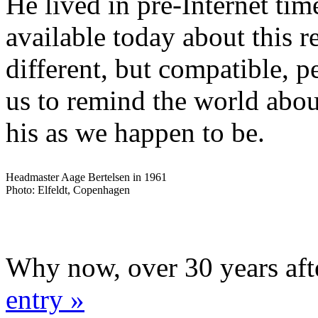
He lived in pre-Internet time
available today about this 
different, but compatible, p
us to remind the world abou
his as we happen to be.
Headmaster Aage Bertelsen in 1961
Photo: Elfeldt, Copenhagen
Why now, over 30 years aft
entry »