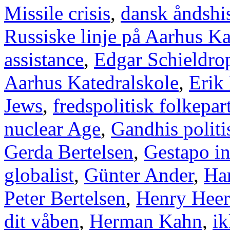
Missile crisis
,
dansk åndshis
Russiske linje på Aarhus Ka
assistance
,
Edgar Schieldro
Aarhus Katedralskole
,
Erik
Jews
,
fredspolitisk folkepart
nuclear Age
,
Gandhis politi
Gerda Bertelsen
,
Gestapo i
globalist
,
Günter Ander
,
Han
Peter Bertelsen
,
Henry Heer
dit våben
,
Herman Kahn
,
ik