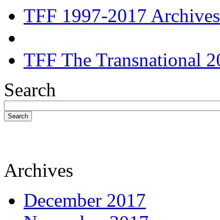
TFF 1997-2017 Archives
TFF The Transnational 2
Search
Search
Archives
December 2017