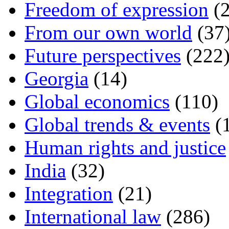
Freedom of expression
(2
From our own world
(37
Future perspectives
(222
Georgia
(14)
Global economics
(110)
Global trends & events
(
Human rights and justice
India
(32)
Integration
(21)
International law
(286)