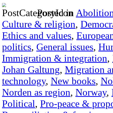
Posted in
Abolitio
Culture & religion
,
Democra
Ethics and values
,
Europea
politics
,
General issues
,
Hum
Immigration & integration
,
Johan Galtung
,
Migration a
technology
,
New books
,
No
Norden as region
,
Norway
,
Political
,
Pro-peace & propo