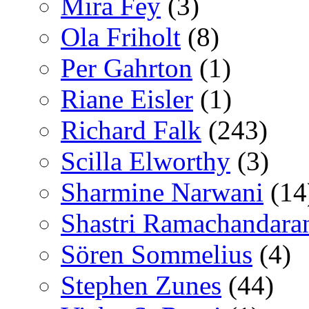
Mira Fey
(3)
Ola Friholt
(8)
Per Gahrton
(1)
Riane Eisler
(1)
Richard Falk
(243)
Scilla Elworthy
(3)
Sharmine Narwani
(14
Shastri Ramachandara
Sören Sommelius
(4)
Stephen Zunes
(44)