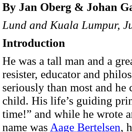
By Jan Oberg & Johan G
Lund and Kuala Lumpur, J
Introduction
He was a tall man and a great
resister, educator and philo
seriously than most and he 
child. His life’s guiding pr
time!” and while he wrote an
name was
Aage Bertelsen
, 