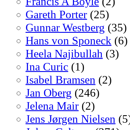
Francis A Boyle
(2)
Gareth Porter
(25)
Gunnar Westberg
(35)
Hans von Sponeck
(6)
Heela Najibullah
(3)
Ina Curic
(1)
Isabel Bramsen
(2)
Jan Oberg
(246)
Jelena Mair
(2)
Jens Jørgen Nielsen
(5