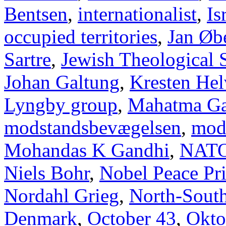
Bentsen
,
internationalist
,
Is
occupied territories
,
Jan Øb
Sartre
,
Jewish Theological 
Johan Galtung
,
Kresten Hel
Lyngby group
,
Mahatma Ga
modstandsbevægelsen
,
mod
Mohandas K Gandhi
,
NAT
Niels Bohr
,
Nobel Peace Pr
Nordahl Grieg
,
North-Sout
Denmark
,
October 43
,
Okto