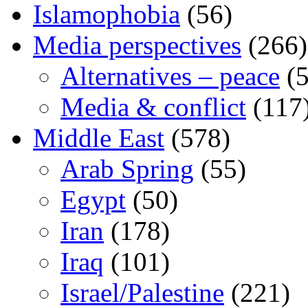
Islamophobia
(56)
Media perspectives
(266)
Alternatives – peace
(5
Media & conflict
(117
Middle East
(578)
Arab Spring
(55)
Egypt
(50)
Iran
(178)
Iraq
(101)
Israel/Palestine
(221)