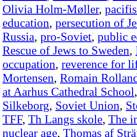
Olivia Holm-Møller
,
pacifi
education
,
persecution of J
Russia
,
pro-Soviet
,
public 
Rescue of Jews to Sweden
,
occupation
,
reverence for li
Mortensen
,
Romain Rollan
at Aarhus Cathedral School
Silkeborg
,
Soviet Union
,
St
TFF
,
Th Langs skole
,
The i
nuclear age
,
Thomas af Str