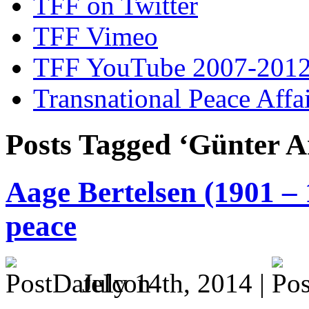
TFF on Twitter
TFF Vimeo
TFF YouTube 2007-201
Transnational Peace Affa
Posts Tagged ‘Günter A
Aage Bertelsen (1901 – 
peace
July 14th, 2014 |