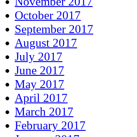
November 2017
October 2017
September 2017
August 2017
July 2017
June 2017
May 2017
April 2017
March 2017
February 2017