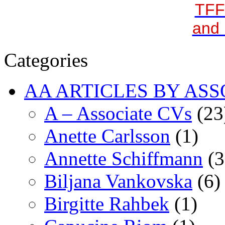
TFF
and 
Categories
AA ARTICLES BY ASS
A – Associate CVs
(23
Anette Carlsson
(1)
Annette Schiffmann
(3
Biljana Vankovska
(6)
Birgitte Rahbek
(1)