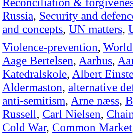
Reconciliation & forgivene
Russia
,
Security and defenc
and concepts
,
UN matters
,
Violence-prevention
,
World
Aage Bertelsen
,
Aarhus
,
Aar
Katedralskole
,
Albert Einst
Aldermaston
,
alternative d
anti-semitism
,
Arne næss
,
B
Russell
,
Carl Nielsen
,
Chai
Cold War
,
Common Market