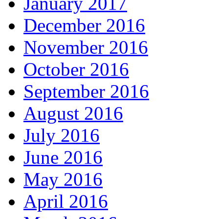
January 2017
December 2016
November 2016
October 2016
September 2016
August 2016
July 2016
June 2016
May 2016
April 2016