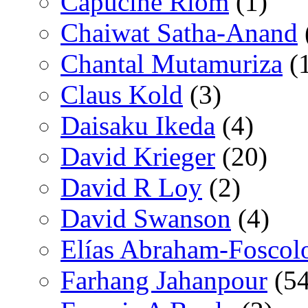
Capucine Riom
(1)
Chaiwat Satha-Anand
Chantal Mutamuriza
(
Claus Kold
(3)
Daisaku Ikeda
(4)
David Krieger
(20)
David R Loy
(2)
David Swanson
(4)
Elías Abraham-Foscol
Farhang Jahanpour
(54