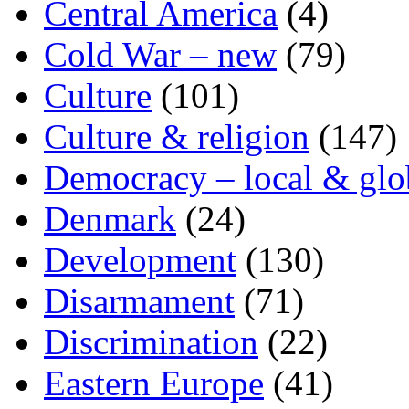
Central America
(4)
Cold War – new
(79)
Culture
(101)
Culture & religion
(147)
Democracy – local & glo
Denmark
(24)
Development
(130)
Disarmament
(71)
Discrimination
(22)
Eastern Europe
(41)