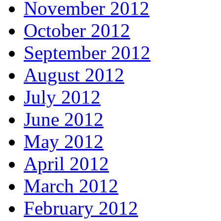
November 2012
October 2012
September 2012
August 2012
July 2012
June 2012
May 2012
April 2012
March 2012
February 2012