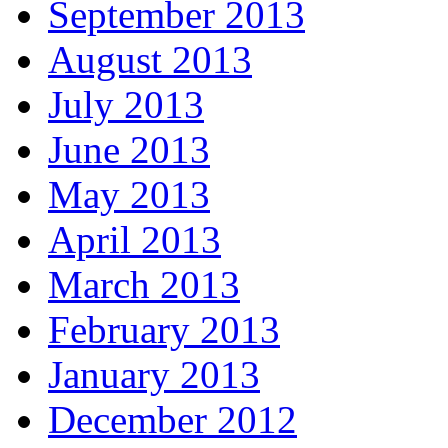
September 2013
August 2013
July 2013
June 2013
May 2013
April 2013
March 2013
February 2013
January 2013
December 2012