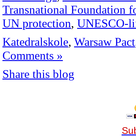
Transnational Foundation f
UN protection
,
UNESCO-li
Katedralskole
,
Warsaw Pact
Comments »
Share this blog
Sub