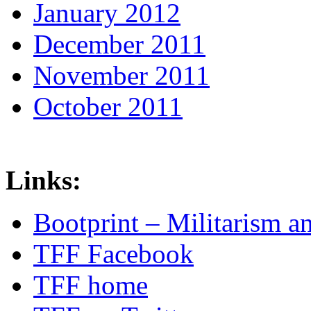
January 2012
December 2011
November 2011
October 2011
Links:
Bootprint – Militarism 
TFF Facebook
TFF home