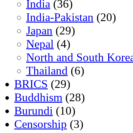
India
(36)
India-Pakistan
(20)
Japan
(29)
Nepal
(4)
North and South Kore
Thailand
(6)
BRICS
(29)
Buddhism
(28)
Burundi
(10)
Censorship
(3)