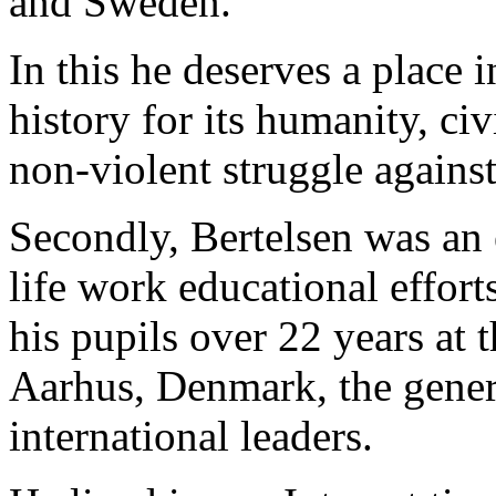
and Sweden.
In this he deserves a place 
history for its humanity, ci
non-violent struggle agains
Secondly, Bertelsen was an 
life work educational effort
his pupils over 22 years at
Aarhus, Denmark, the genera
international leaders.