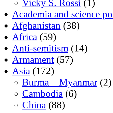
Vicky S. Rossi
(1)
Academia and science pol
Afghanistan
(38)
Africa
(59)
Anti-semitism
(14)
Armament
(57)
Asia
(172)
Burma – Myanmar
(2)
Cambodia
(6)
China
(88)