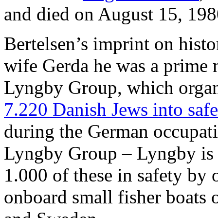
and died on August 15, 198
Bertelsen’s imprint on histor
wife Gerda he was a prime m
Lyngby Group, which orga
7.220 Danish Jews into saf
during the German occupat
Lyngby Group – Lyngby is 
1.000 of these in safety by 
onboard small fisher boats