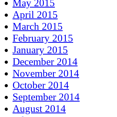
May 2015
April 2015
March 2015
February 2015
January 2015
December 2014
November 2014
October 2014
September 2014
August 2014