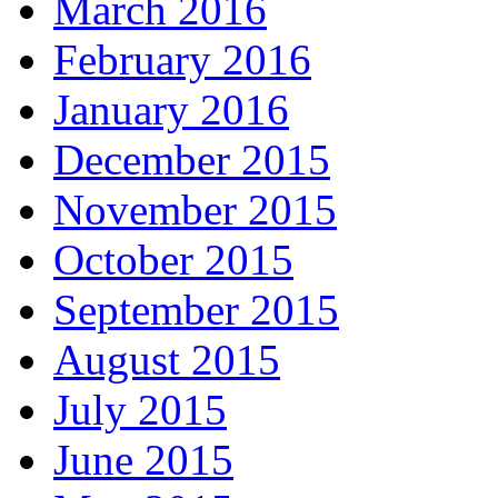
March 2016
February 2016
January 2016
December 2015
November 2015
October 2015
September 2015
August 2015
July 2015
June 2015