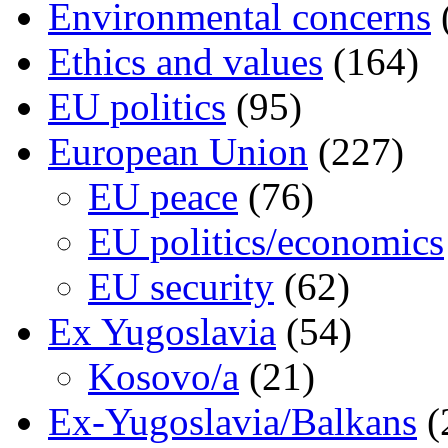
Environmental concerns
Ethics and values
(164)
EU politics
(95)
European Union
(227)
EU peace
(76)
EU politics/economics
EU security
(62)
Ex Yugoslavia
(54)
Kosovo/a
(21)
Ex-Yugoslavia/Balkans
(