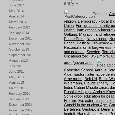
entry »
June 2014
May 2014
Posted in
Abo
April 2014
religion
,
Democracy - local & g
March 2014
Union
,
Foreign and security pol
February 2014
justice
,
Immigration & integrat
January 2014
Galtung
,
Migration and refuge
Peace Prize
,
Nonviolence
,
Nor
December 2013
Peace
,
Political
,
Pro-peace & 
November 2013
Reconciliation & forgiveness
,
October 2013
and defence
,
Sweden
,
Terrori
September 2013
Uncategorized
,
US Empire
,
U
August 2013
order/governance
|
July 2013
Cathedral School
,
Aarhus Kate
June 2013
Aldermaston
,
alternative defe
May 2013
Arne næss
,
Beit Uri
,
Berlin Wal
April 2013
Weizmann
,
Claude Etherly
,
Co
India
,
Cuban Missile crisis
,
da
March 2013
Russiske linje på Aarhus Kate
February 2013
Schieldrop
,
education for peac
January 2013
Fromm
,
Eu
,
extermination of 
Gandhi in the nuclear Age
,
Gan
December 2012
Bertelsen
,
Gestapo in Denmar
November 2012
hedtoft
,
Hans Jonas
,
Hans Pet