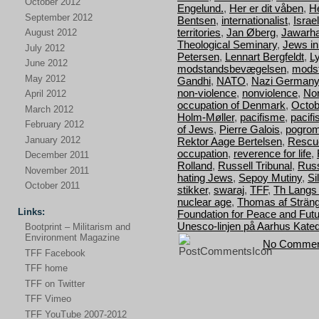
October 2012
Engelund.
,
Her er dit våben
,
H
September 2012
Bentsen
,
internationalist
,
Israel
territories
,
Jan Øberg
,
Jawarha
August 2012
Theological Seminary
,
Jews i
July 2012
Petersen
,
Lennart Bergfeldt
,
L
June 2012
modstandsbevægelsen
,
mods
May 2012
Gandhi
,
NATO
,
Nazi Germany
non-violence
,
nonviolence
,
Nor
April 2012
occupation of Denmark
,
Octob
March 2012
Holm-Møller
,
pacifisme
,
pacif
February 2012
of Jews
,
Pierre Galois
,
pogro
January 2012
Rektor Aage Bertelsen
,
Rescu
occupation
,
reverence for life
,
December 2011
Rolland
,
Russell Tribunal
,
Russ
November 2011
hating Jews
,
Sepoy Mutiny
,
Si
October 2011
stikker
,
swaraj
,
TFF
,
Th Langs
nuclear age
,
Thomas af Strän
Links:
Foundation for Peace and Fut
Unesco-linjen på Aarhus Kated
Bootprint – Militarism and
Environment Magazine
No Commen
TFF Facebook
TFF home
TFF on Twitter
TFF Vimeo
TFF YouTube 2007-2012