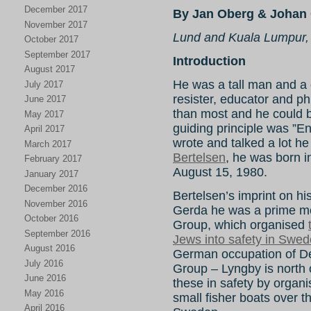
December 2017
By Jan Oberg & Johan 
November 2017
Lund and Kuala Lumpur,
October 2017
September 2017
Introduction
August 2017
He was a tall man and a gr
July 2017
resister, educator and ph
June 2017
than most and he could be 
May 2017
guiding principle was ”E
April 2017
wrote and talked a lot he
March 2017
Bertelsen
, he was born 
February 2017
August 15, 1980.
January 2017
December 2016
Bertelsen’s imprint on hist
November 2016
Gerda he was a prime mo
October 2016
Group, which organised
September 2016
Jews into safety in Swe
August 2016
German occupation of 
July 2016
Group – Lyngby is north
June 2016
these in safety by organi
May 2016
small fisher boats over
April 2016