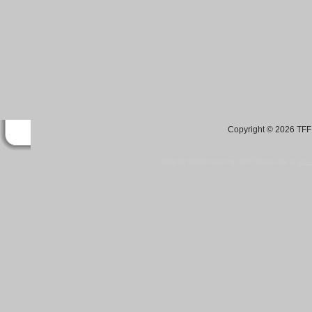
Copyright © 2026 TFF 
Blog by Wordpress.org, WP Theme site at
tan