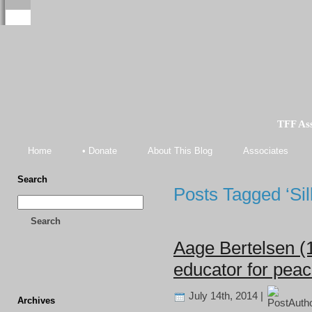
TFF As
Home
• Donate
About This Blog
Associates
Search
Posts Tagged ‘Sil
Search
Aage Bertelsen (
educator for pea
July 14th, 2014 |
Archives