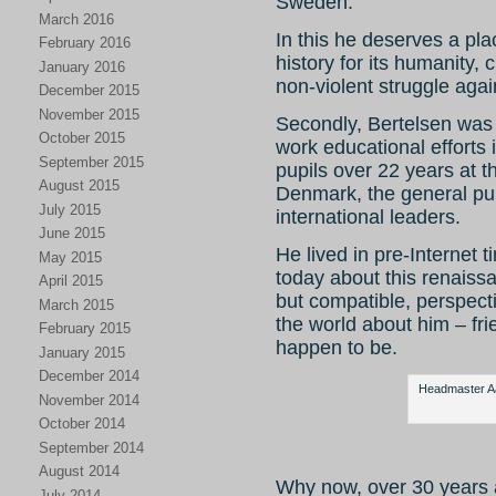
Sweden.
March 2016
In this he deserves a pla
February 2016
history for its humanity,
January 2016
non-violent struggle agai
December 2015
November 2015
Secondly, Bertelsen was 
October 2015
work educational efforts 
September 2015
pupils over 22 years at 
August 2015
Denmark, the general pub
July 2015
international leaders.
June 2015
He lived in pre-Internet ti
May 2015
today about this renaiss
April 2015
but compatible, perspect
March 2015
the world about him – fr
February 2015
happen to be.
January 2015
December 2014
Headmaster Aag
November 2014
October 2014
September 2014
August 2014
Why now, over 30 years 
July 2014