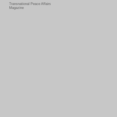
Transnational Peace Affairs
Magazine