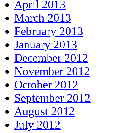
April 2013
March 2013
February 2013
January 2013
December 2012
November 2012
October 2012
September 2012
August 2012
July 2012