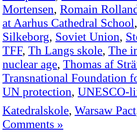
Mortensen
,
Romain Rollan
at Aarhus Cathedral School
Silkeborg
,
Soviet Union
,
St
TFF
,
Th Langs skole
,
The i
nuclear age
,
Thomas af Str
Transnational Foundation f
UN protection
,
UNESCO-li
Katedralskole
,
Warsaw Pact
Comments »