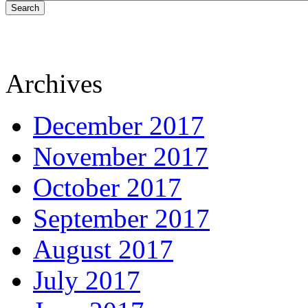
Search
Archives
December 2017
November 2017
October 2017
September 2017
August 2017
July 2017