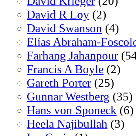
David Krieger
(20)
David R Loy
(2)
David Swanson
(4)
Elías Abraham-Foscol
Farhang Jahanpour
(54
Francis A Boyle
(2)
Gareth Porter
(25)
Gunnar Westberg
(35)
Hans von Sponeck
(6)
Heela Najibullah
(3)