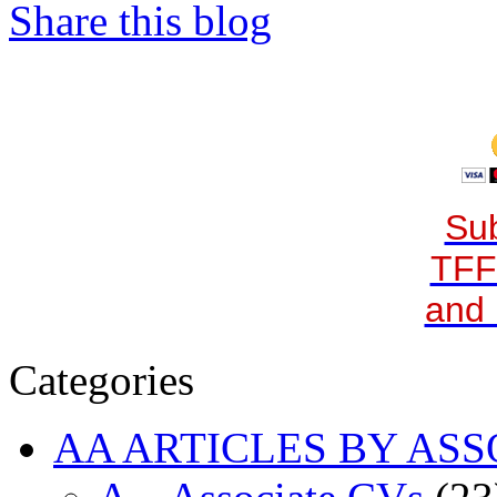
Share this blog
Sub
TFF
and 
Categories
AA ARTICLES BY ASS