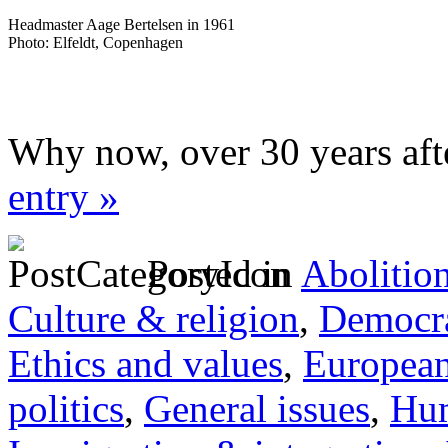
Headmaster Aage Bertelsen in 1961
Photo: Elfeldt, Copenhagen
Why now, over 30 years aft
entry »
Posted in
Abolitio
Culture & religion
,
Democra
Ethics and values
,
Europea
politics
,
General issues
,
Hum