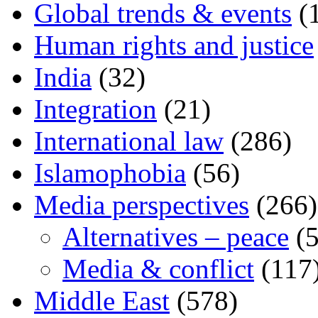
Global trends & events
(
Human rights and justice
India
(32)
Integration
(21)
International law
(286)
Islamophobia
(56)
Media perspectives
(266)
Alternatives – peace
(5
Media & conflict
(117
Middle East
(578)