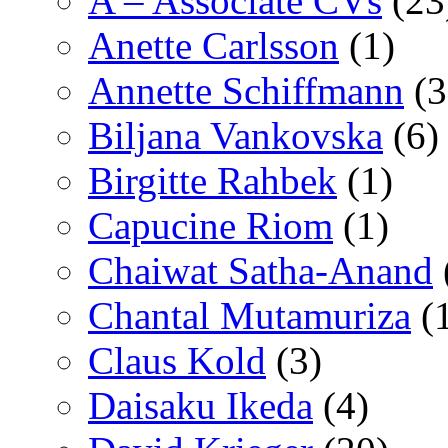
A – Associate CVs
(23
Anette Carlsson
(1)
Annette Schiffmann
(3
Biljana Vankovska
(6)
Birgitte Rahbek
(1)
Capucine Riom
(1)
Chaiwat Satha-Anand
Chantal Mutamuriza
(
Claus Kold
(3)
Daisaku Ikeda
(4)