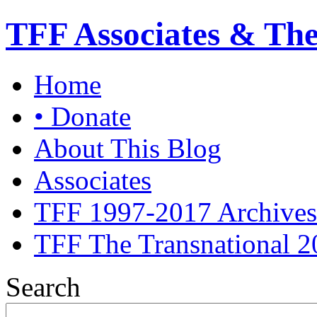
TFF Associates & Th
Home
• Donate
About This Blog
Associates
TFF 1997-2017 Archives
TFF The Transnational 2
Search