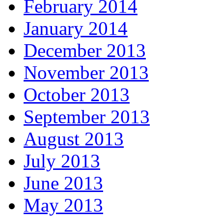
February 2014
January 2014
December 2013
November 2013
October 2013
September 2013
August 2013
July 2013
June 2013
May 2013