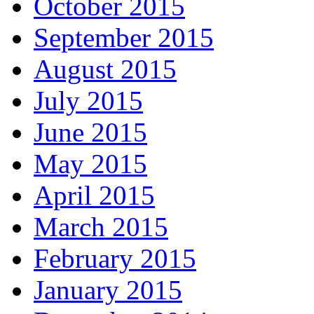
October 2015
September 2015
August 2015
July 2015
June 2015
May 2015
April 2015
March 2015
February 2015
January 2015