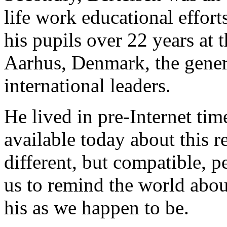
life work educational effort
his pupils over 22 years at
Aarhus, Denmark, the genera
international leaders.
He lived in pre-Internet time
available today about this 
different, but compatible, p
us to remind the world abou
his as we happen to be.