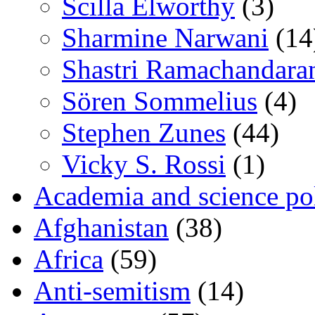
Scilla Elworthy
(3)
Sharmine Narwani
(14
Shastri Ramachandara
Sören Sommelius
(4)
Stephen Zunes
(44)
Vicky S. Rossi
(1)
Academia and science pol
Afghanistan
(38)
Africa
(59)
Anti-semitism
(14)