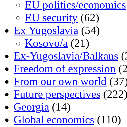
EU politics/economics
EU security
(62)
Ex Yugoslavia
(54)
Kosovo/a
(21)
Ex-Yugoslavia/Balkans
(
Freedom of expression
(2
From our own world
(37
Future perspectives
(222
Georgia
(14)
Global economics
(110)