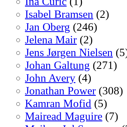
Ina Curic
(1)
Isabel Bramsen
(2)
Jan Oberg
(246)
Jelena Mair
(2)
Jens Jørgen Nielsen
(5
Johan Galtung
(271)
John Avery
(4)
Jonathan Power
(308)
Kamran Mofid
(5)
Mairead Maguire
(7)