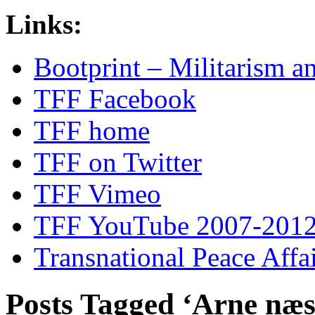
Links:
Bootprint – Militarism 
TFF Facebook
TFF home
TFF on Twitter
TFF Vimeo
TFF YouTube 2007-201
Transnational Peace Affa
Posts Tagged ‘Arne næs