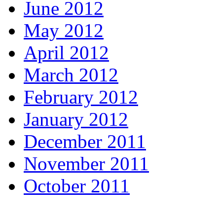
June 2012
May 2012
April 2012
March 2012
February 2012
January 2012
December 2011
November 2011
October 2011