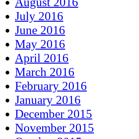
August 2016
July 2016
June 2016
May 2016
April 2016
March 2016
February 2016
January 2016
December 2015
November 2015