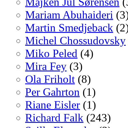
Majken Jul Sørensen
(
Mariam Abuhaideri
(3
Martin Smedjeback
(2
Michel Chossudovsky
Miko Peled
(4)
Mira Fey
(3)
Ola Friholt
(8)
Per Gahrton
(1)
Riane Eisler
(1)
Richard Falk
(243)