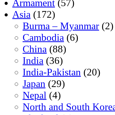
Armament
(57)
Asia
(172)
Burma – Myanmar
(2)
Cambodia
(6)
China
(88)
India
(36)
India-Pakistan
(20)
Japan
(29)
Nepal
(4)
North and South Kore