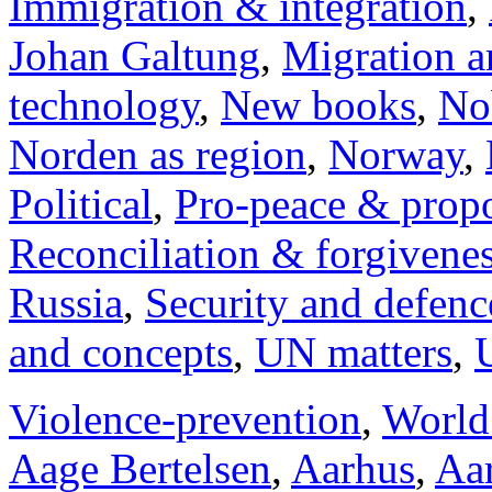
Immigration & integration
,
Johan Galtung
,
Migration a
technology
,
New books
,
No
Norden as region
,
Norway
,
Political
,
Pro-peace & propo
Reconciliation & forgivene
Russia
,
Security and defenc
and concepts
,
UN matters
,
Violence-prevention
,
World
Aage Bertelsen
,
Aarhus
,
Aar