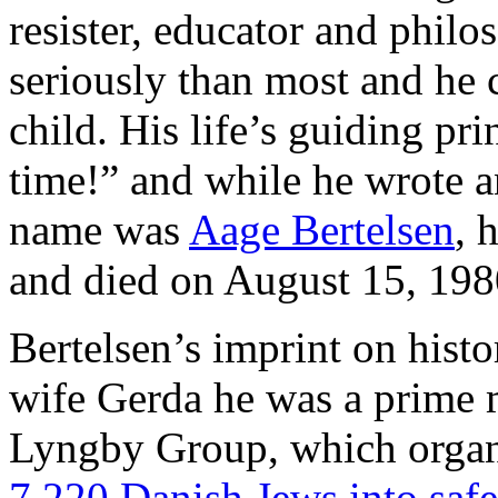
resister, educator and philo
seriously than most and he 
child. His life’s guiding pr
time!” and while he wrote an
name was
Aage Bertelsen
, 
and died on August 15, 198
Bertelsen’s imprint on histor
wife Gerda he was a prime m
Lyngby Group, which orga
7.220 Danish Jews into saf