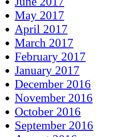
June 2017
May 2017
April 2017
March 2017
February 2017
January 2017
December 2016
November 2016
October 2016
September 2016