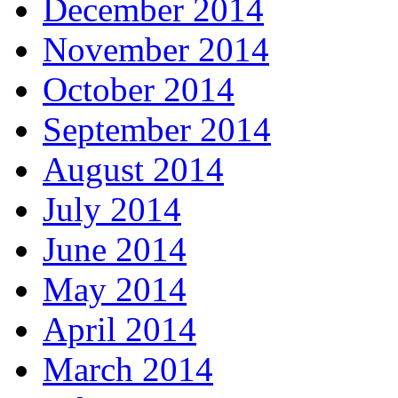
December 2014
November 2014
October 2014
September 2014
August 2014
July 2014
June 2014
May 2014
April 2014
March 2014