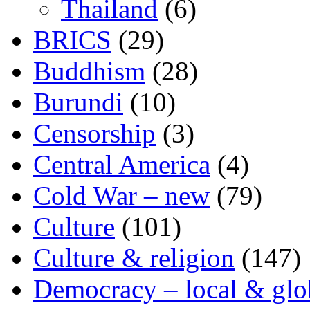
Thailand
(6)
BRICS
(29)
Buddhism
(28)
Burundi
(10)
Censorship
(3)
Central America
(4)
Cold War – new
(79)
Culture
(101)
Culture & religion
(147)
Democracy – local & glo