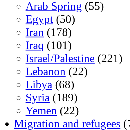
Arab Spring
(55)
Egypt
(50)
Iran
(178)
Iraq
(101)
Israel/Palestine
(221)
Lebanon
(22)
Libya
(68)
Syria
(189)
Yemen
(22)
Migration and refugees
(