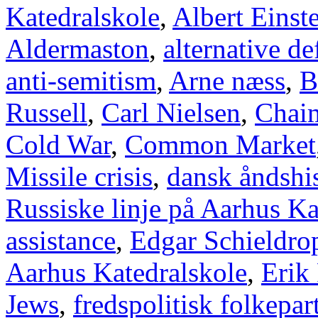
Katedralskole
,
Albert Einst
Aldermaston
,
alternative d
anti-semitism
,
Arne næss
,
B
Russell
,
Carl Nielsen
,
Chai
Cold War
,
Common Market
Missile crisis
,
dansk åndshis
Russiske linje på Aarhus Ka
assistance
,
Edgar Schieldro
Aarhus Katedralskole
,
Erik
Jews
,
fredspolitisk folkepart