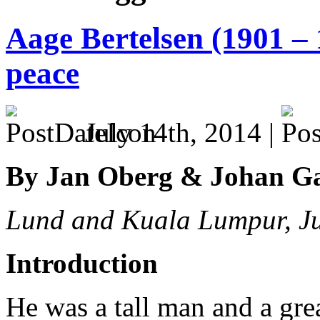
Aage Bertelsen (1901 – 
peace
July 14th, 2014 |
By Jan Oberg & Johan G
Lund and Kuala Lumpur, J
Introduction
He was a tall man and a great