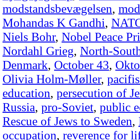
modstandsbevægelsen
,
mod
Mohandas K Gandhi
,
NAT
Niels Bohr
,
Nobel Peace Pr
Nordahl Grieg
,
North-Sout
Denmark
,
October 43
,
Okto
Olivia Holm-Møller
,
pacifi
education
,
persecution of J
Russia
,
pro-Soviet
,
public 
Rescue of Jews to Sweden
,
occupation
,
reverence for li