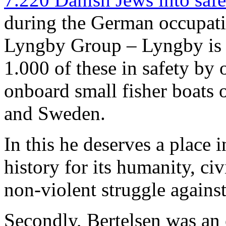
during the German occupat
Lyngby Group – Lyngby is 
1.000 of these in safety by 
onboard small fisher boats
and Sweden.
In this he deserves a place 
history for its humanity, ci
non-violent struggle agains
Secondly, Bertelsen was an 