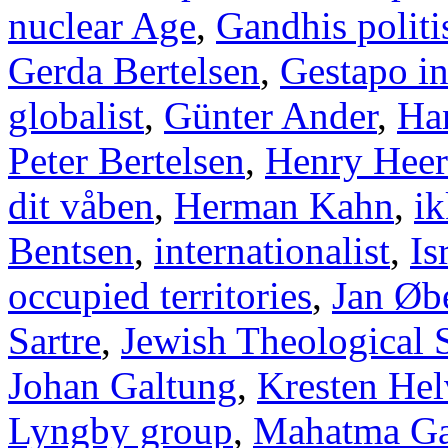
nuclear Age
,
Gandhis politi
Gerda Bertelsen
,
Gestapo i
globalist
,
Günter Ander
,
Han
Peter Bertelsen
,
Henry Heer
dit våben
,
Herman Kahn
,
ik
Bentsen
,
internationalist
,
Is
occupied territories
,
Jan Øb
Sartre
,
Jewish Theological 
Johan Galtung
,
Kresten Hel
Lyngby group
,
Mahatma Ga