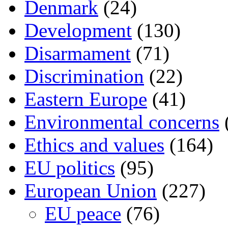
Denmark
(24)
Development
(130)
Disarmament
(71)
Discrimination
(22)
Eastern Europe
(41)
Environmental concerns
Ethics and values
(164)
EU politics
(95)
European Union
(227)
EU peace
(76)