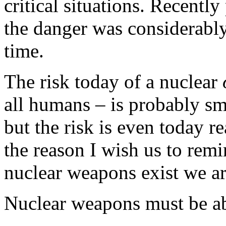
critical situations. Recentl
the danger was considerably
time.
The risk today of a nuclear
all humans – is probably sm
but the risk is even today re
the reason I wish us to remi
nuclear weapons exist we ar
Nuclear weapons must be ab