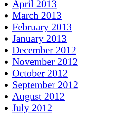
April 2013
March 2013
February 2013
January 2013
December 2012
November 2012
October 2012
September 2012
August 2012
July 2012