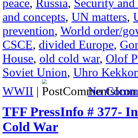
peace
,
Russia
,
Security and
and concepts
,
UN matters
,
prevention
,
World order/go
CSCE
,
divided Europe
,
Gor
House
,
old cold war
,
Olof 
Soviet Union
,
Uhro Kekko
WWII
|
No Comme
TFF PressInfo # 377- In
Cold War