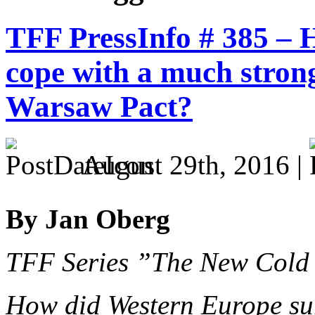
TFF PressInfo # 385 –
cope with a much stron
Warsaw Pact?
August 29th, 2016 |
By Jan Oberg
TFF Series ”The New Cold
How did Western Europe sur