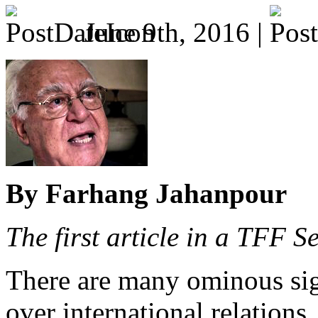
June 9th, 2016 |
By Farhang Jahanpour
The first article in a TFF 
There are many ominous sign
over international relations