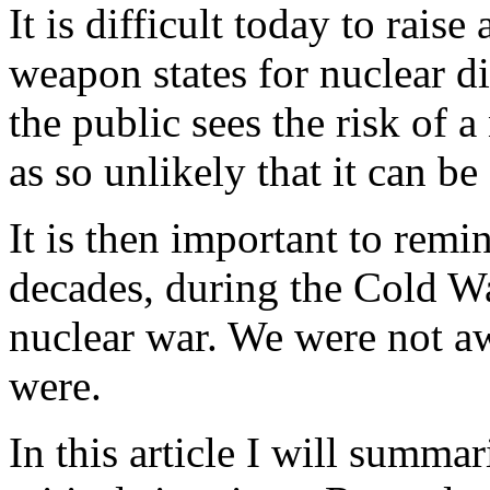
It is difficult today to raise
weapon states for nuclear d
the public sees the risk of 
as so unlikely that it can be
It is then important to remi
decades, during the Cold Wa
nuclear war. We were not aw
were.
In this article I will summ