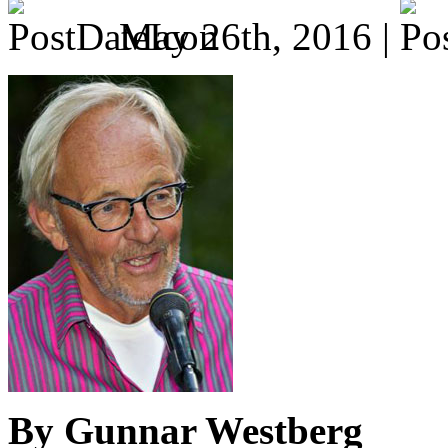
May 26th, 2016 |
By Gunnar Westberg