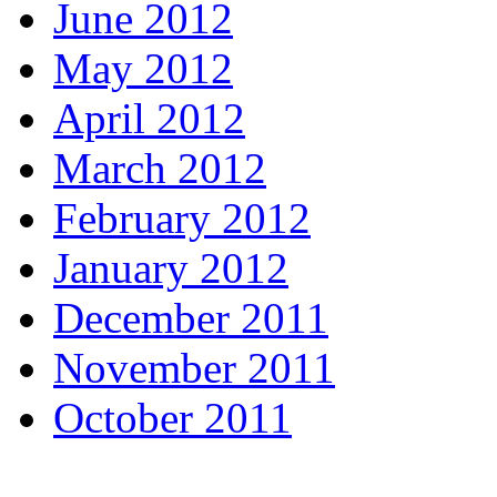
June 2012
May 2012
April 2012
March 2012
February 2012
January 2012
December 2011
November 2011
October 2011