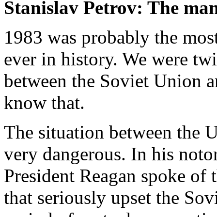
Stanislav Petrov: The ma
1983 was probably the mos
ever in history. We were twi
between the Soviet Union a
know that.
The situation between the 
very dangerous. In his noto
President Reagan spoke of t
that seriously upset the Sov