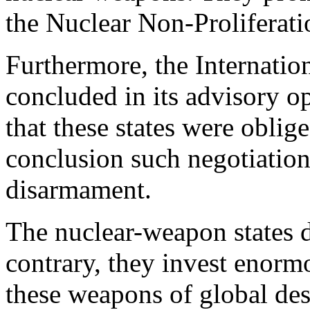
the Nuclear Non-Proliferat
Furthermore, the Internatio
concluded in its advisory o
that these states were oblig
conclusion such negotiatio
disarmament.
The nuclear-weapon states d
contrary, they invest enorm
these weapons of global des