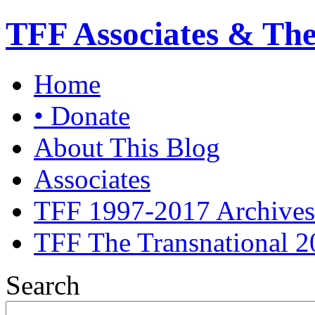
TFF Associates & Th
Home
• Donate
About This Blog
Associates
TFF 1997-2017 Archives
TFF The Transnational 2
Search