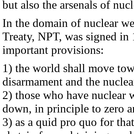
but also the arsenals of nuc
In the domain of nuclear we
Treaty, NPT, was signed in 
important provisions:
1) the world shall move to
disarmament and the nuclea
2) those who have nuclear 
down, in principle to zero 
3) as a quid pro quo for tha