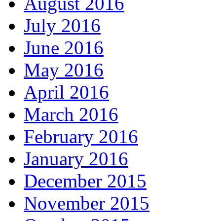
August 2016
July 2016
June 2016
May 2016
April 2016
March 2016
February 2016
January 2016
December 2015
November 2015