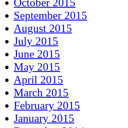
October 2015
September 2015
August 2015
July 2015
June 2015
May 2015
April 2015
March 2015
February 2015
January 2015