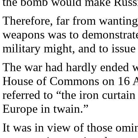
the bomb would make Russi
Therefore, far from wanting 
weapons was to demonstrat
military might, and to issue
The war had hardly ended wh
House of Commons on 16 A
referred to “the iron curta
Europe in twain.”
It was in view of those om