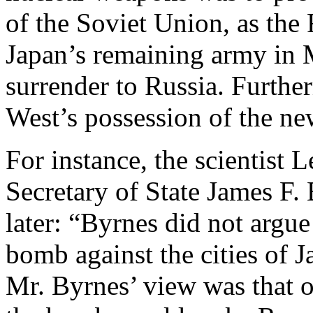
of the Soviet Union, as the
Japan’s remaining army in M
surrender to Russia. Further
West’s possession of the n
For instance, the scientist
Secretary of State James F.
later: “Byrnes did not argue
bomb against the cities of 
Mr. Byrnes’ view was that 