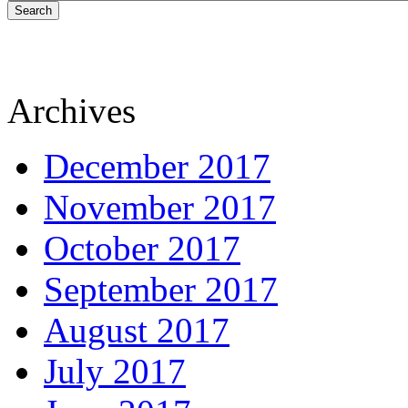
Search
Archives
December 2017
November 2017
October 2017
September 2017
August 2017
July 2017