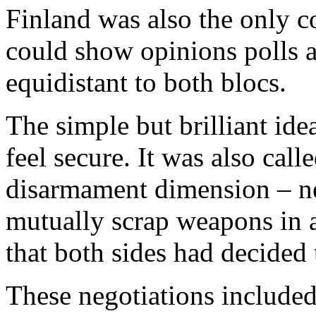
Finland was also the only c
could show opinions polls a
equidistant to both blocs.
The simple but brilliant ide
feel secure. It was also call
disarmament dimension – ne
mutually scrap weapons in 
that both sides had decided
These negotiations include