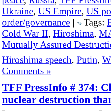
Ukraine
,
US Empire
,
US pol
order/governance
|
Tags:
Cold War II
,
Hiroshima
,
M
Mutually Assured Destruct
Hiroshima speech
,
Putin
,
W
Comments »
TFF PressInfo # 374: Cl
nuclear destruction tha