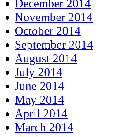
December 2014
November 2014
October 2014
September 2014
August 2014
July 2014
June 2014
May 2014
April 2014
March 2014