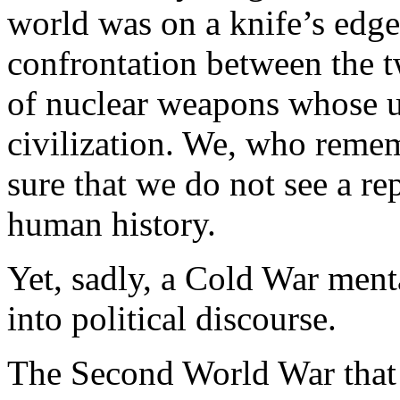
world was on a knife’s edge
confrontation between the 
of nuclear weapons whose 
civilization. We, who reme
sure that we do not see a rep
human history.
Yet, sadly, a Cold War ment
into political discourse.
The Second World War that 