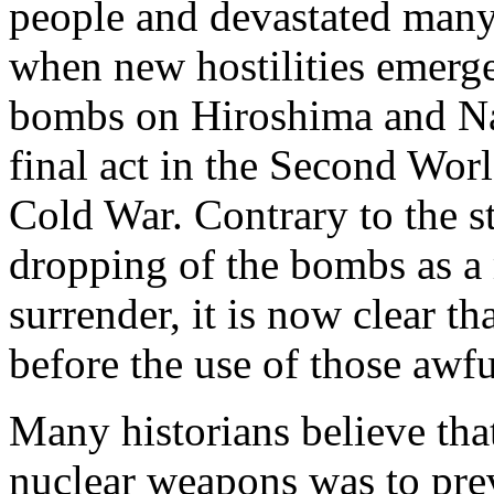
people and devastated many
when new hostilities emerg
bombs on Hiroshima and Na
final act in the Second Wor
Cold War. Contrary to the st
dropping of the bombs as a 
surrender, it is now clear t
before the use of those awf
Many historians believe that
nuclear weapons was to prev