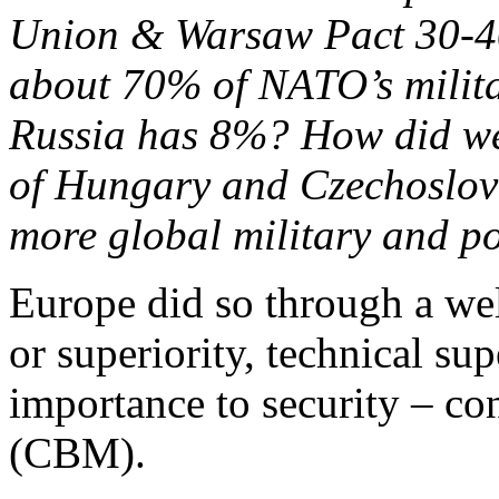
Union & Warsaw Pact 30-40
about 70% of NATO’s milita
Russia has 8%? How did we 
of Hungary and Czechoslov
more global military and po
Europe did so through a wel
or superiority, technical su
importance to security – co
(CBM).