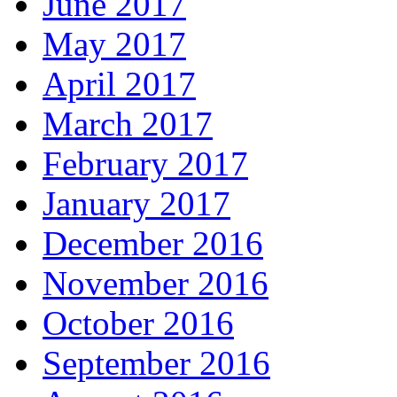
June 2017
May 2017
April 2017
March 2017
February 2017
January 2017
December 2016
November 2016
October 2016
September 2016