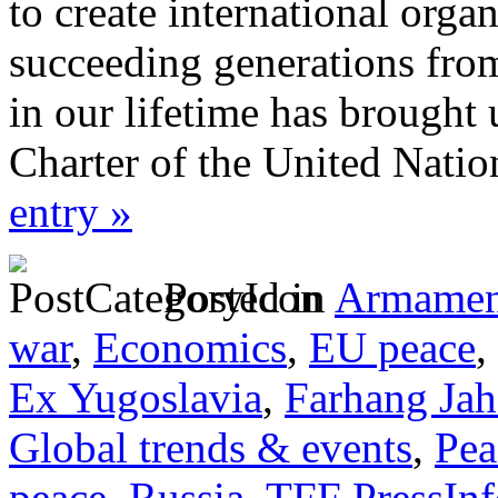
to create international orga
succeeding generations from
in our lifetime has brought
Charter of the United Nati
entry »
Posted in
Armamen
war
,
Economics
,
EU peace
,
Ex Yugoslavia
,
Farhang Ja
Global trends & events
,
Pea
peace
,
Russia
,
TFF PressInf