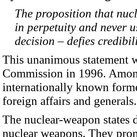
The proposition that nuc
in perpetuity and never u
decision – defies credibil
This unanimous statement w
Commission in 1996. Amon
internationally known forme
foreign affairs and generals.
The nuclear-weapon states d
nuclear weapons. They prom