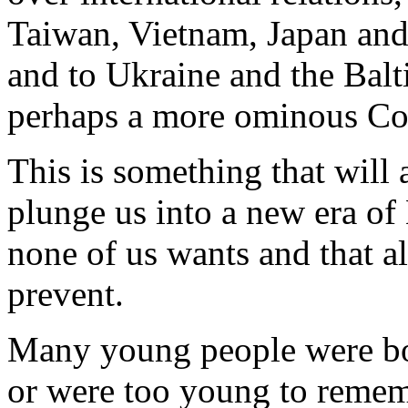
Taiwan, Vietnam, Japan and
and to Ukraine and the Balt
perhaps a more ominous Co
This is something that will a
plunge us into a new era of
none of us wants and that al
prevent.
Many young people were bor
or were too young to remem