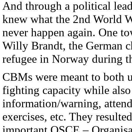
And through a political lea
knew what the 2nd World W
never happen again. One to
Willy Brandt, the German c
refugee in Norway during t
CBMs were meant to both up
fighting capacity while also
information/warning, attend
exercises, etc. They resulte
important OSCE – Organisat