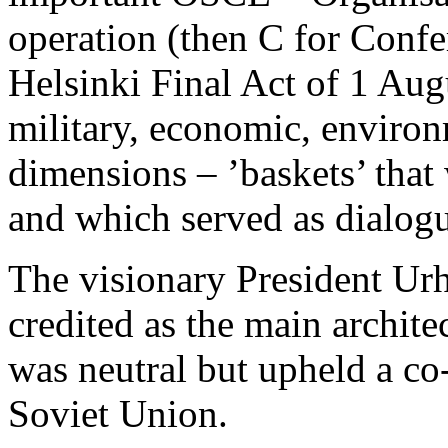
operation (then C for Confe
Helsinki Final Act of 1 Aug
military, economic, enviro
dimensions – ’baskets’ that 
and which served as dialogu
The visionary President U
credited as the main archit
was neutral but upheld a co
Soviet Union.