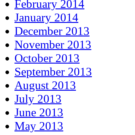
February 2014
January 2014
December 2013
November 2013
October 2013
September 2013
August 2013
July 2013
June 2013
May 2013