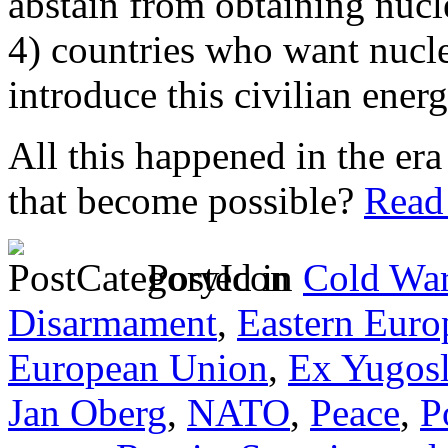
abstain from obtaining nuc
4) countries who want nuclea
introduce this civilian ener
All this happened in the e
that become possible?
Read 
Posted in
Cold War
Disarmament
,
Eastern Euro
European Union
,
Ex Yugosl
Jan Oberg
,
NATO
,
Peace
,
P