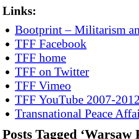
Links:
Bootprint – Militarism 
TFF Facebook
TFF home
TFF on Twitter
TFF Vimeo
TFF YouTube 2007-201
Transnational Peace Affa
Posts Tagged ‘Warsaw 