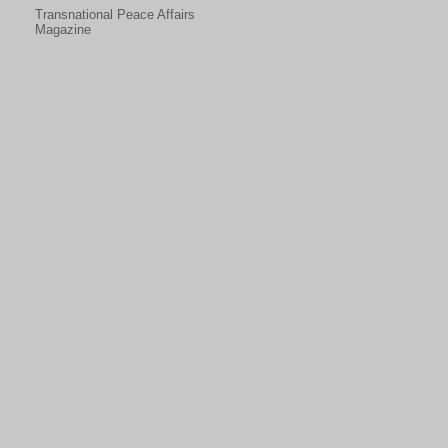
Transnational Peace Affairs
Magazine