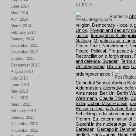
entry »
June 2014
May 2014
Posted in
Abo
April 2014
religion
,
Democracy - local & g
March 2014
Union
,
Foreign and security pol
February 2014
justice
,
Immigration & integrat
January 2014
Galtung
,
Migration and refuge
Peace Prize
,
Nonviolence
,
Nor
December 2013
Peace
,
Political
,
Pro-peace & 
November 2013
Reconciliation & forgiveness
,
October 2013
and defence
,
Sweden
,
Terrori
September 2013
Uncategorized
,
US Empire
,
U
August 2013
order/governance
|
July 2013
Cathedral School
,
Aarhus Kate
June 2013
Aldermaston
,
alternative defe
May 2013
Arne næss
,
Beit Uri
,
Berlin Wal
April 2013
Weizmann
,
Claude Etherly
,
Co
India
,
Cuban Missile crisis
,
da
March 2013
Russiske linje på Aarhus Kate
February 2013
Schieldrop
,
education for peac
January 2013
Fromm
,
Eu
,
extermination of 
Gandhi in the nuclear Age
,
Gan
December 2012
Bertelsen
,
Gestapo in Denmar
November 2012
hedtoft
,
Hans Jonas
,
Hans Pet