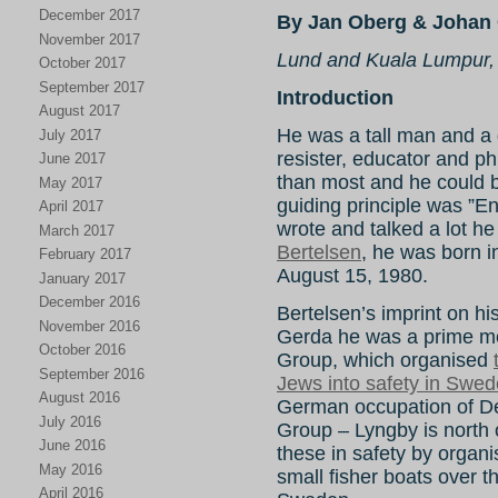
December 2017
By Jan Oberg & Johan 
November 2017
Lund and Kuala Lumpur,
October 2017
September 2017
Introduction
August 2017
He was a tall man and a gr
July 2017
resister, educator and ph
June 2017
than most and he could be 
May 2017
guiding principle was ”E
April 2017
wrote and talked a lot he
March 2017
Bertelsen
, he was born 
February 2017
August 15, 1980.
January 2017
December 2016
Bertelsen’s imprint on hist
November 2016
Gerda he was a prime mo
October 2016
Group, which organised
September 2016
Jews into safety in Swe
August 2016
German occupation of 
July 2016
Group – Lyngby is north
June 2016
these in safety by organi
May 2016
small fisher boats over
April 2016