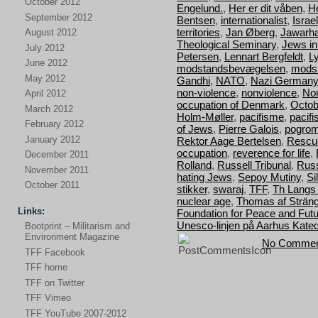
October 2012
Engelund.
,
Her er dit våben
,
H
September 2012
Bentsen
,
internationalist
,
Israel
territories
,
Jan Øberg
,
Jawarha
August 2012
Theological Seminary
,
Jews i
July 2012
Petersen
,
Lennart Bergfeldt
,
L
June 2012
modstandsbevægelsen
,
mods
May 2012
Gandhi
,
NATO
,
Nazi Germany
non-violence
,
nonviolence
,
Nor
April 2012
occupation of Denmark
,
Octob
March 2012
Holm-Møller
,
pacifisme
,
pacif
February 2012
of Jews
,
Pierre Galois
,
pogro
January 2012
Rektor Aage Bertelsen
,
Rescu
occupation
,
reverence for life
,
December 2011
Rolland
,
Russell Tribunal
,
Russ
November 2011
hating Jews
,
Sepoy Mutiny
,
Si
October 2011
stikker
,
swaraj
,
TFF
,
Th Langs
nuclear age
,
Thomas af Strän
Links:
Foundation for Peace and Fut
Unesco-linjen på Aarhus Kated
Bootprint – Militarism and
Environment Magazine
No Commen
TFF Facebook
TFF home
TFF on Twitter
TFF Vimeo
TFF YouTube 2007-2012