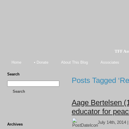
TFF As
Home
• Donate
About This Blog
Associates
Search
Posts Tagged ‘Re
Search
Aage Bertelsen (
educator for pea
July 14th, 2014 
Archives