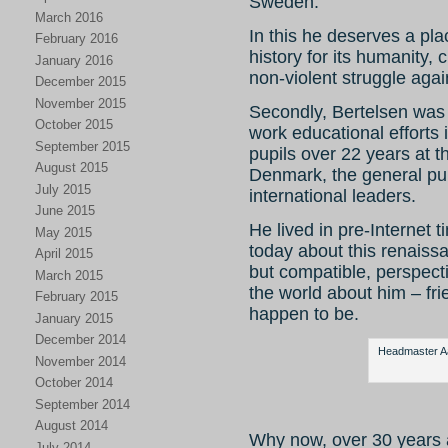
Sweden.
March 2016
In this he deserves a pla
February 2016
history for its humanity,
January 2016
non-violent struggle agai
December 2015
November 2015
Secondly, Bertelsen was 
October 2015
work educational efforts 
September 2015
pupils over 22 years at 
August 2015
Denmark, the general pub
July 2015
international leaders.
June 2015
He lived in pre-Internet ti
May 2015
today about this renaiss
April 2015
but compatible, perspect
March 2015
the world about him – fr
February 2015
happen to be.
January 2015
December 2014
Headmaster Aag
November 2014
October 2014
September 2014
August 2014
Why now, over 30 years 
July 2014