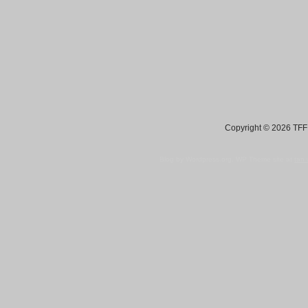
Copyright © 2026 TFF 
Blog by Wordpress.org, WP Theme site at
tan